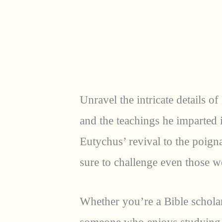
Unravel the intricate details of
and the teachings he imparted 
Eutychus’ revival to the poigna
sure to challenge even those we
Whether you’re a Bible scholar