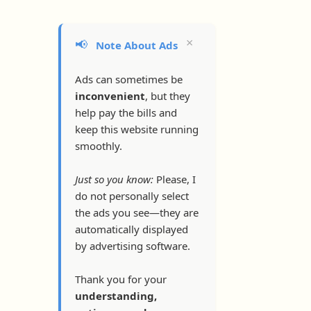
×
📢
Note About Ads
Ads can sometimes be
inconvenient
, but they
help pay the bills and
keep this website running
smoothly.
Just so you know:
Please, I
do not personally select
the ads you see—they are
automatically displayed
by advertising software.
Thank you for your
understanding,