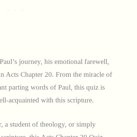
 Paul’s journey, his emotional farewell,
in Acts Chapter 20. From the miracle of
nt parting words of Paul, this quiz is
ll-acquainted with this scripture.
, a student of theology, or simply