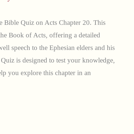
 Bible Quiz on Acts Chapter 20. This
 the Book of Acts, offering a detailed
well speech to the Ephesian elders and his
 Quiz is designed to test your knowledge,
p you explore this chapter in an