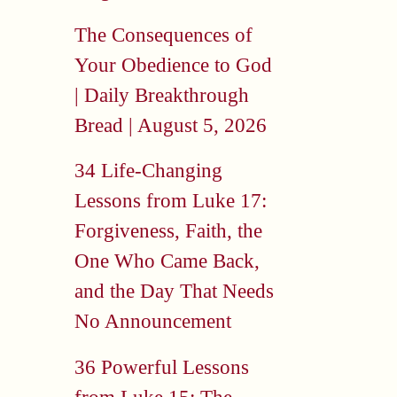
The Consequences of
Your Obedience to God
| Daily Breakthrough
Bread | August 5, 2026
34 Life-Changing
Lessons from Luke 17:
Forgiveness, Faith, the
One Who Came Back,
and the Day That Needs
No Announcement
36 Powerful Lessons