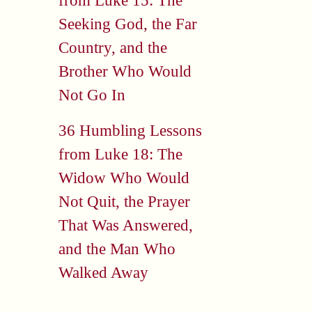
from Luke 15: The
Seeking God, the Far
Country, and the
Brother Who Would
Not Go In
36 Humbling Lessons
from Luke 18: The
Widow Who Would
Not Quit, the Prayer
That Was Answered,
and the Man Who
Walked Away