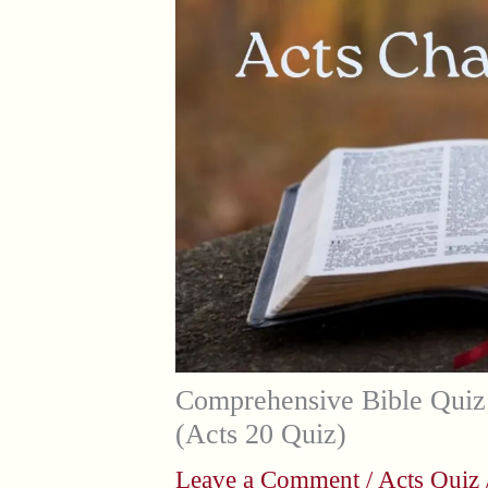
Comprehensive Bible Quiz
(Acts 20 Quiz)
Leave a Comment
/
Acts Quiz