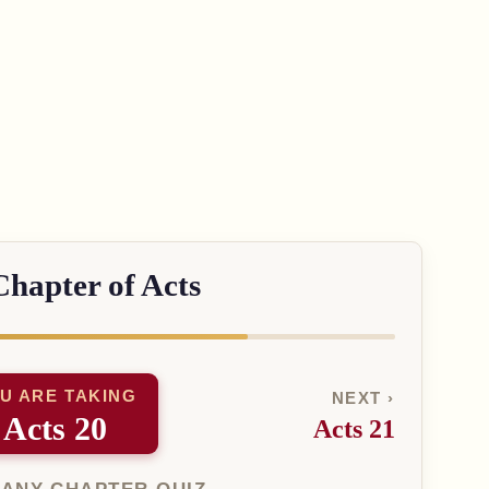
Chapter of Acts
U ARE TAKING
NEXT ›
Acts 20
Acts 21