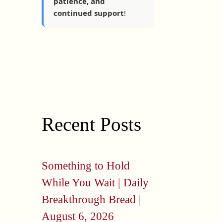
patience, and
continued support
!
Recent Posts
Something to Hold
While You Wait | Daily
Breakthrough Bread |
August 6, 2026