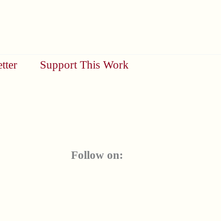
tter
Support This Work
Follow on: