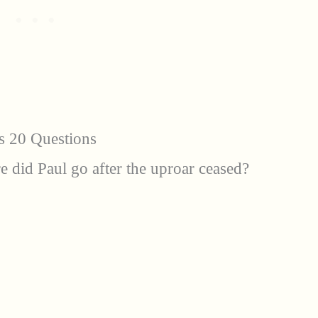
s 20 Questions
e did Paul go after the uproar ceased?