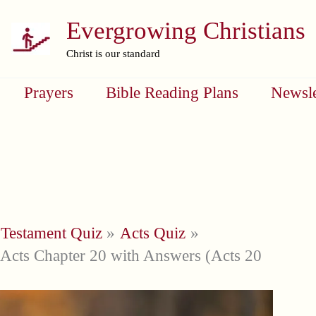
Evergrowing Christians
Christ is our standard
Prayers
Bible Reading Plans
Newsle
Testament Quiz
Acts Quiz
Acts Chapter 20 with Answers (Acts 20