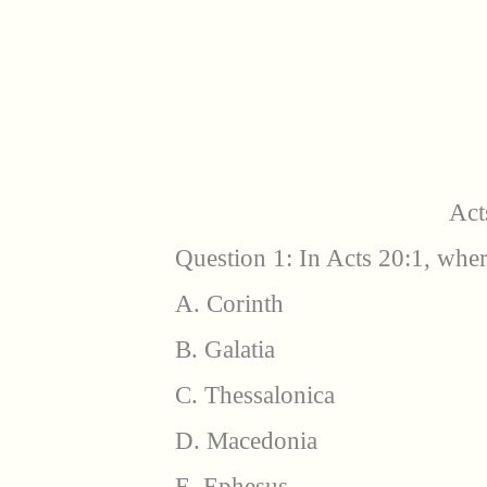
Act
Question 1: In Acts 20:1, wher
A. Corinth
B. Galatia
C. Thessalonica
D. Macedonia
E. Ephesus