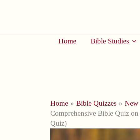
Skip
to
content
Home
Bible Studies
Home
Bible Quizzes
New 
Comprehensive Bible Quiz on 
Quiz)