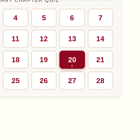
 ANY CHAPTER QUIZ
4
5
6
7
11
12
13
14
18
19
20
21
25
26
27
28