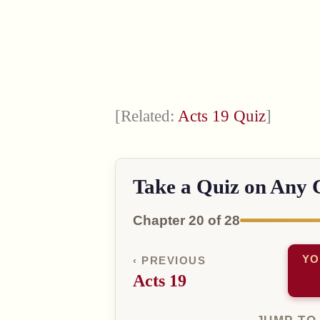
[Related:
Acts 19 Quiz
]
Take a Quiz on Any 
Chapter 20 of 28
YO
‹ PREVIOUS
Acts 19