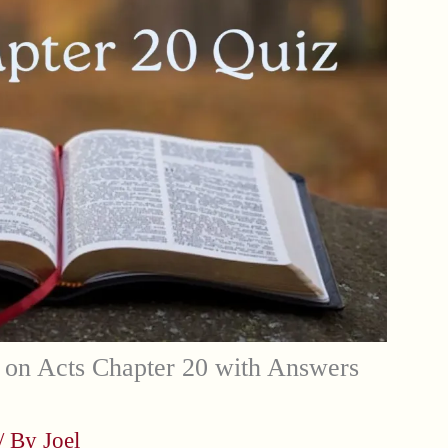
 on Acts Chapter 20 with Answers
/ By
Joel