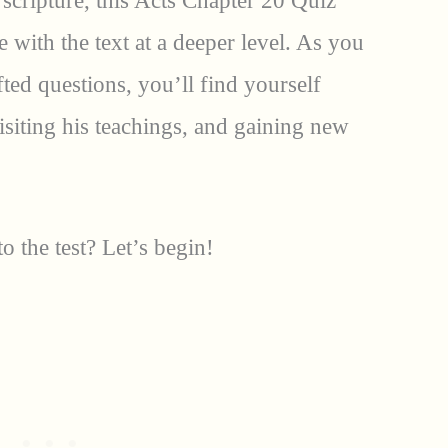
cripture, this Acts Chapter 20 Quiz
 with the text at a deeper level. As you
fted questions, you’ll find yourself
isiting his teachings, and gaining new
 the test? Let’s begin!