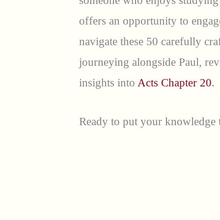
someone who enjoys studying s
offers an opportunity to engage
navigate these 50 carefully cra
journeying alongside Paul, rev
insights into
Acts Chapter 20
.
Ready to put your knowledge to