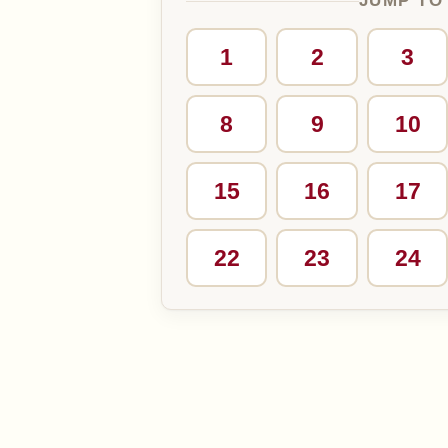
JUMP TO
1
2
3
8
9
10
15
16
17
22
23
24