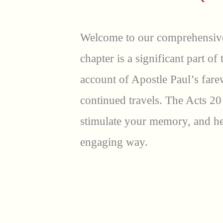
Welcome to our comprehensive
chapter is a significant part of
account of Apostle Paul’s fare
continued travels. The Acts 20
stimulate your memory, and hel
engaging way.