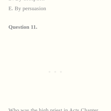
E. By persuasion
Question 11.
Who was the high priest in Acts Chapter