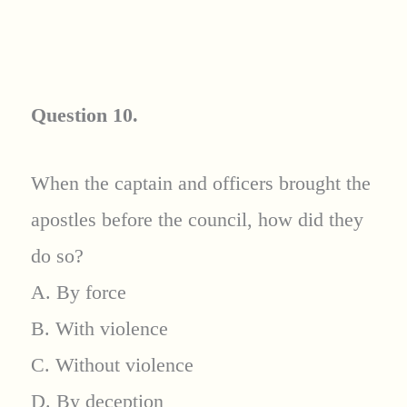
Question 10.
When the captain and officers brought the
apostles before the council, how did they
do so?
A. By force
B. With violence
C. Without violence
D. By deception