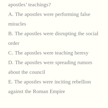
apostles’ teachings?
A. The apostles were performing false
miracles
B. The apostles were disrupting the social
order
C. The apostles were teaching heresy
D. The apostles were spreading rumors
about the council
E. The apostles were inciting rebellion
against the Roman Empire