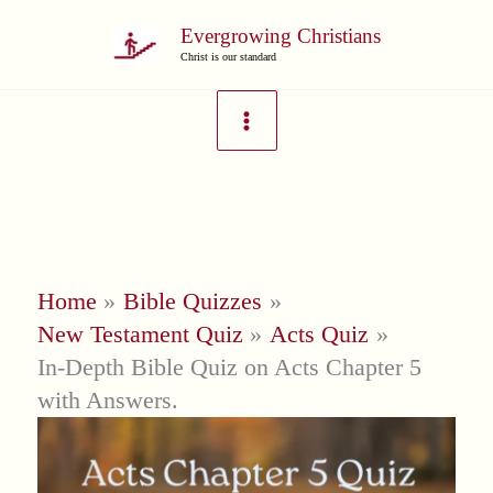
Skip
Evergrowing Christians
to
Christ is our standard
content
Home
Bible Quizzes
New Testament Quiz
Acts Quiz
In-Depth Bible Quiz on Acts Chapter 5
with Answers.