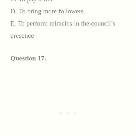
D. To bring more followers
E. To perform miracles in the council’s
presence
Question 17.