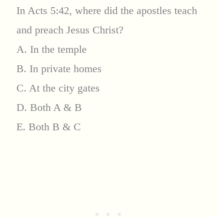
In Acts 5:42, where did the apostles teach
and preach Jesus Christ?
A. In the temple
B. In private homes
C. At the city gates
D. Both A & B
E. Both B & C