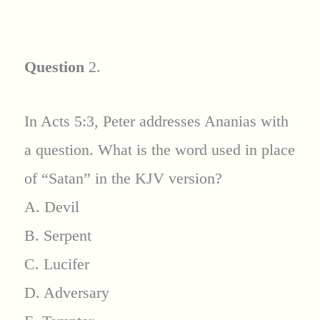
Question
2.
In Acts 5:3, Peter addresses Ananias with
a question. What is the word used in place
of “Satan” in the KJV version?
A. Devil
B. Serpent
C. Lucifer
D. Adversary