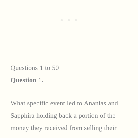
Questions 1 to 50
Question
1.
What specific event led to Ananias and
Sapphira holding back a portion of the
money they received from selling their