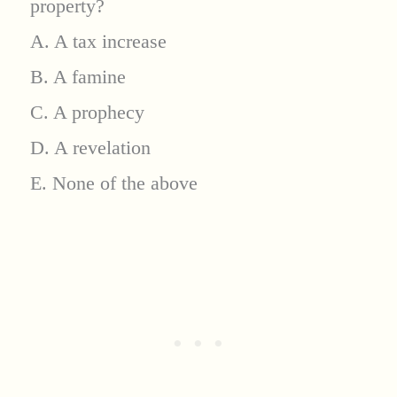
property?
A. A tax increase
B. A famine
C. A prophecy
D. A revelation
E. None of the above