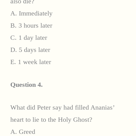
also die?
A. Immediately
B. 3 hours later
C. 1 day later
D. 5 days later
E. 1 week later
Question 4.
What did Peter say had filled Ananias’
heart to lie to the Holy Ghost?
A. Greed