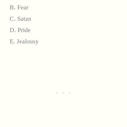
B. Fear
C. Satan
D. Pride
E. Jealousy