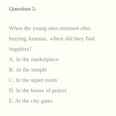
Question 5.
When the young men returned after
burying Ananias, where did they find
Sapphira?
A. In the marketplace
B. At the temple
C. In the upper room
D. In the house of prayer
E. At the city gates