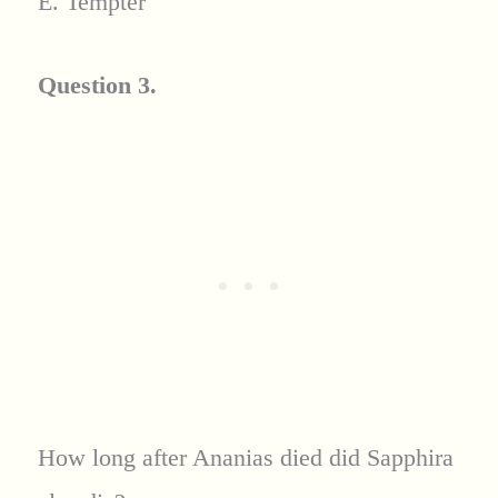
E. Tempter
Question 3.
How long after Ananias died did Sapphira