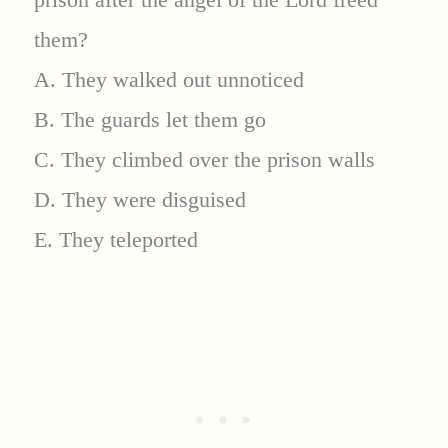
them?
A. They walked out unnoticed
B. The guards let them go
C. They climbed over the prison walls
D. They were disguised
E. They teleported