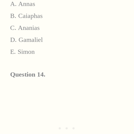
A. Annas
B. Caiaphas
C. Ananias
D. Gamaliel
E. Simon
Question 14.