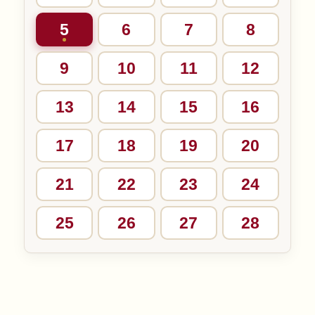
5
6
7
8
9
10
11
12
13
14
15
16
17
18
19
20
21
22
23
24
25
26
27
28