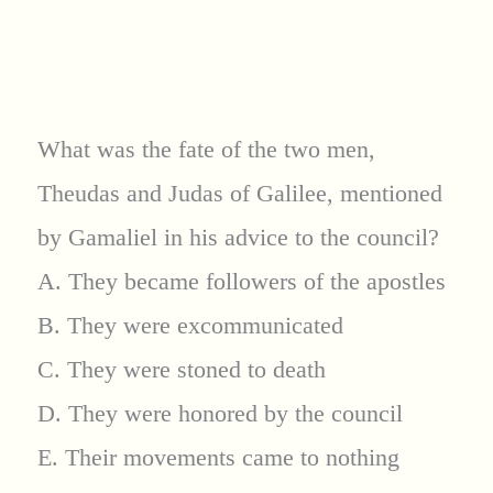
What was the fate of the two men,
Theudas and Judas of Galilee, mentioned
by Gamaliel in his advice to the council?
A. They became followers of the apostles
B. They were excommunicated
C. They were stoned to death
D. They were honored by the council
E. Their movements came to nothing