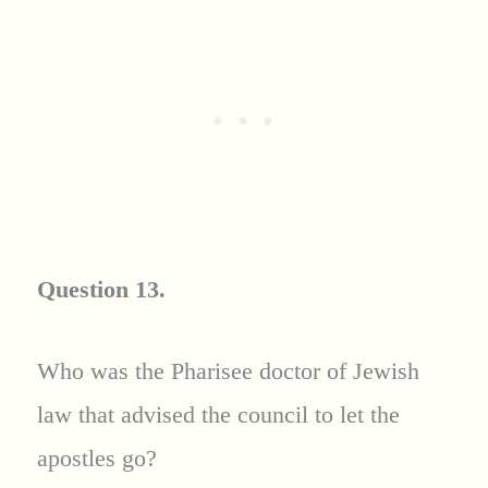
Question 13.
Who was the Pharisee doctor of Jewish
law that advised the council to let the
apostles go?