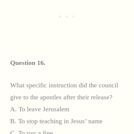
Question 16.
What specific instruction did the council
give to the apostles after their release?
A. To leave Jerusalem
B. To stop teaching in Jesus’ name
C. To pay a fine