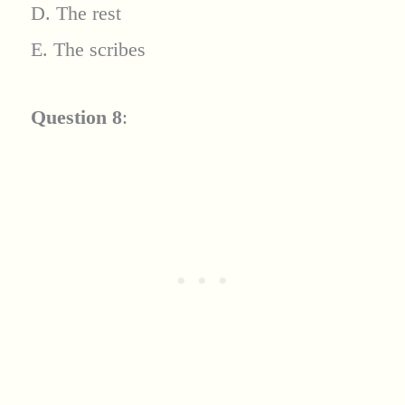
D. The rest
E. The scribes
Question 8
: