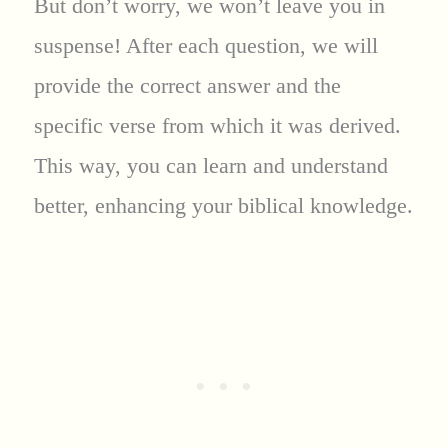
But don’t worry, we won’t leave you in
suspense! After each question, we will
provide the correct answer and the
specific verse from which it was derived.
This way, you can learn and understand
better, enhancing your biblical knowledge.