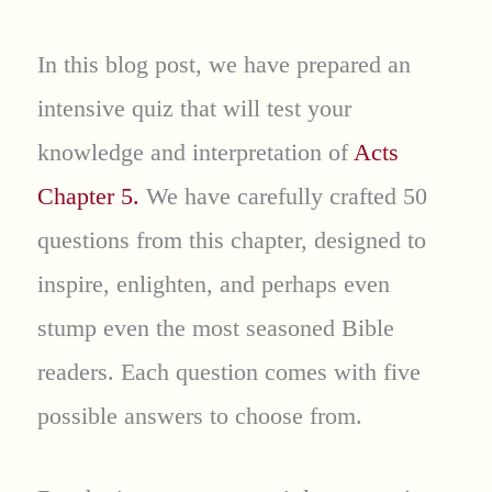
In this blog post, we have prepared an
intensive quiz that will test your
knowledge and interpretation of
Acts
Chapter 5.
We have carefully crafted 50
questions from this chapter, designed to
inspire, enlighten, and perhaps even
stump even the most seasoned Bible
readers. Each question comes with five
possible answers to choose from.