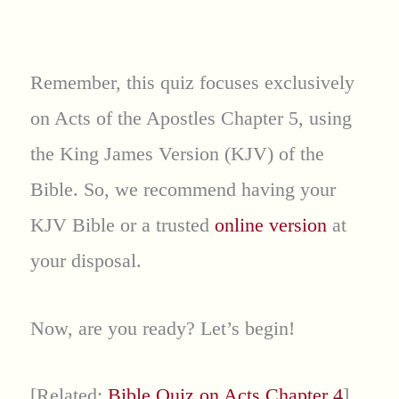
Remember, this quiz focuses exclusively
on Acts of the Apostles Chapter 5, using
the King James Version (KJV) of the
Bible. So, we recommend having your
KJV Bible or a trusted
online version
at
your disposal.
Now, are you ready? Let’s begin!
[Related:
Bible Quiz on Acts Chapter 4
]