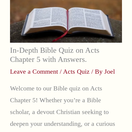
In-Depth Bible Quiz on Acts
Chapter 5 with Answers.
Leave a Comment
/
Acts Quiz
/ By
Joel
Welcome to our Bible quiz on Acts
Chapter 5! Whether you’re a Bible
scholar, a devout Christian seeking to
deepen your understanding, or a curious