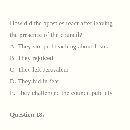
How did the apostles react after leaving
the presence of the council?
A. They stopped teaching about Jesus
B. They rejoiced
C. They left Jerusalem
D. They hid in fear
E. They challenged the council publicly
Question 18.