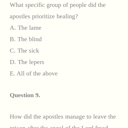
What specific group of people did the
apostles prioritize healing?
A. The lame
B. The blind
C. The sick
D. The lepers
E. All of the above
Question 9.
How did the apostles manage to leave the
prison after the angel of the Lord freed