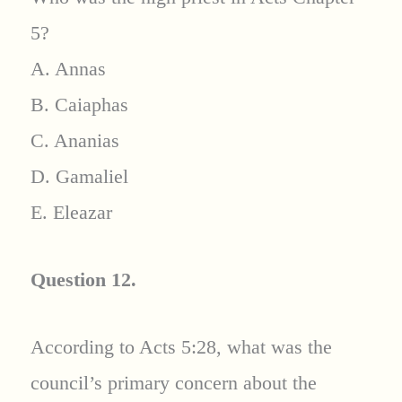
5?
A. Annas
B. Caiaphas
C. Ananias
D. Gamaliel
E. Eleazar
Question 12.
According to Acts 5:28, what was the
council’s primary concern about the