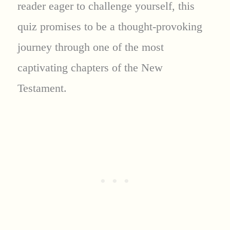
reader eager to challenge yourself, this
quiz promises to be a thought-provoking
journey through one of the most
captivating chapters of the New
Testament.