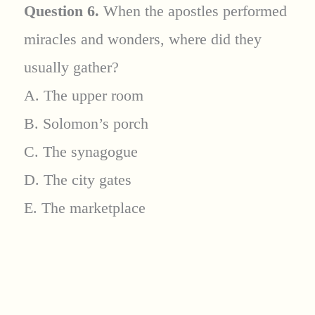
Question 6.
When the apostles performed
miracles and wonders, where did they
usually gather?
A. The upper room
B. Solomon’s porch
C. The synagogue
D. The city gates
E. The marketplace