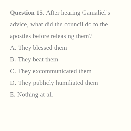
Question 15
. After hearing Gamaliel’s
advice, what did the council do to the
apostles before releasing them?
A. They blessed them
B. They beat them
C. They excommunicated them
D. They publicly humiliated them
E. Nothing at all