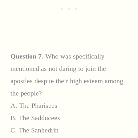
Question 7
. Who was specifically
mentioned as not daring to join the
apostles despite their high esteem among
the people?
A. The Pharisees
B. The Sadducees
C. The Sanhedrin