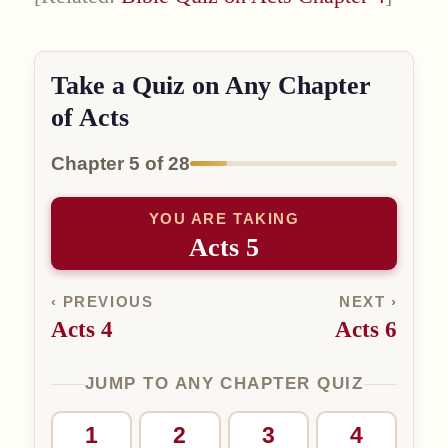
Take a Quiz on Any Chapter
of Acts
Chapter 5 of 28
YOU ARE TAKING
Acts 5
‹ PREVIOUS
NEXT ›
Acts 4
Acts 6
JUMP TO ANY CHAPTER QUIZ
1
2
3
4