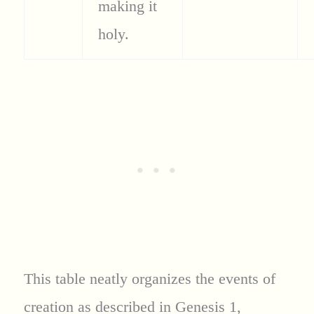
making it
holy.
This table neatly organizes the events of
creation as described in Genesis 1,