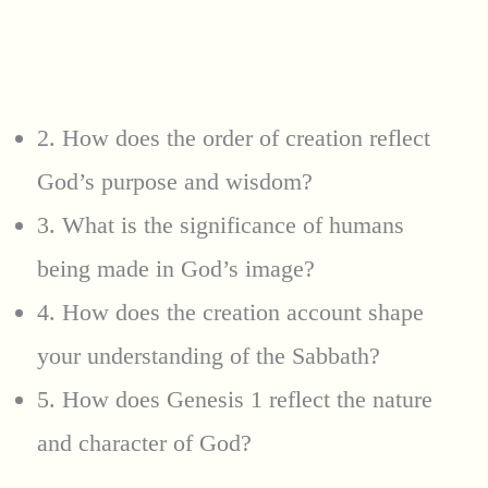
2. How does the order of creation reflect
God’s purpose and wisdom?
3. What is the significance of humans
being made in God’s image?
4. How does the creation account shape
your understanding of the Sabbath?
5. How does Genesis 1 reflect the nature
and character of God?