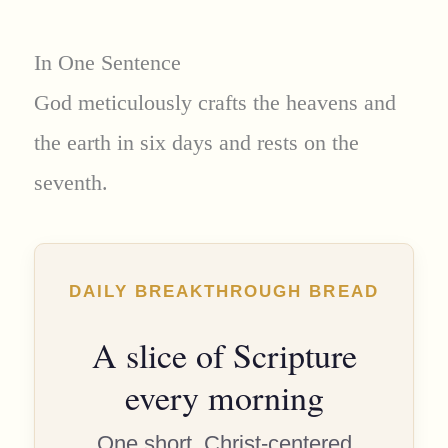
In One Sentence
God meticulously crafts the heavens and
the earth in six days and rests on the
seventh.
DAILY BREAKTHROUGH BREAD
A slice of Scripture
every morning
One short, Christ-centered