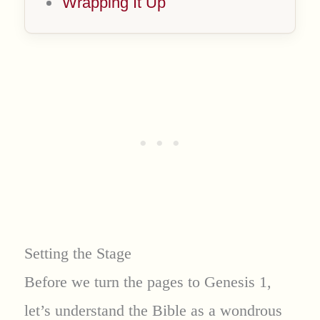
Wrapping It Up
Setting the Stage
Before we turn the pages to Genesis 1,
let’s understand the Bible as a wondrous