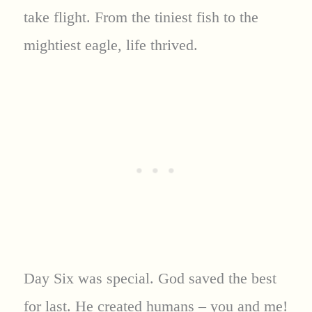
take flight. From the tiniest fish to the
mightiest eagle, life thrived.
Day Six was special. God saved the best
for last. He created humans – you and me!