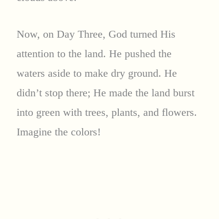
Now, on Day Three, God turned His
attention to the land. He pushed the
waters aside to make dry ground. He
didn’t stop there; He made the land burst
into green with trees, plants, and flowers.
Imagine the colors!