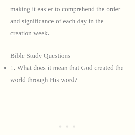
making it easier to comprehend the order
and significance of each day in the
creation week.
Bible Study Questions
1. What does it mean that God created the
world through His word?