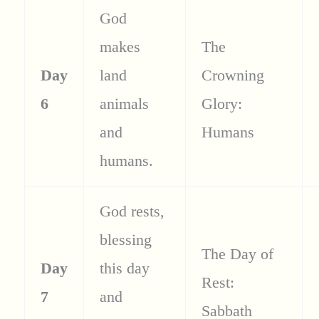
God
makes
The
Day
land
Crowning
6
animals
Glory:
and
Humans
humans.
God rests,
blessing
The Day of
Day
this day
Rest:
7
and
Sabbath