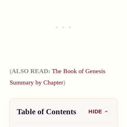
(
ALSO READ:
The Book of Genesis
Summary by Chapter
)
Table of Contents