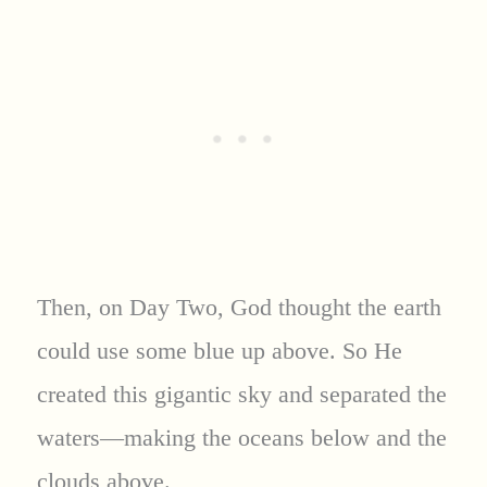
Then, on Day Two, God thought the earth
could use some blue up above. So He
created this gigantic sky and separated the
waters—making the oceans below and the
clouds above.