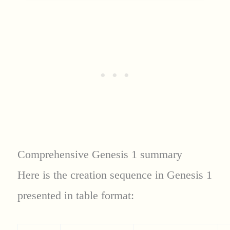
Comprehensive Genesis 1 summary
Here is the creation sequence in Genesis 1
presented in table format: