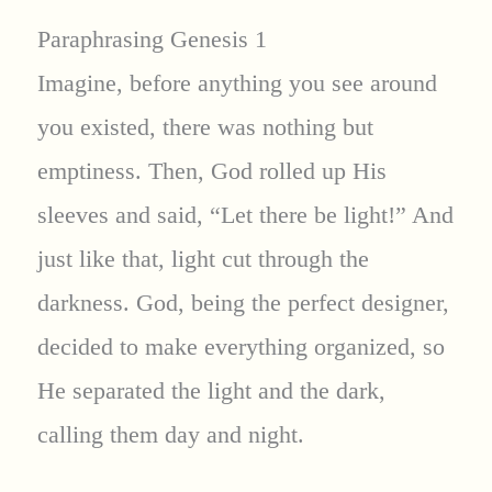
Paraphrasing Genesis 1
Imagine, before anything you see around
you existed, there was nothing but
emptiness. Then, God rolled up His
sleeves and said, “Let there be light!” And
just like that, light cut through the
darkness. God, being the perfect designer,
decided to make everything organized, so
He separated the light and the dark,
calling them day and night.