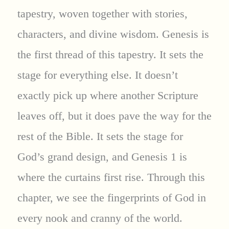
tapestry, woven together with stories,
characters, and divine wisdom. Genesis is
the first thread of this tapestry. It sets the
stage for everything else. It doesn’t
exactly pick up where another Scripture
leaves off, but it does pave the way for the
rest of the Bible. It sets the stage for
God’s grand design, and Genesis 1 is
where the curtains first rise. Through this
chapter, we see the fingerprints of God in
every nook and cranny of the world.