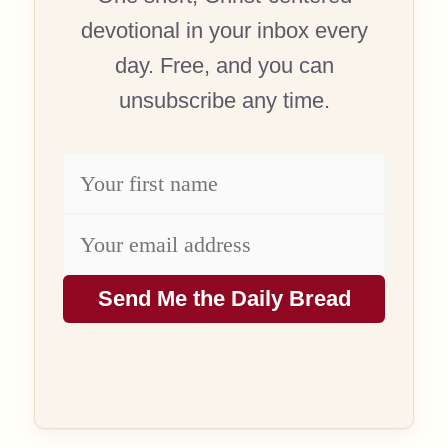
devotional in your inbox every
day. Free, and you can
unsubscribe any time.
Send Me the Daily Bread