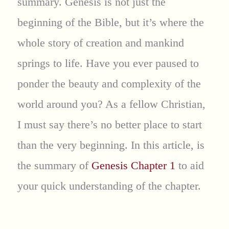
summary. Genesis is not just the
beginning of the Bible, but it’s where the
whole story of creation and mankind
springs to life. Have you ever paused to
ponder the beauty and complexity of the
world around you? As a fellow Christian,
I must say there’s no better place to start
than the very beginning. In this article, is
the summary of
Genesis Chapter 1
to aid
your quick understanding of the chapter.