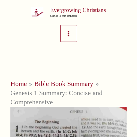
Skip
Evergrowing Christians
to
Christ is our standard
content
Home
Bible Book Summary
Genesis 1 Summary: Concise and
Comprehensive