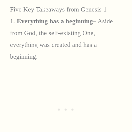
Five Key Takeaways from Genesis 1
1.
Everything has a beginning
– Aside
from God, the self-existing One,
everything was created and has a
beginning.