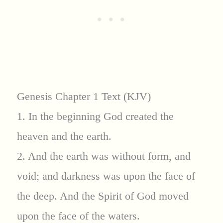
Genesis Chapter 1 Text (KJV)
1. In the beginning God created the
heaven and the earth.
2. And the earth was without form, and
void; and darkness was upon the face of
the deep. And the Spirit of God moved
upon the face of the waters.