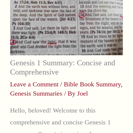
Genesis 1 Summary: Concise and
Comprehensive
Leave a Comment
/
Bible Book Summary
,
Genesis Summaries
/ By
Joel
Hello, beloved! Welcome to this
comprehensive and concise Genesis 1