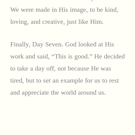
We were made in His image, to be kind,
loving, and creative, just like Him.
Finally, Day Seven. God looked at His
work and said, “This is good.” He decided
to take a day off, not because He was
tired, but to set an example for us to rest
and appreciate the world around us.