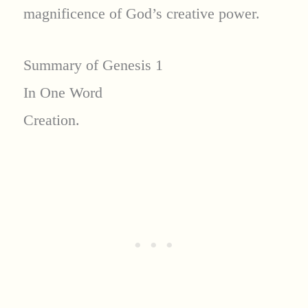
magnificence of God’s creative power.
Summary of Genesis 1
In One Word
Creation.