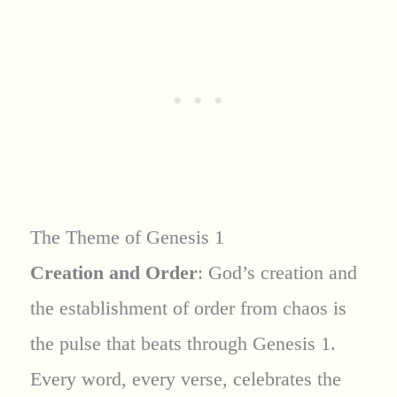
The Theme of Genesis 1
Creation and Order
: God’s creation and
the establishment of order from chaos is
the pulse that beats through Genesis 1.
Every word, every verse, celebrates the