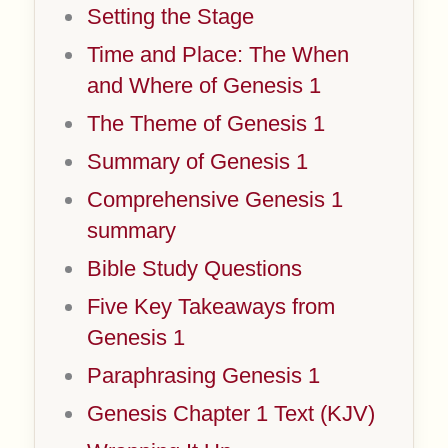
Setting the Stage
Time and Place: The When
and Where of Genesis 1
The Theme of Genesis 1
Summary of Genesis 1
Comprehensive Genesis 1
summary
Bible Study Questions
Five Key Takeaways from
Genesis 1
Paraphrasing Genesis 1
Genesis Chapter 1 Text (KJV)