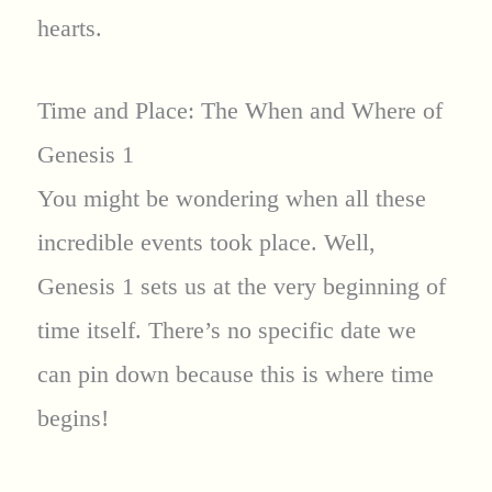
hearts.
Time and Place: The When and Where of
Genesis 1
You might be wondering when all these
incredible events took place. Well,
Genesis 1 sets us at the very beginning of
time itself. There’s no specific date we
can pin down because this is where time
begins!