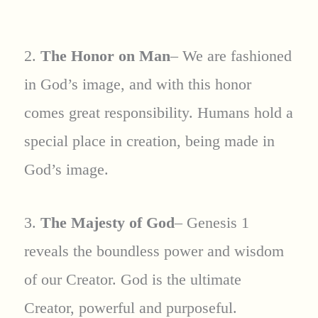
2.
The Honor on Man
– We are fashioned
in God’s image, and with this honor
comes great responsibility. Humans hold a
special place in creation, being made in
God’s image.
3.
The Majesty of God
– Genesis 1
reveals the boundless power and wisdom
of our Creator. God is the ultimate
Creator, powerful and purposeful.