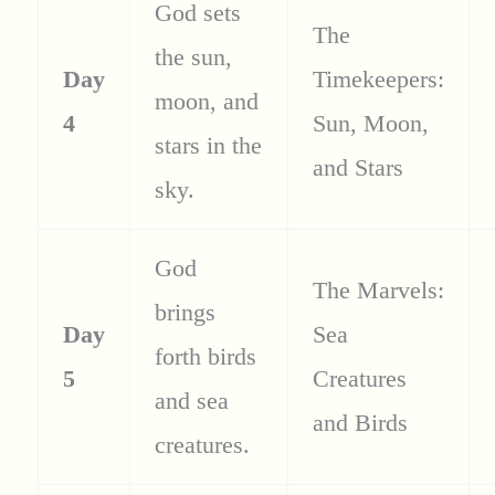
God sets
The
the sun,
Day
Timekeepers:
moon, and
4
Sun, Moon,
stars in the
and Stars
sky.
God
The Marvels:
brings
Day
Sea
forth birds
5
Creatures
and sea
and Birds
creatures.