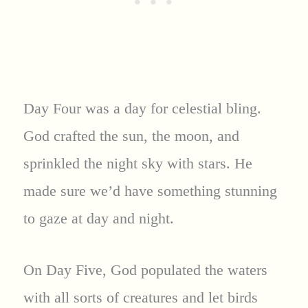
Day Four was a day for celestial bling.
God crafted the sun, the moon, and
sprinkled the night sky with stars. He
made sure we’d have something stunning
to gaze at day and night.
On Day Five, God populated the waters
with all sorts of creatures and let birds