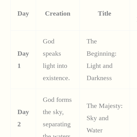
Day
Creation
Title
God
The
Day
speaks
Beginning:
1
light into
Light and
existence.
Darkness
God forms
The Majesty:
Day
the sky,
Sky and
2
separating
Water
the waters.