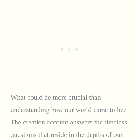
What could be more crucial than
understanding how our world came to be?
The creation account answers the timeless
questions that reside in the depths of our