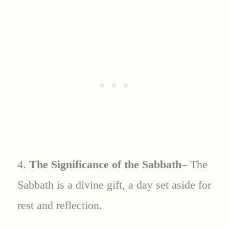
4.
The Significance of the Sabbath
– The
Sabbath is a divine gift, a day set aside for
rest and reflection.