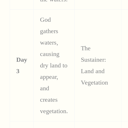
God
gathers
waters,
The
causing
Day
Sustainer:
dry land to
3
Land and
appear,
Vegetation
and
creates
vegetation.