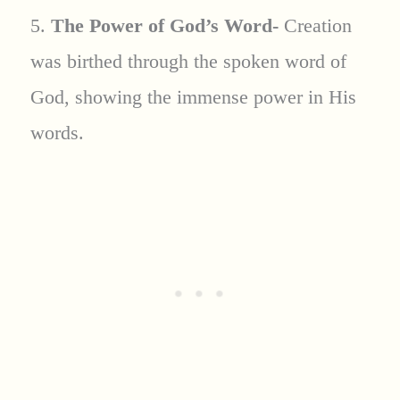
5.
The Power of God’s Word-
Creation
was birthed through the spoken word of
God, showing the immense power in His
words.