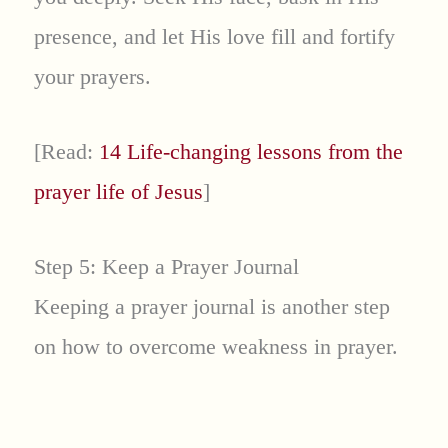
presence, and let His love fill and fortify
your prayers.
[Read:
14 Life-changing lessons from the
prayer life of Jesus
]
Step 5: Keep a Prayer Journal
Keeping a prayer journal is another step
on how to overcome weakness in prayer.