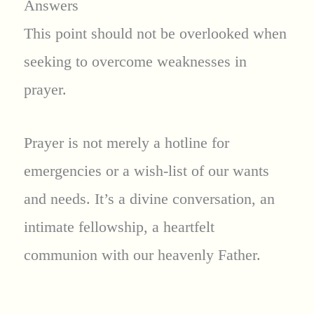
Answers
This point should not be overlooked when
seeking to overcome weaknesses in
prayer.
Prayer is not merely a hotline for
emergencies or a wish-list of our wants
and needs. It’s a divine conversation, an
intimate fellowship, a heartfelt
communion with our heavenly Father.