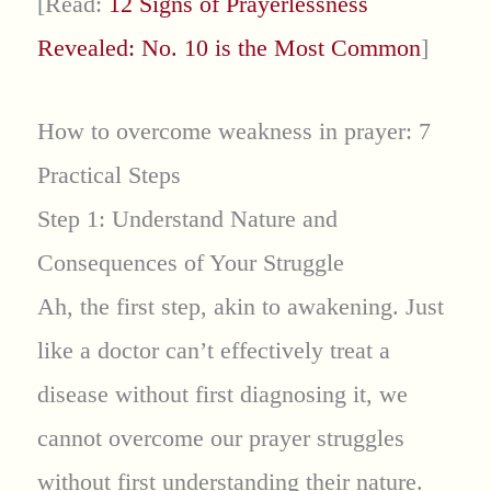
[Read:
12 Signs of Prayerlessness
Revealed: No. 10 is the Most Common
]
How to overcome weakness in prayer: 7
Practical Steps
Step 1: Understand Nature and
Consequences of Your Struggle
Ah, the first step, akin to awakening. Just
like a doctor can’t effectively treat a
disease without first diagnosing it, we
cannot overcome our prayer struggles
without first understanding their nature.