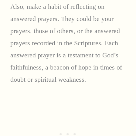
Also, make a habit of reflecting on
answered prayers. They could be your
prayers, those of others, or the answered
prayers recorded in the Scriptures. Each
answered prayer is a testament to God’s
faithfulness, a beacon of hope in times of
doubt or spiritual weakness.