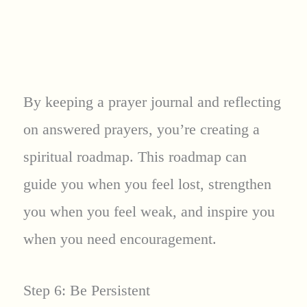
By keeping a prayer journal and reflecting
on answered prayers, you’re creating a
spiritual roadmap. This roadmap can
guide you when you feel lost, strengthen
you when you feel weak, and inspire you
when you need encouragement.
Step 6: Be Persistent