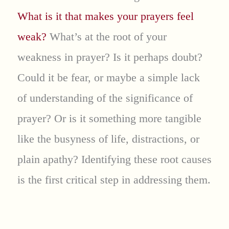
What is it that makes your prayers feel
weak?
What’s at the root of your
weakness in prayer? Is it perhaps doubt?
Could it be fear, or maybe a simple lack
of understanding of the significance of
prayer? Or is it something more tangible
like the busyness of life, distractions, or
plain apathy? Identifying these root causes
is the first critical step in addressing them.