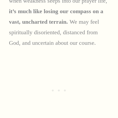
when weakness seeps into our prayer life,
it’s much like losing our compass on a
vast, uncharted terrain.
We may feel
spiritually disoriented, distanced from
God, and uncertain about our course.