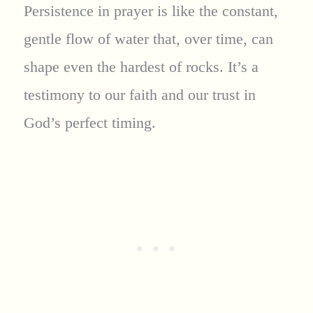
Persistence in prayer is like the constant,
gentle flow of water that, over time, can
shape even the hardest of rocks. It’s a
testimony to our faith and our trust in
God’s perfect timing.