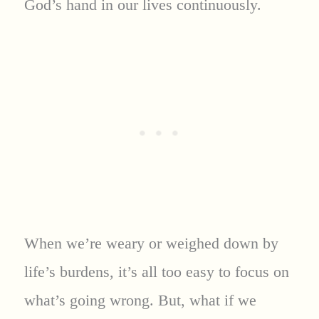
God’s hand in our lives continuously.
When we’re weary or weighed down by
life’s burdens, it’s all too easy to focus on
what’s going wrong. But, what if we