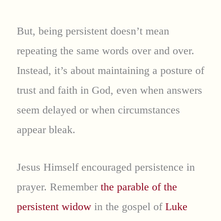
But, being persistent doesn’t mean
repeating the same words over and over.
Instead, it’s about maintaining a posture of
trust and faith in God, even when answers
seem delayed or when circumstances
appear bleak.
Jesus Himself encouraged persistence in
prayer. Remember
the parable of the
persistent widow
in the gospel of
Luke