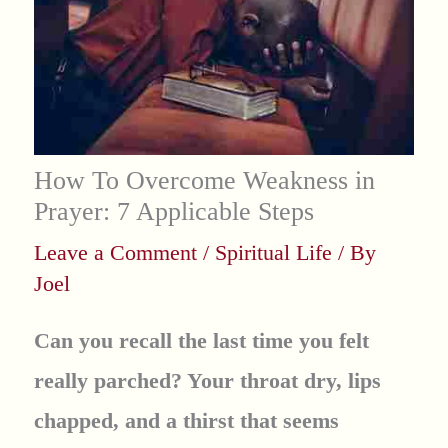
How To Overcome Weakness in
Prayer: 7 Applicable Steps
Leave a Comment
/
Spiritual Life
/ By
Joel
Can you recall the last time you felt
really parched? Your throat dry, lips
chapped, and a thirst that seems