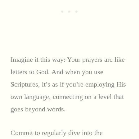
Imagine it this way: Your prayers are like
letters to God. And when you use
Scriptures, it’s as if you’re employing His
own language, connecting on a level that
goes beyond words.
Commit to regularly dive into the