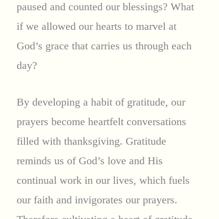
paused and counted our blessings? What
if we allowed our hearts to marvel at
God’s grace that carries us through each
day?
By developing a habit of gratitude, our
prayers become heartfelt conversations
filled with thanksgiving. Gratitude
reminds us of God’s love and His
continual work in our lives, which fuels
our faith and invigorates our prayers.