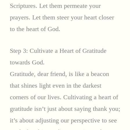
Scriptures. Let them permeate your
prayers. Let them steer your heart closer
to the heart of God.
Step 3: Cultivate a Heart of Gratitude
towards God.
Gratitude, dear friend, is like a beacon
that shines light even in the darkest
corners of our lives. Cultivating a heart of
gratitude isn’t just about saying thank you;
it’s about adjusting our perspective to see