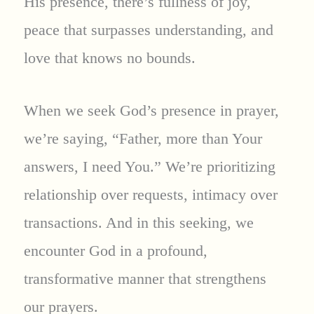
His presence, there’s fullness of joy,
peace that surpasses understanding, and
love that knows no bounds.
When we seek God’s presence in prayer,
we’re saying, “Father, more than Your
answers, I need You.” We’re prioritizing
relationship over requests, intimacy over
transactions. And in this seeking, we
encounter God in a profound,
transformative manner that strengthens
our prayers.