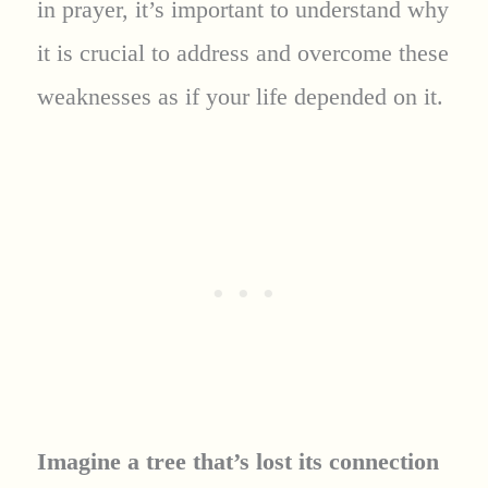
in prayer, it’s important to understand why
it is crucial to address and overcome these
weaknesses as if your life depended on it.
Imagine a tree that’s lost its connection