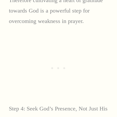
Therefore cultivating a heart of gratitude
towards God is a powerful step for
overcoming weakness in prayer.
Step 4: Seek God’s Presence, Not Just His