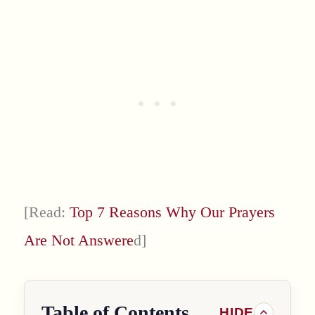
[Read:
Top 7 Reasons Why Our Prayers
Are Not Answere
d]
Table of Contents