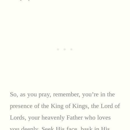
So, as you pray, remember, you’re in the
presence of the King of Kings, the Lord of
Lords, your heavenly Father who loves
you deeply. Seek His face, bask in His