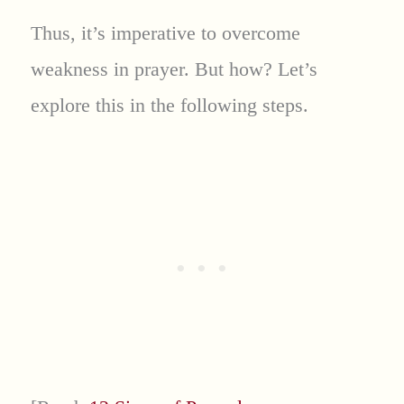
Thus, it’s imperative to overcome
weakness in prayer. But how? Let’s
explore this in the following steps.