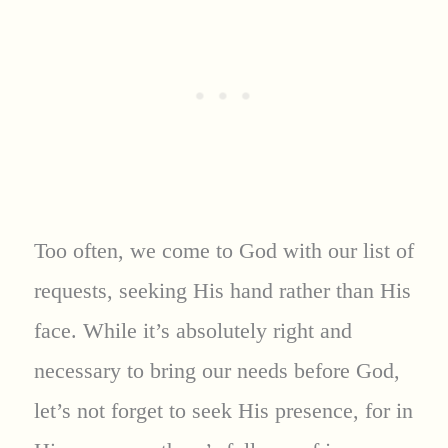
Too often, we come to God with our list of
requests, seeking His hand rather than His
face. While it’s absolutely right and
necessary to bring our needs before God,
let’s not forget to seek His presence, for in