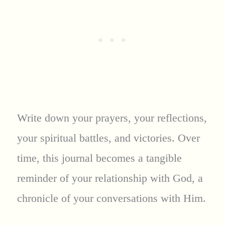
Write down your prayers, your reflections,
your spiritual battles, and victories. Over
time, this journal becomes a tangible
reminder of your relationship with God, a
chronicle of your conversations with Him.