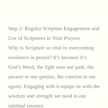
Step 2: Regular Scripture Engagement and
Use of Scriptures in Your Prayers
Why is Scripture so vital in overcoming
weakness in prayer? It’s because it’s
God’s Word, the light unto our path, the
answer to our queries, the comfort in our
agony. Engaging with it equips us with the
wisdom and strength we need in our
spiritual journey.