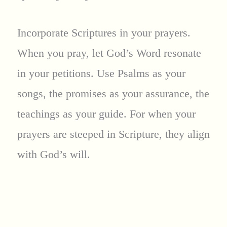
Incorporate Scriptures in your prayers.
When you pray, let God’s Word resonate
in your petitions. Use Psalms as your
songs, the promises as your assurance, the
teachings as your guide. For when your
prayers are steeped in Scripture, they align
with God’s will.