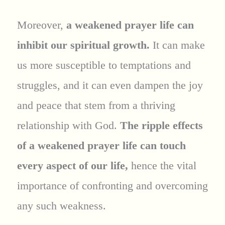
Moreover,
a weakened prayer life can
inhibit our spiritual growth.
It can make
us more susceptible to temptations and
struggles, and it can even dampen the joy
and peace that stem from a thriving
relationship with God.
The ripple effects
of a weakened prayer life can touch
every aspect of our life,
hence the vital
importance of confronting and overcoming
any such weakness.