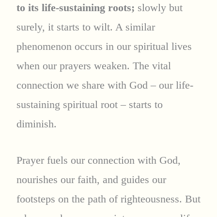
to its life-sustaining roots;
slowly but
surely, it starts to wilt. A similar
phenomenon occurs in our spiritual lives
when our prayers weaken. The vital
connection we share with God – our life-
sustaining spiritual root – starts to
diminish.
Prayer fuels our connection with God,
nourishes our faith, and guides our
footsteps on the path of righteousness. But