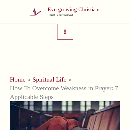
Skip
Evergrowing Christians
to
Christ is our standard
content
Home
Spiritual Life
How To Overcome Weakness in Prayer: 7
Applicable Steps