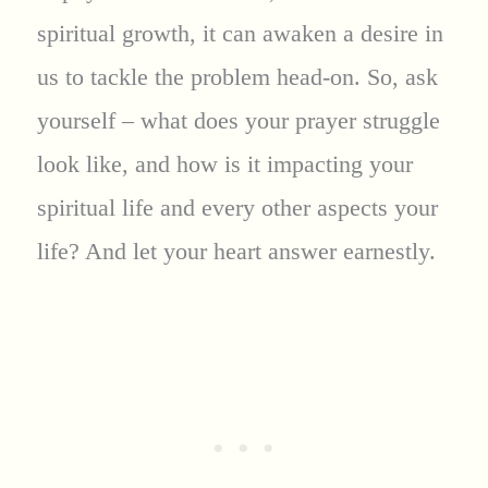
spiritual growth, it can awaken a desire in
us to tackle the problem head-on. So, ask
yourself – what does your prayer struggle
look like, and how is it impacting your
spiritual life and every other aspects your
life? And let your heart answer earnestly.