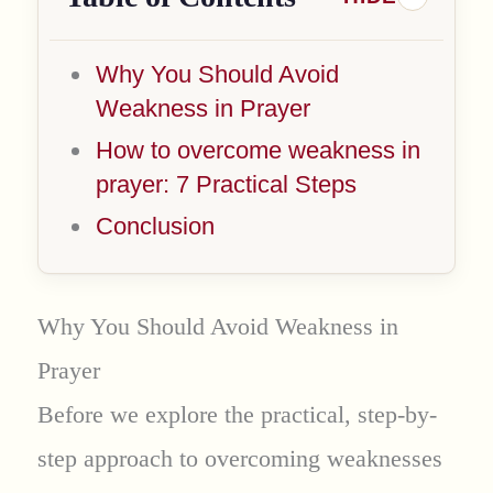
Why You Should Avoid
Weakness in Prayer
How to overcome weakness in
prayer: 7 Practical Steps
Conclusion
Why You Should Avoid Weakness in
Prayer
Before we explore the practical, step-by-
step approach to overcoming weaknesses