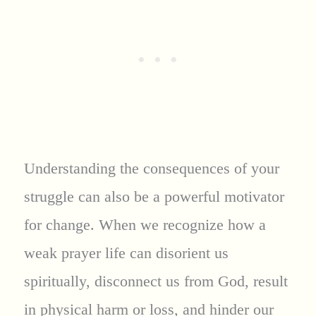
Understanding the consequences of your
struggle can also be a powerful motivator
for change. When we recognize how a
weak prayer life can disorient us
spiritually, disconnect us from God, result
in physical harm or loss, and hinder our