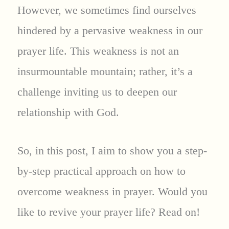
However, we sometimes find ourselves
hindered by a pervasive weakness in our
prayer life. This weakness is not an
insurmountable mountain; rather, it’s a
challenge inviting us to deepen our
relationship with God.
So, in this post, I aim to show you a step-
by-step practical approach on how to
overcome weakness in prayer. Would you
like to revive your prayer life? Read on!