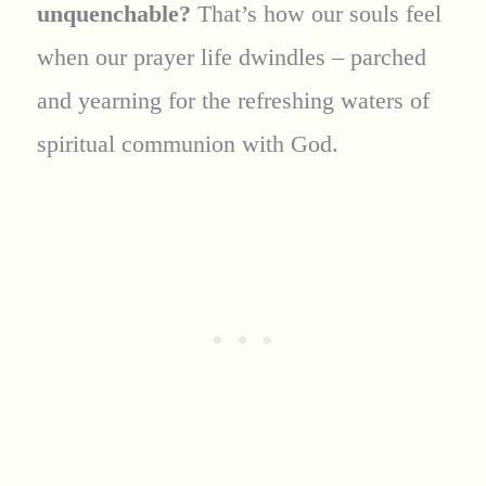
unquenchable?
That’s how our souls feel
when our prayer life dwindles – parched
and yearning for the refreshing waters of
spiritual communion with God.