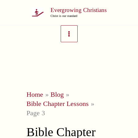
Skip
Evergrowing Christians
to
Christ is our standard
content
Home
Blog
Bible Chapter Lessons
Page 3
Bible Chapter