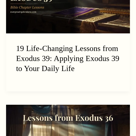
19 Life-Changing Lessons from
Exodus 39: Applying Exodus 39
to Your Daily Life