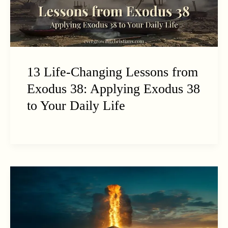
13 Life-Changing Lessons from
Exodus 38: Applying Exodus 38
to Your Daily Life