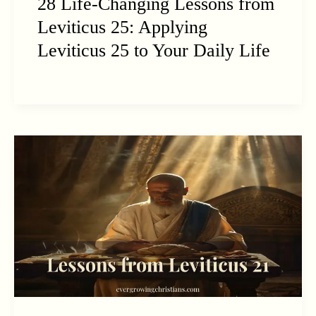
28 Life-Changing Lessons from
Leviticus 25: Applying
Leviticus 25 to Your Daily Life