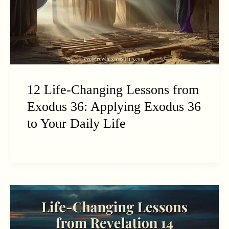
12 Life-Changing Lessons from
Exodus 36: Applying Exodus 36
to Your Daily Life