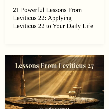
21 Powerful Lessons From
Leviticus 22: Applying
Leviticus 22 to Your Daily Life