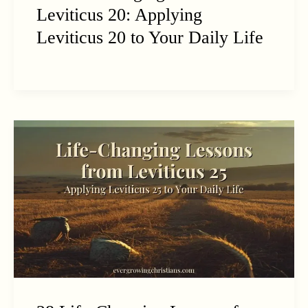
Leviticus 20: Applying
Leviticus 20 to Your Daily Life