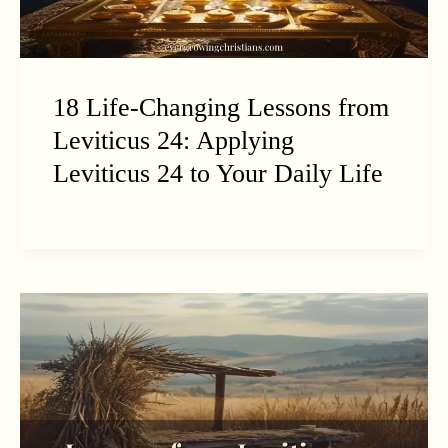
18 Life-Changing Lessons from
Leviticus 24: Applying
Leviticus 24 to Your Daily Life