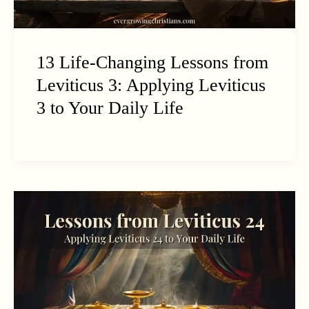
13 Life-Changing Lessons from
Leviticus 3: Applying Leviticus
3 to Your Daily Life