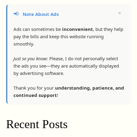
×
📢
Note About Ads
Ads can sometimes be
inconvenient
, but they help
pay the bills and keep this website running
smoothly.
Just so you know:
Please, I do not personally select
the ads you see—they are automatically displayed
by advertising software.
Thank you for your
understanding, patience, and
continued support
!
Recent Posts