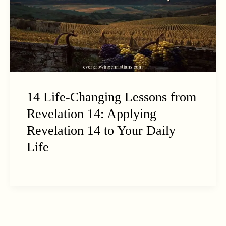
14 Life-Changing Lessons from
Revelation 14: Applying
Revelation 14 to Your Daily
Life