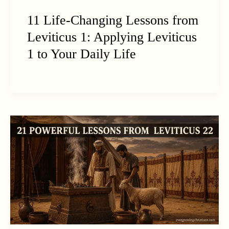
11 Life-Changing Lessons from
Leviticus 1: Applying Leviticus
1 to Your Daily Life