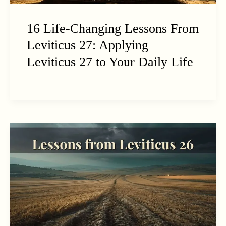
16 Life-Changing Lessons From
Leviticus 27: Applying
Leviticus 27 to Your Daily Life