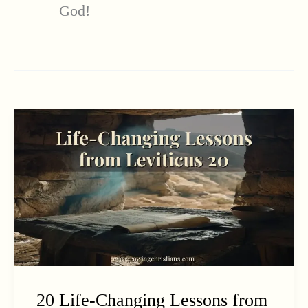
God!
20 Life-Changing Lessons from