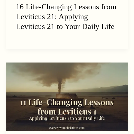
16 Life-Changing Lessons from
Leviticus 21: Applying
Leviticus 21 to Your Daily Life