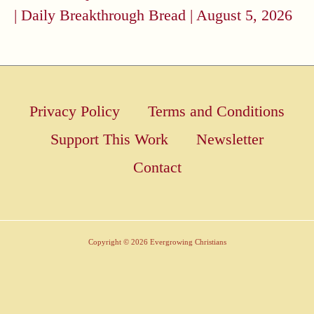
| Daily Breakthrough Bread | August 5, 2026
Privacy Policy
Terms and Conditions
Support This Work
Newsletter
Contact
Copyright © 2026 Evergrowing Christians