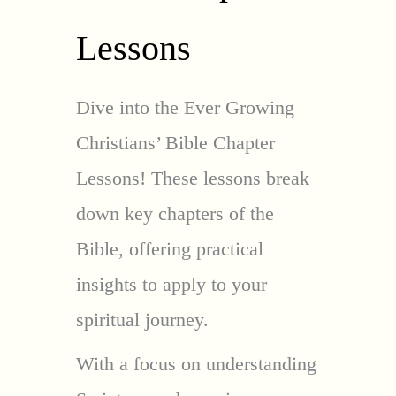
Lessons
Dive into the Ever Growing
Christians’ Bible Chapter
Lessons! These lessons break
down key chapters of the
Bible, offering practical
insights to apply to your
spiritual journey.
With a focus on understanding