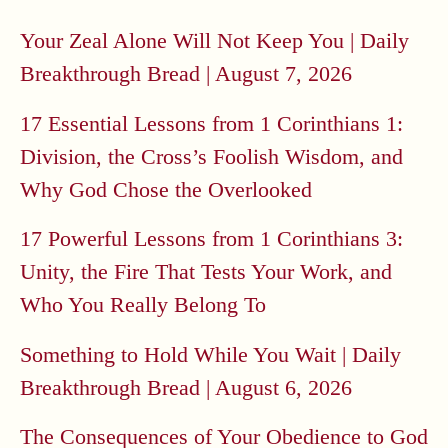
Your Zeal Alone Will Not Keep You | Daily
Breakthrough Bread | August 7, 2026
17 Essential Lessons from 1 Corinthians 1:
Division, the Cross’s Foolish Wisdom, and
Why God Chose the Overlooked
17 Powerful Lessons from 1 Corinthians 3:
Unity, the Fire That Tests Your Work, and
Who You Really Belong To
Something to Hold While You Wait | Daily
Breakthrough Bread | August 6, 2026
The Consequences of Your Obedience to God