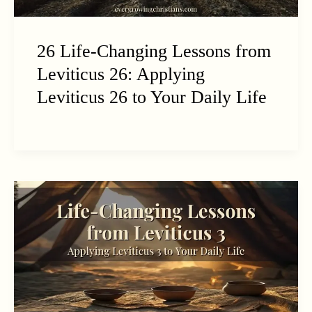
26 Life-Changing Lessons from
Leviticus 26: Applying
Leviticus 26 to Your Daily Life