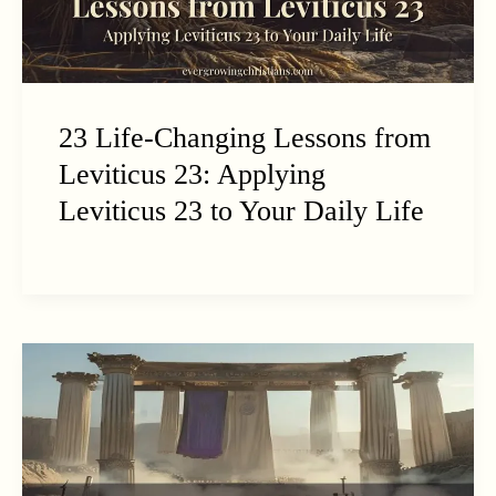
23 Life-Changing Lessons from
Leviticus 23: Applying
Leviticus 23 to Your Daily Life