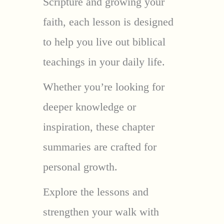
Scripture and growing your
faith, each lesson is designed
to help you live out biblical
teachings in your daily life.
Whether you’re looking for
deeper knowledge or
inspiration, these chapter
summaries are crafted for
personal growth.
Explore the lessons and
strengthen your walk with