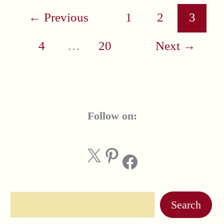
←
Previous
1
2
3
4
…
20
Next
→
Follow on:
X
Pinterest
Facebook
Search