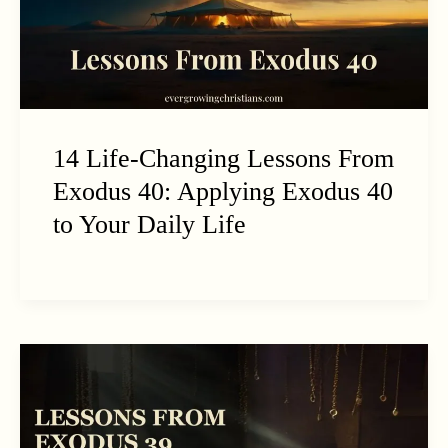
14 Life-Changing Lessons From
Exodus 40: Applying Exodus 40
to Your Daily Life