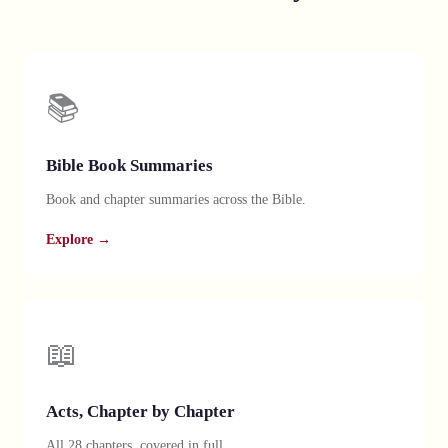
📚
Bible Book Summaries
Book and chapter summaries across the Bible.
Explore →
📖
Acts, Chapter by Chapter
All 28 chapters, covered in full.