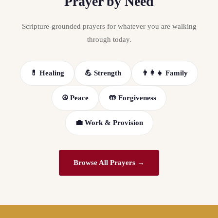
Prayer by Need
Scripture-grounded prayers for whatever you are walking
through today.
💊 Healing
💪 Strength
👨‍👩‍👧 Family
☮️ Peace
🤲 Forgiveness
💼 Work & Provision
Browse All Prayers →