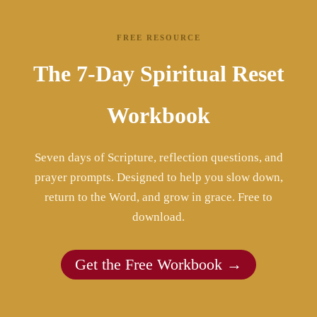
FREE RESOURCE
The 7-Day Spiritual Reset
Workbook
Seven days of Scripture, reflection questions, and
prayer prompts. Designed to help you slow down,
return to the Word, and grow in grace. Free to
download.
Get the Free Workbook →