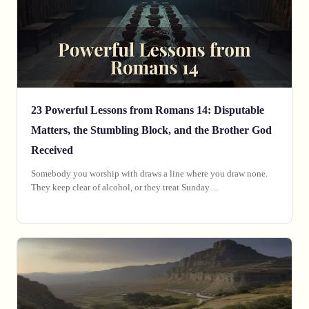
23 Powerful Lessons from Romans 14: Disputable
Matters, the Stumbling Block, and the Brother God
Received
Somebody you worship with draws a line where you draw none.
They keep clear of alcohol, or they treat Sunday…