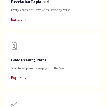
Revelation Explained
Every chapter of Revelation, verse by verse.
Explore →
🗓️
Bible Reading Plans
Structured plans to keep you in the Word.
Explore →
✅