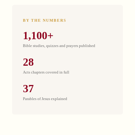
BY THE NUMBERS
1,100+
Bible studies, quizzes and prayers published
28
Acts chapters covered in full
37
Parables of Jesus explained