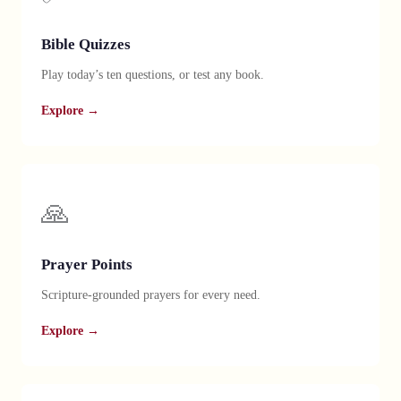
Bible Quizzes
Play today’s ten questions, or test any book.
Explore →
🙏
Prayer Points
Scripture-grounded prayers for every need.
Explore →