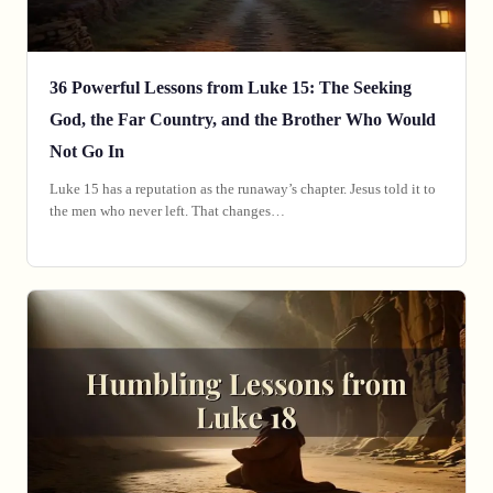
36 Powerful Lessons from Luke 15: The Seeking
God, the Far Country, and the Brother Who Would
Not Go In
Luke 15 has a reputation as the runaway’s chapter. Jesus told it to
the men who never left. That changes…