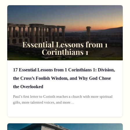
17 Essential Lessons from 1 Corinthians 1: Division,
the Cross’s Foolish Wisdom, and Why God Chose
the Overlooked
Paul’s first letter to Corinth reaches a church with more spiritual
gifts, more talented voices, and more…