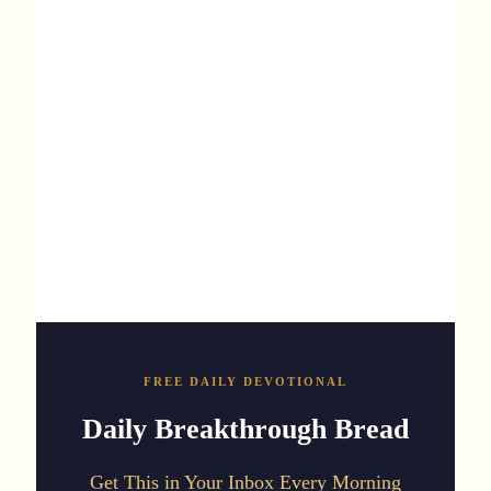
FREE DAILY DEVOTIONAL
Daily Breakthrough Bread
Get This in Your Inbox Every Morning