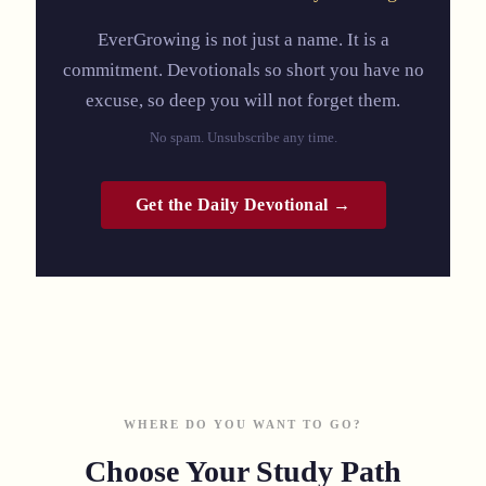
EverGrowing is not just a name. It is a
commitment. Devotionals so short you have no
excuse, so deep you will not forget them.
No spam. Unsubscribe any time.
Get the Daily Devotional →
WHERE DO YOU WANT TO GO?
Choose Your Study Path