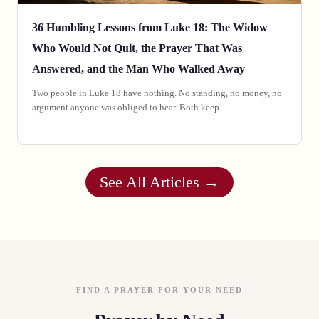
36 Humbling Lessons from Luke 18: The Widow
Who Would Not Quit, the Prayer That Was
Answered, and the Man Who Walked Away
Two people in Luke 18 have nothing. No standing, no money, no
argument anyone was obliged to hear. Both keep…
See All Articles →
FIND A PRAYER FOR YOUR NEED