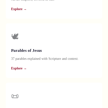
Explore →
🕊️
Parables of Jesus
37 parables explained with Scripture and context.
Explore →
📜