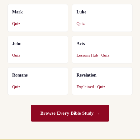
Mark
Luke
Quiz
Quiz
John
Acts
Quiz
Lessons Hub
·
Quiz
Romans
Revelation
Quiz
Explained
·
Quiz
Browse Every Bible Study →