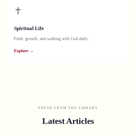
✝️
Spiritual Life
Faith, growth, and walking with God daily.
Explore →
FRESH FROM THE LIBRARY
Latest Articles