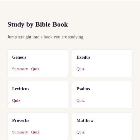
Study by Bible Book
Jump straight into a book you are studying.
Genesis
Exodus
Summary
·
Quiz
Quiz
Leviticus
Psalms
Quiz
Quiz
Proverbs
Matthew
Summary
·
Quiz
Quiz