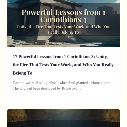
17 Powerful Lessons from 1 Corinthians 3: Unity,
the Fire That Tests Your Work, and Who You Really
Belong To
‎Corinth was still being rebuilt when Paul planted a church there.
The city had been destroyed by Rome two…