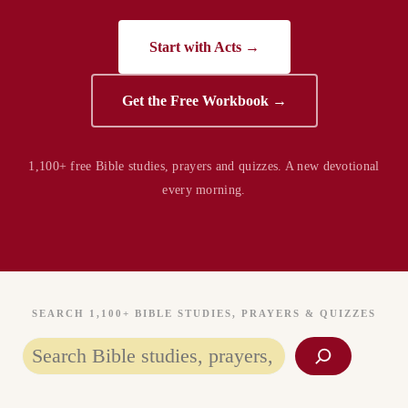
Start with Acts →
Get the Free Workbook →
1,100+ free Bible studies, prayers and quizzes. A new devotional
every morning.
SEARCH 1,100+ BIBLE STUDIES, PRAYERS & QUIZZES
Search