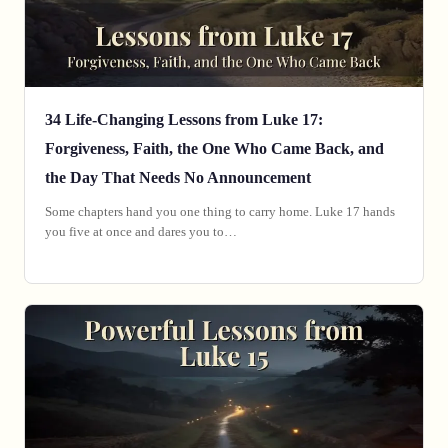
34 Life-Changing Lessons from Luke 17:
Forgiveness, Faith, the One Who Came Back, and
the Day That Needs No Announcement
Some chapters hand you one thing to carry home. Luke 17 hands
you five at once and dares you to…