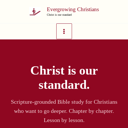
Skip
Evergrowing Christians
to
Christ is our standard
content
Christ is our
standard.
Scripture-grounded Bible study for Christians
who want to go deeper. Chapter by chapter.
Lesson by lesson.