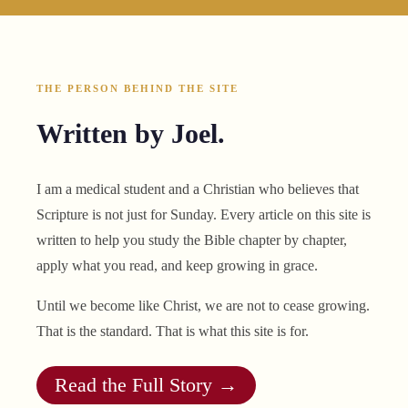
THE PERSON BEHIND THE SITE
Written by Joel.
I am a medical student and a Christian who believes that
Scripture is not just for Sunday. Every article on this site is
written to help you study the Bible chapter by chapter,
apply what you read, and keep growing in grace.
Until we become like Christ, we are not to cease growing.
That is the standard. That is what this site is for.
Read the Full Story →