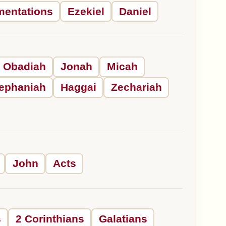
mentations
Ezekiel
Daniel
Obadiah
Jonah
Micah
ephaniah
Haggai
Zechariah
John
Acts
s
2 Corinthians
Galatians