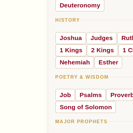
Deuteronomy
HISTORY
Joshua
Judges
Rut
1 Kings
2 Kings
1 C
Nehemiah
Esther
POETRY & WISDOM
Job
Psalms
Prover
Song of Solomon
MAJOR PROPHETS