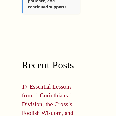
patience, and
continued support
!
Recent Posts
17 Essential Lessons
from 1 Corinthians 1:
Division, the Cross’s
Foolish Wisdom, and