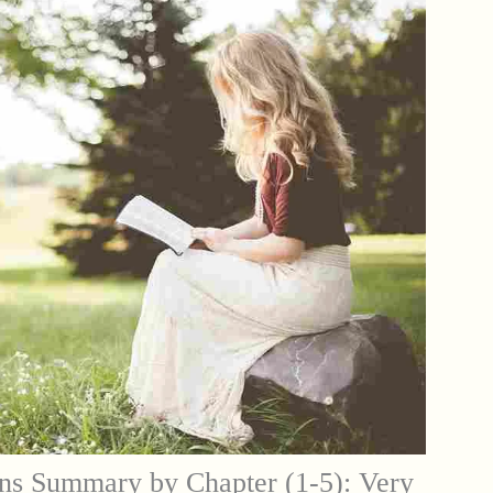
ns Summary by Chapter (1-5): Very