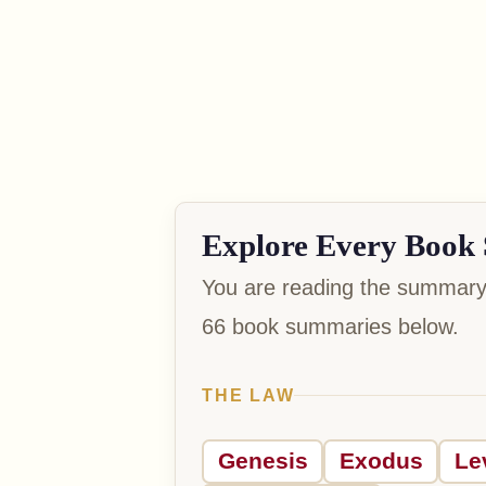
Explore Every Book 
You are reading the summary 
66 book summaries below.
THE LAW
Genesis
Exodus
Le