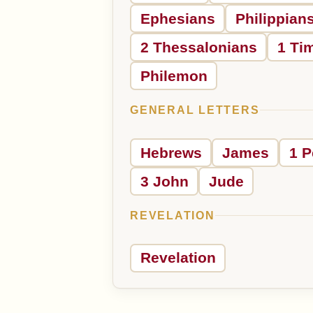
Ephesians
Philippian
2 Thessalonians
1 Ti
Philemon
GENERAL LETTERS
Hebrews
James
1 P
3 John
Jude
REVELATION
Revelation