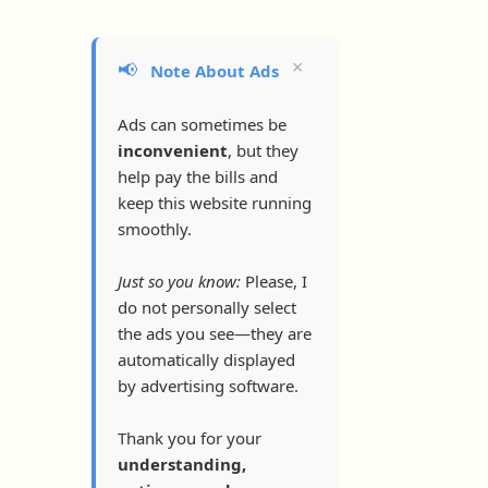
×
📢
Note About Ads
Ads can sometimes be
inconvenient
, but they
help pay the bills and
keep this website running
smoothly.
Just so you know:
Please, I
do not personally select
the ads you see—they are
automatically displayed
by advertising software.
Thank you for your
understanding,