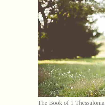
The Book of 1 Thessalonia