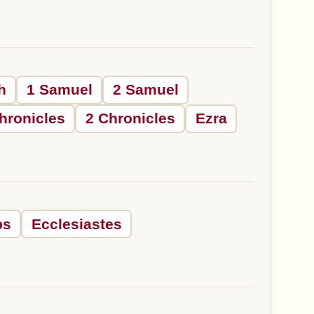
h
1 Samuel
2 Samuel
hronicles
2 Chronicles
Ezra
bs
Ecclesiastes