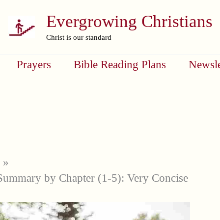
Evergrowing Christians
Christ is our standard
Prayers
Bible Reading Plans
Newsle
Summary by Chapter (1-5): Very Concise