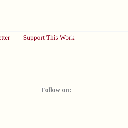
tter
Support This Work
Follow on: