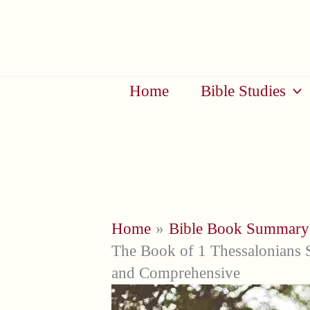
Skip
to
content
Home
Bible Studies
Home
Bible Book Summary
The Book of 1 Thessalonians 
and Comprehensive