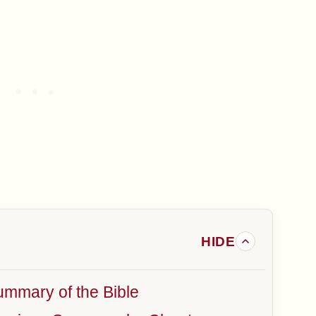
mmary of the Bible