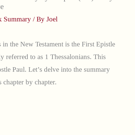
ve
ok Summary
/ By
Joel
 in the New Testament is the First Epistle
 referred to as 1 Thessalonians. This
postle Paul. Let’s delve into the summary
 chapter by chapter.