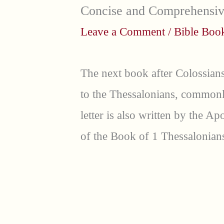
Concise and Comprehensi
Leave a Comment
/
Bible Bo
The next book after Colossians
to the Thessalonians, commonly
letter is also written by the A
of the Book of 1 Thessalonians