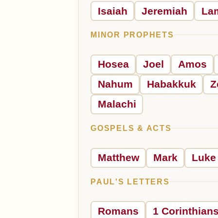
Isaiah
Jeremiah
La
MINOR PROPHETS
Hosea
Joel
Amos
Nahum
Habakkuk
Z
Malachi
GOSPELS & ACTS
Matthew
Mark
Luke
PAUL'S LETTERS
Romans
1 Corinthian