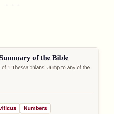
Summary of the Bible
of 1 Thessalonians. Jump to any of the
viticus
Numbers