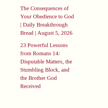
The Consequences of
Your Obedience to God
| Daily Breakthrough
Bread | August 5, 2026
23 Powerful Lessons
from Romans 14:
Disputable Matters, the
Stumbling Block, and
the Brother God
Received