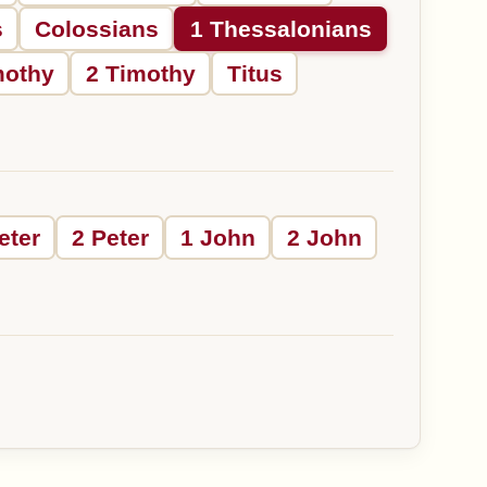
s
Colossians
1 Thessalonians
mothy
2 Timothy
Titus
eter
2 Peter
1 John
2 John