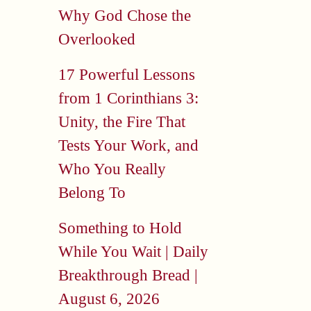
Why God Chose the
Overlooked
17 Powerful Lessons
from 1 Corinthians 3:
Unity, the Fire That
Tests Your Work, and
Who You Really
Belong To
Something to Hold
While You Wait | Daily
Breakthrough Bread |
August 6, 2026