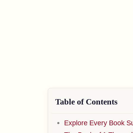
Table of Contents
Explore Every Book Su