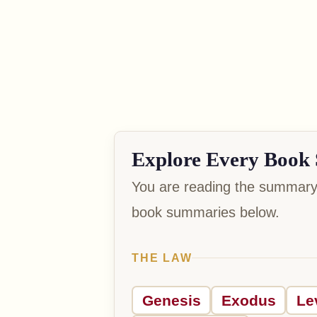
Explore Every Book 
You are reading the summary 
book summaries below.
THE LAW
Genesis
Exodus
Le