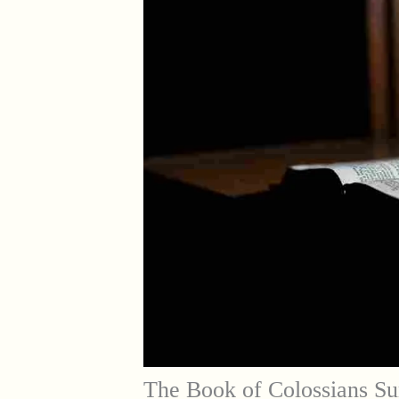
The Book of Colossians Su