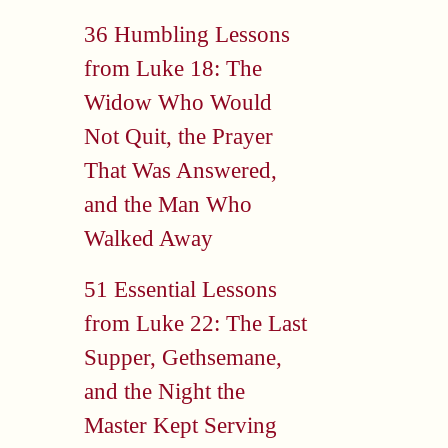
36 Humbling Lessons
from Luke 18: The
Widow Who Would
Not Quit, the Prayer
That Was Answered,
and the Man Who
Walked Away
51 Essential Lessons
from Luke 22: The Last
Supper, Gethsemane,
and the Night the
Master Kept Serving