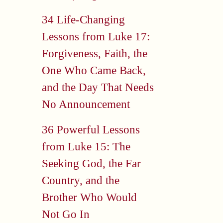
34 Life-Changing
Lessons from Luke 17:
Forgiveness, Faith, the
One Who Came Back,
and the Day That Needs
No Announcement
36 Powerful Lessons
from Luke 15: The
Seeking God, the Far
Country, and the
Brother Who Would
Not Go In