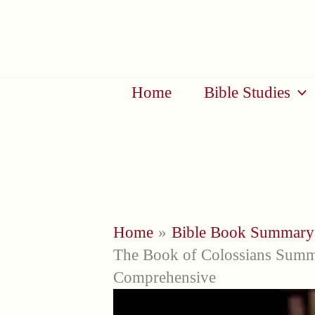
Skip
to
content
Home
Bible Studies
Home
Bible Book Summary
The Book of Colossians Summa
Comprehensive