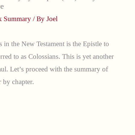
ve
ok Summary
/ By
Joel
s in the New Testament is the Epistle to
red to as Colossians. This is yet another
aul. Let’s proceed with the summary of
 by chapter.