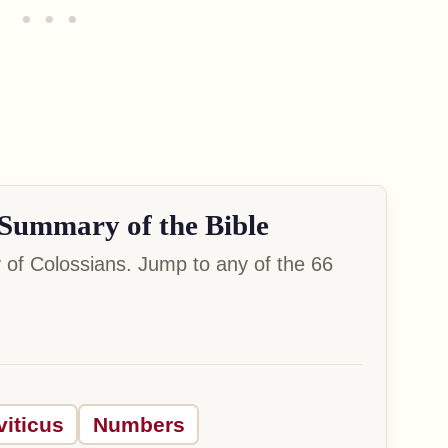
Summary of the Bible
of Colossians. Jump to any of the 66
viticus
Numbers