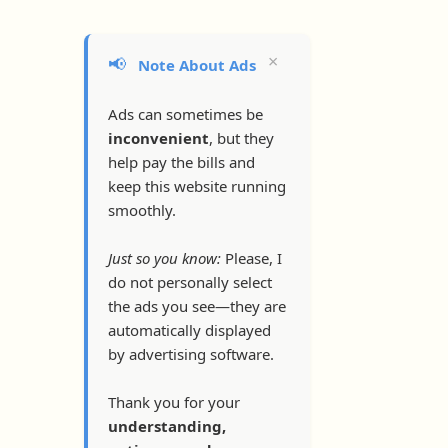
×
📢
Note About Ads
Ads can sometimes be
inconvenient
, but they
help pay the bills and
keep this website running
smoothly.
Just so you know:
Please, I
do not personally select
the ads you see—they are
automatically displayed
by advertising software.
Thank you for your
understanding,