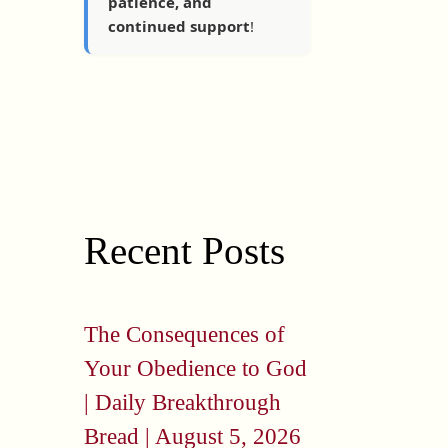
patience, and
continued support
!
Recent Posts
The Consequences of
Your Obedience to God
| Daily Breakthrough
Bread | August 5, 2026