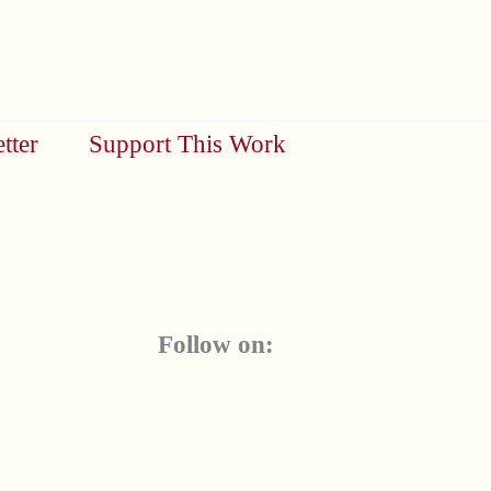
tter
Support This Work
Follow on: