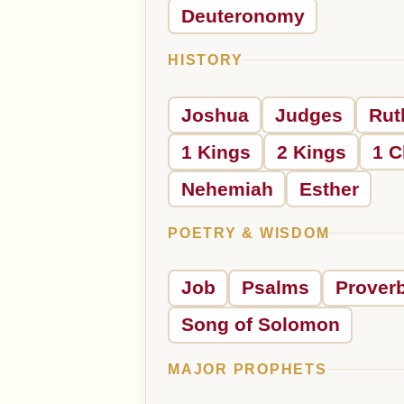
Deuteronomy
HISTORY
Joshua
Judges
Rut
1 Kings
2 Kings
1 C
Nehemiah
Esther
POETRY & WISDOM
Job
Psalms
Prover
Song of Solomon
MAJOR PROPHETS