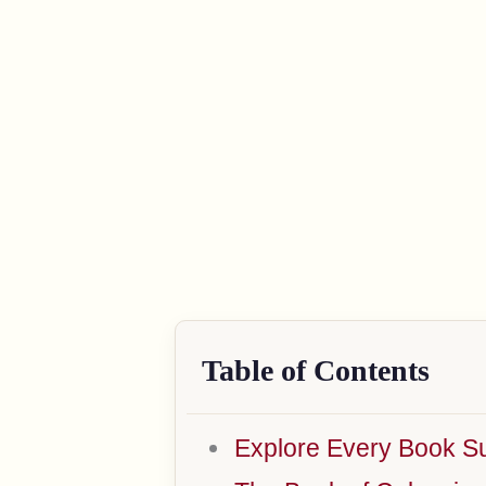
Table of Contents
Explore Every Book Su