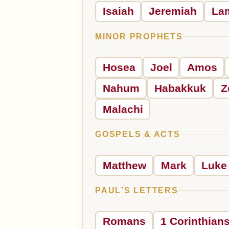
Isaiah
Jeremiah
La
MINOR PROPHETS
Hosea
Joel
Amos
Nahum
Habakkuk
Z
Malachi
GOSPELS & ACTS
Matthew
Mark
Luke
PAUL'S LETTERS
Romans
1 Corinthian