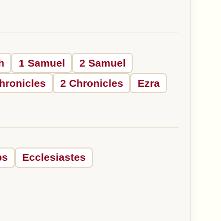
h
1 Samuel
2 Samuel
hronicles
2 Chronicles
Ezra
bs
Ecclesiastes