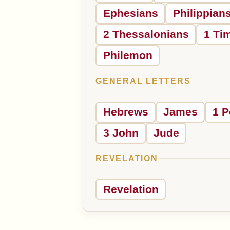
Ephesians
Philippian
2 Thessalonians
1 Ti
Philemon
GENERAL LETTERS
Hebrews
James
1 P
3 John
Jude
REVELATION
Revelation