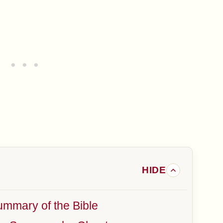
mmary of the Bible