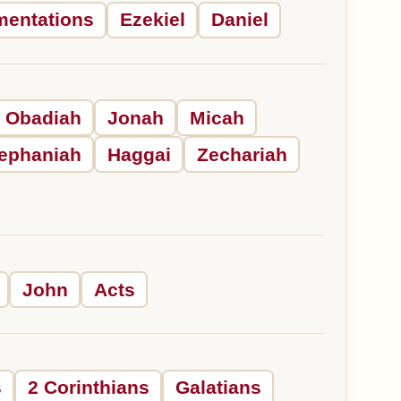
mentations
Ezekiel
Daniel
Obadiah
Jonah
Micah
ephaniah
Haggai
Zechariah
John
Acts
s
2 Corinthians
Galatians