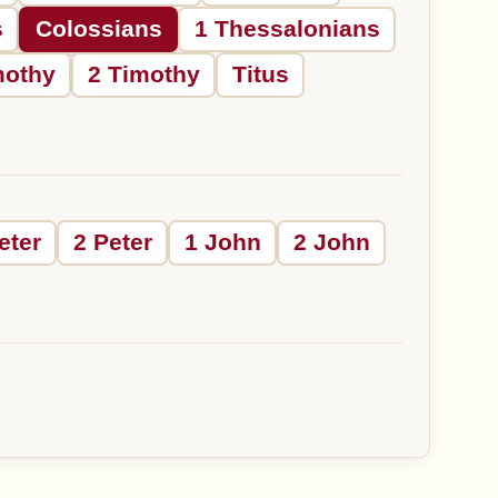
s
Colossians
1 Thessalonians
mothy
2 Timothy
Titus
eter
2 Peter
1 John
2 John