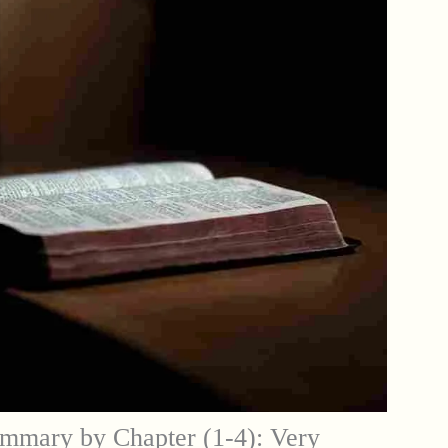
mmary by Chapter (1-4): Very