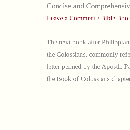
Concise and Comprehensi
Leave a Comment
/
Bible Bo
The next book after Philippian
the Colossians, commonly refer
letter penned by the Apostle P
the Book of Colossians chapter