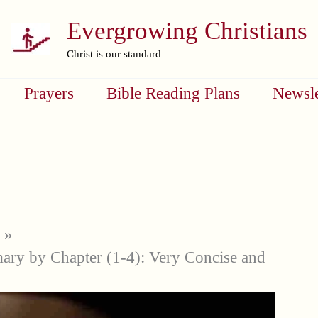
Evergrowing Christians
Christ is our standard
Prayers
Bible Reading Plans
Newsle
ry by Chapter (1-4): Very Concise and