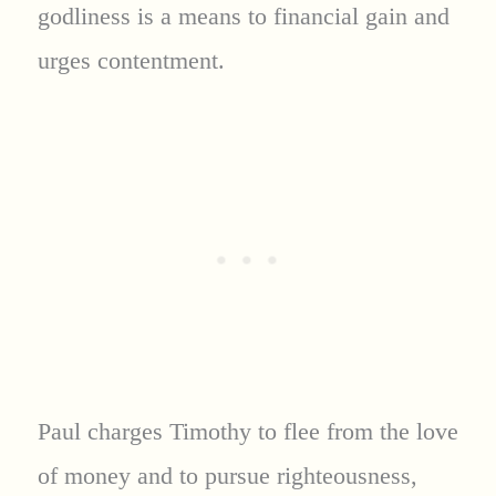
godliness is a means to financial gain and
urges contentment.
Paul charges Timothy to flee from the love
of money and to pursue righteousness,