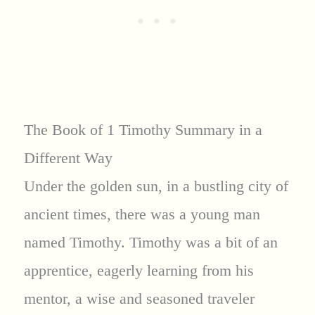
The Book of 1 Timothy Summary in a
Different Way
Under the golden sun, in a bustling city of
ancient times, there was a young man
named Timothy. Timothy was a bit of an
apprentice, eagerly learning from his
mentor, a wise and seasoned traveler