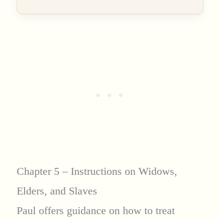
Chapter 5 – Instructions on Widows,
Elders, and Slaves
Paul offers guidance on how to treat