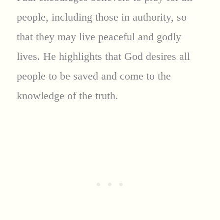
people, including those in authority, so
that they may live peaceful and godly
lives. He highlights that God desires all
people to be saved and come to the
knowledge of the truth.