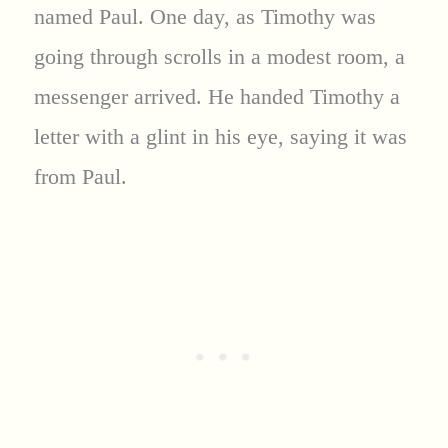
named Paul. One day, as Timothy was
going through scrolls in a modest room, a
messenger arrived. He handed Timothy a
letter with a glint in his eye, saying it was
from Paul.