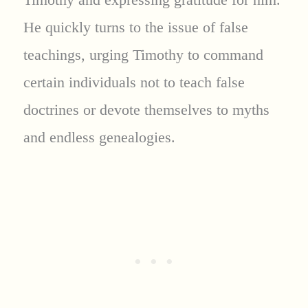
He quickly turns to the issue of false
teachings, urging Timothy to command
certain individuals not to teach false
doctrines or devote themselves to myths
and endless genealogies.