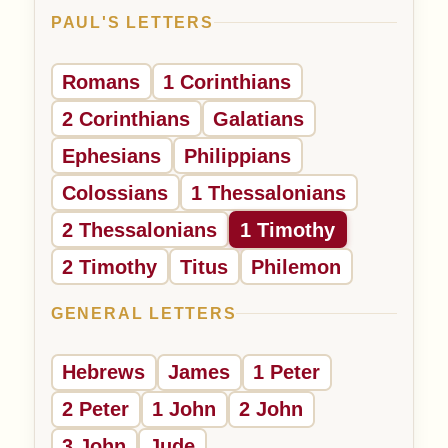
PAUL'S LETTERS
Romans
1 Corinthians
2 Corinthians
Galatians
Ephesians
Philippians
Colossians
1 Thessalonians
2 Thessalonians
1 Timothy
2 Timothy
Titus
Philemon
GENERAL LETTERS
Hebrews
James
1 Peter
2 Peter
1 John
2 John
3 John
Jude