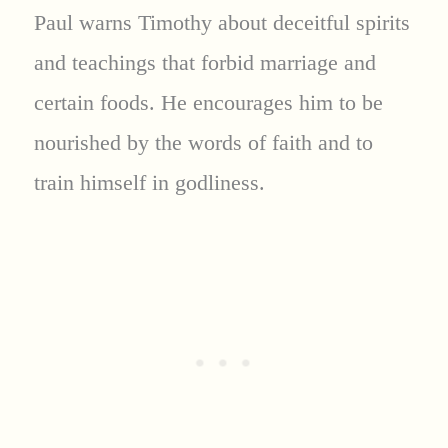
Paul warns Timothy about deceitful spirits
and teachings that forbid marriage and
certain foods. He encourages him to be
nourished by the words of faith and to
train himself in godliness.