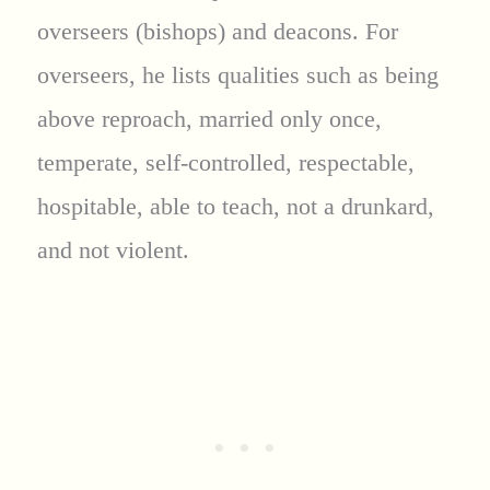
overseers (bishops) and deacons. For
overseers, he lists qualities such as being
above reproach, married only once,
temperate, self-controlled, respectable,
hospitable, able to teach, not a drunkard,
and not violent.