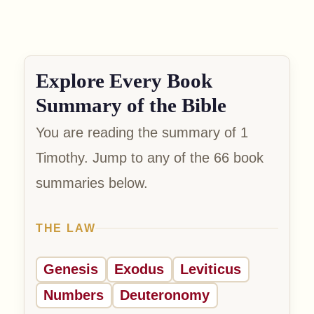
Explore Every Book
Summary of the Bible
You are reading the summary of 1
Timothy. Jump to any of the 66 book
summaries below.
THE LAW
Genesis
Exodus
Leviticus
Numbers
Deuteronomy