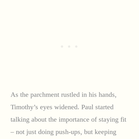
As the parchment rustled in his hands,
Timothy’s eyes widened. Paul started
talking about the importance of staying fit
– not just doing push-ups, but keeping