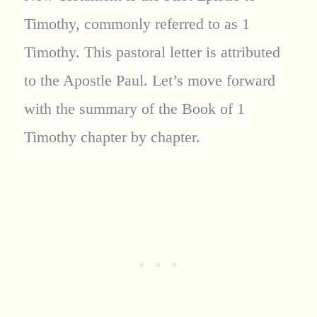
Timothy, commonly referred to as 1
Timothy. This pastoral letter is attributed
to the Apostle Paul. Let’s move forward
with the summary of the Book of 1
Timothy chapter by chapter.