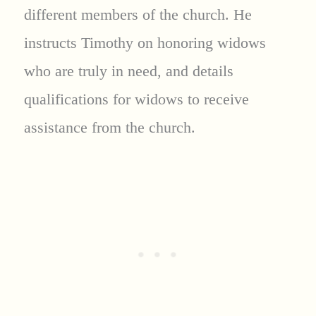
different members of the church. He
instructs Timothy on honoring widows
who are truly in need, and details
qualifications for widows to receive
assistance from the church.