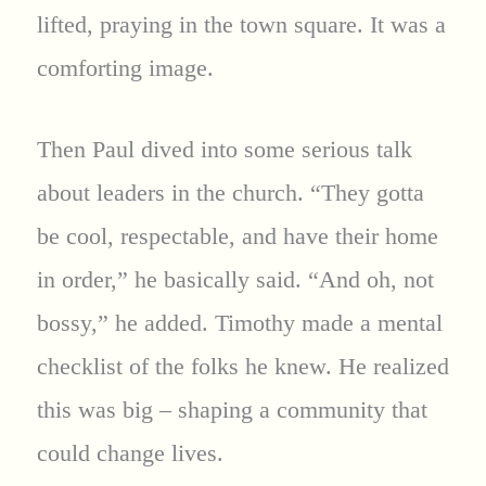
lifted, praying in the town square. It was a
comforting image.
Then Paul dived into some serious talk
about leaders in the church. “They gotta
be cool, respectable, and have their home
in order,” he basically said. “And oh, not
bossy,” he added. Timothy made a mental
checklist of the folks he knew. He realized
this was big – shaping a community that
could change lives.