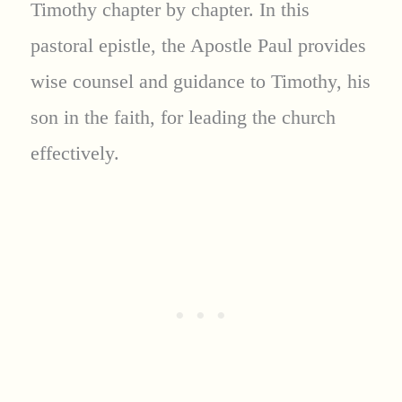
Timothy chapter by chapter. In this
pastoral epistle, the Apostle Paul provides
wise counsel and guidance to Timothy, his
son in the faith, for leading the church
effectively.