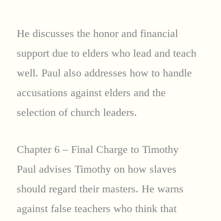
He discusses the honor and financial
support due to elders who lead and teach
well. Paul also addresses how to handle
accusations against elders and the
selection of church leaders.
Chapter 6 – Final Charge to Timothy
Paul advises Timothy on how slaves
should regard their masters. He warns
against false teachers who think that