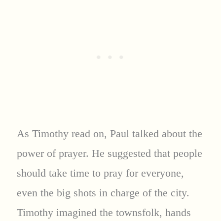
As Timothy read on, Paul talked about the
power of prayer. He suggested that people
should take time to pray for everyone,
even the big shots in charge of the city.
Timothy imagined the townsfolk, hands