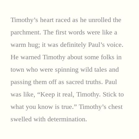
Timothy’s heart raced as he unrolled the
parchment. The first words were like a
warm hug; it was definitely Paul’s voice.
He warned Timothy about some folks in
town who were spinning wild tales and
passing them off as sacred truths. Paul
was like, “Keep it real, Timothy. Stick to
what you know is true.” Timothy’s chest
swelled with determination.