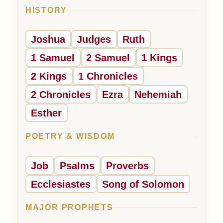
HISTORY
Joshua
Judges
Ruth
1 Samuel
2 Samuel
1 Kings
2 Kings
1 Chronicles
2 Chronicles
Ezra
Nehemiah
Esther
POETRY & WISDOM
Job
Psalms
Proverbs
Ecclesiastes
Song of Solomon
MAJOR PROPHETS