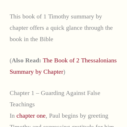
This book of 1 Timothy summary by
chapter offers a quick glance through the
book in the Bible
(
Also Read:
The Book of 2 Thessalonians
Summary by Chapter
)
Chapter 1 – Guarding Against False
Teachings
In
chapter one
, Paul begins by greeting
Timothy and expressing gratitude for him.