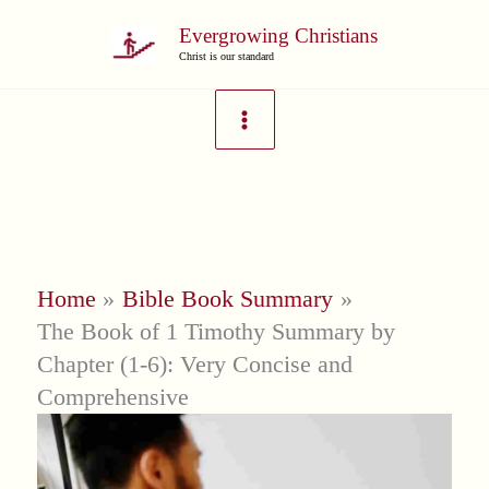
Skip
Evergrowing Christians
to
Christ is our standard
content
Home
Bible Book Summary
The Book of 1 Timothy Summary by
Chapter (1-6): Very Concise and
Comprehensive