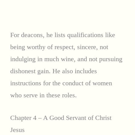
For deacons, he lists qualifications like
being worthy of respect, sincere, not
indulging in much wine, and not pursuing
dishonest gain. He also includes
instructions for the conduct of women
who serve in these roles.
Chapter 4 – A Good Servant of Christ
Jesus