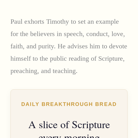
Paul exhorts Timothy to set an example
for the believers in speech, conduct, love,
faith, and purity. He advises him to devote
himself to the public reading of Scripture,
preaching, and teaching.
DAILY BREAKTHROUGH BREAD
A slice of Scripture
every morning