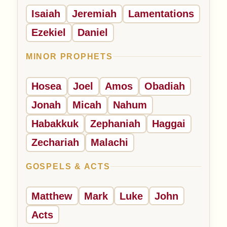
Isaiah
Jeremiah
Lamentations
Ezekiel
Daniel
MINOR PROPHETS
Hosea
Joel
Amos
Obadiah
Jonah
Micah
Nahum
Habakkuk
Zephaniah
Haggai
Zechariah
Malachi
GOSPELS & ACTS
Matthew
Mark
Luke
John
Acts