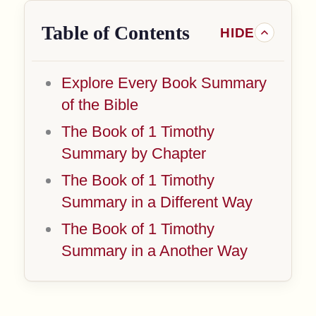
Table of Contents
Explore Every Book Summary
of the Bible
The Book of 1 Timothy
Summary by Chapter
The Book of 1 Timothy
Summary in a Different Way
The Book of 1 Timothy
Summary in a Another Way