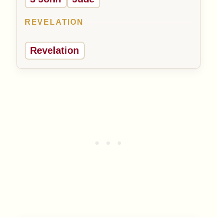
REVELATION
Revelation