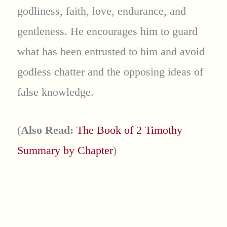
godliness, faith, love, endurance, and
gentleness. He encourages him to guard
what has been entrusted to him and avoid
godless chatter and the opposing ideas of
false knowledge.
(
Also Read:
The Book of 2 Timothy
Summary by Chapter
)