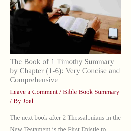
The Book of 1 Timothy Summary
by Chapter (1-6): Very Concise and
Comprehensive
Leave a Comment
/
Bible Book Summary
/ By
Joel
The next book after 2 Thessalonians in the
New Testament is the First Epistle to