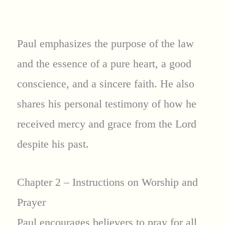
Paul emphasizes the purpose of the law
and the essence of a pure heart, a good
conscience, and a sincere faith. He also
shares his personal testimony of how he
received mercy and grace from the Lord
despite his past.
Chapter 2 – Instructions on Worship and
Prayer
Paul encourages believers to pray for all