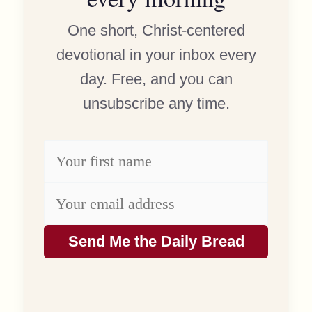
One short, Christ-centered
devotional in your inbox every
day. Free, and you can
unsubscribe any time.
Send Me the Daily Bread