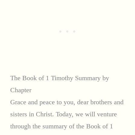
The Book of 1 Timothy Summary by
Chapter
Grace and peace to you, dear brothers and
sisters in Christ. Today, we will venture
through the summary of the Book of 1