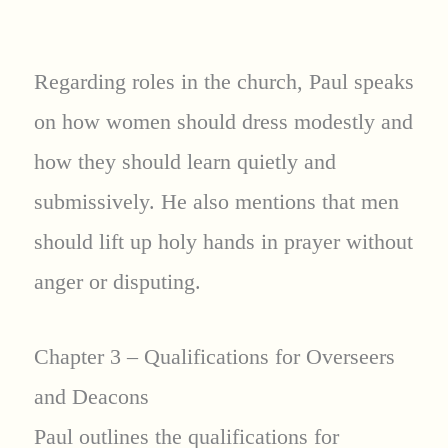
Regarding roles in the church, Paul speaks
on how women should dress modestly and
how they should learn quietly and
submissively. He also mentions that men
should lift up holy hands in prayer without
anger or disputing.
Chapter 3 – Qualifications for Overseers
and Deacons
Paul outlines the qualifications for