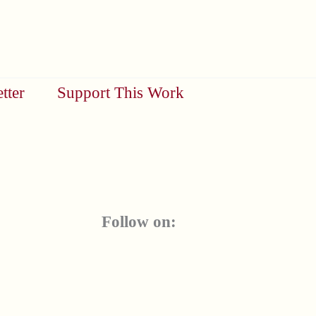
tter
Support This Work
Follow on: