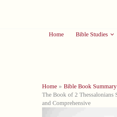
Skip
to
content
Home
Bible Studies
Home
Bible Book Summary
The Book of 2 Thessalonians 
and Comprehensive