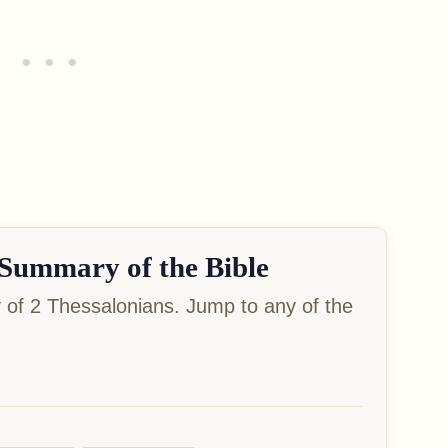
Summary of the Bible
of 2 Thessalonians. Jump to any of the