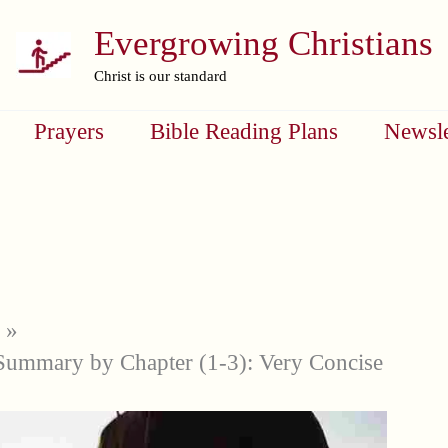
Evergrowing Christians
Christ is our standard
Prayers
Bible Reading Plans
Newsle
Summary by Chapter (1-3): Very Concise