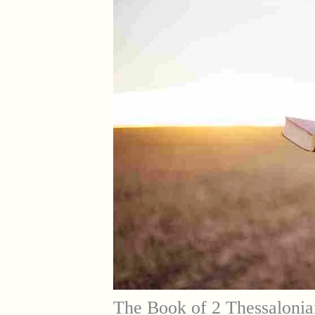
The Book of 2 Thessalonia