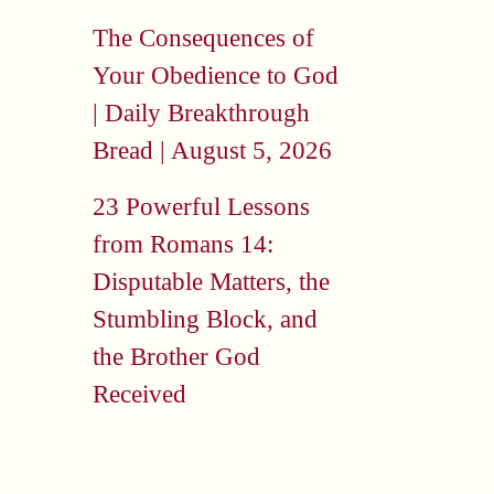
The Consequences of
Your Obedience to God
| Daily Breakthrough
Bread | August 5, 2026
23 Powerful Lessons
from Romans 14:
Disputable Matters, the
Stumbling Block, and
the Brother God
Received