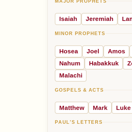
MAJOR PROPHETS
Isaiah
Jeremiah
La
MINOR PROPHETS
Hosea
Joel
Amos
Nahum
Habakkuk
Z
Malachi
GOSPELS & ACTS
Matthew
Mark
Luke
PAUL'S LETTERS