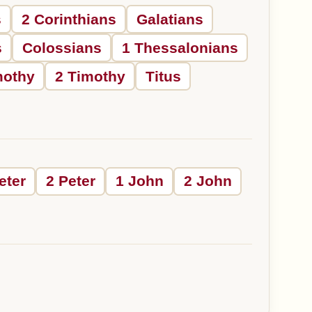
s
2 Corinthians
Galatians
s
Colossians
1 Thessalonians
mothy
2 Timothy
Titus
eter
2 Peter
1 John
2 John