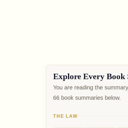
Explore Every Book 
You are reading the summary 
66 book summaries below.
THE LAW