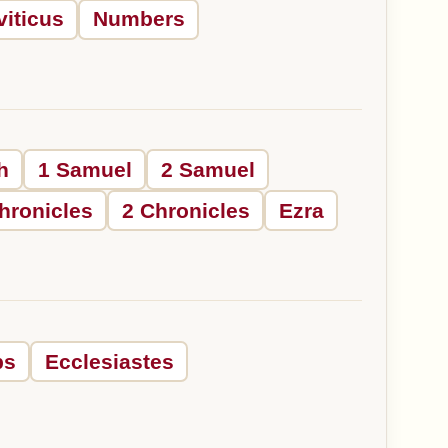
viticus
Numbers
h
1 Samuel
2 Samuel
hronicles
2 Chronicles
Ezra
bs
Ecclesiastes