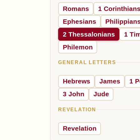
Romans
1 Corinthian
Ephesians
Philippian
2 Thessalonians
1 Ti
Philemon
GENERAL LETTERS
Hebrews
James
1 P
3 John
Jude
REVELATION
Revelation