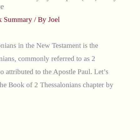
ve
ok Summary
/ By
Joel
nians in the New Testament is the
nians, commonly referred to as 2
so attributed to the Apostle Paul. Let’s
he Book of 2 Thessalonians chapter by