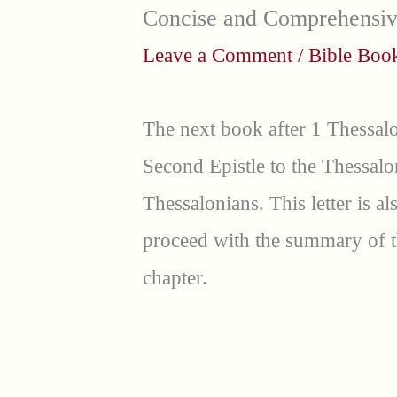
Concise and Comprehensi
Leave a Comment
/
Bible Bo
The next book after 1 Thessalo
Second Epistle to the Thessalo
Thessalonians. This letter is al
proceed with the summary of t
chapter.