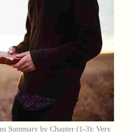
ns Summary by Chapter (1-3): Very