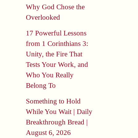
Why God Chose the
Overlooked
17 Powerful Lessons
from 1 Corinthians 3:
Unity, the Fire That
Tests Your Work, and
Who You Really
Belong To
Something to Hold
While You Wait | Daily
Breakthrough Bread |
August 6, 2026