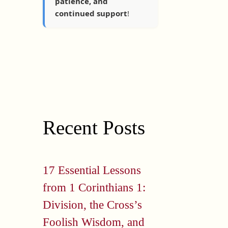
patience, and
continued support
!
Recent Posts
17 Essential Lessons
from 1 Corinthians 1:
Division, the Cross’s
Foolish Wisdom, and