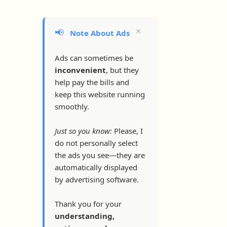
×
📢
Note About Ads
Ads can sometimes be
inconvenient
, but they
help pay the bills and
keep this website running
smoothly.
Just so you know:
Please, I
do not personally select
the ads you see—they are
automatically displayed
by advertising software.
Thank you for your
understanding,