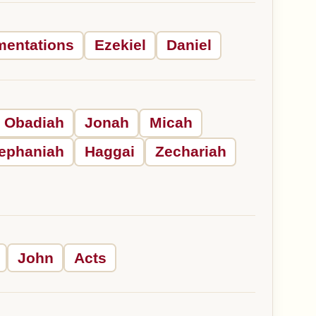
mentations
Ezekiel
Daniel
Obadiah
Jonah
Micah
ephaniah
Haggai
Zechariah
John
Acts