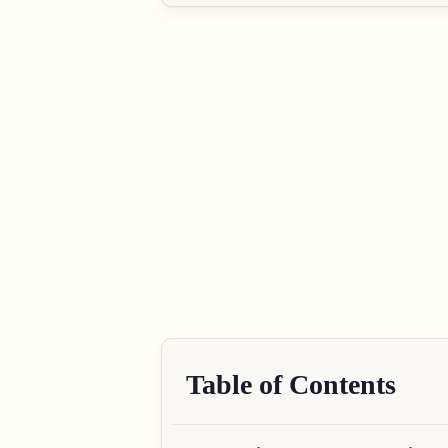
Table of Contents