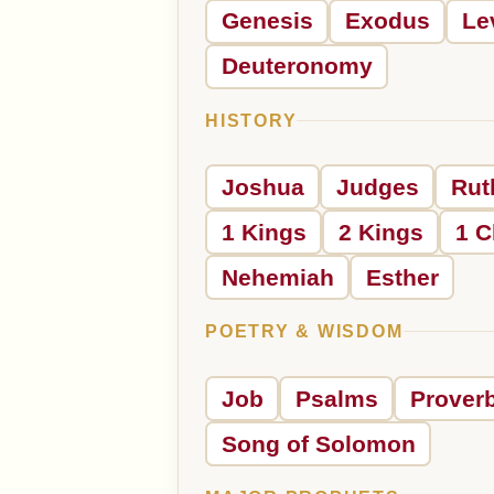
Genesis
Exodus
Le
Deuteronomy
HISTORY
Joshua
Judges
Rut
1 Kings
2 Kings
1 C
Nehemiah
Esther
POETRY & WISDOM
Job
Psalms
Prover
Song of Solomon