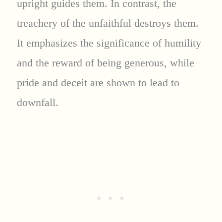
upright guides them. In contrast, the
treachery of the unfaithful destroys them.
It emphasizes the significance of humility
and the reward of being generous, while
pride and deceit are shown to lead to
downfall.