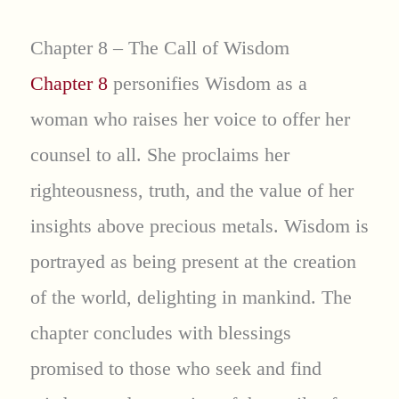
Chapter 8 – The Call of Wisdom
Chapter 8
personifies Wisdom as a
woman who raises her voice to offer her
counsel to all. She proclaims her
righteousness, truth, and the value of her
insights above precious metals. Wisdom is
portrayed as being present at the creation
of the world, delighting in mankind. The
chapter concludes with blessings
promised to those who seek and find