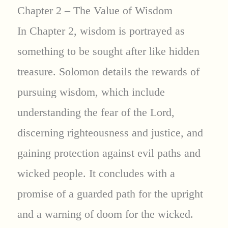
Chapter 2 – The Value of Wisdom
In Chapter 2, wisdom is portrayed as
something to be sought after like hidden
treasure. Solomon details the rewards of
pursuing wisdom, which include
understanding the fear of the Lord,
discerning righteousness and justice, and
gaining protection against evil paths and
wicked people. It concludes with a
promise of a guarded path for the upright
and a warning of doom for the wicked.