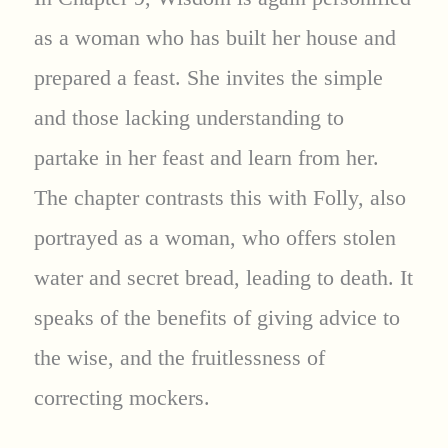
as a woman who has built her house and
prepared a feast. She invites the simple
and those lacking understanding to
partake in her feast and learn from her.
The chapter contrasts this with Folly, also
portrayed as a woman, who offers stolen
water and secret bread, leading to death. It
speaks of the benefits of giving advice to
the wise, and the fruitlessness of
correcting mockers.