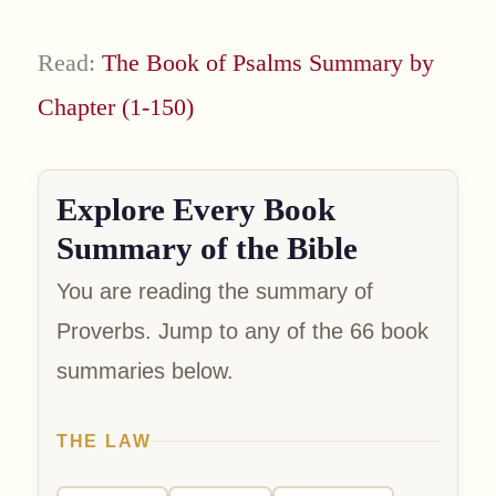
Read:
The Book of Psalms Summary by
Chapter (1-150)
Explore Every Book
Summary of the Bible
You are reading the summary of
Proverbs. Jump to any of the 66 book
summaries below.
THE LAW