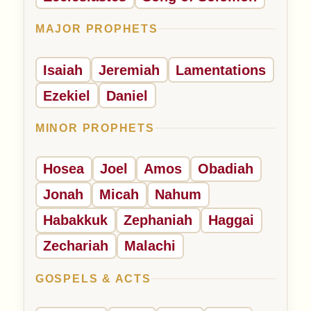
MAJOR PROPHETS
Isaiah
Jeremiah
Lamentations
Ezekiel
Daniel
MINOR PROPHETS
Hosea
Joel
Amos
Obadiah
Jonah
Micah
Nahum
Habakkuk
Zephaniah
Haggai
Zechariah
Malachi
GOSPELS & ACTS