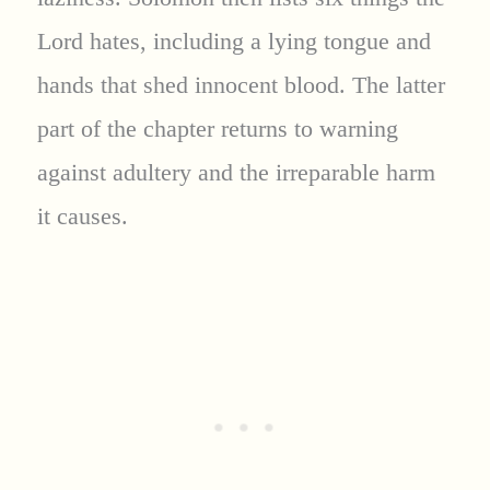
Lord hates, including a lying tongue and
hands that shed innocent blood. The latter
part of the chapter returns to warning
against adultery and the irreparable harm
it causes.