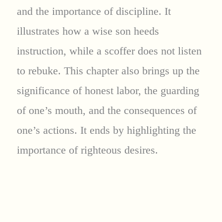
and the importance of discipline. It
illustrates how a wise son heeds
instruction, while a scoffer does not listen
to rebuke. This chapter also brings up the
significance of honest labor, the guarding
of one’s mouth, and the consequences of
one’s actions. It ends by highlighting the
importance of righteous desires.