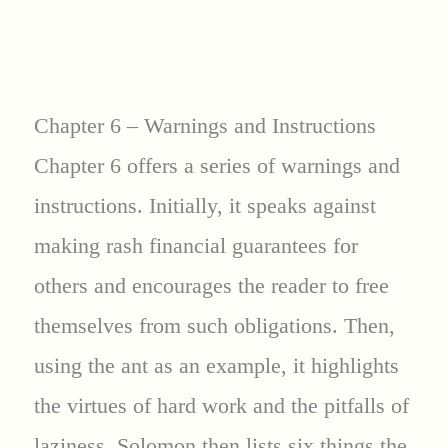
Chapter 6 – Warnings and Instructions
Chapter 6 offers a series of warnings and
instructions. Initially, it speaks against
making rash financial guarantees for
others and encourages the reader to free
themselves from such obligations. Then,
using the ant as an example, it highlights
the virtues of hard work and the pitfalls of
laziness. Solomon then lists six things the