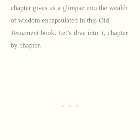
chapter gives us a glimpse into the wealth
of wisdom encapsulated in this Old
Testament book. Let’s dive into it, chapter
by chapter.