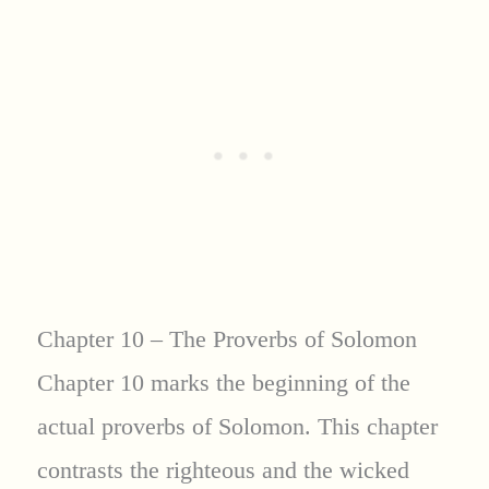
Chapter 10 – The Proverbs of Solomon
Chapter 10 marks the beginning of the
actual proverbs of Solomon. This chapter
contrasts the righteous and the wicked