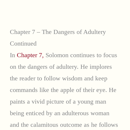
Chapter 7 – The Dangers of Adultery
Continued
In
Chapter 7,
Solomon continues to focus
on the dangers of adultery. He implores
the reader to follow wisdom and keep
commands like the apple of their eye. He
paints a vivid picture of a young man
being enticed by an adulterous woman
and the calamitous outcome as he follows