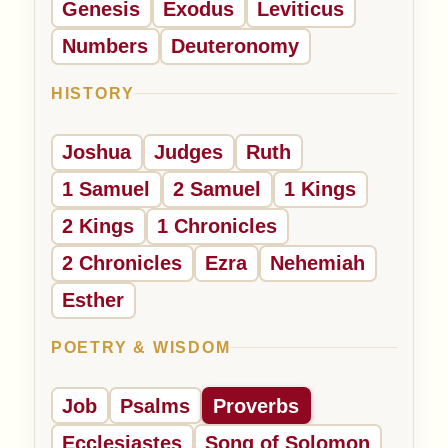
Genesis
Exodus
Leviticus
Numbers
Deuteronomy
HISTORY
Joshua
Judges
Ruth
1 Samuel
2 Samuel
1 Kings
2 Kings
1 Chronicles
2 Chronicles
Ezra
Nehemiah
Esther
POETRY & WISDOM
Job
Psalms
Proverbs
Ecclesiastes
Song of Solomon