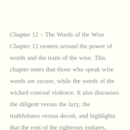
Chapter 12 – The Words of the Wise
Chapter 12 centers around the power of
words and the traits of the wise. This
chapter notes that those who speak wise
words are secure, while the words of the
wicked conceal violence. It also discusses
the diligent versus the lazy, the
truthfulness versus deceit, and highlights
that the root of the righteous endures,