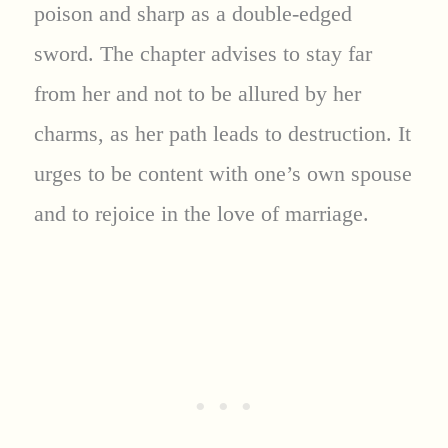
poison and sharp as a double-edged
sword. The chapter advises to stay far
from her and not to be allured by her
charms, as her path leads to destruction. It
urges to be content with one’s own spouse
and to rejoice in the love of marriage.