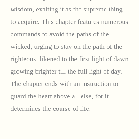
wisdom, exalting it as the supreme thing
to acquire. This chapter features numerous
commands to avoid the paths of the
wicked, urging to stay on the path of the
righteous, likened to the first light of dawn
growing brighter till the full light of day.
The chapter ends with an instruction to
guard the heart above all else, for it
determines the course of life.