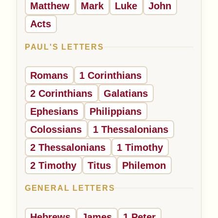
Matthew
Mark
Luke
John
Acts
PAUL'S LETTERS
Romans
1 Corinthians
2 Corinthians
Galatians
Ephesians
Philippians
Colossians
1 Thessalonians
2 Thessalonians
1 Timothy
2 Timothy
Titus
Philemon
GENERAL LETTERS
Hebrews
James
1 Peter