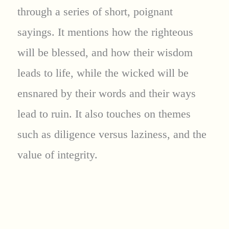
through a series of short, poignant
sayings. It mentions how the righteous
will be blessed, and how their wisdom
leads to life, while the wicked will be
ensnared by their words and their ways
lead to ruin. It also touches on themes
such as diligence versus laziness, and the
value of integrity.