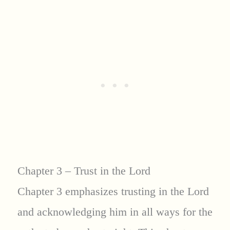
Chapter 3 – Trust in the Lord
Chapter 3 emphasizes trusting in the Lord
and acknowledging him in all ways for the