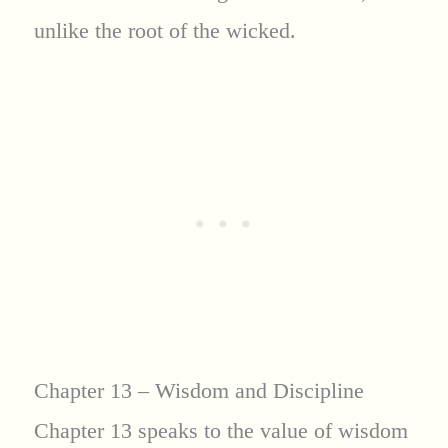
unlike the root of the wicked.
Chapter 13 – Wisdom and Discipline
Chapter 13 speaks to the value of wisdom