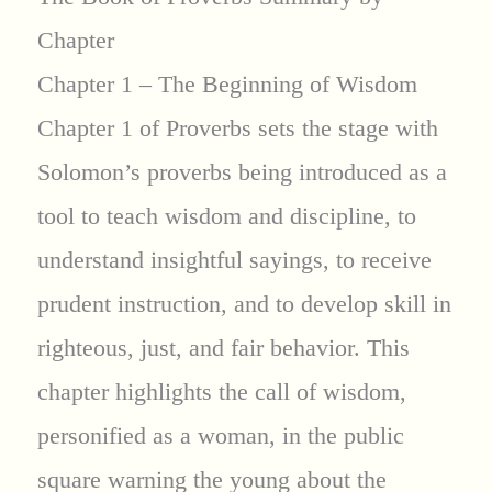
Chapter
Chapter 1 – The Beginning of Wisdom
Chapter 1 of Proverbs sets the stage with
Solomon’s proverbs being introduced as a
tool to teach wisdom and discipline, to
understand insightful sayings, to receive
prudent instruction, and to develop skill in
righteous, just, and fair behavior. This
chapter highlights the call of wisdom,
personified as a woman, in the public
square warning the young about the