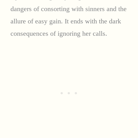
dangers of consorting with sinners and the
allure of easy gain. It ends with the dark
consequences of ignoring her calls.