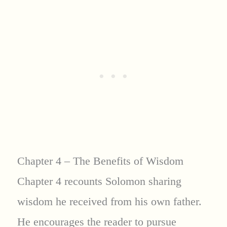
Chapter 4 – The Benefits of Wisdom
Chapter 4 recounts Solomon sharing
wisdom he received from his own father.
He encourages the reader to pursue