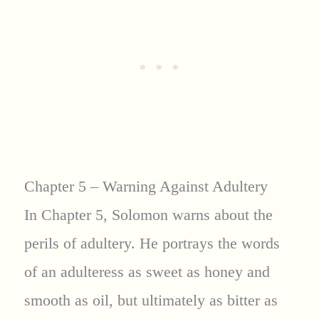
Chapter 5 – Warning Against Adultery
In Chapter 5, Solomon warns about the
perils of adultery. He portrays the words
of an adulteress as sweet as honey and
smooth as oil, but ultimately as bitter as