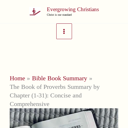
Skip
Evergrowing Christians
to
Christ is our standard
content
Home
Bible Book Summary
The Book of Proverbs Summary by
Chapter (1-31): Concise and
Comprehensive