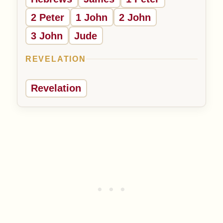
2 Peter
1 John
2 John
3 John
Jude
REVELATION
Revelation