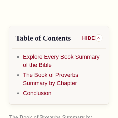
Table of Contents
Explore Every Book Summary
of the Bible
The Book of Proverbs
Summary by Chapter
Conclusion
The Book of Proverbs Summary by