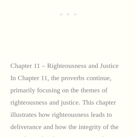
Chapter 11 – Righteousness and Justice
In Chapter 11, the proverbs continue,
primarily focusing on the themes of
righteousness and justice. This chapter
illustrates how righteousness leads to
deliverance and how the integrity of the