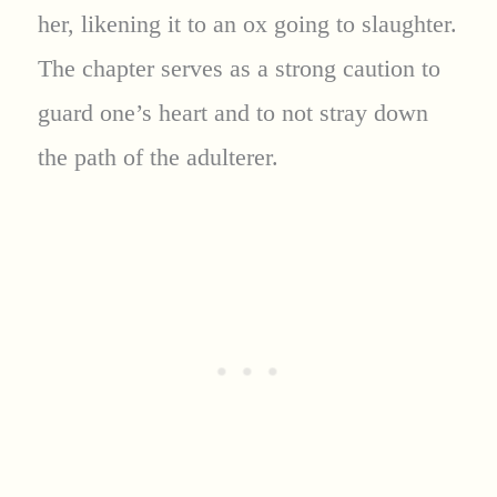
her, likening it to an ox going to slaughter.
The chapter serves as a strong caution to
guard one’s heart and to not stray down
the path of the adulterer.