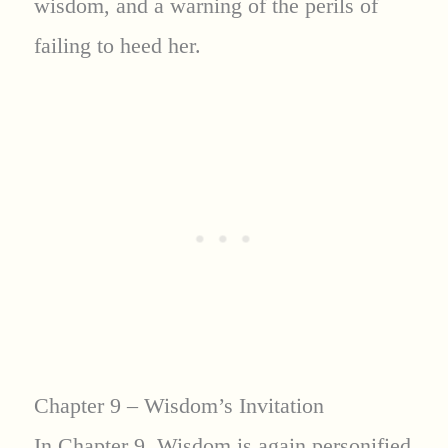
wisdom, and a warning of the perils of
failing to heed her.
Chapter 9 – Wisdom’s Invitation
In Chapter 9, Wisdom is again personified