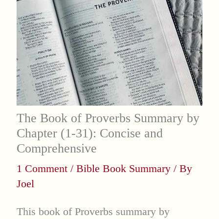
The Book of Proverbs Summary by
Chapter (1-31): Concise and
Comprehensive
1 Comment
/
Bible Book Summary
/ By
Joel
This book of Proverbs summary by