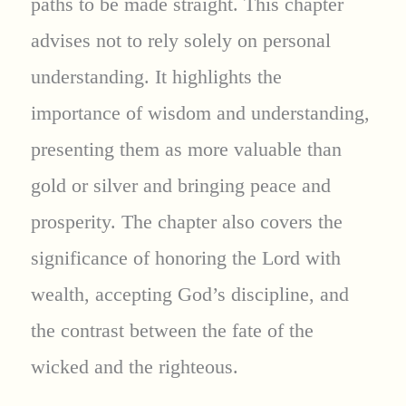
paths to be made straight. This chapter
advises not to rely solely on personal
understanding. It highlights the
importance of wisdom and understanding,
presenting them as more valuable than
gold or silver and bringing peace and
prosperity. The chapter also covers the
significance of honoring the Lord with
wealth, accepting God’s discipline, and
the contrast between the fate of the
wicked and the righteous.