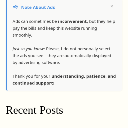
×
📢
Note About Ads
Ads can sometimes be
inconvenient
, but they help
pay the bills and keep this website running
smoothly.
Just so you know:
Please, I do not personally select
the ads you see—they are automatically displayed
by advertising software.
Thank you for your
understanding, patience, and
continued support
!
Recent Posts