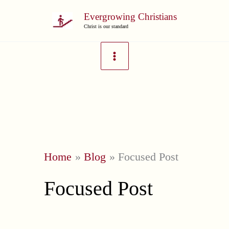
Skip
Evergrowing Christians
to
Christ is our standard
content
Home
Blog
Focused Post
Focused Post