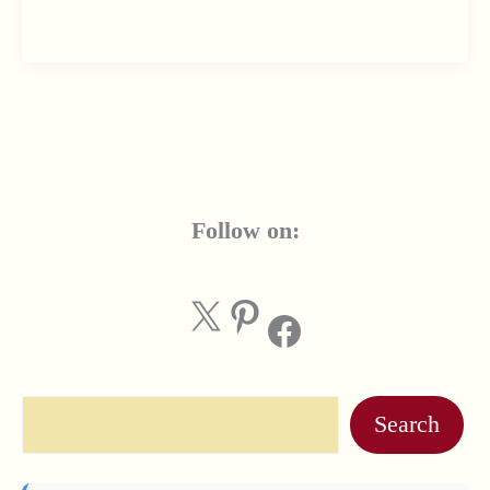
Follow on:
X
Pinterest
Facebook
Search