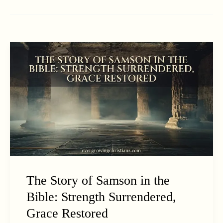
The Story of Samson in the
Bible: Strength Surrendered,
Grace Restored