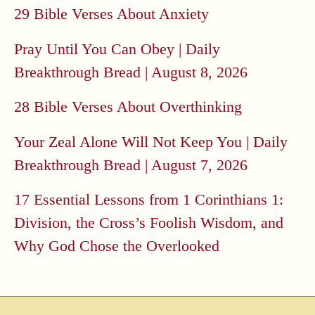
29 Bible Verses About Anxiety
Pray Until You Can Obey | Daily
Breakthrough Bread | August 8, 2026
28 Bible Verses About Overthinking
Your Zeal Alone Will Not Keep You | Daily
Breakthrough Bread | August 7, 2026
17 Essential Lessons from 1 Corinthians 1:
Division, the Cross’s Foolish Wisdom, and
Why God Chose the Overlooked