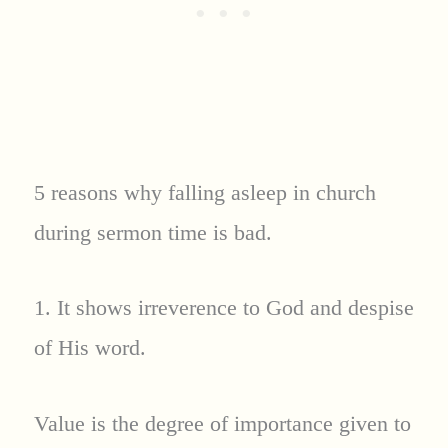
5 reasons why falling asleep in church
during sermon time is bad.
1. It shows irreverence to God and despise
of His word.
Value is the degree of importance given to