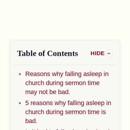
Table of Contents
Reasons why falling asleep in
church during sermon time
may not be bad.
5 reasons why falling asleep in
church during sermon time is
bad.