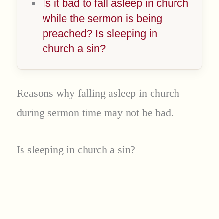
Is it bad to fall asleep in church
while the sermon is being
preached? Is sleeping in
church a sin?
Reasons why falling asleep in church
during sermon time may not be bad.
Is sleeping in church a sin?