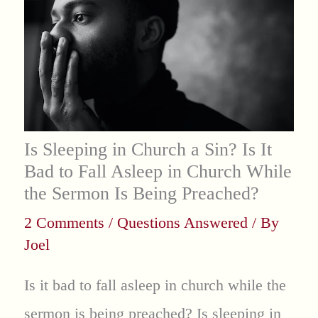
Is Sleeping in Church a Sin? Is It
Bad to Fall Asleep in Church While
the Sermon Is Being Preached?
2 Comments
/
Questions Answered
/ By
Joel
Is it bad to fall asleep in church while the
sermon is being preached? Is sleeping in