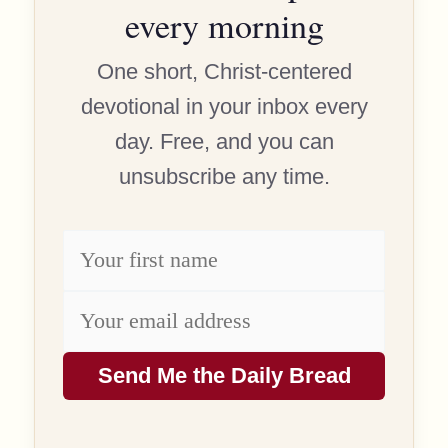
every morning
One short, Christ-centered
devotional in your inbox every
day. Free, and you can
unsubscribe any time.
Send Me the Daily Bread