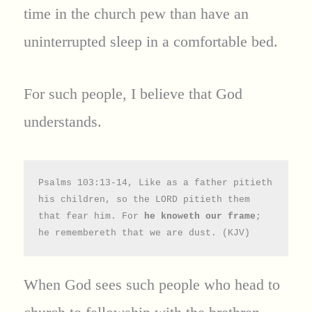
time in the church pew than have an
uninterrupted sleep in a comfortable bed.
For such people, I believe that God
understands.
Psalms 103:13-14, Like as a father pitieth 
his children, so the LORD pitieth them 
that fear him. For 
he knoweth our frame
; 
he remembereth that we are dust. (KJV)
When God sees such people who head to