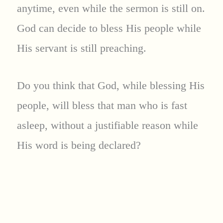
anytime, even while the sermon is still on.
God can decide to bless His people while
His servant is still preaching.
Do you think that God, while blessing His
people, will bless that man who is fast
asleep, without a justifiable reason while
His word is being declared?