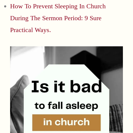
How To Prevent Sleeping In Church
During The Sermon Period: 9 Sure
Practical Ways.