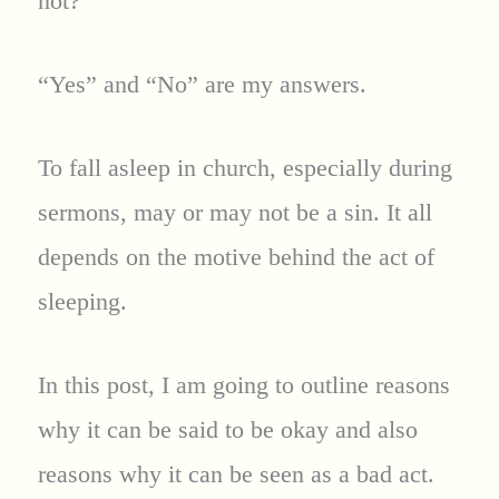
not?
“Yes” and “No” are my answers.
To fall asleep in church, especially during
sermons, may or may not be a sin. It all
depends on the motive behind the act of
sleeping.
In this post, I am going to outline reasons
why it can be said to be okay and also
reasons why it can be seen as a bad act.