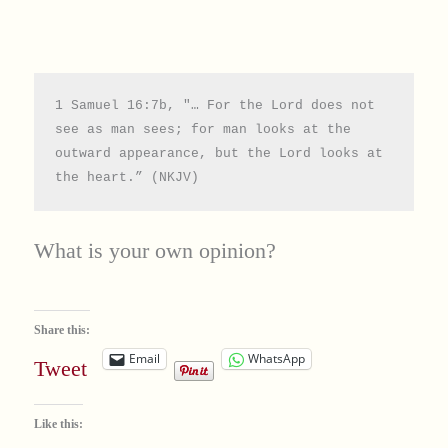
1 Samuel 16:7b, "… For the Lord does not 
see as man sees; for man looks at the 
outward appearance, but the Lord looks at 
the heart.” (NKJV)
What is your own opinion?
Share this:
Email
WhatsApp
Tweet
Like this: