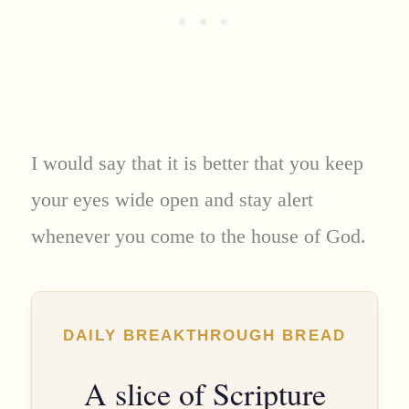
I would say that it is better that you keep
your eyes wide open and stay alert
whenever you come to the house of God.
DAILY BREAKTHROUGH BREAD
A slice of Scripture