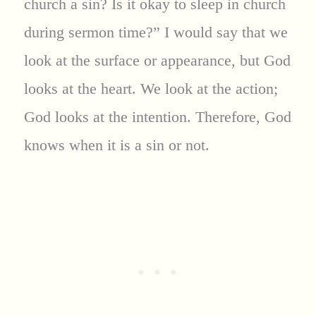
church a sin? Is it okay to sleep in church
during sermon time?” I would say that we
look at the surface or appearance, but God
looks at the heart. We look at the action;
God looks at the intention. Therefore, God
knows when it is a sin or not.