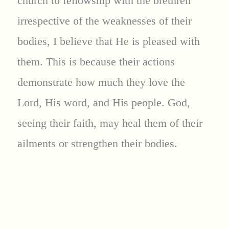
church to fellowship with the brethren
irrespective of the weaknesses of their
bodies, I believe that He is pleased with
them. This is because their actions
demonstrate how much they love the
Lord, His word, and His people. God,
seeing their faith, may heal them of their
ailments or strengthen their bodies.