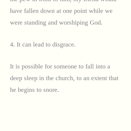
have fallen down at one point while we
were standing and worshiping God.
4. It can lead to disgrace.
It is possible for someone to fall into a
deep sleep in the church, to an extent that
he begins to snore.