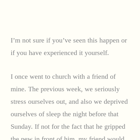
I’m not sure if you’ve seen this happen or
if you have experienced it yourself.
I once went to church with a friend of
mine. The previous week, we seriously
stress ourselves out, and also we deprived
ourselves of sleep the night before that
Sunday. If not for the fact that he gripped
the pew in front of him, my friend would