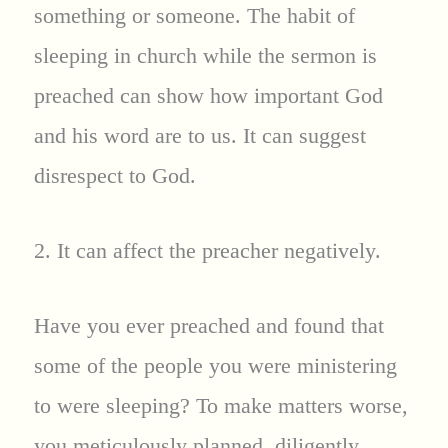
something or someone. The habit of
sleeping in church while the sermon is
preached can show how important God
and his word are to us. It can suggest
disrespect to God.
2. It can affect the preacher negatively.
Have you ever preached and found that
some of the people you were ministering
to were sleeping? To make matters worse,
you meticulously planned, diligently