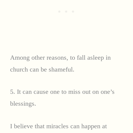
Among other reasons, to fall asleep in
church can be shameful.
5. It can cause one to miss out on one’s
blessings.
I believe that miracles can happen at