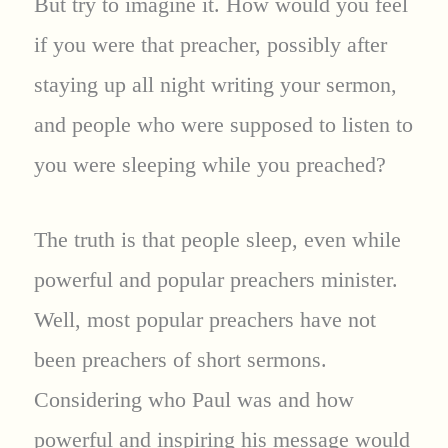
But try to imagine it. How would you feel
if you were that preacher, possibly after
staying up all night writing your sermon,
and people who were supposed to listen to
you were sleeping while you preached?
The truth is that people sleep, even while
powerful and popular preachers minister.
Well, most popular preachers have not
been preachers of short sermons.
Considering who Paul was and how
powerful and inspiring his message would