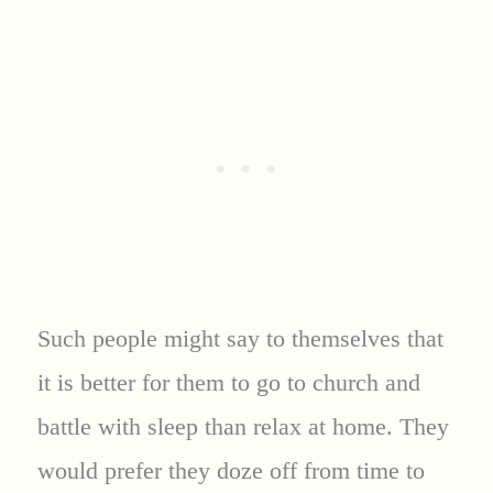
Such people might say to themselves that
it is better for them to go to church and
battle with sleep than relax at home. They
would prefer they doze off from time to