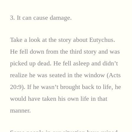
3. It can cause damage.
Take a look at the story about Eutychus.
He fell down from the third story and was
picked up dead. He fell asleep and didn’t
realize he was seated in the window (Acts
20:9). If he wasn’t brought back to life, he
would have taken his own life in that
manner.