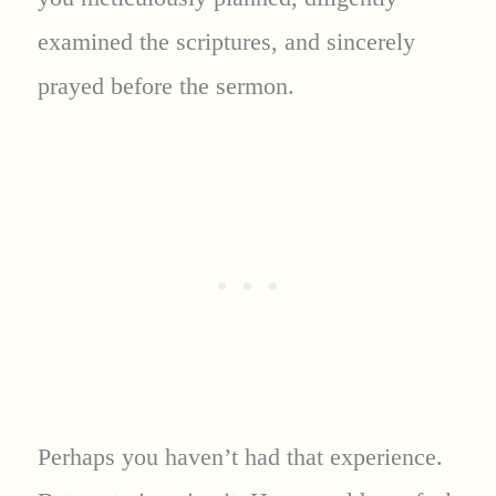
examined the scriptures, and sincerely
prayed before the sermon.
Perhaps you haven’t had that experience.