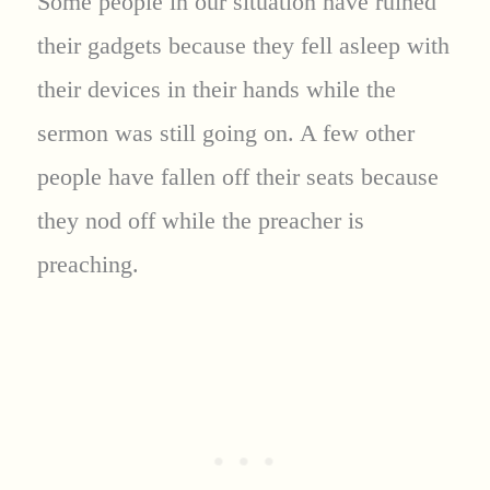
Some people in our situation have ruined
their gadgets because they fell asleep with
their devices in their hands while the
sermon was still going on. A few other
people have fallen off their seats because
they nod off while the preacher is
preaching.