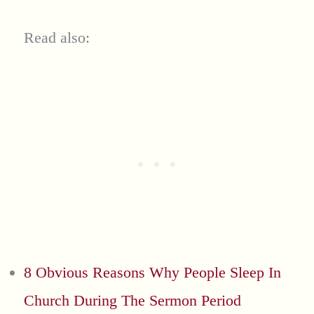
Read also:
8 Obvious Reasons Why People Sleep In
Church During The Sermon Period