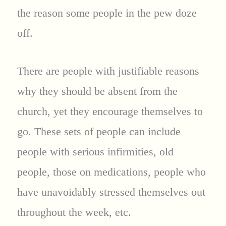
the reason some people in the pew doze
off.
There are people with justifiable reasons
why they should be absent from the
church, yet they encourage themselves to
go. These sets of people can include
people with serious infirmities, old
people, those on medications, people who
have unavoidably stressed themselves out
throughout the week, etc.