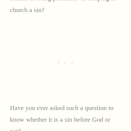
church a sin?
Have you ever asked such a question to
know whether it is a sin before God or