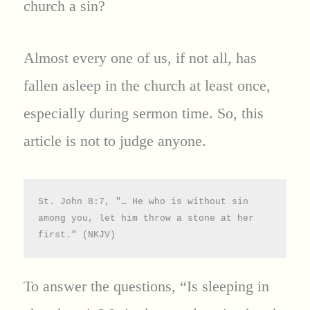
church a sin?
Almost every one of us, if not all, has
fallen asleep in the church at least once,
especially during sermon time. So, this
article is not to judge anyone.
St. John 8:7, "… He who is without sin 
among you, let him throw a stone at her 
first.” (NKJV)
To answer the questions, “Is sleeping in