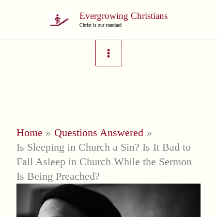
Skip
Evergrowing Christians
to
Christ is our standard
content
Home
Questions Answered
Is Sleeping in Church a Sin? Is It Bad to
Fall Asleep in Church While the Sermon
Is Being Preached?