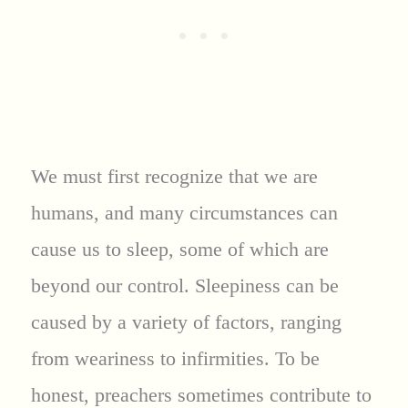
We must first recognize that we are
humans, and many circumstances can
cause us to sleep, some of which are
beyond our control. Sleepiness can be
caused by a variety of factors, ranging
from weariness to infirmities. To be
honest, preachers sometimes contribute to