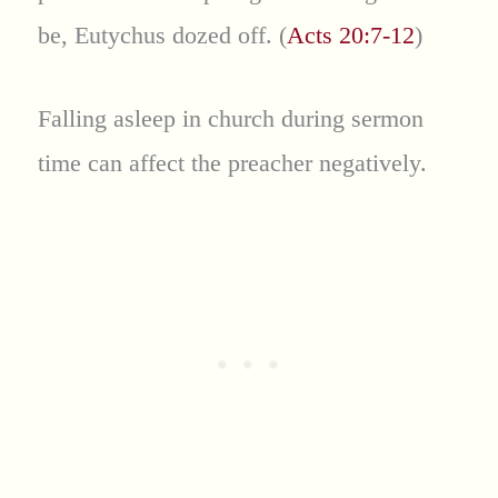
be, Eutychus dozed off. (
Acts 20:7-12
)
Falling asleep in church during sermon
time can affect the preacher negatively.