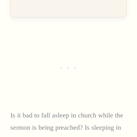
Is it bad to fall asleep in church while the
sermon is being preached? Is sleeping in