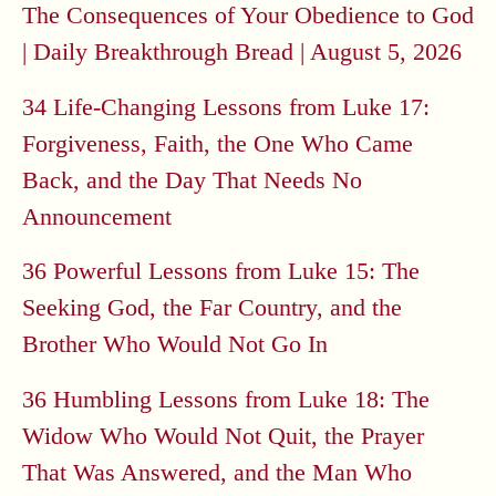
The Consequences of Your Obedience to God
| Daily Breakthrough Bread | August 5, 2026
34 Life-Changing Lessons from Luke 17:
Forgiveness, Faith, the One Who Came
Back, and the Day That Needs No
Announcement
36 Powerful Lessons from Luke 15: The
Seeking God, the Far Country, and the
Brother Who Would Not Go In
36 Humbling Lessons from Luke 18: The
Widow Who Would Not Quit, the Prayer
That Was Answered, and the Man Who