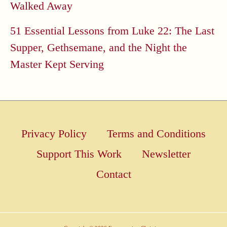
Walked Away
51 Essential Lessons from Luke 22: The Last
Supper, Gethsemane, and the Night the
Master Kept Serving
Privacy Policy
Terms and Conditions
Support This Work
Newsletter
Contact