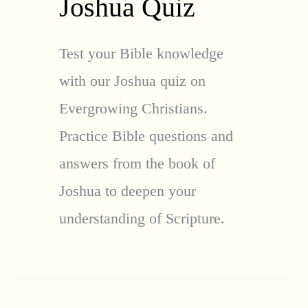
Joshua Quiz
Test your Bible knowledge
with our Joshua quiz on
Evergrowing Christians.
Practice Bible questions and
answers from the book of
Joshua to deepen your
understanding of Scripture.