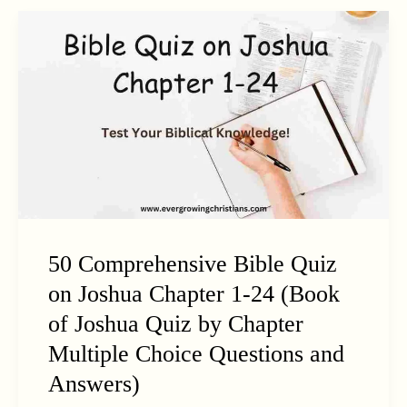
50 Comprehensive Bible Quiz
on Joshua Chapter 1-24 (Book
of Joshua Quiz by Chapter
Multiple Choice Questions and
Answers)