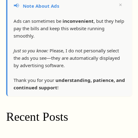
×
📢
Note About Ads
Ads can sometimes be
inconvenient
, but they help
pay the bills and keep this website running
smoothly.
Just so you know:
Please, I do not personally select
the ads you see—they are automatically displayed
by advertising software.
Thank you for your
understanding, patience, and
continued support
!
Recent Posts