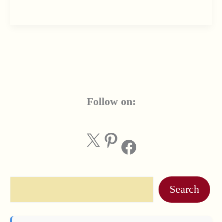
Follow on:
X
Pinterest
Facebook
Search