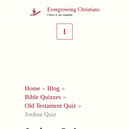
Skip
Evergrowing Christians
to
Christ is our standard
content
Home
Blog
Bible Quizzes
Old Testament Quiz
Joshua Quiz