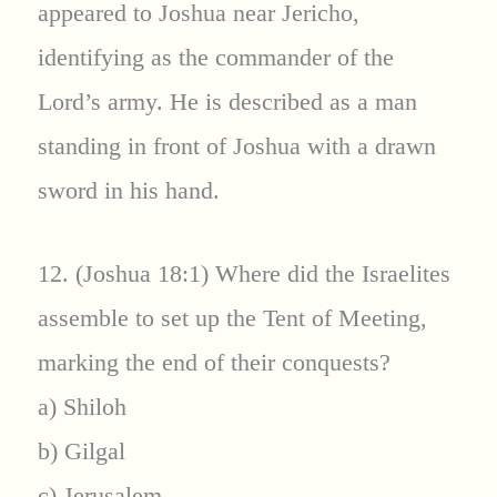
appeared to Joshua near Jericho,
identifying as the commander of the
Lord’s army. He is described as a man
standing in front of Joshua with a drawn
sword in his hand.
12. (Joshua 18:1) Where did the Israelites
assemble to set up the Tent of Meeting,
marking the end of their conquests?
a) Shiloh
b) Gilgal
c) Jerusalem