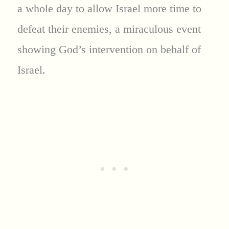
a whole day to allow Israel more time to
defeat their enemies, a miraculous event
showing God’s intervention on behalf of
Israel.