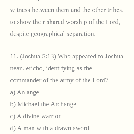
witness between them and the other tribes,
to show their shared worship of the Lord,
despite geographical separation.
11. (Joshua 5:13) Who appeared to Joshua
near Jericho, identifying as the
commander of the army of the Lord?
a) An angel
b) Michael the Archangel
c) A divine warrior
d) A man with a drawn sword