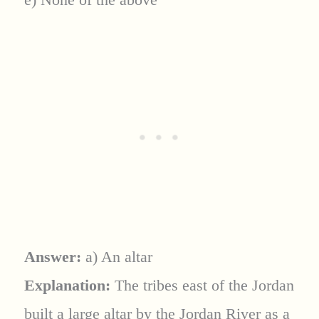
Answer:
a) An altar
Explanation:
The tribes east of the Jordan
built a large altar by the Jordan River as a