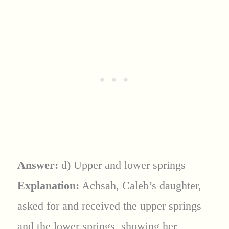
Answer:
d) Upper and lower springs
Explanation:
Achsah, Caleb’s daughter,
asked for and received the upper springs
and the lower springs, showing her