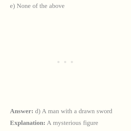
e) None of the above
Answer:
d) A man with a drawn sword
Explanation:
A mysterious figure