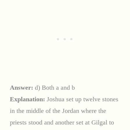
Answer:
d) Both a and b
Explanation:
Joshua set up twelve stones
in the middle of the Jordan where the
priests stood and another set at Gilgal to