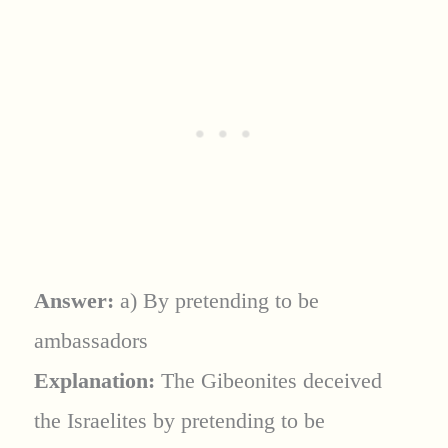
Answer:
a) By pretending to be
ambassadors
Explanation:
The Gibeonites deceived
the Israelites by pretending to be