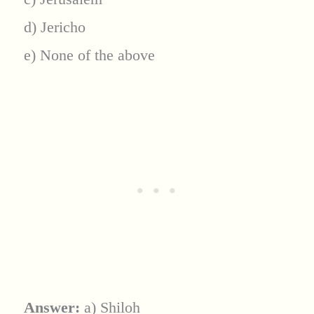
d) Jericho
e) None of the above
Answer:
a) Shiloh