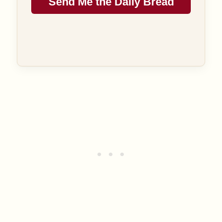
Send Me the Daily Bread