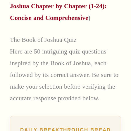
Joshua Chapter by Chapter (1-24):
Concise and Comprehensive
)
The Book of Joshua Quiz
Here are 50 intriguing quiz questions
inspired by the Book of Joshua, each
followed by its correct answer. Be sure to
make your selection before verifying the
accurate response provided below.
DAILY BREAKTHROUGH BREAD