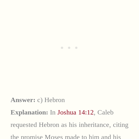
Answer:
c) Hebron
Explanation:
In
Joshua 14:12
, Caleb
requested Hebron as his inheritance, citing
the promise Moses made to him and his