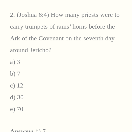
2. (Joshua 6:4) How many priests were to
carry trumpets of rams’ horns before the
Ark of the Covenant on the seventh day
around Jericho?
a) 3
b) 7
c) 12
d) 30
e) 70
Answer:
b) 7