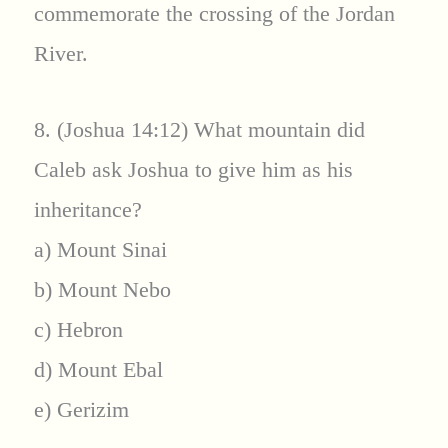
commemorate the crossing of the Jordan
River.
8. (Joshua 14:12) What mountain did
Caleb ask Joshua to give him as his
inheritance?
a) Mount Sinai
b) Mount Nebo
c) Hebron
d) Mount Ebal
e) Gerizim