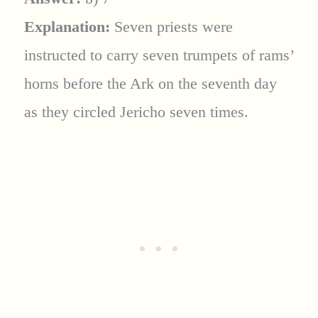
Explanation:
Seven priests were
instructed to carry seven trumpets of rams’
horns before the Ark on the seventh day
as they circled Jericho seven times.