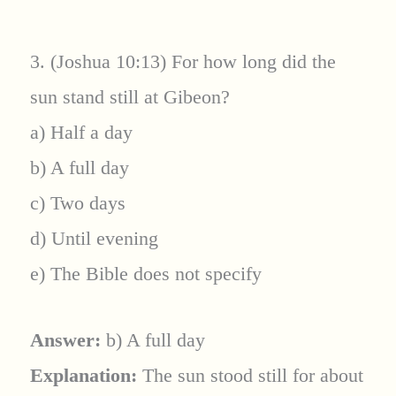
3. (Joshua 10:13) For how long did the
sun stand still at Gibeon?
a) Half a day
b) A full day
c) Two days
d) Until evening
e) The Bible does not specify
Answer:
b) A full day
Explanation:
The sun stood still for about