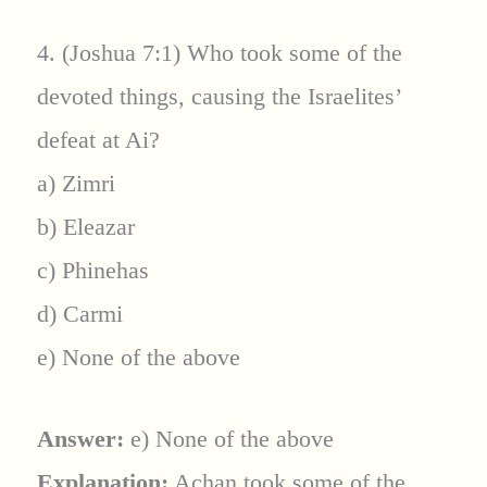
4. (Joshua 7:1) Who took some of the
devoted things, causing the Israelites’
defeat at Ai?
a) Zimri
b) Eleazar
c) Phinehas
d) Carmi
e) None of the above
Answer:
e) None of the above
Explanation:
Achan took some of the