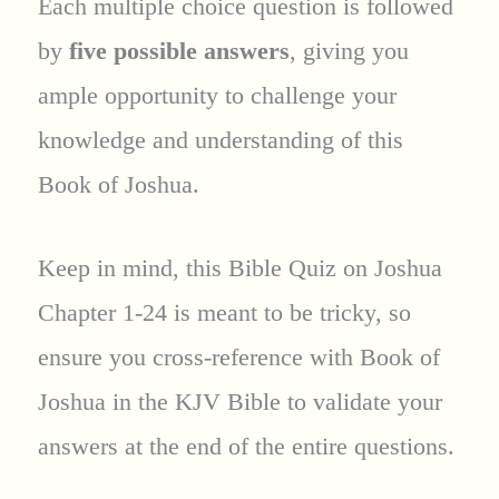
Each multiple choice question is followed
by
five possible answers
, giving you
ample opportunity to challenge your
knowledge and understanding of this
Book of Joshua.
Keep in mind, this Bible Quiz on Joshua
Chapter 1-24 is meant to be tricky, so
ensure you cross-reference with Book of
Joshua in the KJV Bible to validate your
answers at the end of the entire questions.