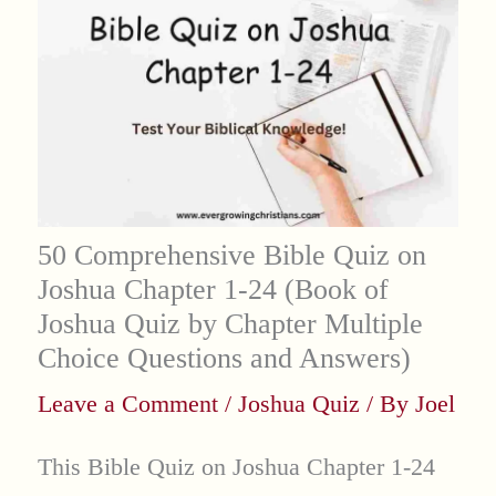
50 Comprehensive Bible Quiz on
Joshua Chapter 1-24 (Book of
Joshua Quiz by Chapter Multiple
Choice Questions and Answers)
Leave a Comment
/
Joshua Quiz
/ By
Joel
This Bible Quiz on Joshua Chapter 1-24