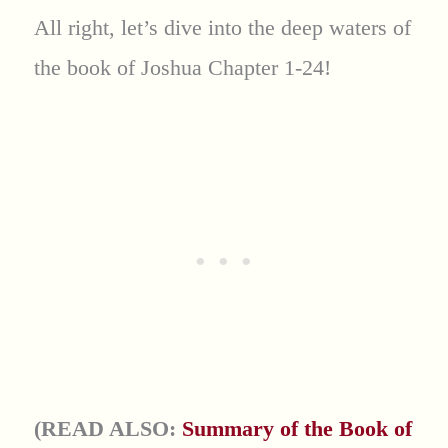
All right, let’s dive into the deep waters of
the book of Joshua Chapter 1-24!
(READ ALSO:
Summary of the Book of