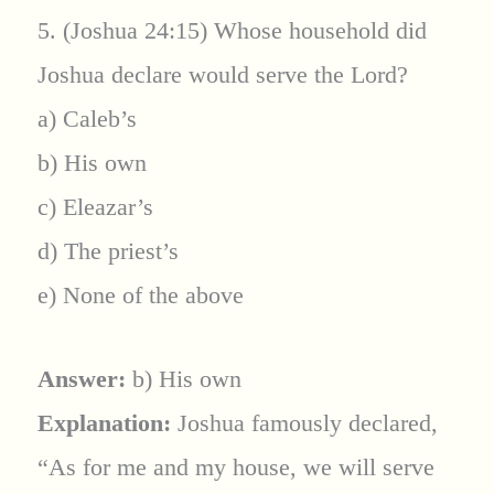
5. (Joshua 24:15) Whose household did
Joshua declare would serve the Lord?
a) Caleb’s
b) His own
c) Eleazar’s
d) The priest’s
e) None of the above
Answer:
b) His own
Explanation:
Joshua famously declared,
“As for me and my house, we will serve