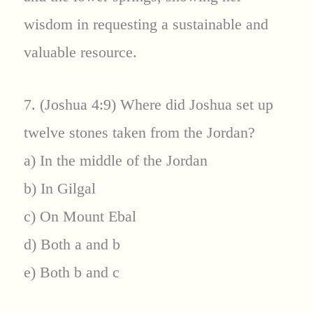
wisdom in requesting a sustainable and
valuable resource.
7. (Joshua 4:9) Where did Joshua set up
twelve stones taken from the Jordan?
a) In the middle of the Jordan
b) In Gilgal
c) On Mount Ebal
d) Both a and b
e) Both b and c