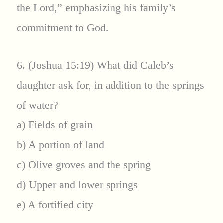
the Lord,” emphasizing his family’s
commitment to God.
6. (Joshua 15:19) What did Caleb’s
daughter ask for, in addition to the springs
of water?
a) Fields of grain
b) A portion of land
c) Olive groves and the spring
d) Upper and lower springs
e) A fortified city