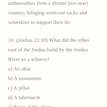
ambassadors from a distant (not near)
country, bringing worn-out sacks and
wineskins to support their lie.
10. (Joshua 22:10) What did the tribes
east of the Jordan build by the Jordan
River as a witness?
a) An altar
b) A monument
c) A pillar
d) A tabernacle
e) None of the above