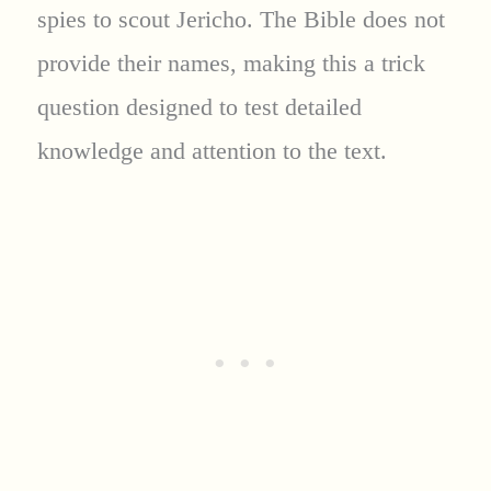
spies to scout Jericho. The Bible does not
provide their names, making this a trick
question designed to test detailed
knowledge and attention to the text.