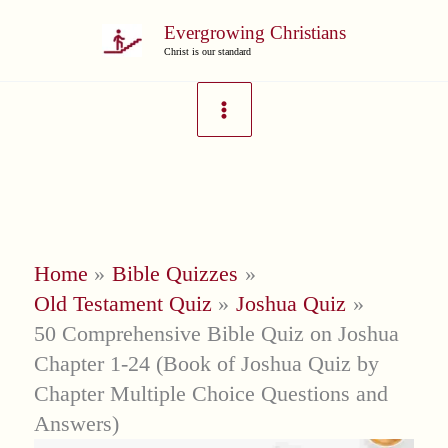
Skip
Evergrowing Christians
to
Christ is our standard
content
Home
Bible Quizzes
Old Testament Quiz
Joshua Quiz
50 Comprehensive Bible Quiz on Joshua
Chapter 1-24 (Book of Joshua Quiz by
Chapter Multiple Choice Questions and
Answers)