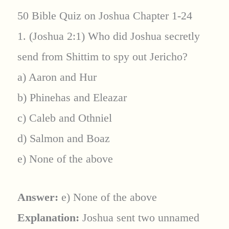
50 Bible Quiz on Joshua Chapter 1-24
1. (Joshua 2:1) Who did Joshua secretly
send from Shittim to spy out Jericho?
a) Aaron and Hur
b) Phinehas and Eleazar
c) Caleb and Othniel
d) Salmon and Boaz
e) None of the above
Answer:
e) None of the above
Explanation:
Joshua sent two unnamed