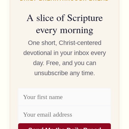
A slice of Scripture
every morning
One short, Christ-centered
devotional in your inbox every
day. Free, and you can
unsubscribe any time.