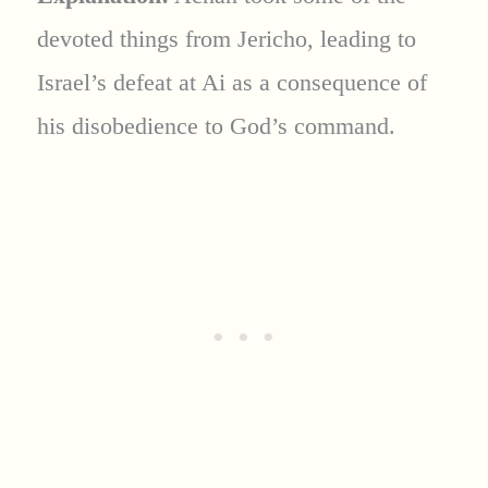
devoted things from Jericho, leading to
Israel’s defeat at Ai as a consequence of
his disobedience to God’s command.