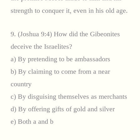
strength to conquer it, even in his old age.
9. (Joshua 9:4) How did the Gibeonites
deceive the Israelites?
a) By pretending to be ambassadors
b) By claiming to come from a near
country
c) By disguising themselves as merchants
d) By offering gifts of gold and silver
e) Both a and b