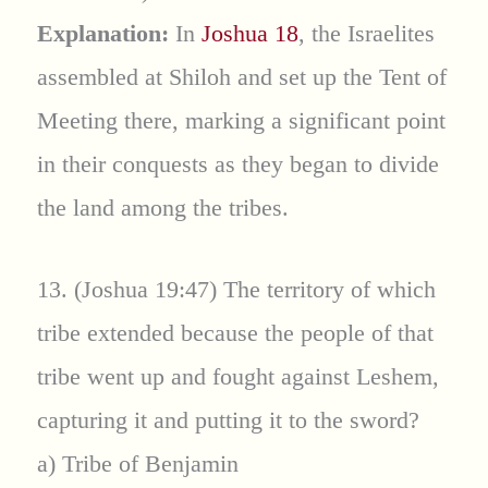
Explanation:
In
Joshua 18
, the Israelites
assembled at Shiloh and set up the Tent of
Meeting there, marking a significant point
in their conquests as they began to divide
the land among the tribes.
13. (Joshua 19:47) The territory of which
tribe extended because the people of that
tribe went up and fought against Leshem,
capturing it and putting it to the sword?
a) Tribe of Benjamin