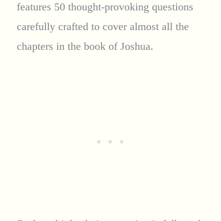
features 50 thought-provoking questions
carefully crafted to cover almost all the
chapters in the book of Joshua.