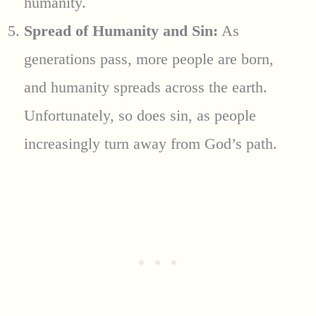
humanity.
Spread of Humanity and Sin:
As
generations pass, more people are born,
and humanity spreads across the earth.
Unfortunately, so does sin, as people
increasingly turn away from God’s path.