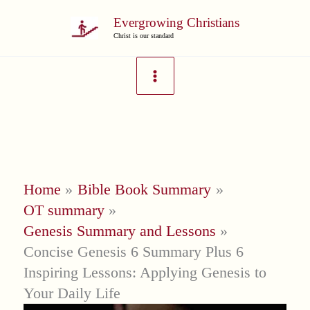
Skip
Evergrowing Christians
to
Christ is our standard
content
Home
Bible Book Summary
OT summary
Genesis Summary and Lessons
Concise Genesis 6 Summary Plus 6
Inspiring Lessons: Applying Genesis to
Your Daily Life