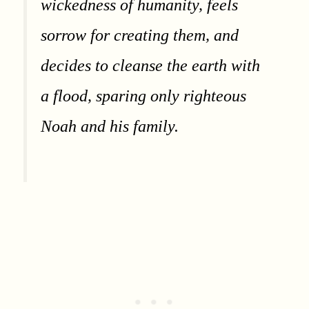
wickedness of humanity, feels
sorrow for creating them, and
decides to cleanse the earth with
a flood, sparing only righteous
Noah and his family.