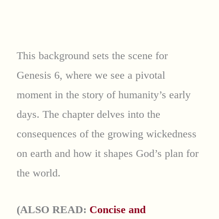
This background sets the scene for
Genesis 6, where we see a pivotal
moment in the story of humanity’s early
days. The chapter delves into the
consequences of the growing wickedness
on earth and how it shapes God’s plan for
the world.
(ALSO READ:
Concise and