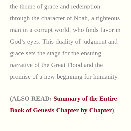
the theme of grace and redemption
through the character of Noah, a righteous
man in a corrupt world, who finds favor in
God’s eyes. This duality of judgment and
grace sets the stage for the ensuing
narrative of the Great Flood and the
promise of a new beginning for humanity.
(ALSO READ:
Summary of the Entire
Book of Genesis Chapter by Chapter
)