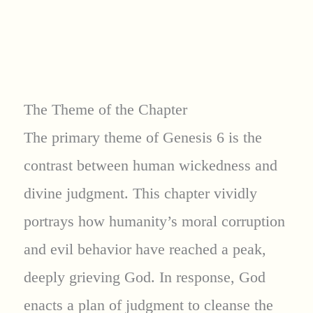
The Theme of the Chapter
The primary theme of Genesis 6 is the
contrast between human wickedness and
divine judgment. This chapter vividly
portrays how humanity’s moral corruption
and evil behavior have reached a peak,
deeply grieving God. In response, God
enacts a plan of judgment to cleanse the