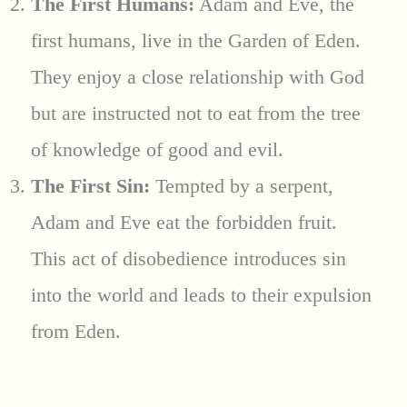
The First Humans:
Adam and Eve, the
first humans, live in the Garden of Eden.
They enjoy a close relationship with God
but are instructed not to eat from the tree
of knowledge of good and evil.
The First Sin:
Tempted by a serpent,
Adam and Eve eat the forbidden fruit.
This act of disobedience introduces sin
into the world and leads to their expulsion
from Eden.