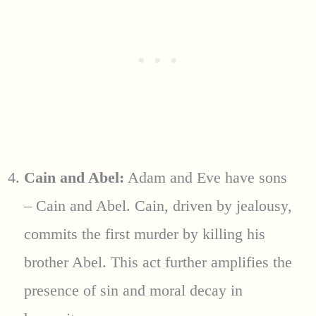
Cain and Abel:
Adam and Eve have sons
– Cain and Abel. Cain, driven by jealousy,
commits the first murder by killing his
brother Abel. This act further amplifies the
presence of sin and moral decay in