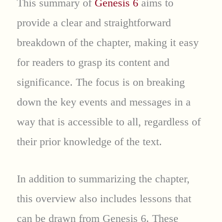
This summary of
Genesis 6
aims to
provide a clear and straightforward
breakdown of the chapter, making it easy
for readers to grasp its content and
significance. The focus is on breaking
down the key events and messages in a
way that is accessible to all, regardless of
their prior knowledge of the text.
In addition to summarizing the chapter,
this overview also includes lessons that
can be drawn from Genesis 6. These