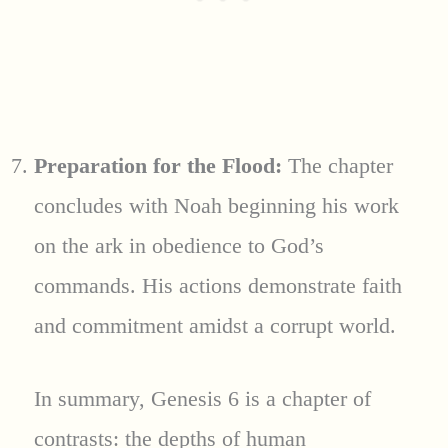
Preparation for the Flood:
The chapter
concludes with Noah beginning his work
on the ark in obedience to God’s
commands. His actions demonstrate faith
and commitment amidst a corrupt world.
In summary, Genesis 6 is a chapter of
contrasts: the depths of human