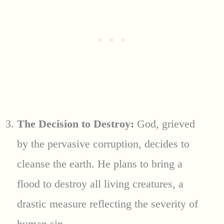
The Decision to Destroy:
God, grieved
by the pervasive corruption, decides to
cleanse the earth. He plans to bring a
flood to destroy all living creatures, a
drastic measure reflecting the severity of
human sin.