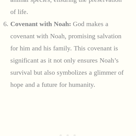
of life.
Covenant with Noah:
God makes a
covenant with Noah, promising salvation
for him and his family. This covenant is
significant as it not only ensures Noah’s
survival but also symbolizes a glimmer of
hope and a future for humanity.