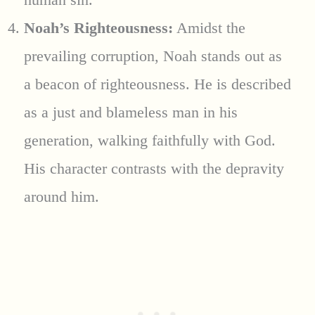
Noah’s Righteousness:
Amidst the
prevailing corruption, Noah stands out as
a beacon of righteousness. He is described
as a just and blameless man in his
generation, walking faithfully with God.
His character contrasts with the depravity
around him.