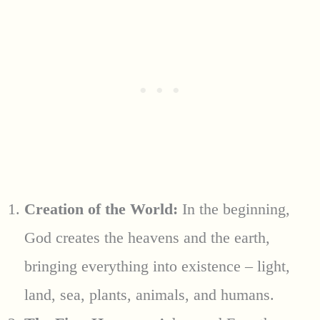
Creation of the World:
In the beginning,
God creates the heavens and the earth,
bringing everything into existence – light,
land, sea, plants, animals, and humans.