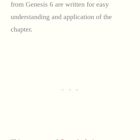
from Genesis 6 are written for easy
understanding and application of the
chapter.