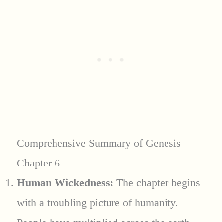
Comprehensive Summary of Genesis
Chapter 6
Human Wickedness:
The chapter begins
with a troubling picture of humanity.