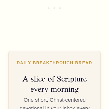
DAILY BREAKTHROUGH BREAD
A slice of Scripture
every morning
One short, Christ-centered
devotional in your inbox every