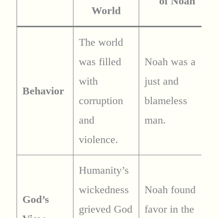
of Noah
World
The world
was filled
Noah was a
with
just and
Behavior
corruption
blameless
and
man.
violence.
Humanity’s
wickedness
Noah found
God’s
grieved God
favor in the