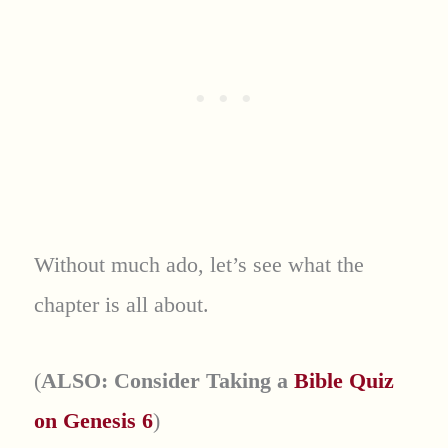
Without much ado, let’s see what the
chapter is all about.
(
ALSO: Consider Taking a
Bible Quiz
on Genesis 6
)