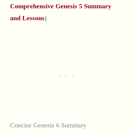
Comprehensive Genesis 5 Summary
and Lessons
)
Concise Genesis 6 Summary