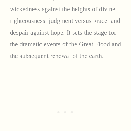
wickedness against the heights of divine
righteousness, judgment versus grace, and
despair against hope. It sets the stage for
the dramatic events of the Great Flood and
the subsequent renewal of the earth.