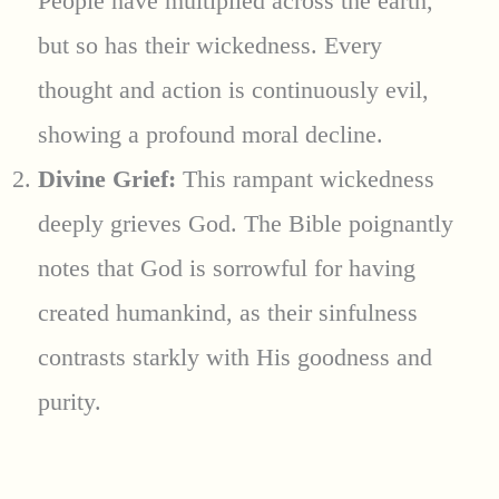
People have multiplied across the earth,
but so has their wickedness. Every
thought and action is continuously evil,
showing a profound moral decline.
Divine Grief:
This rampant wickedness
deeply grieves God. The Bible poignantly
notes that God is sorrowful for having
created humankind, as their sinfulness
contrasts starkly with His goodness and
purity.