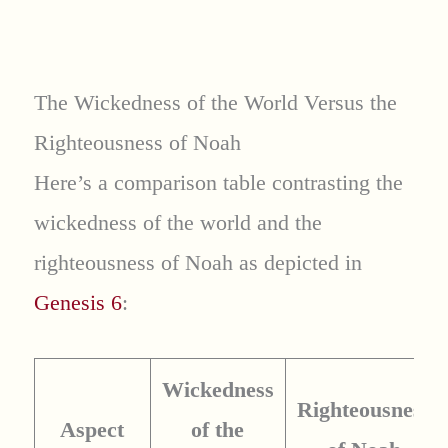
The Wickedness of the World Versus the
Righteousness of Noah
Here’s a comparison table contrasting the
wickedness of the world and the
righteousness of Noah as depicted in
Genesis 6
:
Wickedness
Righteousness
Aspect
of the