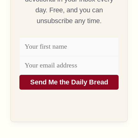
day. Free, and you can
unsubscribe any time.
Send Me the Daily Bread