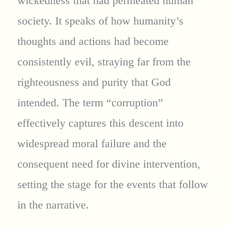
wickedness that had permeated human
society. It speaks of how humanity’s
thoughts and actions had become
consistently evil, straying far from the
righteousness and purity that God
intended. The term “corruption”
effectively captures this descent into
widespread moral failure and the
consequent need for divine intervention,
setting the stage for the events that follow
in the narrative.