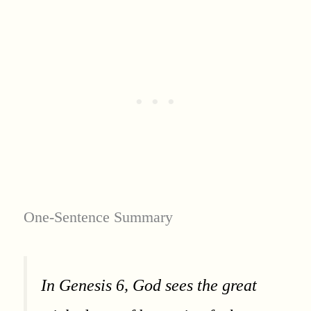
One-Sentence Summary
In Genesis 6, God sees the great