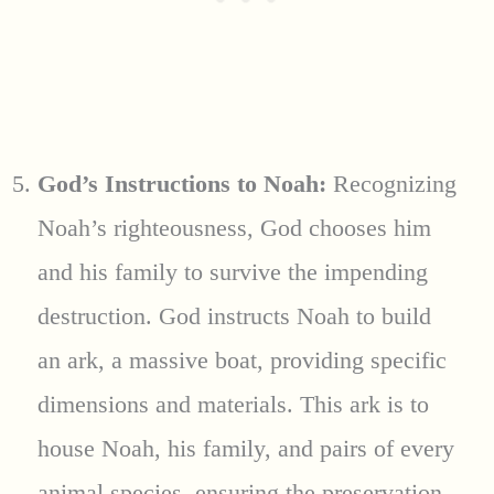
God’s Instructions to Noah:
Recognizing
Noah’s righteousness, God chooses him
and his family to survive the impending
destruction. God instructs Noah to build
an ark, a massive boat, providing specific
dimensions and materials. This ark is to
house Noah, his family, and pairs of every
animal species, ensuring the preservation