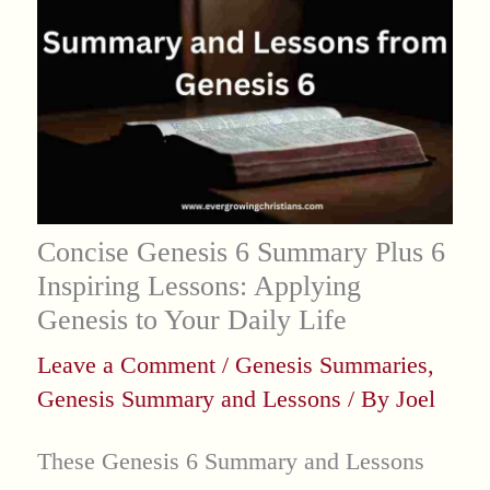
Concise Genesis 6 Summary Plus 6
Inspiring Lessons: Applying
Genesis to Your Daily Life
Leave a Comment
/
Genesis Summaries
,
Genesis Summary and Lessons
/ By
Joel
These Genesis 6 Summary and Lessons