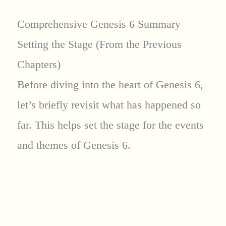
Comprehensive Genesis 6 Summary
Setting the Stage (From the Previous
Chapters)
Before diving into the heart of Genesis 6,
let’s briefly revisit what has happened so
far. This helps set the stage for the events
and themes of Genesis 6.