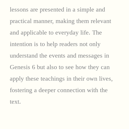
lessons are presented in a simple and
practical manner, making them relevant
and applicable to everyday life. The
intention is to help readers not only
understand the events and messages in
Genesis 6 but also to see how they can
apply these teachings in their own lives,
fostering a deeper connection with the
text.