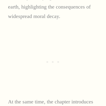
earth, highlighting the consequences of
widespread moral decay.
At the same time, the chapter introduces