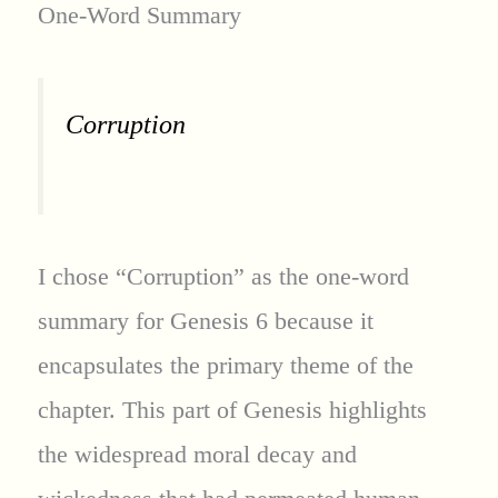
One-Word Summary
Corruption
I chose “Corruption” as the one-word
summary for Genesis 6 because it
encapsulates the primary theme of the
chapter. This part of Genesis highlights
the widespread moral decay and