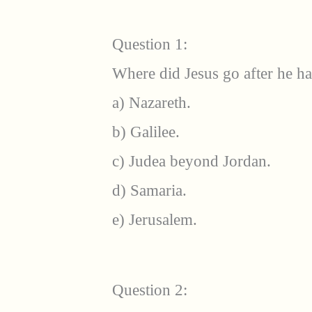
Question 1:
Where did Jesus go after he h
a) Nazareth.
b) Galilee.
c) Judea beyond Jordan.
d) Samaria.
e) Jerusalem.
Question 2: