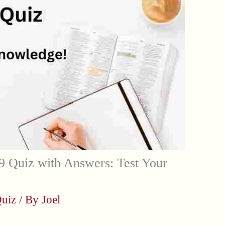
 Quiz with Answers: Test Your
uiz
/ By
Joel