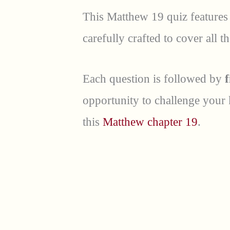
This Matthew 19 quiz features
carefully crafted to cover all t
Each question is followed by
f
opportunity to challenge your
this
Matthew chapter 19
.