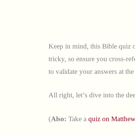
Keep in mind, this Bible quiz
tricky, so ensure you cross-re
to validate your answers at the
All right, let’s dive into the d
(
Also:
Take a
quiz on Matthew