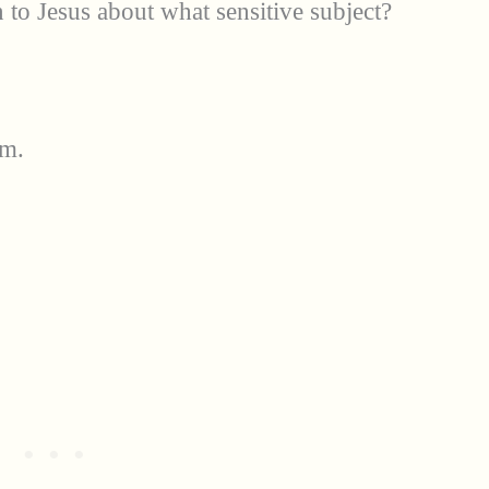
 to Jesus about what sensitive subject?
om.