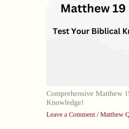
Comprehensive Matthew 19
Knowledge!
Leave a Comment
/
Matthew Q