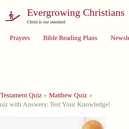
Evergrowing Christians
Christ is our standard
Prayers
Bible Reading Plans
Newsle
Testament Quiz
Matthew Quiz
iz with Answers: Test Your Knowledge!