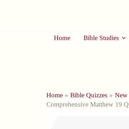
Skip
to
content
Home
Bible Studies
Home
Bible Quizzes
New 
Comprehensive Matthew 19 Qu