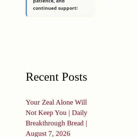
patience, and
continued support
!
Recent Posts
Your Zeal Alone Will
Not Keep You | Daily
Breakthrough Bread |
August 7, 2026