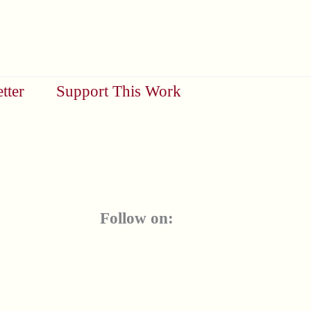
tter
Support This Work
Follow on: