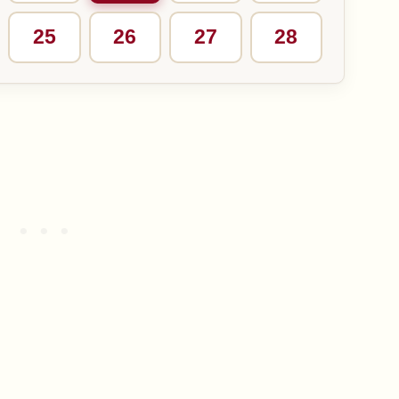
25
26
27
28