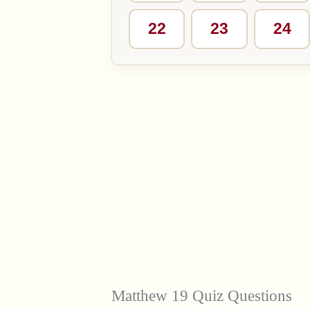
22
23
24
Matthew 19 Quiz Questions