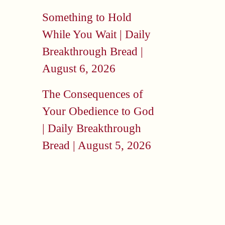
Something to Hold
While You Wait | Daily
Breakthrough Bread |
August 6, 2026
The Consequences of
Your Obedience to God
| Daily Breakthrough
Bread | August 5, 2026