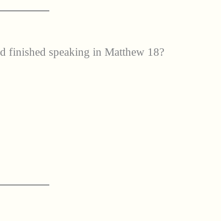
ad finished speaking in Matthew 18?