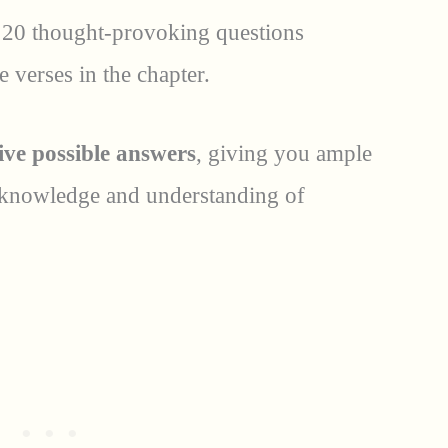
 20 thought-provoking questions
he verses in the chapter.
ive possible answers
, giving you ample
 knowledge and understanding of