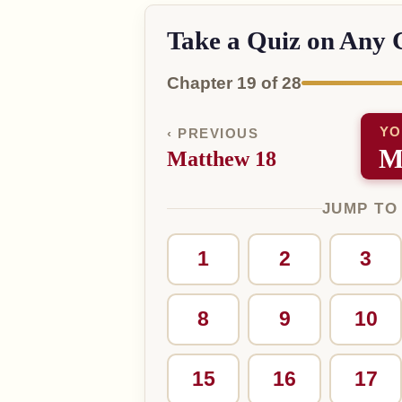
Take a Quiz on Any 
Chapter 19 of 28
YO
‹ PREVIOUS
M
Matthew 18
JUMP TO
1
2
3
8
9
10
15
16
17