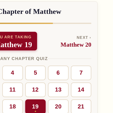
Chapter of Matthew
U ARE TAKING
NEXT ›
atthew 19
Matthew 20
 ANY CHAPTER QUIZ
4
5
6
7
11
12
13
14
18
19
20
21