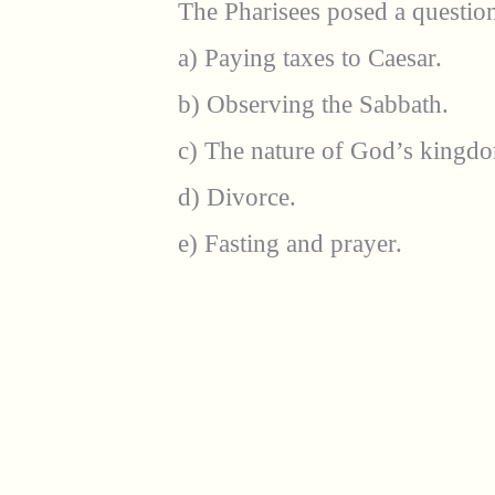
The Pharisees posed a question
a) Paying taxes to Caesar.
b) Observing the Sabbath.
c) The nature of God’s kingd
d) Divorce.
e) Fasting and prayer.