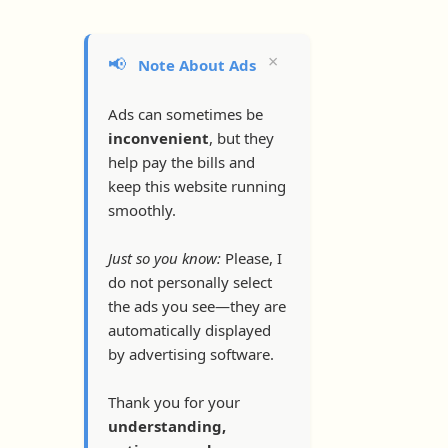
×
📢
Note About Ads
Ads can sometimes be
inconvenient
, but they
help pay the bills and
keep this website running
smoothly.
Just so you know:
Please, I
do not personally select
the ads you see—they are
automatically displayed
by advertising software.
Thank you for your
understanding,