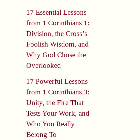
17 Essential Lessons
from 1 Corinthians 1:
Division, the Cross’s
Foolish Wisdom, and
Why God Chose the
Overlooked
17 Powerful Lessons
from 1 Corinthians 3:
Unity, the Fire That
Tests Your Work, and
Who You Really
Belong To