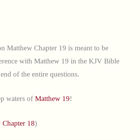
 on Matthew Chapter 19 is meant to be
ference with Matthew 19 in the KJV Bible
 end of the entire questions.
eep waters of
Matthew 19
!
 Chapter 18
)