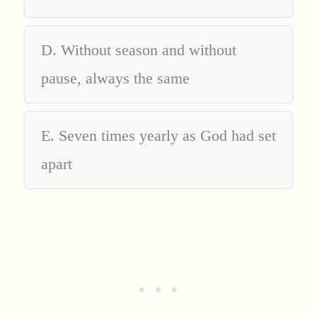
D. Without season and without
pause, always the same
E. Seven times yearly as God had set
apart