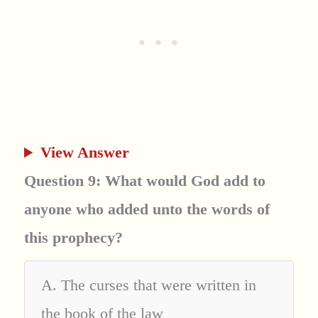
View Answer
Question 9: What would God add to
anyone who added unto the words of
this prophecy?
A. The curses that were written in
the book of the law