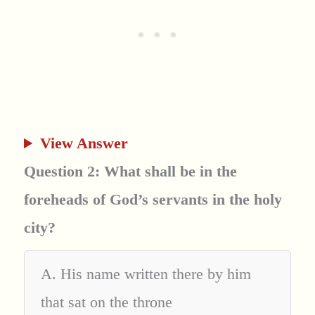
View Answer
Question 2: What shall be in the
foreheads of God’s servants in the holy
city?
A. His name written there by him
that sat on the throne