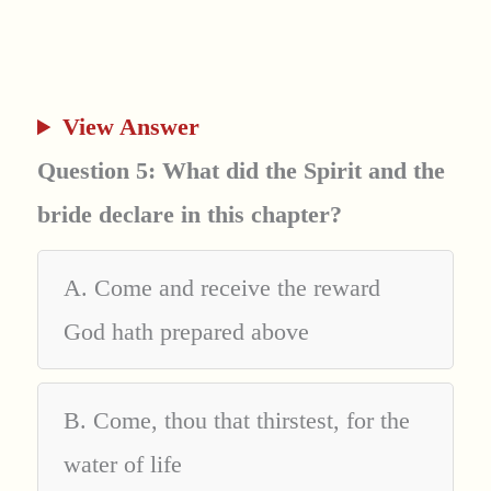
View Answer
Question 5: What did the Spirit and the
bride declare in this chapter?
A. Come and receive the reward
God hath prepared above
B. Come, thou that thirstest, for the
water of life