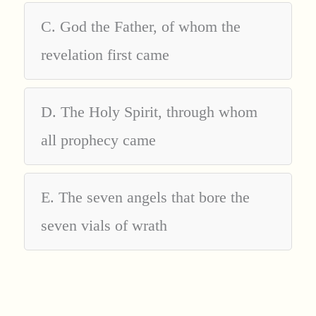
C. God the Father, of whom the
revelation first came
D. The Holy Spirit, through whom
all prophecy came
E. The seven angels that bore the
seven vials of wrath