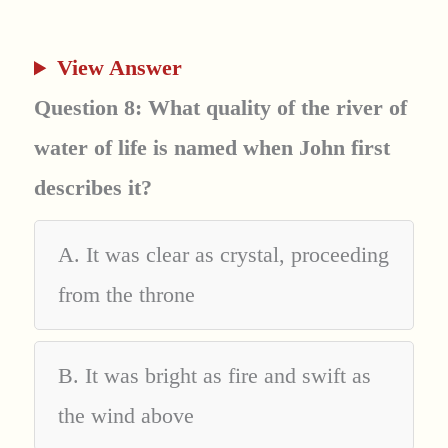
View Answer
Question 8: What quality of the river of
water of life is named when John first
describes it?
A. It was clear as crystal, proceeding
from the throne
B. It was bright as fire and swift as
the wind above