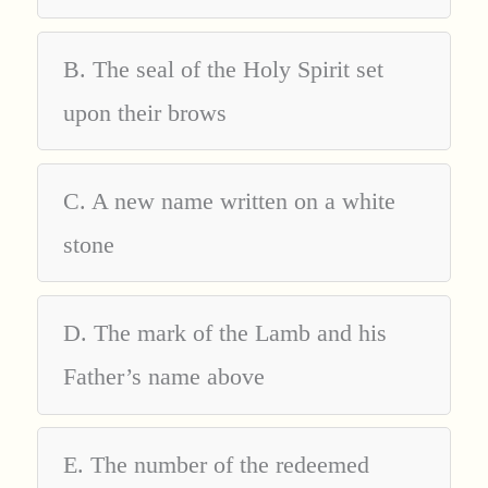
B. The seal of the Holy Spirit set
upon their brows
C. A new name written on a white
stone
D. The mark of the Lamb and his
Father’s name above
E. The number of the redeemed