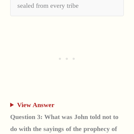
sealed from every tribe
View Answer
Question 3: What was John told not to
do with the sayings of the prophecy of