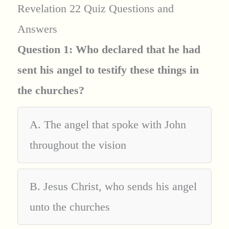
Revelation 22 Quiz Questions and
Answers
Question 1: Who declared that he had
sent his angel to testify these things in
the churches?
A. The angel that spoke with John
throughout the vision
B. Jesus Christ, who sends his angel
unto the churches