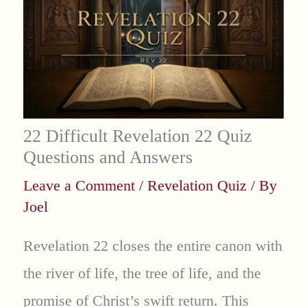
22 Difficult Revelation 22 Quiz
Questions and Answers
Leave a Comment
/
Revelation Quiz
/ By
Joel
Revelation 22 closes the entire canon with
the river of life, the tree of life, and the
promise of Christ’s swift return. This