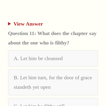
View Answer
Question 11: What does the chapter say
about the one who is filthy?
A. Let him be cleansed
B. Let him turn, for the door of grace
standeth yet open