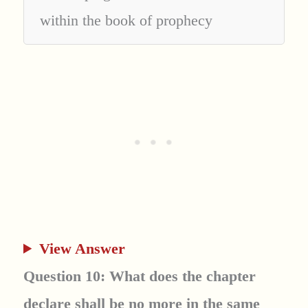
within the book of prophecy
View Answer
Question 10: What does the chapter
declare shall be no more in the same