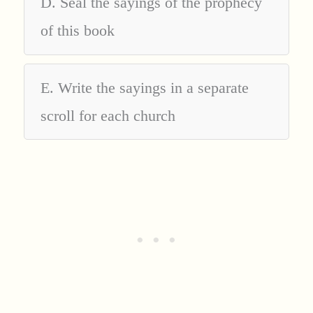
D. Seal the sayings of the prophecy
of this book
E. Write the sayings in a separate
scroll for each church