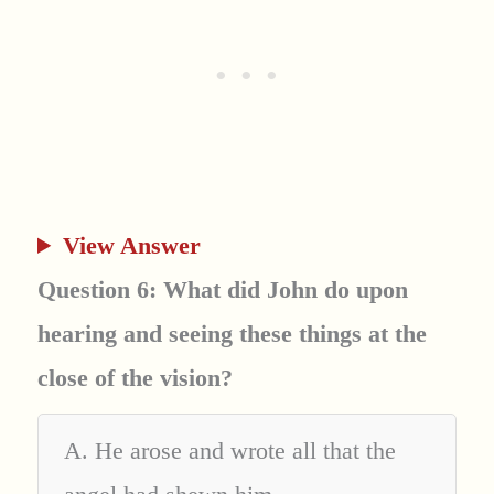
View Answer
Question 6: What did John do upon
hearing and seeing these things at the
close of the vision?
A. He arose and wrote all that the