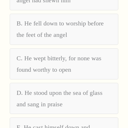
angel had shewn him
B. He fell down to worship before
the feet of the angel
C. He wept bitterly, for none was
found worthy to open
D. He stood upon the sea of glass
and sang in praise
E. He cast himself down and