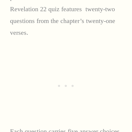
Revelation 22 quiz features twenty-two
questions from the chapter’s twenty-one
verses.
Each question carries five answer choices