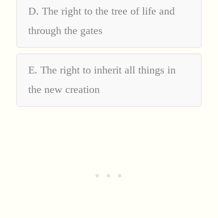
D. The right to the tree of life and
through the gates
E. The right to inherit all things in
the new creation