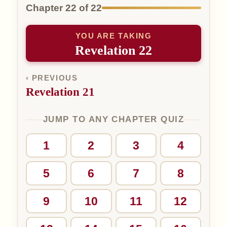
Chapter 22 of 22
YOU ARE TAKING
Revelation 22
‹ PREVIOUS
Revelation 21
JUMP TO ANY CHAPTER QUIZ
1
2
3
4
5
6
7
8
9
10
11
12