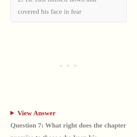
covered his face in fear
View Answer
Question 7: What right does the chapter