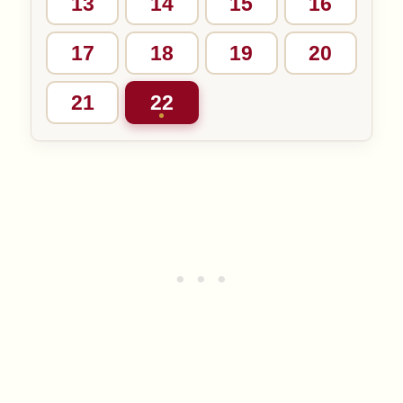
13
14
15
16
17
18
19
20
21
22