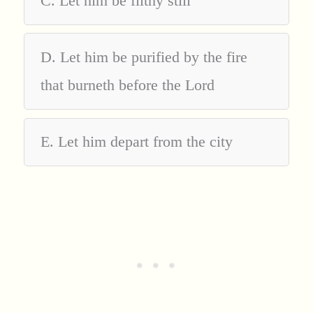
C. Let him be filthy still
D. Let him be purified by the fire
that burneth before the Lord
E. Let him depart from the city