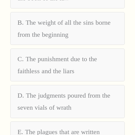
B. The weight of all the sins borne
from the beginning
C. The punishment due to the
faithless and the liars
D. The judgments poured from the
seven vials of wrath
E. The plagues that are written