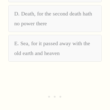
D. Death, for the second death hath
no power there
E. Sea, for it passed away with the
old earth and heaven