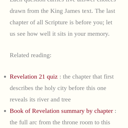
drawn from the King James text. The last
chapter of all Scripture is before you; let
us see how well it sits in your memory.
Related reading:
Revelation 21 quiz
: the chapter that first
describes the holy city before this one
reveals its river and tree
Book of Revelation summary by chapter
:
the full arc from the throne room to this