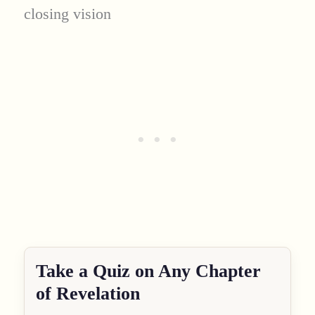
closing vision
Take a Quiz on Any Chapter
of Revelation