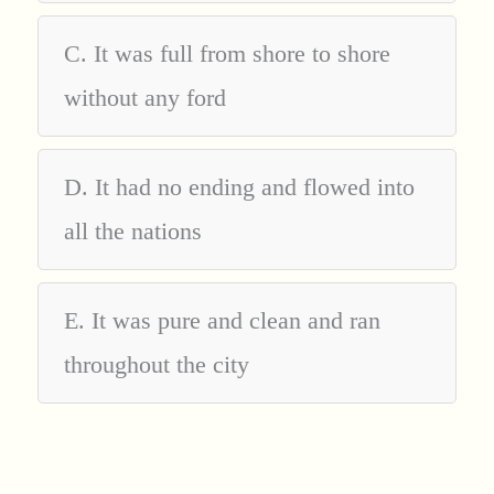
C. It was full from shore to shore
without any ford
D. It had no ending and flowed into
all the nations
E. It was pure and clean and ran
throughout the city