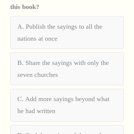
this book?
A. Publish the sayings to all the
nations at once
B. Share the sayings with only the
seven churches
C. Add more sayings beyond what
he had written