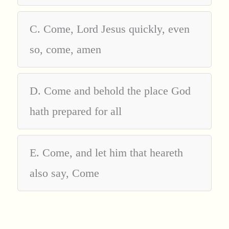
C. Come, Lord Jesus quickly, even
so, come, amen
D. Come and behold the place God
hath prepared for all
E. Come, and let him that heareth
also say, Come