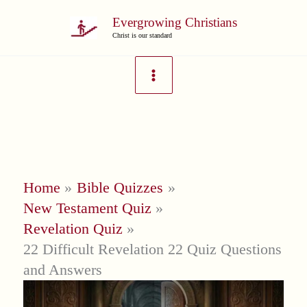
Skip
Evergrowing Christians
to
Christ is our standard
content
Home
Bible Quizzes
New Testament Quiz
Revelation Quiz
22 Difficult Revelation 22 Quiz Questions
and Answers