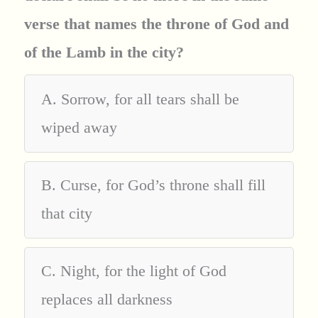
verse that names the throne of God and
of the Lamb in the city?
A. Sorrow, for all tears shall be
wiped away
B. Curse, for God’s throne shall fill
that city
C. Night, for the light of God
replaces all darkness