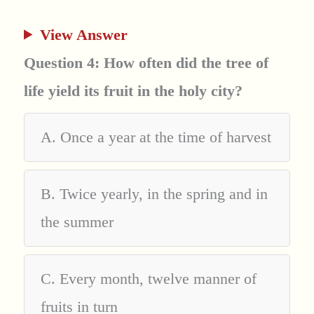
View Answer
Question 4: How often did the tree of
life yield its fruit in the holy city?
A. Once a year at the time of harvest
B. Twice yearly, in the spring and in
the summer
C. Every month, twelve manner of
fruits in turn