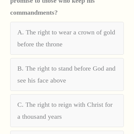
promise to those who keep his
commandments?
A. The right to wear a crown of gold
before the throne
B. The right to stand before God and
see his face above
C. The right to reign with Christ for
a thousand years