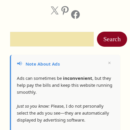
X
Pinterest
Facebook
Search
×
📢
Note About Ads
Ads can sometimes be
inconvenient
, but they
help pay the bills and keep this website running
smoothly.
Just so you know:
Please, I do not personally
select the ads you see—they are automatically
displayed by advertising software.