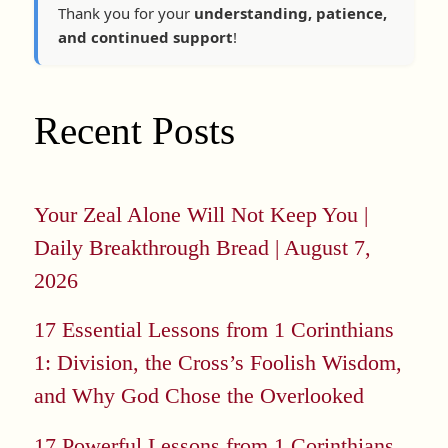
Thank you for your
understanding, patience,
and continued support
!
Recent Posts
Your Zeal Alone Will Not Keep You |
Daily Breakthrough Bread | August 7,
2026
17 Essential Lessons from 1 Corinthians
1: Division, the Cross’s Foolish Wisdom,
and Why God Chose the Overlooked
17 Powerful Lessons from 1 Corinthians