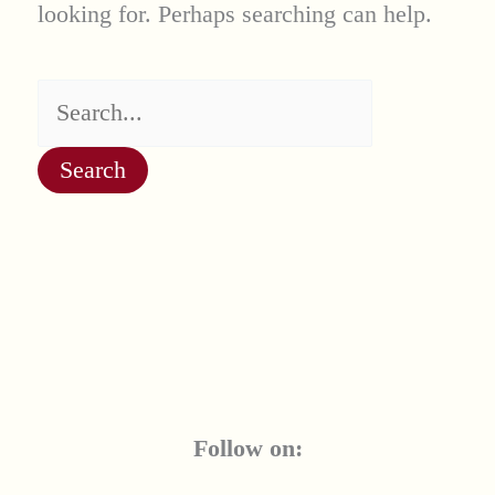
looking for. Perhaps searching can help.
Search
for:
Follow on: