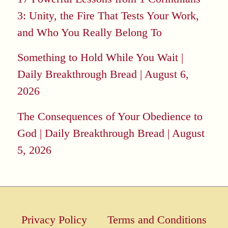
3: Unity, the Fire That Tests Your Work,
and Who You Really Belong To
Something to Hold While You Wait |
Daily Breakthrough Bread | August 6,
2026
The Consequences of Your Obedience to
God | Daily Breakthrough Bread | August
5, 2026
Privacy Policy
Terms and Conditions