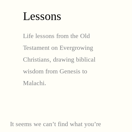
Lessons
Life lessons from the Old
Testament on Evergrowing
Christians, drawing biblical
wisdom from Genesis to
Malachi.
It seems we can’t find what you’re