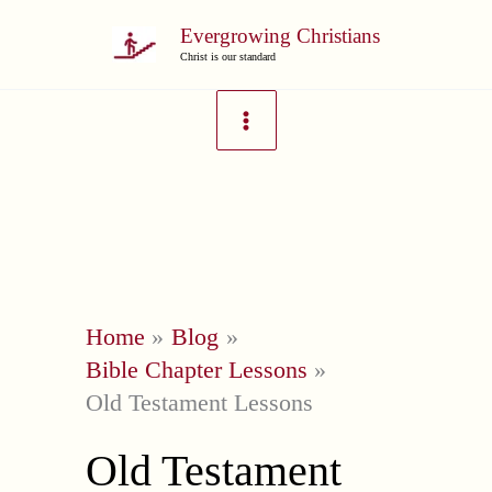
Skip
Evergrowing Christians
to
Christ is our standard
content
Home
Blog
Bible Chapter Lessons
Old Testament Lessons
Old Testament