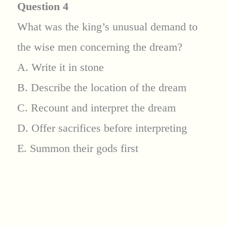
Question 4
What was the king’s unusual demand to
the wise men concerning the dream?
A. Write it in stone
B. Describe the location of the dream
C. Recount and interpret the dream
D. Offer sacrifices before interpreting
E. Summon their gods first