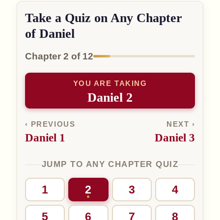
Take a Quiz on Any Chapter
of Daniel
Chapter 2 of 12
YOU ARE TAKING
Daniel 2
‹ PREVIOUS
NEXT ›
Daniel 1
Daniel 3
JUMP TO ANY CHAPTER QUIZ
1
2
3
4
5
6
7
8