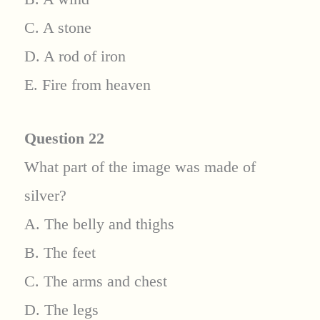
C. A stone
D. A rod of iron
E. Fire from heaven
Question 22
What part of the image was made of
silver?
A. The belly and thighs
B. The feet
C. The arms and chest
D. The legs