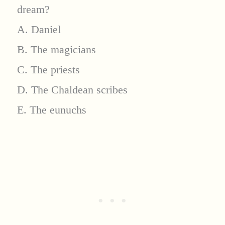
dream?
A. Daniel
B. The magicians
C. The priests
D. The Chaldean scribes
E. The eunuchs