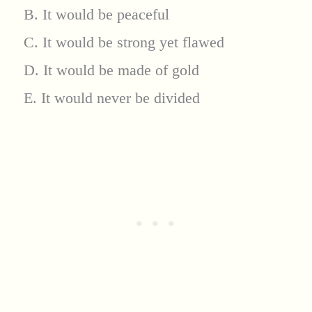
B. It would be peaceful
C. It would be strong yet flawed
D. It would be made of gold
E. It would never be divided