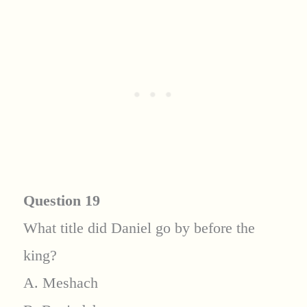
Question 19
What title did Daniel go by before the
king?
A. Meshach