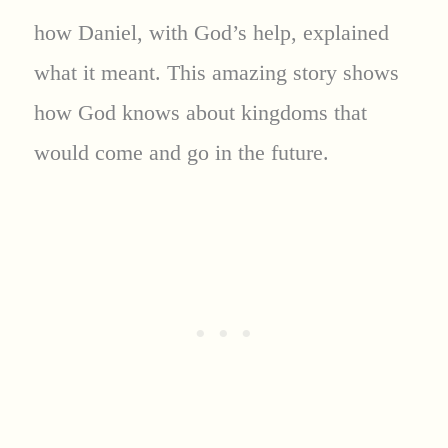
how Daniel, with God’s help, explained
what it meant. This amazing story shows
how God knows about kingdoms that
would come and go in the future.