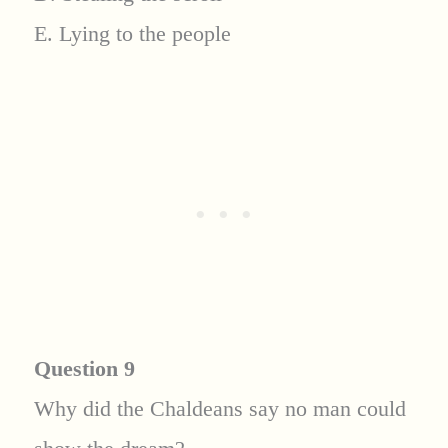
E. Lying to the people
Question 9
Why did the Chaldeans say no man could