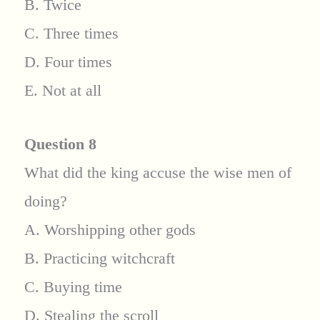
B. Twice
C. Three times
D. Four times
E. Not at all
Question 8
What did the king accuse the wise men of
doing?
A. Worshipping other gods
B. Practicing witchcraft
C. Buying time
D. Stealing the scroll