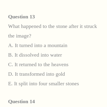
Question 13
What happened to the stone after it struck
the image?
A. It turned into a mountain
B. It dissolved into water
C. It returned to the heavens
D. It transformed into gold
E. It split into four smaller stones
Question 14