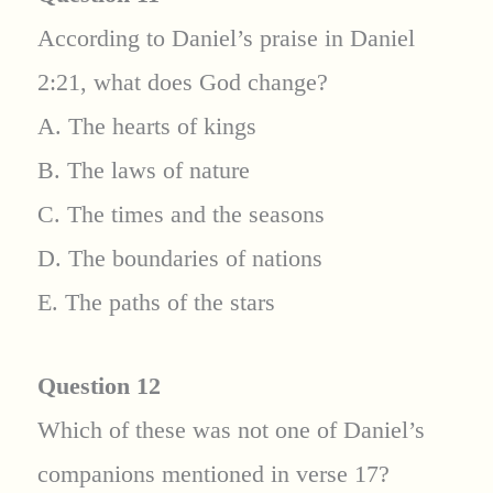
According to Daniel’s praise in Daniel
2:21, what does God change?
A. The hearts of kings
B. The laws of nature
C. The times and the seasons
D. The boundaries of nations
E. The paths of the stars
Question 12
Which of these was not one of Daniel’s
companions mentioned in verse 17?