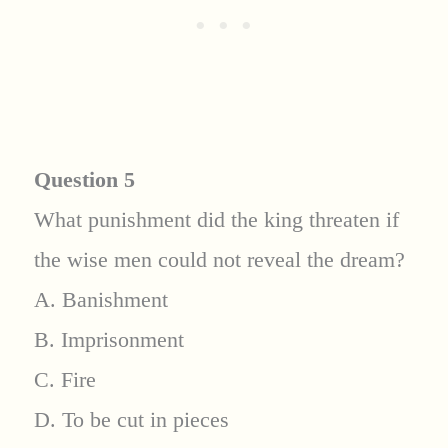
Question 5
What punishment did the king threaten if
the wise men could not reveal the dream?
A. Banishment
B. Imprisonment
C. Fire
D. To be cut in pieces