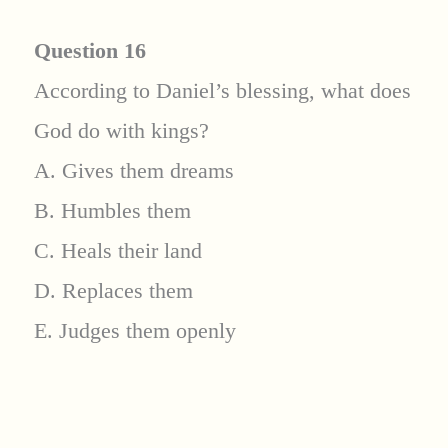
Question 16
According to Daniel’s blessing, what does
God do with kings?
A. Gives them dreams
B. Humbles them
C. Heals their land
D. Replaces them
E. Judges them openly