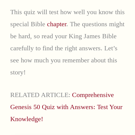
This quiz will test how well you know this
special Bible
chapter
. The questions might
be hard, so read your King James Bible
carefully to find the right answers. Let’s
see how much you remember about this
story!
RELATED ARTICLE:
Comprehensive
Genesis 50 Quiz with Answers: Test Your
Knowledge!