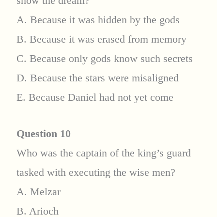
show the dream?
A. Because it was hidden by the gods
B. Because it was erased from memory
C. Because only gods know such secrets
D. Because the stars were misaligned
E. Because Daniel had not yet come
Question 10
Who was the captain of the king’s guard
tasked with executing the wise men?
A. Melzar
B. Arioch