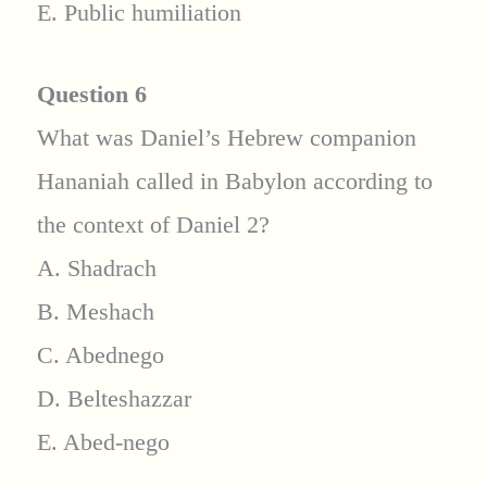
E. Public humiliation
Question 6
What was Daniel’s Hebrew companion
Hananiah called in Babylon according to
the context of Daniel 2?
A. Shadrach
B. Meshach
C. Abednego
D. Belteshazzar
E. Abed-nego