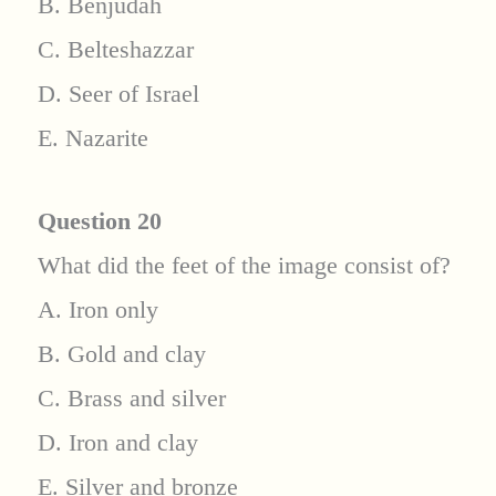
B. Benjudah
C. Belteshazzar
D. Seer of Israel
E. Nazarite
Question 20
What did the feet of the image consist of?
A. Iron only
B. Gold and clay
C. Brass and silver
D. Iron and clay
E. Silver and bronze