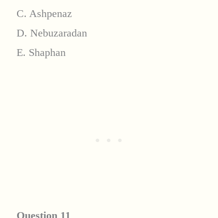
C. Ashpenaz
D. Nebuzaradan
E. Shaphan
Question 11