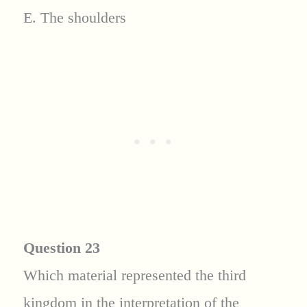
E. The shoulders
Question 23
Which material represented the third
kingdom in the interpretation of the