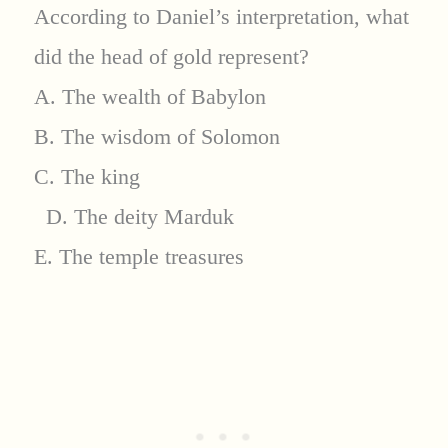
According to Daniel’s interpretation, what
did the head of gold represent?
A. The wealth of Babylon
B. The wisdom of Solomon
C. The king
D. The deity Marduk
E. The temple treasures