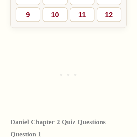
9
10
11
12
Daniel Chapter 2 Quiz Questions
Question 1