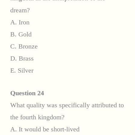
dream?
A. Iron
B. Gold
C. Bronze
D. Brass
E. Silver
Question 24
What quality was specifically attributed to
the fourth kingdom?
A. It would be short-lived