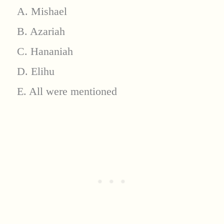
A. Mishael
B. Azariah
C. Hananiah
D. Elihu
E. All were mentioned