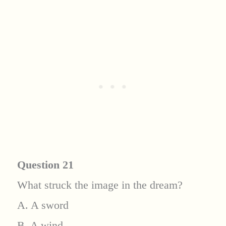
Question 21
What struck the image in the dream?
A. A sword
B. A wind