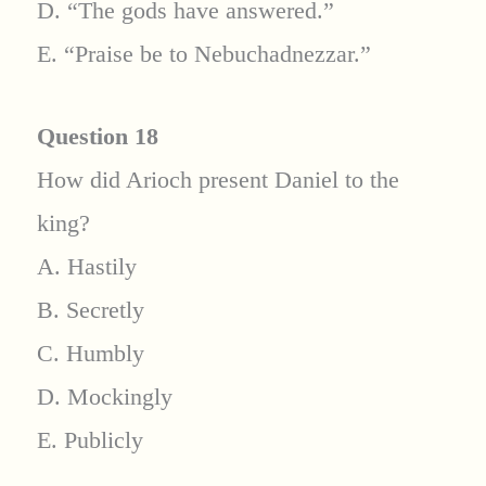
D. “The gods have answered.”
E. “Praise be to Nebuchadnezzar.”
Question 18
How did Arioch present Daniel to the
king?
A. Hastily
B. Secretly
C. Humbly
D. Mockingly
E. Publicly