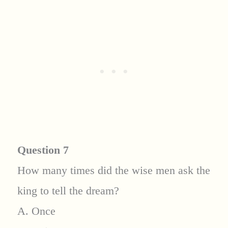
Question 7
How many times did the wise men ask the
king to tell the dream?
A. Once