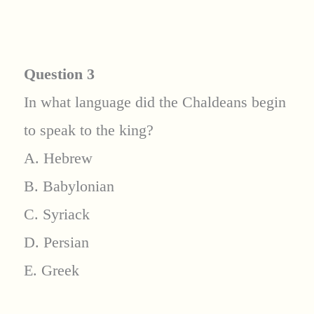
Question 3
In what language did the Chaldeans begin
to speak to the king?
A. Hebrew
B. Babylonian
C. Syriack
D. Persian
E. Greek