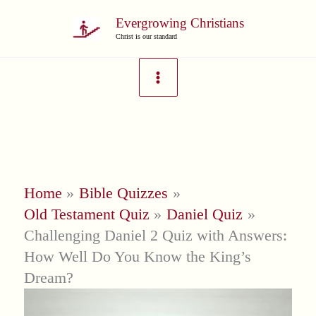
Skip
Evergrowing Christians
to
Christ is our standard
content
Home
Bible Quizzes
Old Testament Quiz
Daniel Quiz
Challenging Daniel 2 Quiz with Answers:
How Well Do You Know the King’s
Dream?