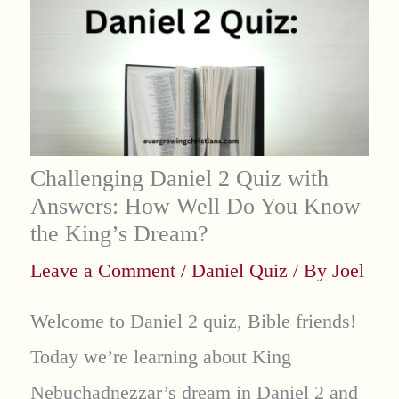
Challenging Daniel 2 Quiz with
Answers: How Well Do You Know
the King’s Dream?
Leave a Comment
/
Daniel Quiz
/ By
Joel
Welcome to Daniel 2 quiz, Bible friends!
Today we’re learning about King
Nebuchadnezzar’s dream in Daniel 2 and