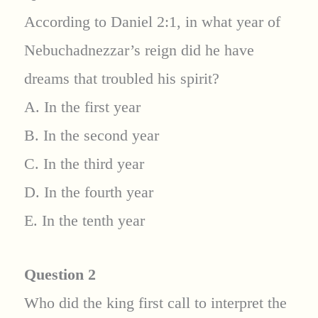
According to Daniel 2:1, in what year of
Nebuchadnezzar’s reign did he have
dreams that troubled his spirit?
A. In the first year
B. In the second year
C. In the third year
D. In the fourth year
E. In the tenth year
Question 2
Who did the king first call to interpret the