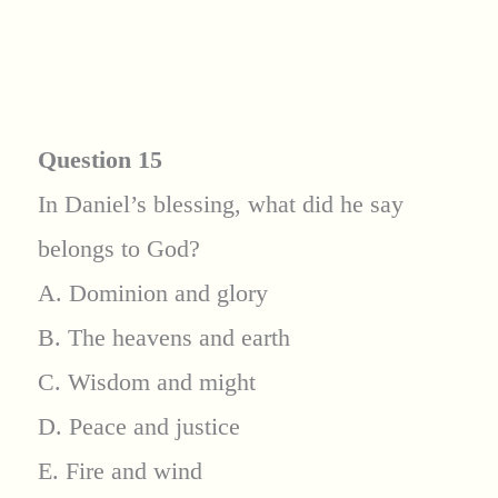
Question 15
In Daniel’s blessing, what did he say
belongs to God?
A. Dominion and glory
B. The heavens and earth
C. Wisdom and might
D. Peace and justice
E. Fire and wind