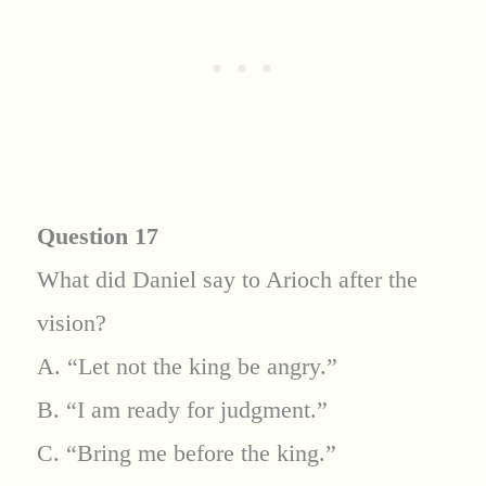
Question 17
What did Daniel say to Arioch after the
vision?
A. “Let not the king be angry.”
B. “I am ready for judgment.”
C. “Bring me before the king.”