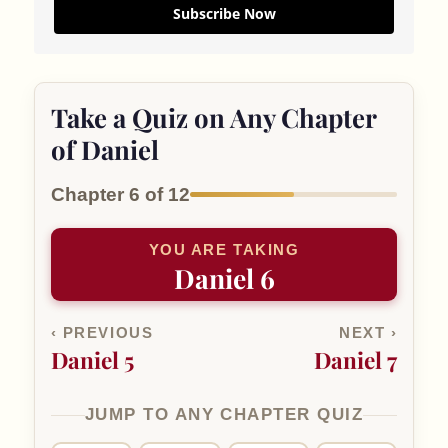
Subscribe Now
Take a Quiz on Any Chapter
of Daniel
Chapter 6 of 12
YOU ARE TAKING
Daniel 6
‹ PREVIOUS
NEXT ›
Daniel 5
Daniel 7
JUMP TO ANY CHAPTER QUIZ