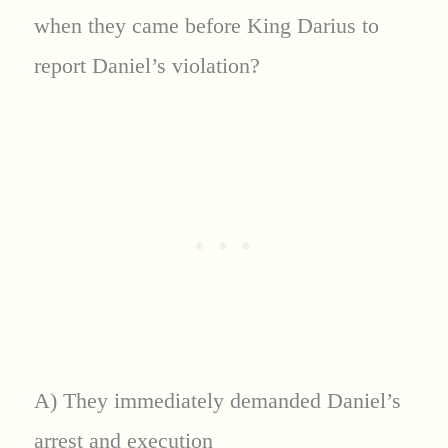
when they came before King Darius to
report Daniel’s violation?
A) They immediately demanded Daniel’s
arrest and execution