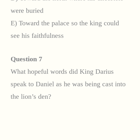
were buried
E) Toward the palace so the king could
see his faithfulness
Question 7
What hopeful words did King Darius
speak to Daniel as he was being cast into
the lion’s den?