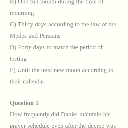
B) One full month during the time of
mourning
C) Thirty days according to the law of the
Medes and Persians
D) Forty days to match the period of
testing
E) Until the next new moon according to
their calendar
Question 5
How frequently did Daniel maintain his
prayer schedule even after the decree was