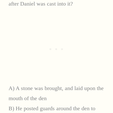
after Daniel was cast into it?
A) A stone was brought, and laid upon the
mouth of the den
B) He posted guards around the den to