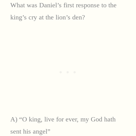
What was Daniel’s first response to the
king’s cry at the lion’s den?
A) “O king, live for ever, my God hath
sent his angel”