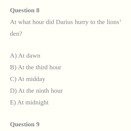
Question 8
At what hour did Darius hurry to the lions’
den?
A) At dawn
B) At the third hour
C) At midday
D) At the ninth hour
E) At midnight
Question 9