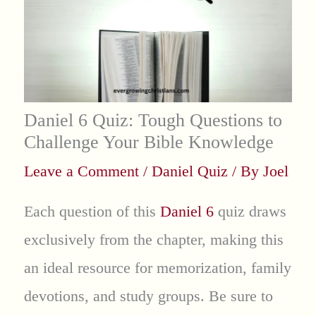
Daniel 6 Quiz: Tough Questions to
Challenge Your Bible Knowledge
Leave a Comment
/
Daniel Quiz
/ By
Joel
Each question of this
Daniel 6
quiz draws
exclusively from the chapter, making this
an ideal resource for memorization, family
devotions, and study groups. Be sure to