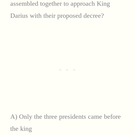
assembled together to approach King
Darius with their proposed decree?
A) Only the three presidents came before
the king