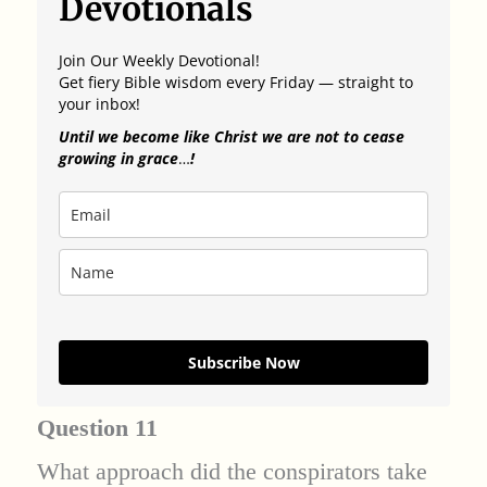
Devotionals
Join Our Weekly Devotional!
Get fiery Bible wisdom every Friday — straight to
your inbox!
Until we become like Christ we are not to cease
growing in grace
…
!
Subscribe Now
Question 11
What approach did the conspirators take