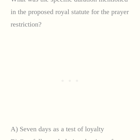
in the proposed royal statute for the prayer
restriction?
A) Seven days as a test of loyalty