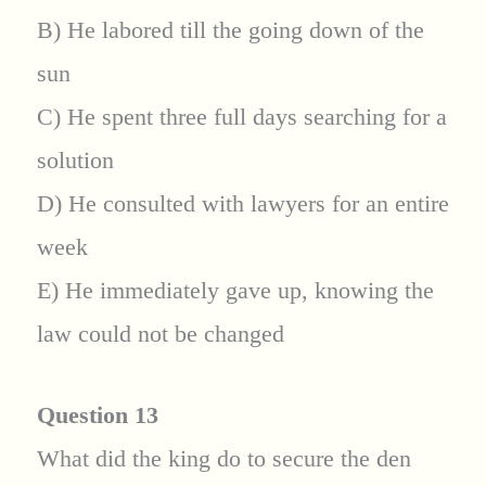
B) He labored till the going down of the
sun
C) He spent three full days searching for a
solution
D) He consulted with lawyers for an entire
week
E) He immediately gave up, knowing the
law could not be changed
Question 13
What did the king do to secure the den