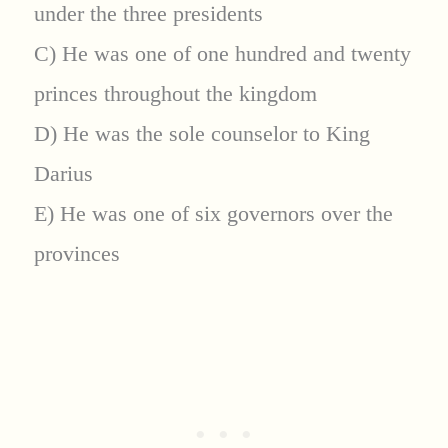
under the three presidents
C) He was one of one hundred and twenty
princes throughout the kingdom
D) He was the sole counselor to King
Darius
E) He was one of six governors over the
provinces