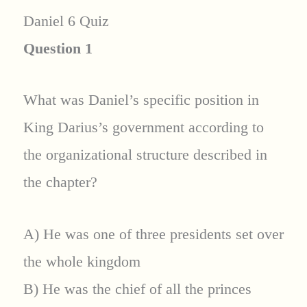
Daniel 6 Quiz
Question 1
What was Daniel’s specific position in
King Darius’s government according to
the organizational structure described in
the chapter?
A) He was one of three presidents set over
the whole kingdom
B) He was the chief of all the princes