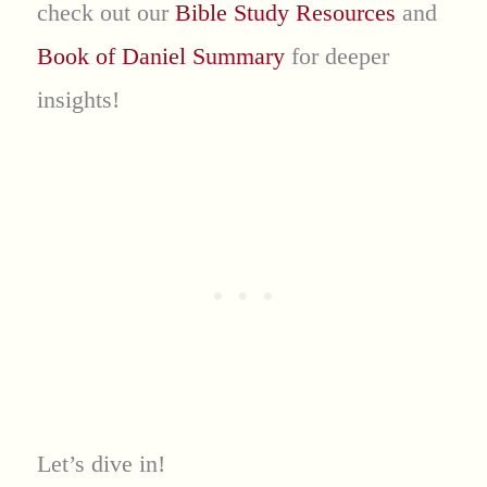
check out our
Bible Study Resources
and
Book of Daniel Summary
for deeper
insights!
Let’s dive in!