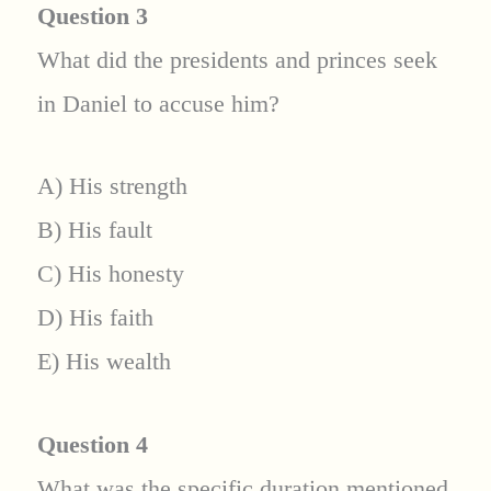
Question 3
What did the presidents and princes seek
in Daniel to accuse him?
A) His strength
B) His fault
C) His honesty
D) His faith
E) His wealth
Question 4
What was the specific duration mentioned