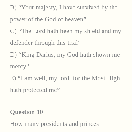
B) “Your majesty, I have survived by the
power of the God of heaven”
C) “The Lord hath been my shield and my
defender through this trial”
D) “King Darius, my God hath shown me
mercy”
E) “I am well, my lord, for the Most High
hath protected me”
Question 10
How many presidents and princes