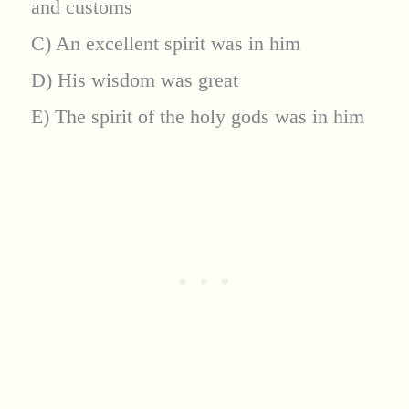
and customs
C) An excellent spirit was in him
D) His wisdom was great
E) The spirit of the holy gods was in him