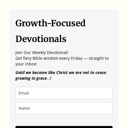
Growth-Focused
Devotionals
Join Our Weekly Devotional!
Get fiery Bible wisdom every Friday — straight to
your inbox!
Until we become like Christ we are not to cease
growing in grace
…
!