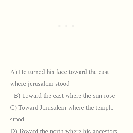
A) He turned his face toward the east
where jerusalem stood
B) Toward the east where the sun rose
C) Toward Jerusalem where the temple
stood
D) Toward the north where his ancestors