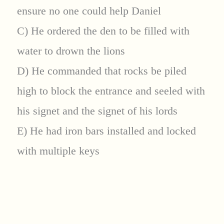
ensure no one could help Daniel
C) He ordered the den to be filled with
water to drown the lions
D) He commanded that rocks be piled
high to block the entrance and seeled with
his signet and the signet of his lords
E) He had iron bars installed and locked
with multiple keys