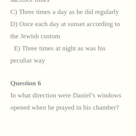
C) Three times a day as he did regularly
D) Once each day at sunset according to
the Jewish custom
E) Three times at night as was his
peculiar way
Question 6
In what direction were Daniel’s windows
opened when he prayed in his chamber?