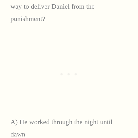
way to deliver Daniel from the
punishment?
A) He worked through the night until
dawn