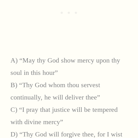
A) “May thy God show mercy upon thy
soul in this hour”
B) “Thy God whom thou servest
continually, he will deliver thee”
C) “I pray that justice will be tempered
with divine mercy”
D) “Thy God will forgive thee, for I wist