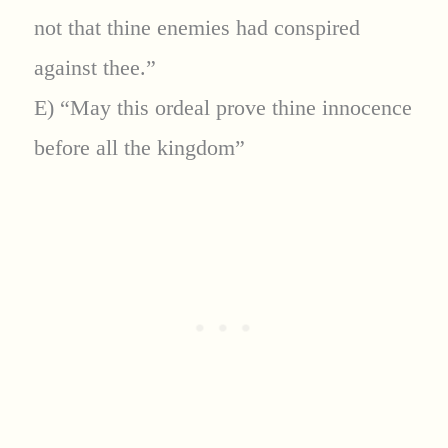
not that thine enemies had conspired
against thee.”
E) “May this ordeal prove thine innocence
before all the kingdom”