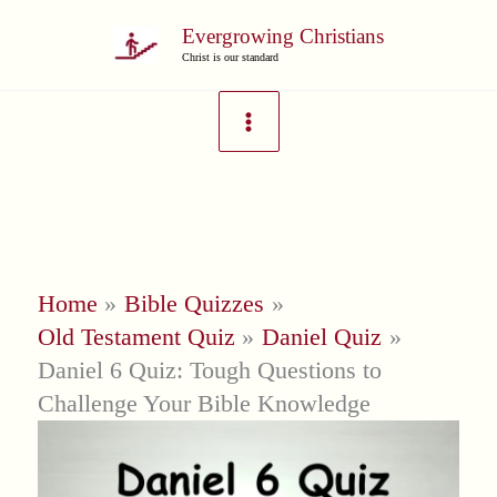
Skip
Evergrowing Christians
to
Christ is our standard
content
Home
Bible Quizzes
Old Testament Quiz
Daniel Quiz
Daniel 6 Quiz: Tough Questions to
Challenge Your Bible Knowledge