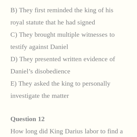
B) They first reminded the king of his
royal statute that he had signed
C) They brought multiple witnesses to
testify against Daniel
D) They presented written evidence of
Daniel’s disobedience
E) They asked the king to personally
investigate the matter
Question 12
How long did King Darius labor to find a