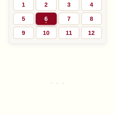
1
2
3
4
5
6
7
8
9
10
11
12