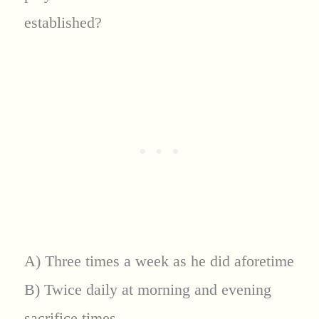
established?
A) Three times a week as he did aforetime
B) Twice daily at morning and evening
sacrifice times