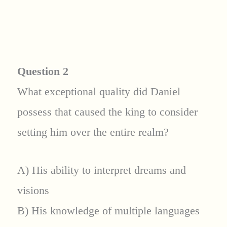
Question 2
What exceptional quality did Daniel
possess that caused the king to consider
setting him over the entire realm?
A) His ability to interpret dreams and
visions
B) His knowledge of multiple languages