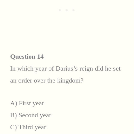
Question 14
In which year of Darius’s reign did he set
an order over the kingdom?
A) First year
B) Second year
C) Third year