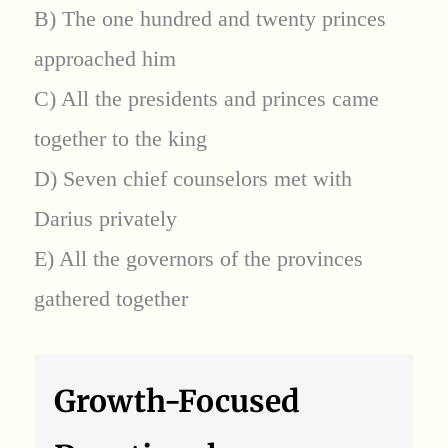
B) The one hundred and twenty princes
approached him
C) All the presidents and princes came
together to the king
D) Seven chief counselors met with
Darius privately
E) All the governors of the provinces
gathered together
Growth-Focused