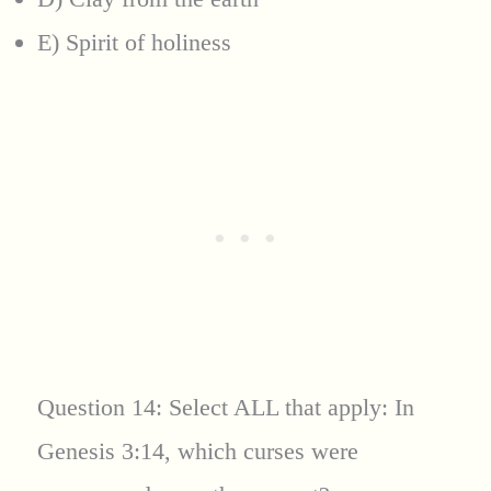
E) Spirit of holiness
Question 14: Select ALL that apply: In
Genesis 3:14, which curses were