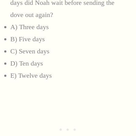
days did Noah wait before sending the
dove out again?
A) Three days
B) Five days
C) Seven days
D) Ten days
E) Twelve days