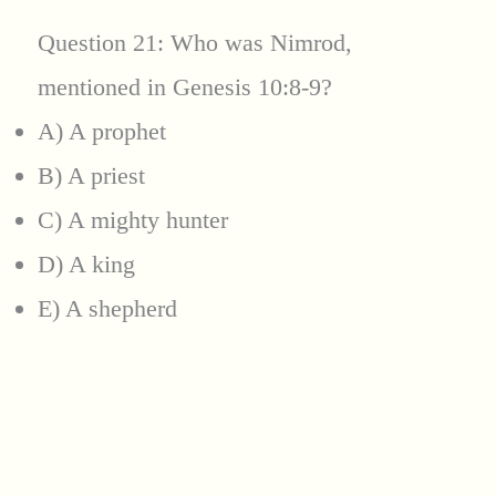
Question 21: Who was Nimrod,
mentioned in Genesis 10:8-9?
A) A prophet
B) A priest
C) A mighty hunter
D) A king
E) A shepherd