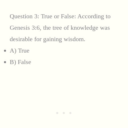
Question 3: True or False: According to
Genesis 3:6, the tree of knowledge was
desirable for gaining wisdom.
A) True
B) False