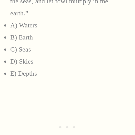
the seas, and let fowl multiply in the
earth.”
A) Waters
B) Earth
C) Seas
D) Skies
E) Depths