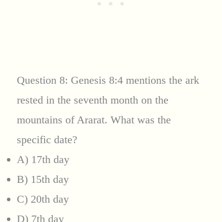
Question 8: Genesis 8:4 mentions the ark
rested in the seventh month on the
mountains of Ararat. What was the
specific date?
A) 17th day
B) 15th day
C) 20th day
D) 7th day