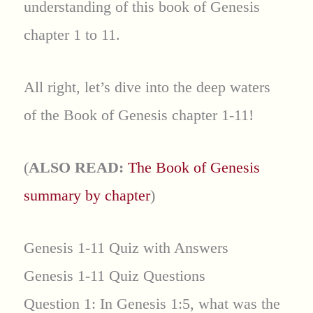
understanding of this book of Genesis
chapter 1 to 11.
All right, let’s dive into the deep waters
of the Book of Genesis chapter 1-11!
(
ALSO READ:
The Book of Genesis
summary by chapter
)
Genesis 1-11 Quiz with Answers
Genesis 1-11 Quiz Questions
Question 1: In Genesis 1:5, what was the