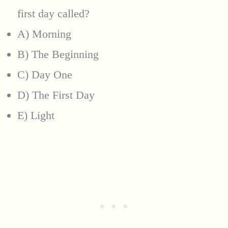
first day called?
A) Morning
B) The Beginning
C) Day One
D) The First Day
E) Light