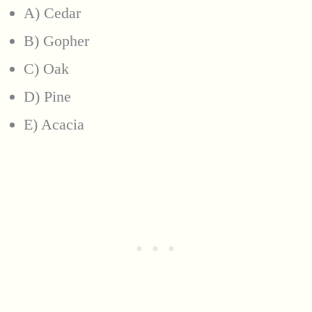
A) Cedar
B) Gopher
C) Oak
D) Pine
E) Acacia