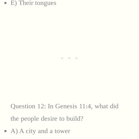
E) Their tongues
Question 12: In Genesis 11:4, what did
the people desire to build?
A) A city and a tower