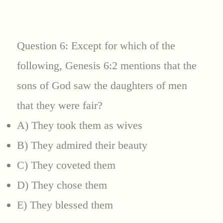
Question 6: Except for which of the
following, Genesis 6:2 mentions that the
sons of God saw the daughters of men
that they were fair?
A) They took them as wives
B) They admired their beauty
C) They coveted them
D) They chose them
E) They blessed them