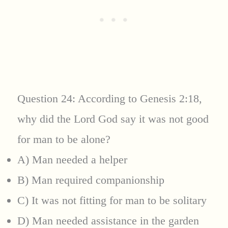
Question 24: According to Genesis 2:18,
why did the Lord God say it was not good
for man to be alone?
A) Man needed a helper
B) Man required companionship
C) It was not fitting for man to be solitary
D) Man needed assistance in the garden