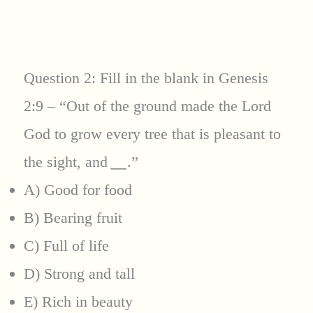
Question 2: Fill in the blank in Genesis
2:9 – “Out of the ground made the Lord
God to grow every tree that is pleasant to
the sight, and
__
.”
A) Good for food
B) Bearing fruit
C) Full of life
D) Strong and tall
E) Rich in beauty