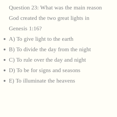
Question 23: What was the main reason
God created the two great lights in
Genesis 1:16?
A) To give light to the earth
B) To divide the day from the night
C) To rule over the day and night
D) To be for signs and seasons
E) To illuminate the heavens