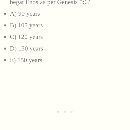
begat Enos as per Genesis 5:6?
A) 90 years
B) 105 years
C) 120 years
D) 130 years
E) 150 years