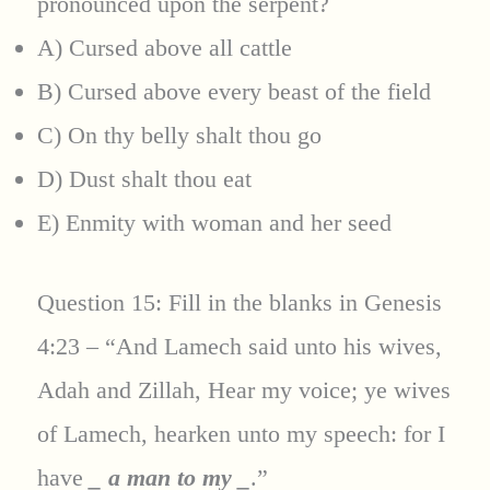
pronounced upon the serpent?
A) Cursed above all cattle
B) Cursed above every beast of the field
C) On thy belly shalt thou go
D) Dust shalt thou eat
E) Enmity with woman and her seed
Question 15: Fill in the blanks in Genesis
4:23 – “And Lamech said unto his wives,
Adah and Zillah, Hear my voice; ye wives
of Lamech, hearken unto my speech: for I
have
_ a man to my _
.”