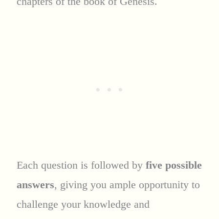
chapters of the book of Genesis.
Each question is followed by
five possible
answers
, giving you ample opportunity to
challenge your knowledge and