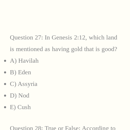
Question 27: In Genesis 2:12, which land
is mentioned as having gold that is good?
A) Havilah
B) Eden
C) Assyria
D) Nod
E) Cush
Question 28: True or False: According to