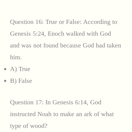
Question 16: True or False: According to
Genesis 5:24, Enoch walked with God
and was not found because God had taken
him.
A) True
B) False
Question 17: In Genesis 6:14, God
instructed Noah to make an ark of what
type of wood?