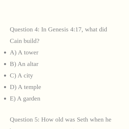
Question 4: In Genesis 4:17, what did
Cain build?
A) A tower
B) An altar
C) A city
D) A temple
E) A garden
Question 5: How old was Seth when he