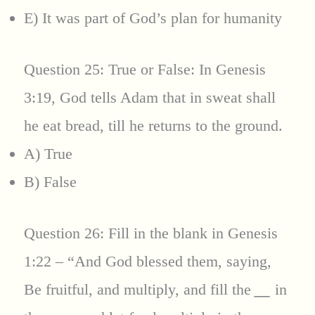
E) It was part of God’s plan for humanity
Question 25: True or False: In Genesis
3:19, God tells Adam that in sweat shall
he eat bread, till he returns to the ground.
A) True
B) False
Question 26: Fill in the blank in Genesis
1:22 – “And God blessed them, saying,
Be fruitful, and multiply, and fill the
__
in