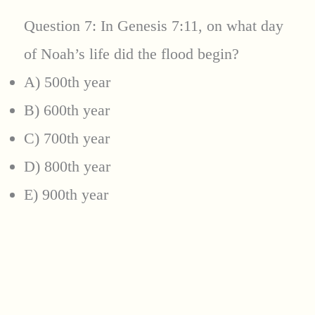
Question 7: In Genesis 7:11, on what day
of Noah’s life did the flood begin?
A) 500th year
B) 600th year
C) 700th year
D) 800th year
E) 900th year