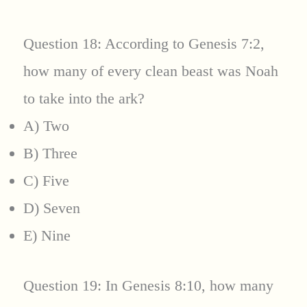
Question 18: According to Genesis 7:2,
how many of every clean beast was Noah
to take into the ark?
A) Two
B) Three
C) Five
D) Seven
E) Nine
Question 19: In Genesis 8:10, how many