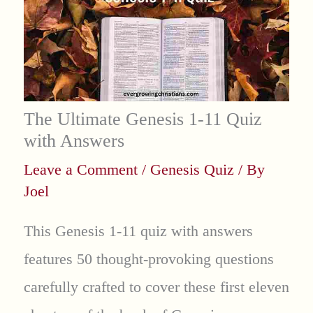
The Ultimate Genesis 1-11 Quiz
with Answers
Leave a Comment
/
Genesis Quiz
/ By
Joel
This Genesis 1-11 quiz with answers
features 50 thought-provoking questions
carefully crafted to cover these first eleven