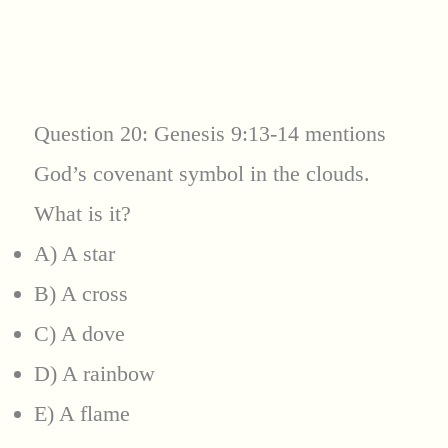
Question 20: Genesis 9:13-14 mentions
God’s covenant symbol in the clouds.
What is it?
A) A star
B) A cross
C) A dove
D) A rainbow
E) A flame