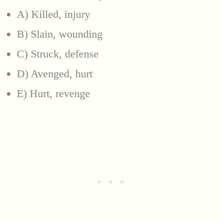
A) Killed, injury
B) Slain, wounding
C) Struck, defense
D) Avenged, hurt
E) Hurt, revenge