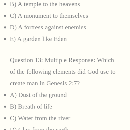
B) A temple to the heavens
C) A monument to themselves
D) A fortress against enemies
E) A garden like Eden
Question 13: Multiple Response: Which
of the following elements did God use to
create man in Genesis 2:7?
A) Dust of the ground
B) Breath of life
C) Water from the river
D) Clay from the earth