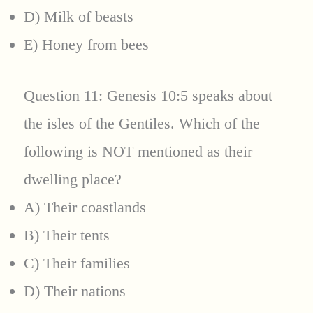
D) Milk of beasts
E) Honey from bees
Question 11: Genesis 10:5 speaks about
the isles of the Gentiles. Which of the
following is NOT mentioned as their
dwelling place?
A) Their coastlands
B) Their tents
C) Their families
D) Their nations