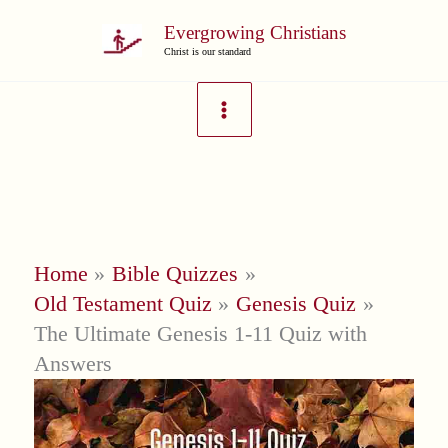
Skip
Evergrowing Christians
to
Christ is our standard
content
Home
Bible Quizzes
Old Testament Quiz
Genesis Quiz
The Ultimate Genesis 1-11 Quiz with
Answers