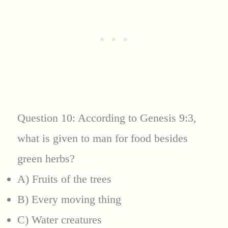
Question 10: According to Genesis 9:3,
what is given to man for food besides
green herbs?
A) Fruits of the trees
B) Every moving thing
C) Water creatures