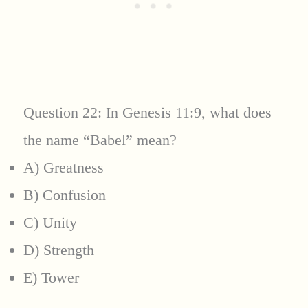
Question 22: In Genesis 11:9, what does
the name “Babel” mean?
A) Greatness
B) Confusion
C) Unity
D) Strength
E) Tower