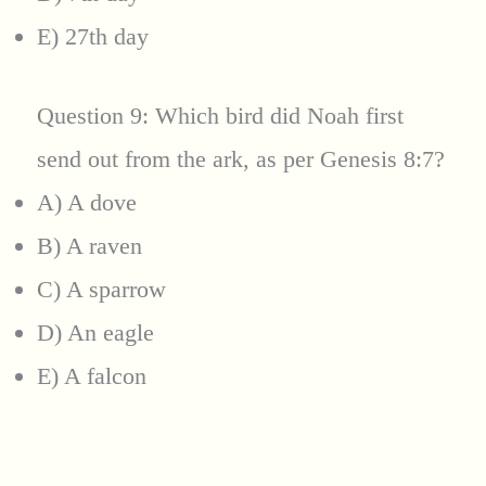
E) 27th day
Question 9: Which bird did Noah first
send out from the ark, as per Genesis 8:7?
A) A dove
B) A raven
C) A sparrow
D) An eagle
E) A falcon