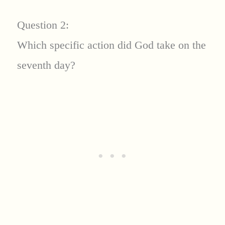
Question 2:
Which specific action did God take on the
seventh day?