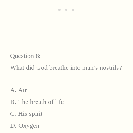
Question 8:
What did God breathe into man’s nostrils?
A. Air
B. The breath of life
C. His spirit
D. Oxygen