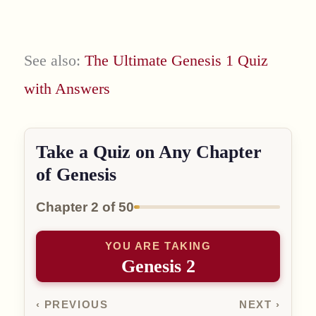
See also:
The Ultimate Genesis 1 Quiz
with Answers
Take a Quiz on Any Chapter
of Genesis
Chapter 2 of 50
YOU ARE TAKING
Genesis 2
‹ PREVIOUS
NEXT ›