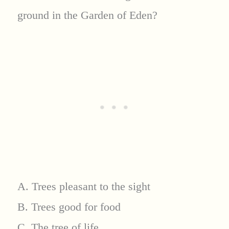
ground in the Garden of Eden?
A. Trees pleasant to the sight
B. Trees good for food
C. The tree of life