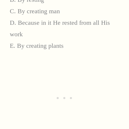
C. By creating man
D. Because in it He rested from all His
work
E. By creating plants