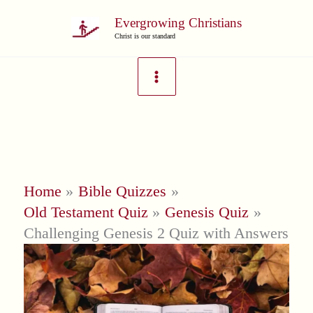
Skip
Evergrowing Christians
to
Christ is our standard
content
Home
Bible Quizzes
Old Testament Quiz
Genesis Quiz
Challenging Genesis 2 Quiz with Answers