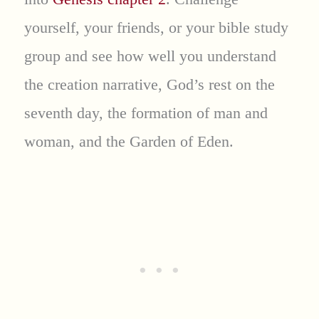
yourself, your friends, or your bible study
group and see how well you understand
the creation narrative, God’s rest on the
seventh day, the formation of man and
woman, and the Garden of Eden.