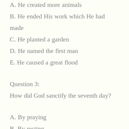
A. He created more animals
B. He ended His work which He had
made
C. He planted a garden
D. He named the first man
E. He caused a great flood
Question 3:
How did God sanctify the seventh day?
A. By praying
B. By resting