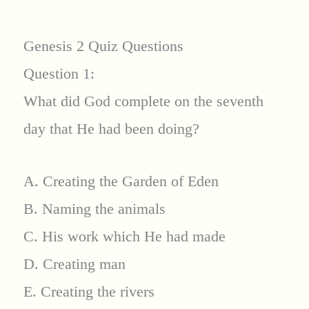
Genesis 2 Quiz Questions
Question 1:
What did God complete on the seventh
day that He had been doing?
A. Creating the Garden of Eden
B. Naming the animals
C. His work which He had made
D. Creating man
E. Creating the rivers