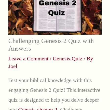
Challenging Genesis 2 Quiz with
Answers
Leave a Comment
/
Genesis Quiz
/ By
Joel
Test your biblical knowledge with this
engaging Genesis 2 Quiz! This interactive
quiz is designed to help you delve deeper
into
Genesis chapter 2
. Challenge