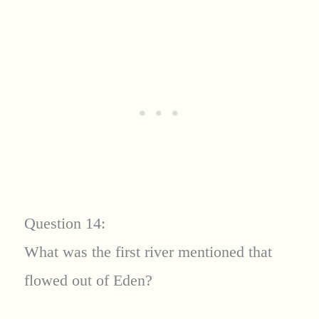
Question 14:
What was the first river mentioned that
flowed out of Eden?