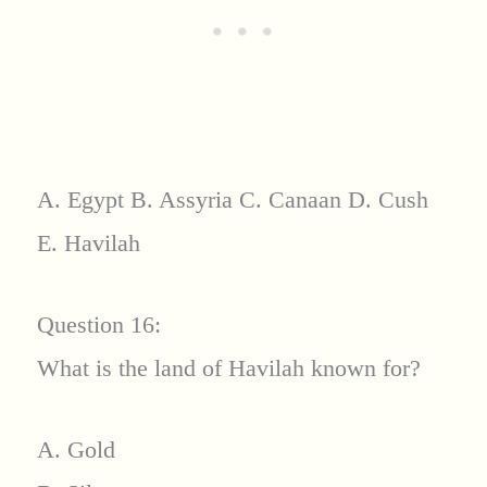
A. Egypt B. Assyria C. Canaan D. Cush
E. Havilah
Question 16:
What is the land of Havilah known for?
A. Gold