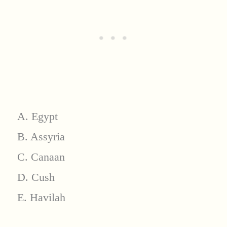
A. Egypt
B. Assyria
C. Canaan
D. Cush
E. Havilah