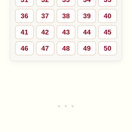
36
37
38
39
40
41
42
43
44
45
46
47
48
49
50