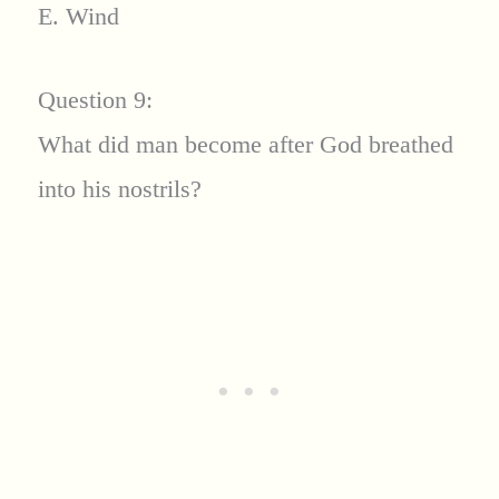
E. Wind
Question 9:
What did man become after God breathed
into his nostrils?