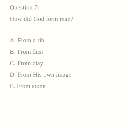
Question 7:
How did God form man?
A. From a rib
B. From dust
C. From clay
D. From His own image
E. From stone