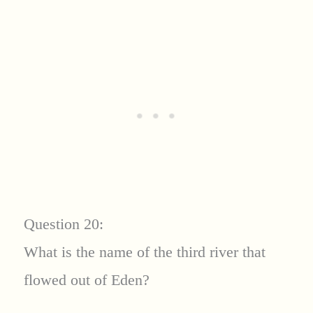
Question 20:
What is the name of the third river that
flowed out of Eden?