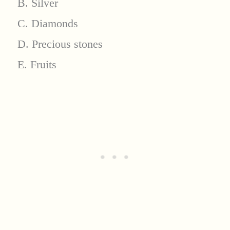
B. Silver
C. Diamonds
D. Precious stones
E. Fruits