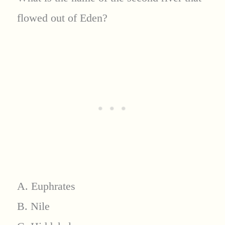
flowed out of Eden?
A. Euphrates
B. Nile