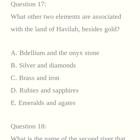
Question 17:
What other two elements are associated
with the land of Havilah, besides gold?
A. Bdellium and the onyx stone
B. Silver and diamonds
C. Brass and iron
D. Rubies and sapphires
E. Emeralds and agates
Question 18:
What is the name of the second river that