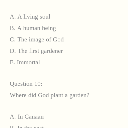
A. A living soul
B. A human being
C. The image of God
D. The first gardener
E. Immortal
Question 10:
Where did God plant a garden?
A. In Canaan
B. In the east