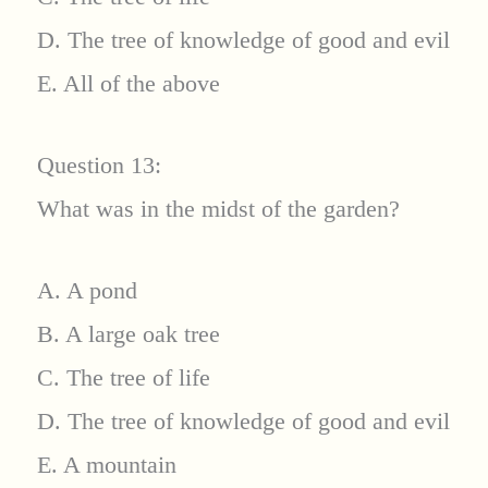
D. The tree of knowledge of good and evil
E. All of the above
Question 13:
What was in the midst of the garden?
A. A pond
B. A large oak tree
C. The tree of life
D. The tree of knowledge of good and evil
E. A mountain