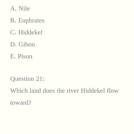
A. Nile
B. Euphrates
C. Hiddekel
D. Gihon
E. Pison
Question 21:
Which land does the river Hiddekel flow
toward?