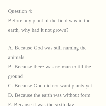
Question 4:
Before any plant of the field was in the
earth, why had it not grown?
A. Because God was still naming the
animals
B. Because there was no man to till the
ground
C. Because God did not want plants yet
D. Because the earth was without form
E. Because it was the sixth day