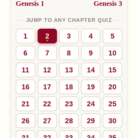
Genesis 1
Genesis 3
JUMP TO ANY CHAPTER QUIZ
1
2
3
4
5
6
7
8
9
10
11
12
13
14
15
16
17
18
19
20
21
22
23
24
25
26
27
28
29
30
31
32
33
34
35