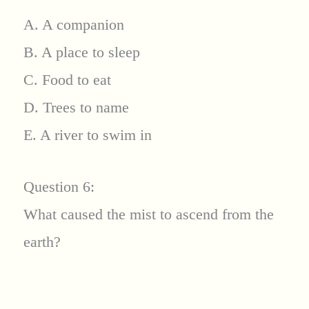
A. A companion
B. A place to sleep
C. Food to eat
D. Trees to name
E. A river to swim in
Question 6:
What caused the mist to ascend from the
earth?