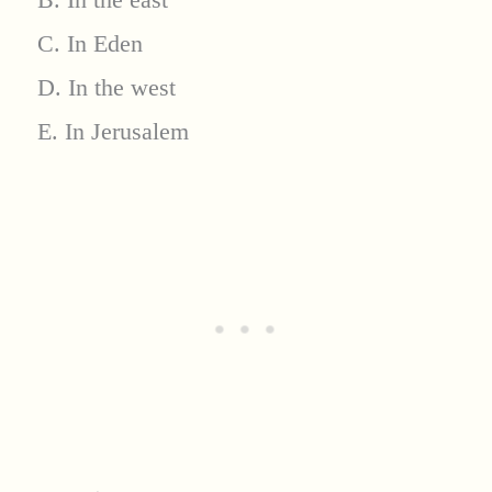
C. In Eden
D. In the west
E. In Jerusalem