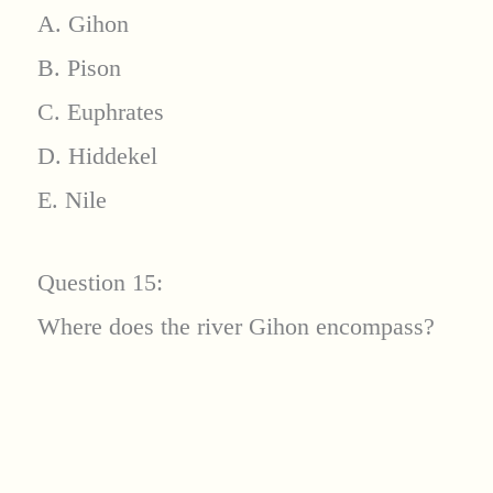
A. Gihon
B. Pison
C. Euphrates
D. Hiddekel
E. Nile
Question 15:
Where does the river Gihon encompass?