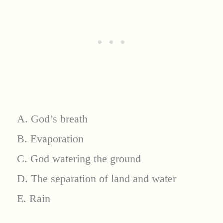
A. God’s breath
B. Evaporation
C. God watering the ground
D. The separation of land and water
E. Rain