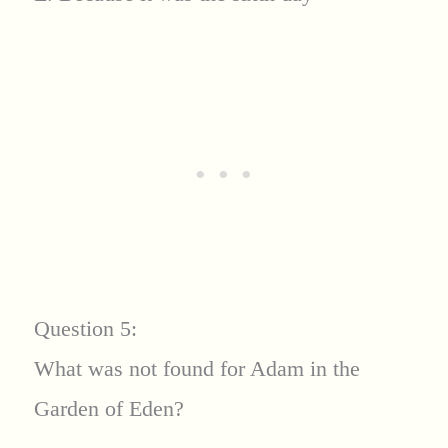
Question 5:
What was not found for Adam in the
Garden of Eden?