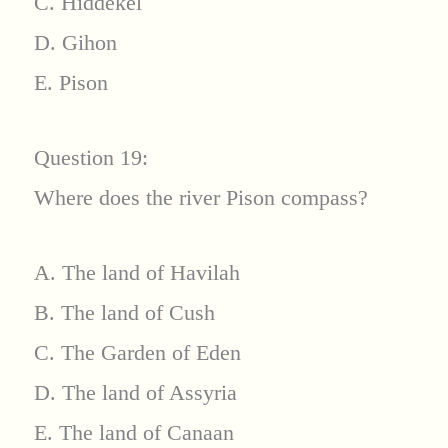
C. Hiddekel
D. Gihon
E. Pison
Question 19:
Where does the river Pison compass?
A. The land of Havilah
B. The land of Cush
C. The Garden of Eden
D. The land of Assyria
E. The land of Canaan