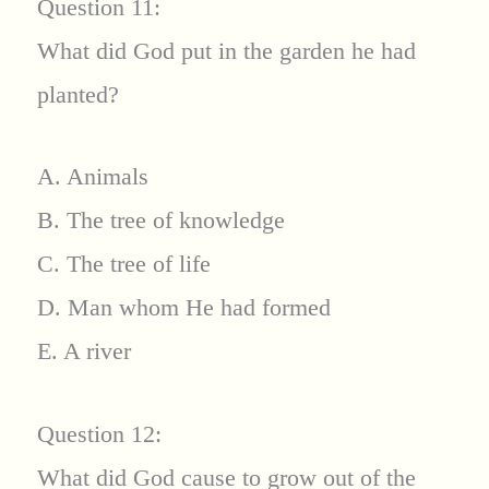
Question 11:
What did God put in the garden he had
planted?
A. Animals
B. The tree of knowledge
C. The tree of life
D. Man whom He had formed
E. A river
Question 12:
What did God cause to grow out of the