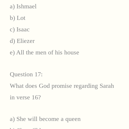
a) Ishmael
b) Lot
c) Isaac
d) Eliezer
e) All the men of his house
Question 17:
What does God promise regarding Sarah
in verse 16?
a) She will become a queen