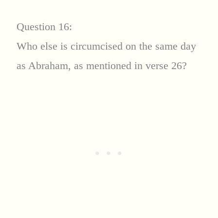
Question 16:
Who else is circumcised on the same day
as Abraham, as mentioned in verse 26?