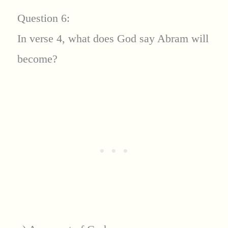
Question 6:
In verse 4, what does God say Abram will
become?