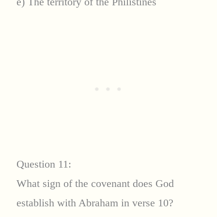
e) The territory of the Philistines
Question 11:
What sign of the covenant does God
establish with Abraham in verse 10?