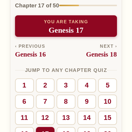
Chapter 17 of 50
YOU ARE TAKING
Genesis 17
‹ PREVIOUS
NEXT ›
Genesis 16
Genesis 18
JUMP TO ANY CHAPTER QUIZ
1
2
3
4
5
6
7
8
9
10
11
12
13
14
15