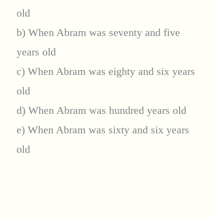
old
b) When Abram was seventy and five
years old
c) When Abram was eighty and six years
old
d) When Abram was hundred years old
e) When Abram was sixty and six years
old