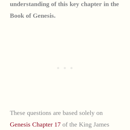
understanding of this key chapter in the
Book of Genesis.
These questions are based solely on
Genesis Chapter 17
of the King James