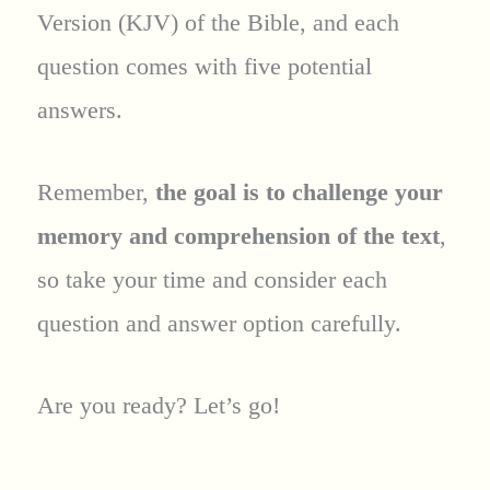
Version (KJV) of the Bible, and each
question comes with five potential
answers.
Remember,
the goal is to challenge your
memory and comprehension of the text
,
so take your time and consider each
question and answer option carefully.
Are you ready? Let’s go!