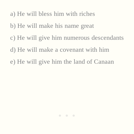
a) He will bless him with riches
b) He will make his name great
c) He will give him numerous descendants
d) He will make a covenant with him
e) He will give him the land of Canaan