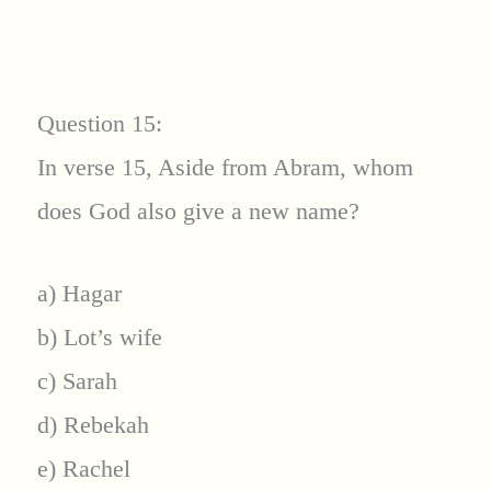
Question 15:
In verse 15, Aside from Abram, whom
does God also give a new name?
a) Hagar
b) Lot’s wife
c) Sarah
d) Rebekah
e) Rachel