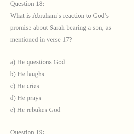
Question 18:
What is Abraham’s reaction to God’s
promise about Sarah bearing a son, as
mentioned in verse 17?
a) He questions God
b) He laughs
c) He cries
d) He prays
e) He rebukes God
Question 19: