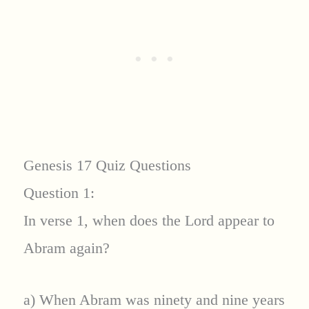
Genesis 17 Quiz Questions
Question 1:
In verse 1, when does the Lord appear to
Abram again?
a) When Abram was ninety and nine years