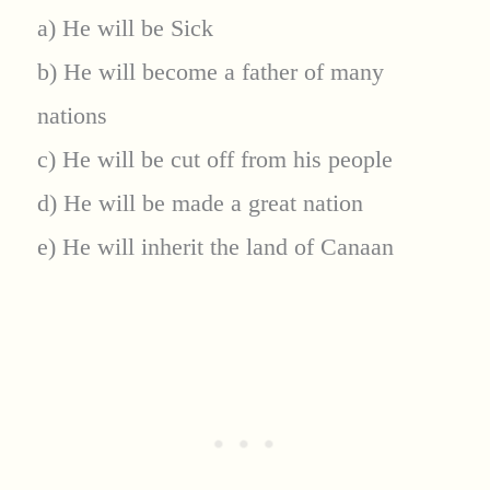
a) He will be Sick
b) He will become a father of many
nations
c) He will be cut off from his people
d) He will be made a great nation
e) He will inherit the land of Canaan