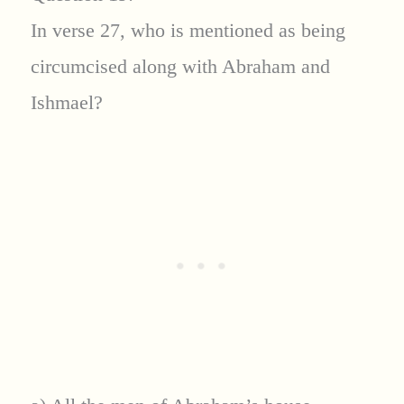
In verse 27, who is mentioned as being
circumcised along with Abraham and
Ishmael?