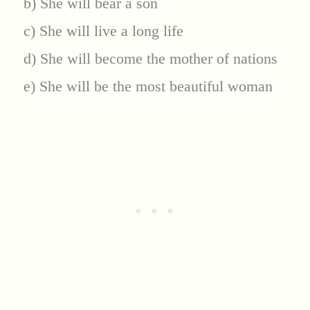
b) She will bear a son
c) She will live a long life
d) She will become the mother of nations
e) She will be the most beautiful woman