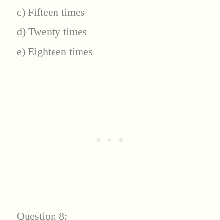
c) Fifteen times
d) Twenty times
e) Eighteen times
Question 8: