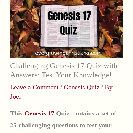
Challenging Genesis 17 Quiz with
Answers: Test Your Knowledge!
Leave a Comment
/
Genesis Quiz
/ By
Joel
This
Genesis 17
Quiz contains a set of
25 challenging questions to test your