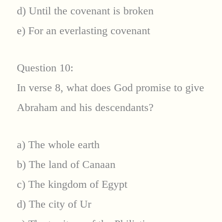
d) Until the covenant is broken
e) For an everlasting covenant
Question 10:
In verse 8, what does God promise to give
Abraham and his descendants?
a) The whole earth
b) The land of Canaan
c) The kingdom of Egypt
d) The city of Ur