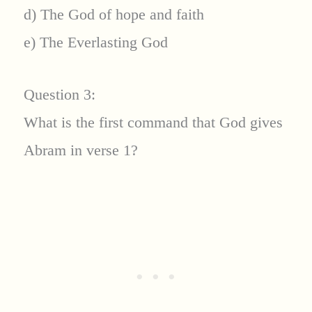
d) The God of hope and faith
e) The Everlasting God
Question 3:
What is the first command that God gives
Abram in verse 1?