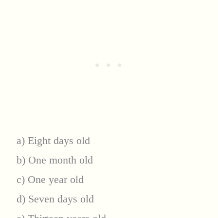
a) Eight days old
b) One month old
c) One year old
d) Seven days old