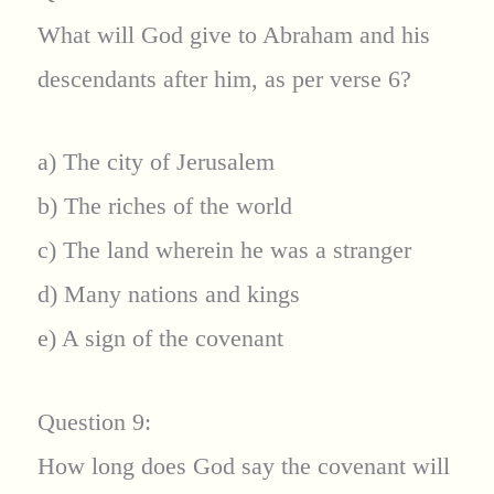
What will God give to Abraham and his
descendants after him, as per verse 6?
a) The city of Jerusalem
b) The riches of the world
c) The land wherein he was a stranger
d) Many nations and kings
e) A sign of the covenant
Question 9:
How long does God say the covenant will