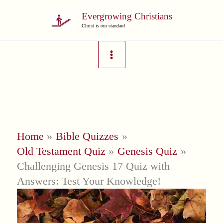
Skip
Evergrowing Christians
to
Christ is our standard
content
Home
Bible Quizzes
Old Testament Quiz
Genesis Quiz
Challenging Genesis 17 Quiz with
Answers: Test Your Knowledge!