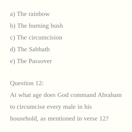
a) The rainbow
b) The burning bush
c) The circumcision
d) The Sabbath
e) The Passover
Question 12:
At what age does God command Abraham
to circumcise every male in his
household, as mentioned in verse 12?