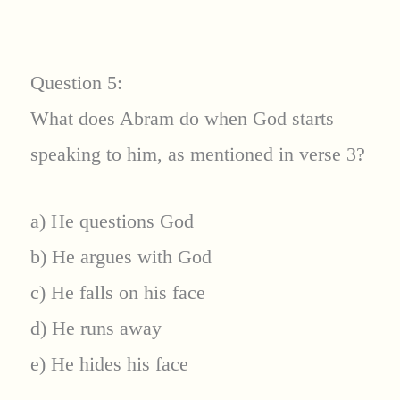
Question 5:
What does Abram do when God starts
speaking to him, as mentioned in verse 3?
a) He questions God
b) He argues with God
c) He falls on his face
d) He runs away
e) He hides his face