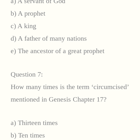
a) A servant of God
b) A prophet
c) A king
d) A father of many nations
e) The ancestor of a great prophet
Question 7:
How many times is the term ‘circumcised’
mentioned in Genesis Chapter 17?
a) Thirteen times
b) Ten times