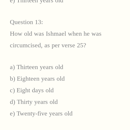
e) Thirteen years old
Question 13:
How old was Ishmael when he was
circumcised, as per verse 25?
a) Thirteen years old
b) Eighteen years old
c) Eight days old
d) Thirty years old
e) Twenty-five years old