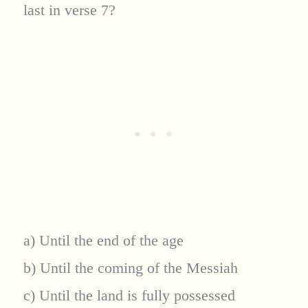
last in verse 7?
a) Until the end of the age
b) Until the coming of the Messiah
c) Until the land is fully possessed