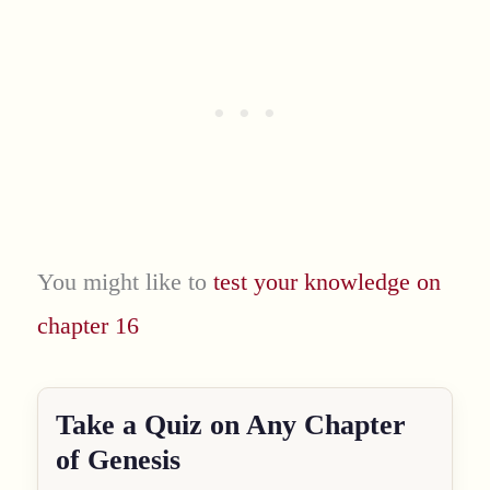
You might like to
test your knowledge on
chapter 16
Take a Quiz on Any Chapter
of Genesis