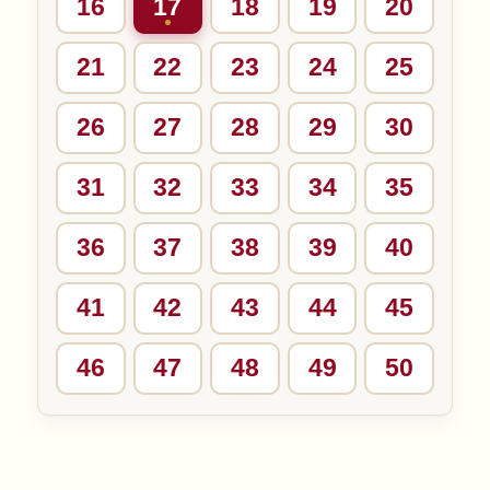
16
17
18
19
20
21
22
23
24
25
26
27
28
29
30
31
32
33
34
35
36
37
38
39
40
41
42
43
44
45
46
47
48
49
50