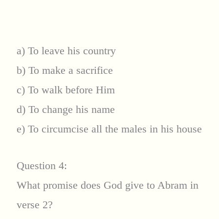
a) To leave his country
b) To make a sacrifice
c) To walk before Him
d) To change his name
e) To circumcise all the males in his house
Question 4:
What promise does God give to Abram in
verse 2?