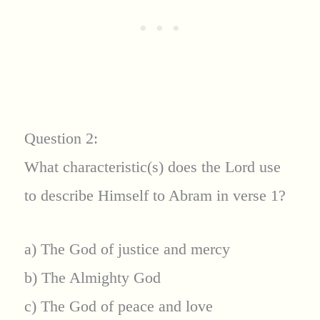
Question 2:
What characteristic(s) does the Lord use
to describe Himself to Abram in verse 1?
a) The God of justice and mercy
b) The Almighty God
c) The God of peace and love