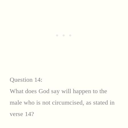
Question 14:
What does God say will happen to the
male who is not circumcised, as stated in
verse 14?