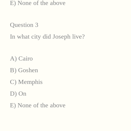
E) None of the above
Question 3
In what city did Joseph live?
A) Cairo
B) Goshen
C) Memphis
D) On
E) None of the above