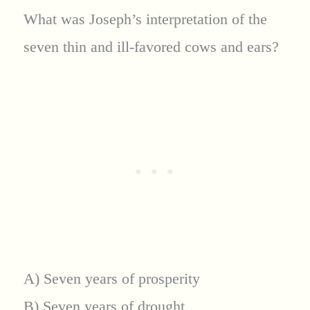
What was Joseph’s interpretation of the
seven thin and ill-favored cows and ears?
A) Seven years of prosperity
B) Seven years of drought