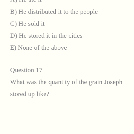
B) He distributed it to the people
C) He sold it
D) He stored it in the cities
E) None of the above
Question 17
What was the quantity of the grain Joseph
stored up like?