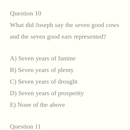
Question 10
What did Joseph say the seven good cows
and the seven good ears represented?
A) Seven years of famine
B) Seven years of plenty
C) Seven years of drought
D) Seven years of prosperity
E) None of the above
Question 11