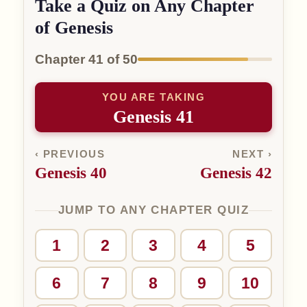
Take a Quiz on Any Chapter
of Genesis
Chapter 41 of 50
YOU ARE TAKING
Genesis 41
‹ PREVIOUS
NEXT ›
Genesis 40
Genesis 42
JUMP TO ANY CHAPTER QUIZ
1
2
3
4
5
6
7
8
9
10