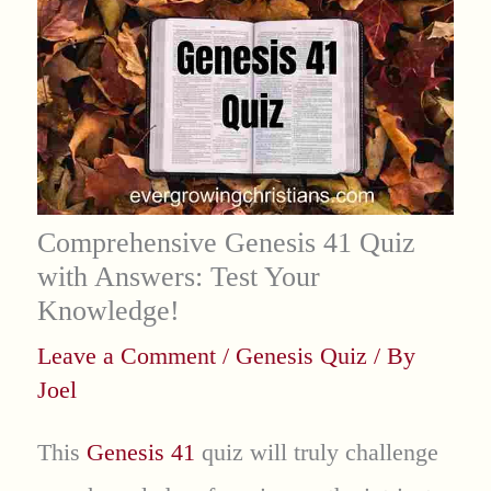
Comprehensive Genesis 41 Quiz
with Answers: Test Your
Knowledge!
Leave a Comment
/
Genesis Quiz
/ By
Joel
This
Genesis 41
quiz will truly challenge