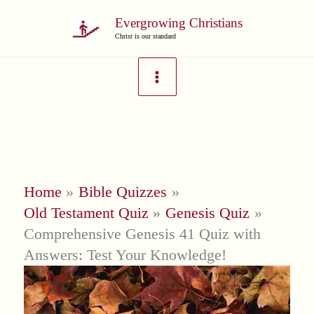
Skip
Evergrowing Christians
to
Christ is our standard
content
Home
Bible Quizzes
Old Testament Quiz
Genesis Quiz
Comprehensive Genesis 41 Quiz with
Answers: Test Your Knowledge!