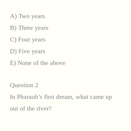
A) Two years
B) Three years
C) Four years
D) Five years
E) None of the above
Question 2
In Pharaoh’s first dream, what came up
out of the river?