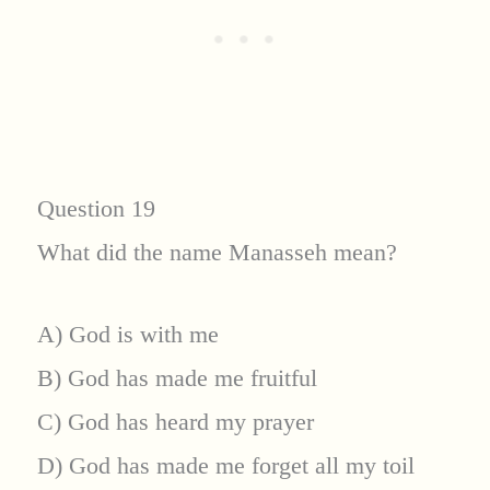
Question 19
What did the name Manasseh mean?
A) God is with me
B) God has made me fruitful
C) God has heard my prayer
D) God has made me forget all my toil