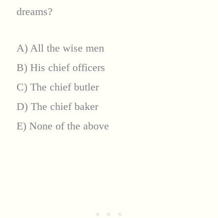
dreams?
A) All the wise men
B) His chief officers
C) The chief butler
D) The chief baker
E) None of the above