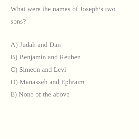
What were the names of Joseph’s two
sons?
A) Judah and Dan
B) Benjamin and Reuben
C) Simeon and Levi
D) Manasseh and Ephraim
E) None of the above