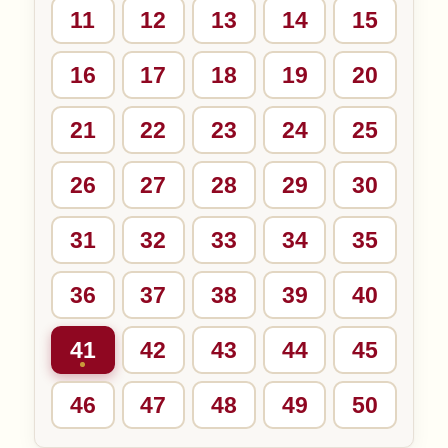
11
12
13
14
15
16
17
18
19
20
21
22
23
24
25
26
27
28
29
30
31
32
33
34
35
36
37
38
39
40
41
42
43
44
45
46
47
48
49
50