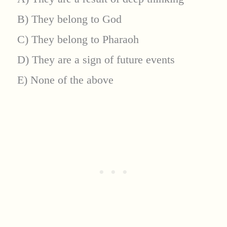
B) They belong to God
C) They belong to Pharaoh
D) They are a sign of future events
E) None of the above