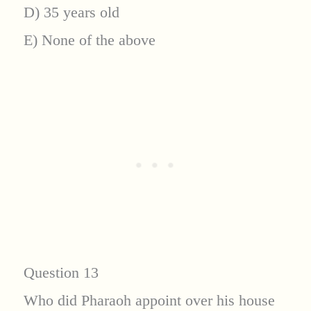
D) 35 years old
E) None of the above
Question 13
Who did Pharaoh appoint over his house