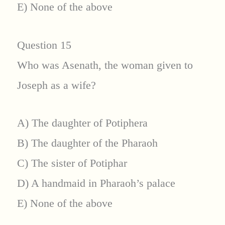
E) None of the above
Question 15
Who was Asenath, the woman given to
Joseph as a wife?
A) The daughter of Potiphera
B) The daughter of the Pharaoh
C) The sister of Potiphar
D) A handmaid in Pharaoh’s palace
E) None of the above