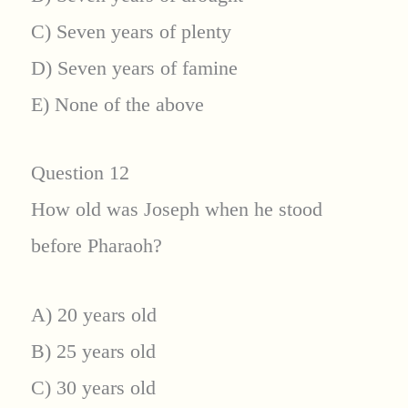
C) Seven years of plenty
D) Seven years of famine
E) None of the above
Question 12
How old was Joseph when he stood
before Pharaoh?
A) 20 years old
B) 25 years old
C) 30 years old