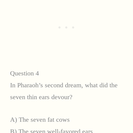
Question 4
In Pharaoh’s second dream, what did the
seven thin ears devour?
A) The seven fat cows
B) The seven well-favored ears