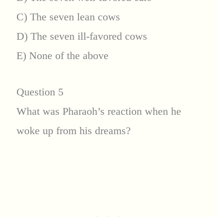
C) The seven lean cows
D) The seven ill-favored cows
E) None of the above
Question 5
What was Pharaoh’s reaction when he
woke up from his dreams?