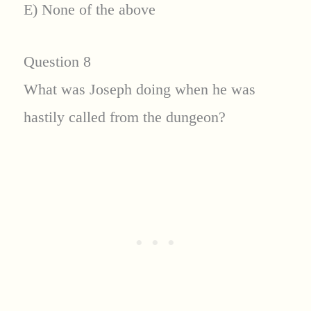
E) None of the above
Question 8
What was Joseph doing when he was
hastily called from the dungeon?