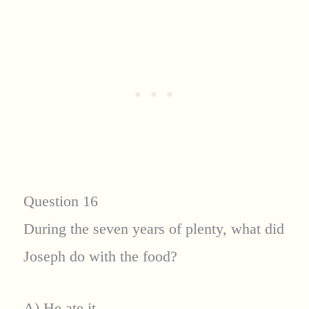
Question 16
During the seven years of plenty, what did
Joseph do with the food?
A) He ate it