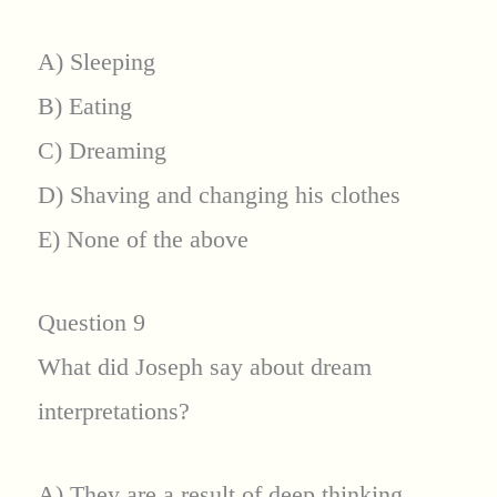
A) Sleeping
B) Eating
C) Dreaming
D) Shaving and changing his clothes
E) None of the above
Question 9
What did Joseph say about dream
interpretations?
A) They are a result of deep thinking