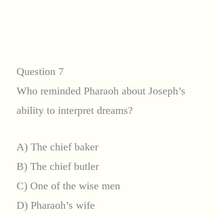
Question 7
Who reminded Pharaoh about Joseph’s
ability to interpret dreams?
A) The chief baker
B) The chief butler
C) One of the wise men
D) Pharaoh’s wife