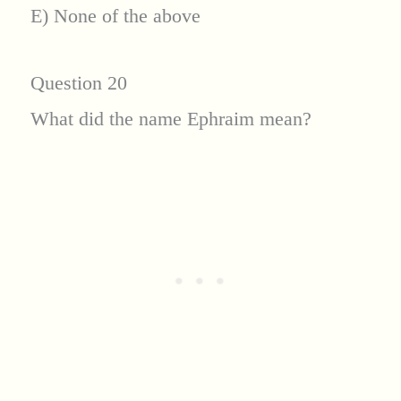
E) None of the above
Question 20
What did the name Ephraim mean?