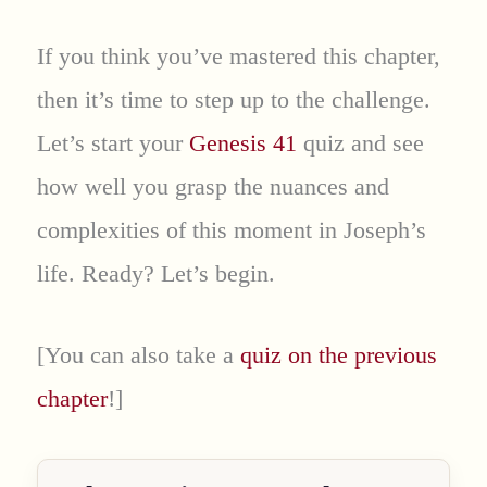
If you think you’ve mastered this chapter,
then it’s time to step up to the challenge.
Let’s start your
Genesis 41
quiz and see
how well you grasp the nuances and
complexities of this moment in Joseph’s
life. Ready? Let’s begin.
[You can also take a
quiz on the previous
chapter
!]