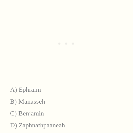
A) Ephraim
B) Manasseh
C) Benjamin
D) Zaphnathpaaneah