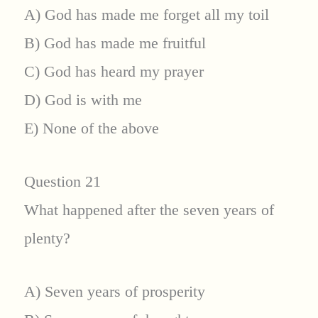
A) God has made me forget all my toil
B) God has made me fruitful
C) God has heard my prayer
D) God is with me
E) None of the above
Question 21
What happened after the seven years of
plenty?
A) Seven years of prosperity