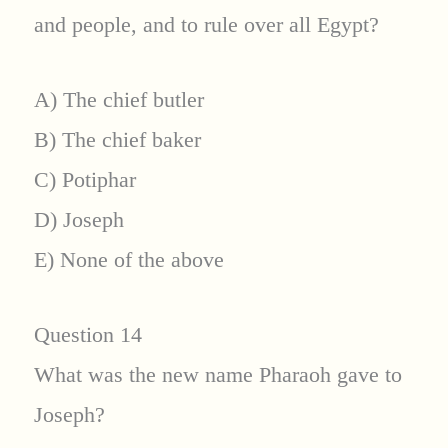
and people, and to rule over all Egypt?
A) The chief butler
B) The chief baker
C) Potiphar
D) Joseph
E) None of the above
Question 14
What was the new name Pharaoh gave to
Joseph?