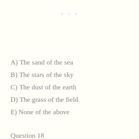
A) The sand of the sea
B) The stars of the sky
C) The dust of the earth
D) The grass of the field
E) None of the above
Question 18