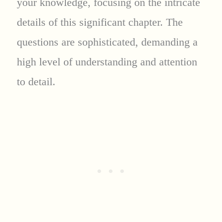
your knowledge, focusing on the intricate
details of this significant chapter. The
questions are sophisticated, demanding a
high level of understanding and attention
to detail.