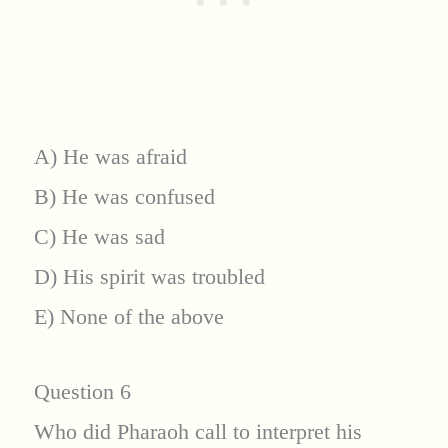
A) He was afraid
B) He was confused
C) He was sad
D) His spirit was troubled
E) None of the above
Question 6
Who did Pharaoh call to interpret his