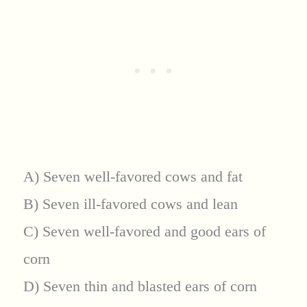
A) Seven well-favored cows and fat
B) Seven ill-favored cows and lean
C) Seven well-favored and good ears of
corn
D) Seven thin and blasted ears of corn