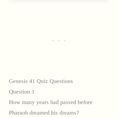
Genesis 41 Quiz Questions
Question 1
How many years had passed before
Pharaoh dreamed his dreams?