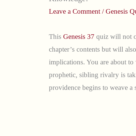
Leave a Comment
/
Genesis Q
This
Genesis 37
quiz will not 
chapter’s contents but will al
implications. You are about to
prophetic, sibling rivalry is t
providence begins to weave a 