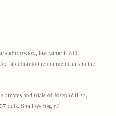
traightforward, but rather it will
d attention to the minute details in the
e dreams and trials of Joseph? If so,
 37
quiz. Shall we begin?