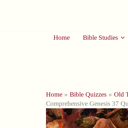
Skip
to
content
Home
Bible Studies
Home
Bible Quizzes
Old 
Comprehensive Genesis 37 Qu