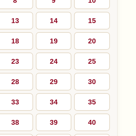
8
9
10
13
14
15
18
19
20
23
24
25
28
29
30
33
34
35
38
39
40