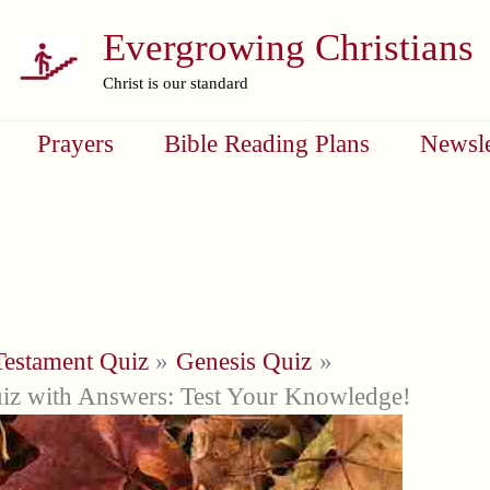
Evergrowing Christians
Christ is our standard
Prayers
Bible Reading Plans
Newsle
Testament Quiz
Genesis Quiz
iz with Answers: Test Your Knowledge!