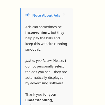
×
📢
Note About Ads
Ads can sometimes be
inconvenient
, but they
help pay the bills and
keep this website running
smoothly.
Just so you know:
Please, I
do not personally select
the ads you see—they are
automatically displayed
by advertising software.
Thank you for your
understanding,