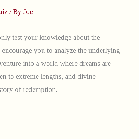
uiz
/ By
Joel
only test your knowledge about the
so encourage you to analyze the underlying
 venture into a world where dreams are
aken to extreme lengths, and divine
story of redemption.