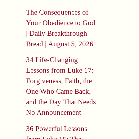
The Consequences of
Your Obedience to God
| Daily Breakthrough
Bread | August 5, 2026
34 Life-Changing
Lessons from Luke 17:
Forgiveness, Faith, the
One Who Came Back,
and the Day That Needs
No Announcement
36 Powerful Lessons