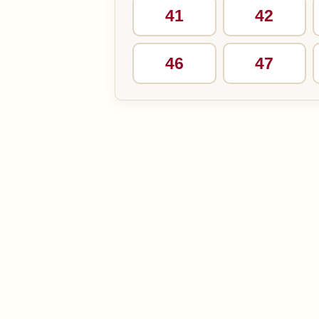
41
42
46
47