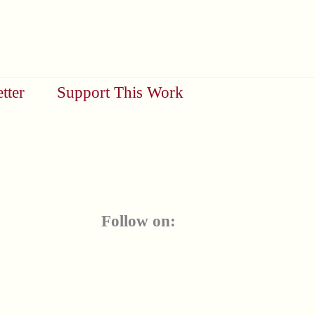
tter
Support This Work
Follow on: