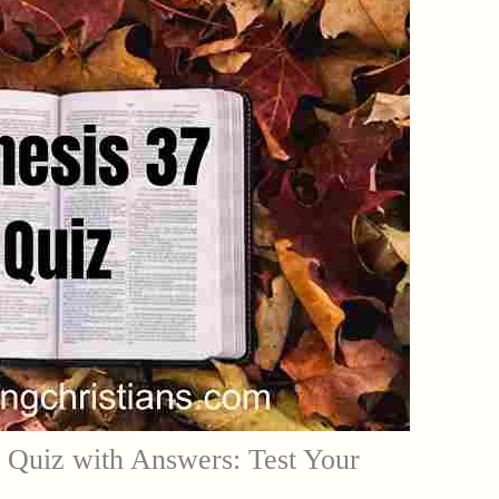
 Quiz with Answers: Test Your