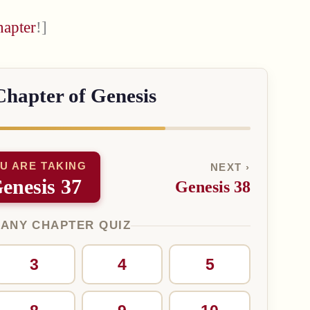
hapter
!]
Chapter of Genesis
U ARE TAKING
NEXT ›
enesis 37
Genesis 38
 ANY CHAPTER QUIZ
3
4
5