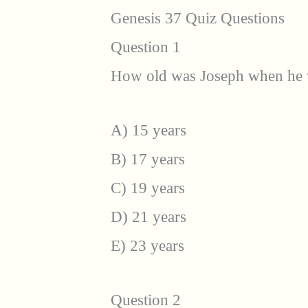
Genesis 37 Quiz Questions
Question 1
How old was Joseph when he wa
A) 15 years
B) 17 years
C) 19 years
D) 21 years
E) 23 years
Question 2