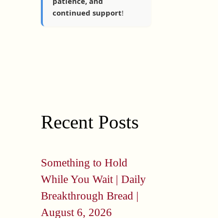
patience, and
continued support
!
Recent Posts
Something to Hold
While You Wait | Daily
Breakthrough Bread |
August 6, 2026