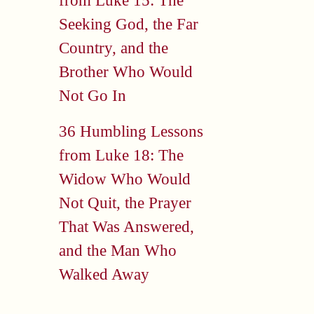
from Luke 15: The
Seeking God, the Far
Country, and the
Brother Who Would
Not Go In
36 Humbling Lessons
from Luke 18: The
Widow Who Would
Not Quit, the Prayer
That Was Answered,
and the Man Who
Walked Away