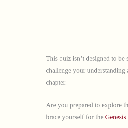
This quiz isn’t designed to be s
challenge your understanding an
chapter.
Are you prepared to explore th
brace yourself for the
Genesis