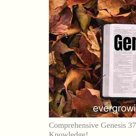
Comprehensive Genesis 37
Knowledge!