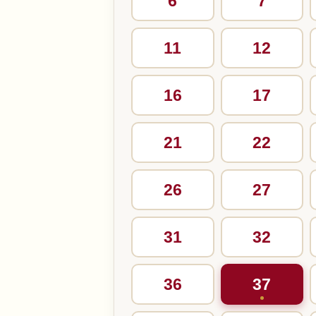
6
7
11
12
16
17
21
22
26
27
31
32
36
37