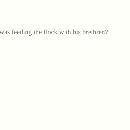
s feeding the flock with his brethren?