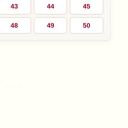
43
44
45
48
49
50