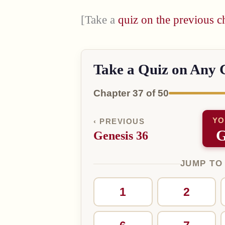
[Take a
quiz on the previous c
Take a Quiz on Any 
Chapter 37 of 50
YO
‹ PREVIOUS
G
Genesis 36
JUMP TO
1
2