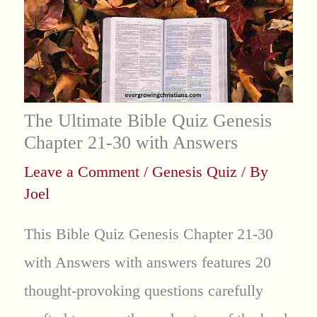
The Ultimate Bible Quiz Genesis
Chapter 21-30 with Answers
Leave a Comment
/
Genesis Quiz
/ By
Joel
This Bible Quiz Genesis Chapter 21-30
with Answers with answers features 20
thought-provoking questions carefully