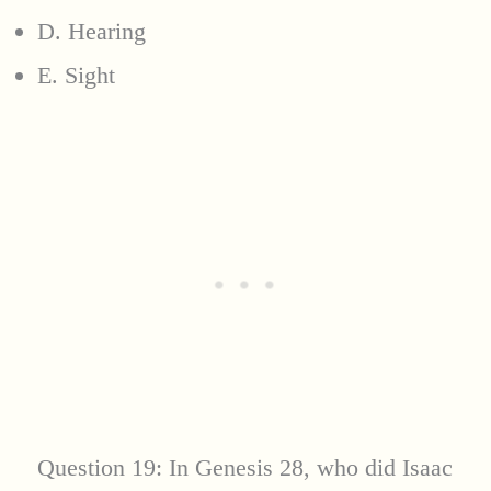
D. Hearing
E. Sight
Question 19: In Genesis 28, who did Isaac