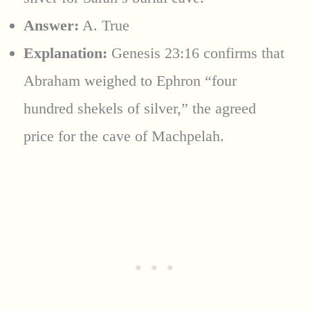
Answer:
A. True
Explanation:
Genesis 23:16 confirms that
Abraham weighed to Ephron “four
hundred shekels of silver,” the agreed
price for the cave of Machpelah.