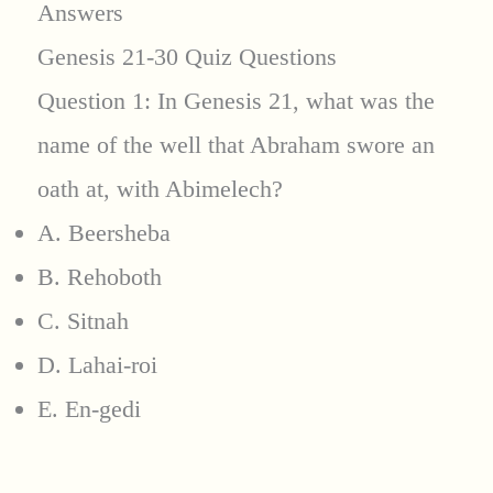
Answers
Genesis 21-30 Quiz Questions
Question 1: In Genesis 21, what was the
name of the well that Abraham swore an
oath at, with Abimelech?
A. Beersheba
B. Rehoboth
C. Sitnah
D. Lahai-roi
E. En-gedi