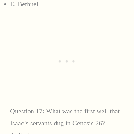
E. Bethuel
Question 17: What was the first well that
Isaac’s servants dug in Genesis 26?