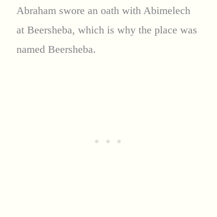
Abraham swore an oath with Abimelech
at Beersheba, which is why the place was
named Beersheba.