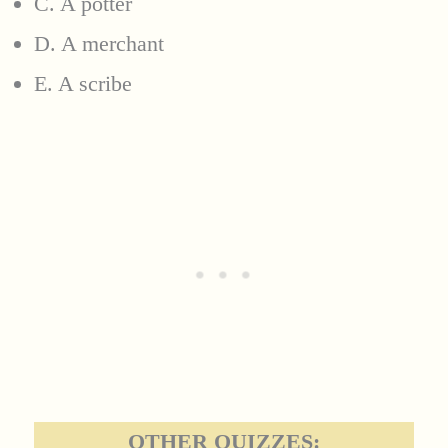
C. A potter
D. A merchant
E. A scribe
OTHER QUIZZES: