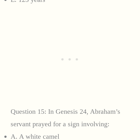
Question 15: In Genesis 24, Abraham’s
servant prayed for a sign involving:
A. A white camel