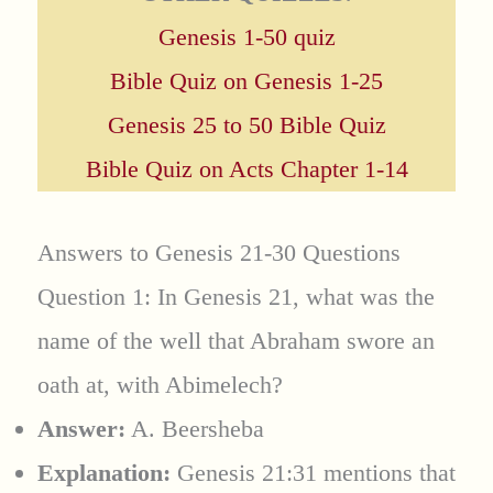
Genesis 1-50 quiz
Bible Quiz on Genesis 1-25
Genesis 25 to 50 Bible Quiz
Bible Quiz on Acts Chapter 1-14
Answers to Genesis 21-30 Questions
Question 1: In Genesis 21, what was the
name of the well that Abraham swore an
oath at, with Abimelech?
Answer:
A. Beersheba
Explanation:
Genesis 21:31 mentions that