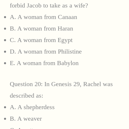
forbid Jacob to take as a wife?
A. A woman from Canaan
B. A woman from Haran
C. A woman from Egypt
D. A woman from Philistine
E. A woman from Babylon
Question 20: In Genesis 29, Rachel was
described as:
A. A shepherdess
B. A weaver