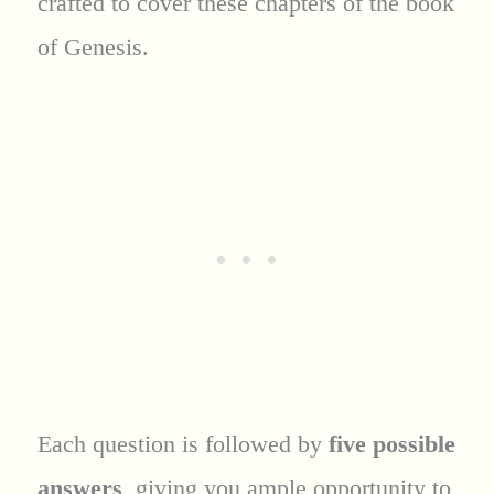
crafted to cover these chapters of the book
of Genesis.
Each question is followed by
five possible
answers
, giving you ample opportunity to