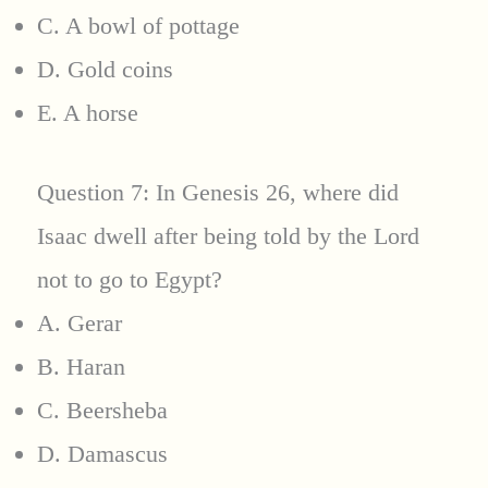
C. A bowl of pottage
D. Gold coins
E. A horse
Question 7: In Genesis 26, where did
Isaac dwell after being told by the Lord
not to go to Egypt?
A. Gerar
B. Haran
C. Beersheba
D. Damascus