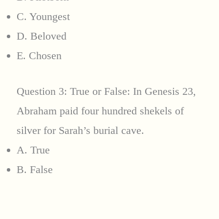
C. Youngest
D. Beloved
E. Chosen
Question 3: True or False: In Genesis 23,
Abraham paid four hundred shekels of
silver for Sarah’s burial cave.
A. True
B. False