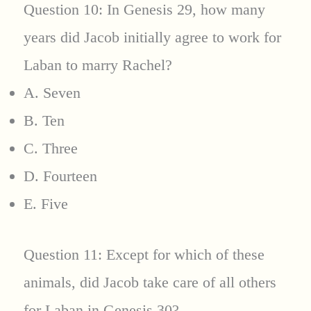
Question 10: In Genesis 29, how many
years did Jacob initially agree to work for
Laban to marry Rachel?
A. Seven
B. Ten
C. Three
D. Fourteen
E. Five
Question 11: Except for which of these
animals, did Jacob take care of all others
for Laban in Genesis 30?