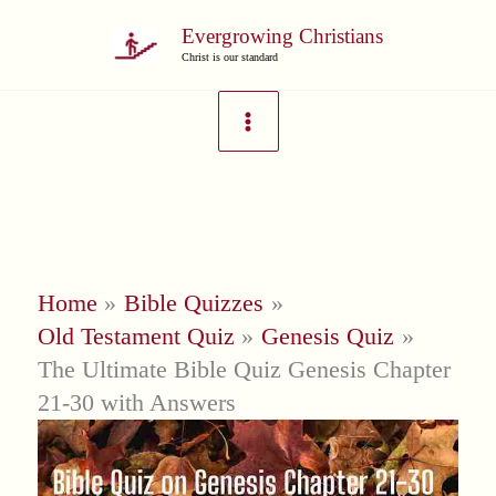
Skip
Evergrowing Christians
to
Christ is our standard
content
Home
Bible Quizzes
Old Testament Quiz
Genesis Quiz
The Ultimate Bible Quiz Genesis Chapter
21-30 with Answers