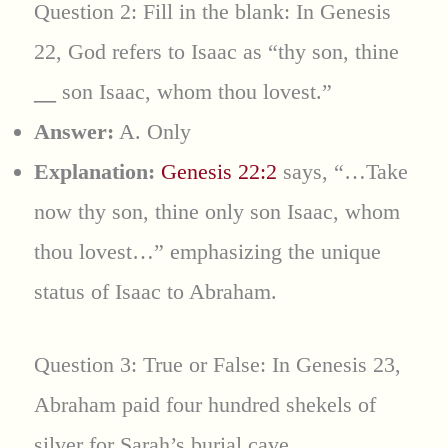
Question 2: Fill in the blank: In Genesis
22, God refers to Isaac as “thy son, thine
__
son Isaac, whom thou lovest.”
Answer:
A. Only
Explanation:
Genesis 22:2
says, “…Take
now thy son, thine only son Isaac, whom
thou lovest…” emphasizing the unique
status of Isaac to Abraham.
Question 3: True or False: In Genesis 23,
Abraham paid four hundred shekels of
silver for Sarah’s burial cave.