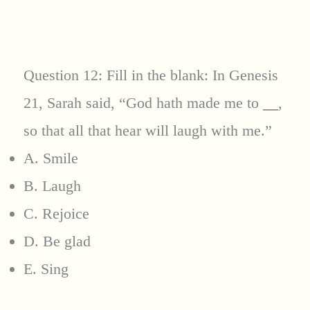
Question 12: Fill in the blank: In Genesis
21, Sarah said, “God hath made me to
__
,
so that all that hear will laugh with me.”
A. Smile
B. Laugh
C. Rejoice
D. Be glad
E. Sing