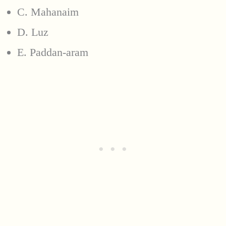
C. Mahanaim
D. Luz
E. Paddan-aram