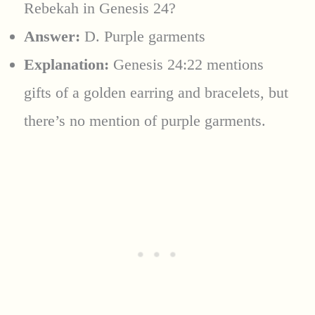
Rebekah in Genesis 24?
Answer:
D. Purple garments
Explanation:
Genesis 24:22 mentions
gifts of a golden earring and bracelets, but
there’s no mention of purple garments.