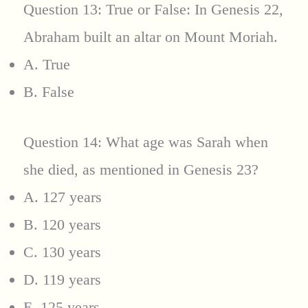
Question 13: True or False: In Genesis 22,
Abraham built an altar on Mount Moriah.
A. True
B. False
Question 14: What age was Sarah when
she died, as mentioned in Genesis 23?
A. 127 years
B. 120 years
C. 130 years
D. 119 years
E. 125 years