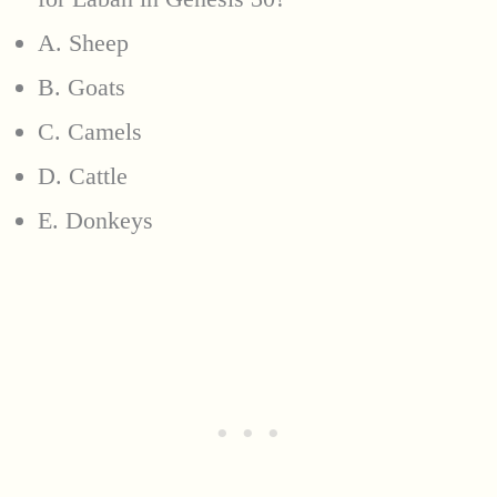
A. Sheep
B. Goats
C. Camels
D. Cattle
E. Donkeys