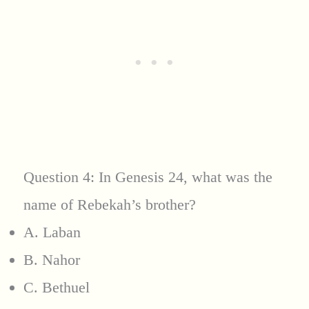
Question 4: In Genesis 24, what was the
name of Rebekah’s brother?
A. Laban
B. Nahor
C. Bethuel