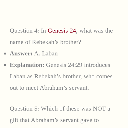
Question 4: In
Genesis 24
, what was the
name of Rebekah’s brother?
Answer:
A. Laban
Explanation:
Genesis 24:29 introduces
Laban as Rebekah’s brother, who comes
out to meet Abraham’s servant.
Question 5: Which of these was NOT a
gift that Abraham’s servant gave to