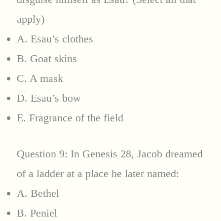
apply)
A. Esau’s clothes
B. Goat skins
C. A mask
D. Esau’s bow
E. Fragrance of the field
Question 9: In Genesis 28, Jacob dreamed
of a ladder at a place he later named:
A. Bethel
B. Peniel