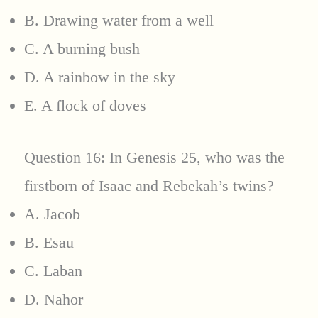
B. Drawing water from a well
C. A burning bush
D. A rainbow in the sky
E. A flock of doves
Question 16: In Genesis 25, who was the
firstborn of Isaac and Rebekah’s twins?
A. Jacob
B. Esau
C. Laban
D. Nahor