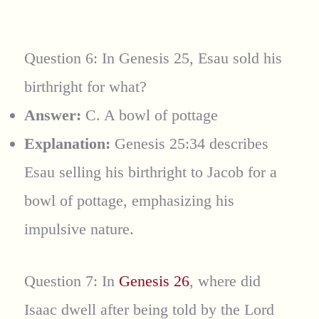
Question 6: In Genesis 25, Esau sold his
birthright for what?
Answer:
C. A bowl of pottage
Explanation:
Genesis 25:34 describes
Esau selling his birthright to Jacob for a
bowl of pottage, emphasizing his
impulsive nature.
Question 7: In
Genesis 26
, where did
Isaac dwell after being told by the Lord