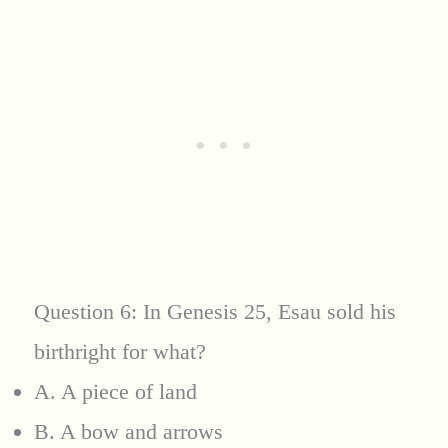
Question 6: In Genesis 25, Esau sold his
birthright for what?
A. A piece of land
B. A bow and arrows