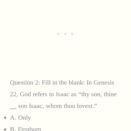
Question 2: Fill in the blank: In Genesis
22, God refers to Isaac as “thy son, thine
__
son Isaac, whom thou lovest.”
A. Only
B. Firstborn