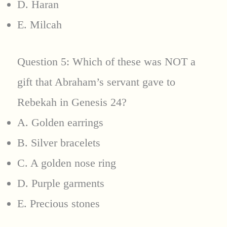
D. Haran
E. Milcah
Question 5: Which of these was NOT a
gift that Abraham’s servant gave to
Rebekah in Genesis 24?
A. Golden earrings
B. Silver bracelets
C. A golden nose ring
D. Purple garments
E. Precious stones