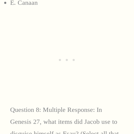
E. Canaan
Question 8: Multiple Response: In
Genesis 27, what items did Jacob use to
disguise himself as Esau? (Select all that