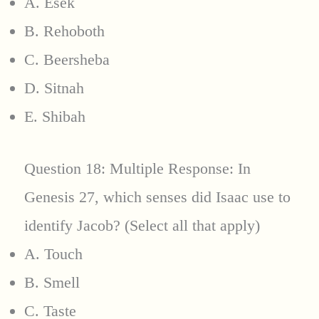
A. Esek
B. Rehoboth
C. Beersheba
D. Sitnah
E. Shibah
Question 18: Multiple Response: In
Genesis 27, which senses did Isaac use to
identify Jacob? (Select all that apply)
A. Touch
B. Smell
C. Taste