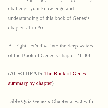
challenge your knowledge and
understanding of this book of Genesis
chapter 21 to 30.
All right, let’s dive into the deep waters
of the Book of Genesis chapter 21-30!
(
ALSO READ:
The Book of Genesis
summary by chapter
)
Bible Quiz Genesis Chapter 21-30 with