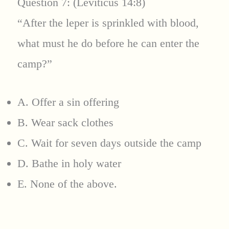
Question 7: (Leviticus 14:8)
“After the leper is sprinkled with blood,
what must he do before he can enter the
camp?”
A. Offer a sin offering
B. Wear sack clothes
C. Wait for seven days outside the camp
D. Bathe in holy water
E. None of the above.