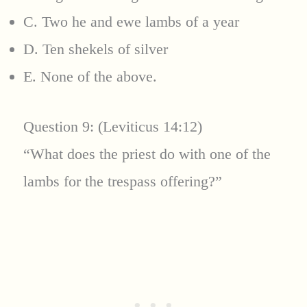
C. Two he and ewe lambs of a year
D. Ten shekels of silver
E. None of the above.
Question 9: (Leviticus 14:12)
“What does the priest do with one of the
lambs for the trespass offering?”