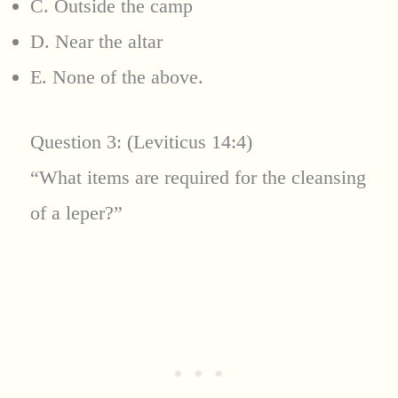
C. Outside the camp
D. Near the altar
E. None of the above.
Question 3: (Leviticus 14:4)
“What items are required for the cleansing
of a leper?”