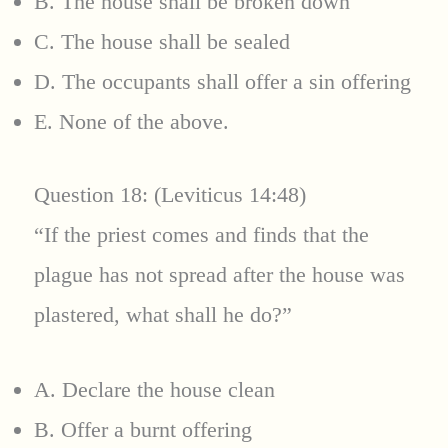
B. The house shall be broken down
C. The house shall be sealed
D. The occupants shall offer a sin offering
E. None of the above.
Question 18: (Leviticus 14:48)
“If the priest comes and finds that the
plague has not spread after the house was
plastered, what shall he do?”
A. Declare the house clean
B. Offer a burnt offering