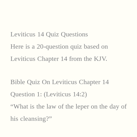
Leviticus 14 Quiz Questions
Here is a 20-question quiz based on
Leviticus Chapter 14 from the KJV.
Bible Quiz On Leviticus Chapter 14
Question 1: (Leviticus 14:2)
“What is the law of the leper on the day of
his cleansing?”