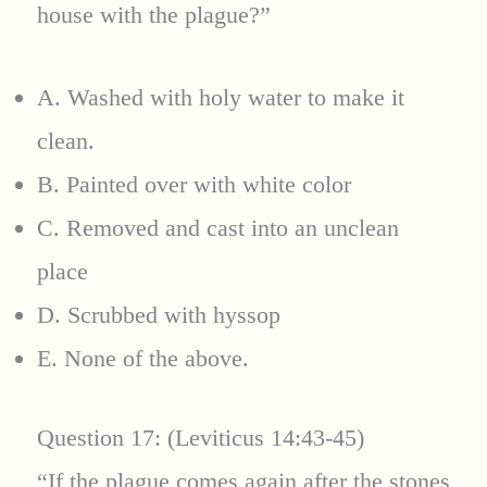
house with the plague?”
A. Washed with holy water to make it
clean.
B. Painted over with white color
C. Removed and cast into an unclean
place
D. Scrubbed with hyssop
E. None of the above.
Question 17: (Leviticus 14:43-45)
“If the plague comes again after the stones