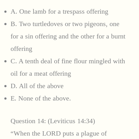
A. One lamb for a trespass offering
B. Two turtledoves or two pigeons, one
for a sin offering and the other for a burnt
offering
C. A tenth deal of fine flour mingled with
oil for a meat offering
D. All of the above
E. None of the above.
Question 14: (Leviticus 14:34)
“When the LORD puts a plague of