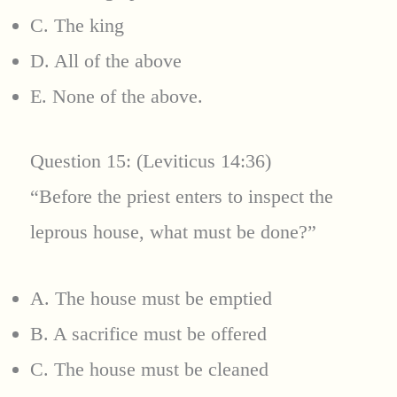
C. The king
D. All of the above
E. None of the above.
Question 15: (Leviticus 14:36)
“Before the priest enters to inspect the
leprous house, what must be done?”
A. The house must be emptied
B. A sacrifice must be offered
C. The house must be cleaned