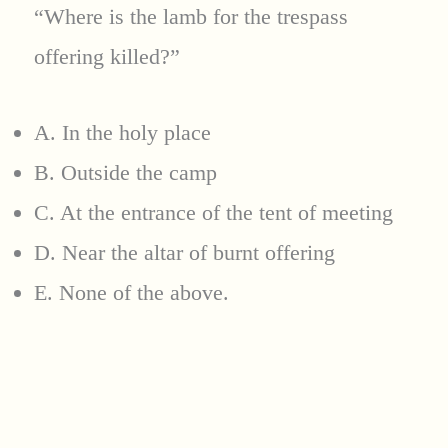
“Where is the lamb for the trespass
offering killed?”
A. In the holy place
B. Outside the camp
C. At the entrance of the tent of meeting
D. Near the altar of burnt offering
E. None of the above.