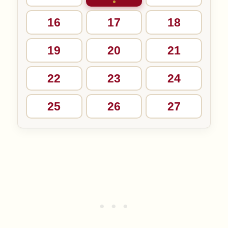
16
17
18
19
20
21
22
23
24
25
26
27