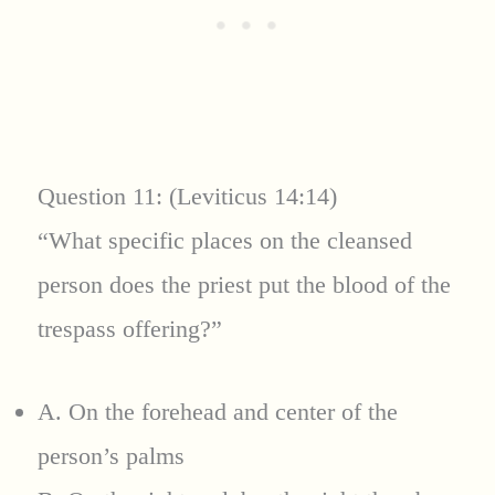
Question 11: (Leviticus 14:14)
“What specific places on the cleansed
person does the priest put the blood of the
trespass offering?”
A. On the forehead and center of the
person’s palms