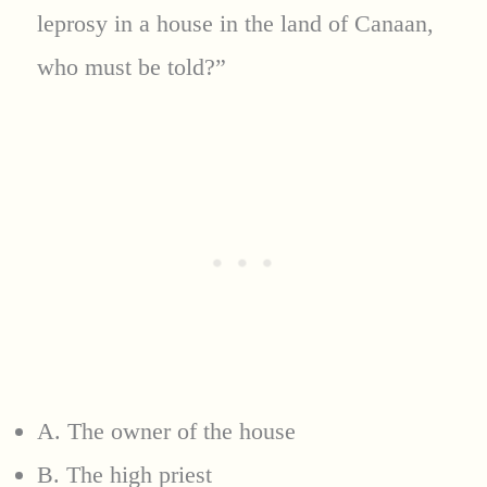
leprosy in a house in the land of Canaan,
who must be told?”
A. The owner of the house
B. The high priest