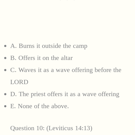
A. Burns it outside the camp
B. Offers it on the altar
C. Waves it as a wave offering before the
LORD
D. The priest offers it as a wave offering
E. None of the above.
Question 10: (Leviticus 14:13)