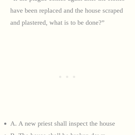
have been replaced and the house scraped
and plastered, what is to be done?”
A. A new priest shall inspect the house