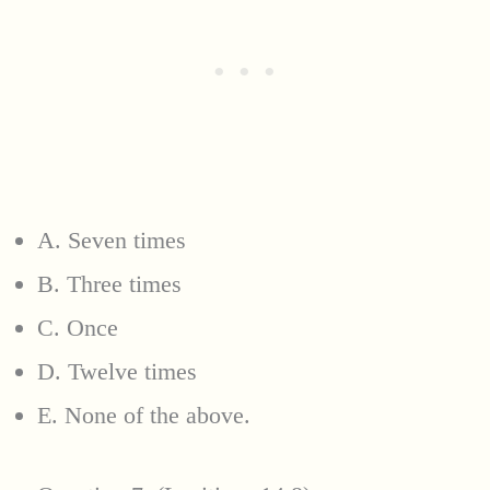
A. Seven times
B. Three times
C. Once
D. Twelve times
E. None of the above.