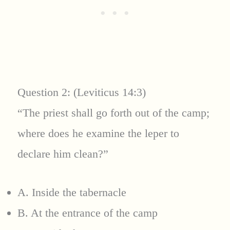
Question 2: (Leviticus 14:3)
“The priest shall go forth out of the camp;
where does he examine the leper to
declare him clean?”
A. Inside the tabernacle
B. At the entrance of the camp