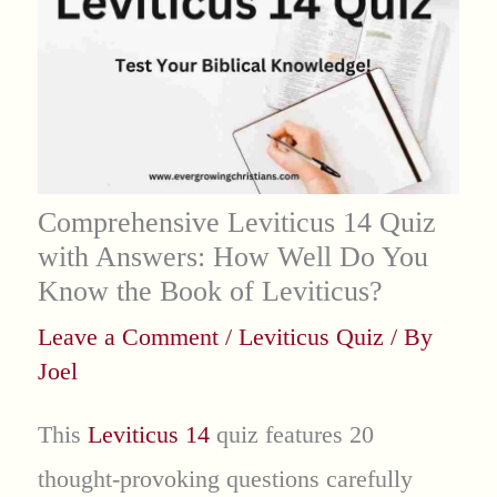
Comprehensive Leviticus 14 Quiz
with Answers: How Well Do You
Know the Book of Leviticus?
Leave a Comment
/
Leviticus Quiz
/ By
Joel
This
Leviticus 14
quiz features 20
thought-provoking questions carefully