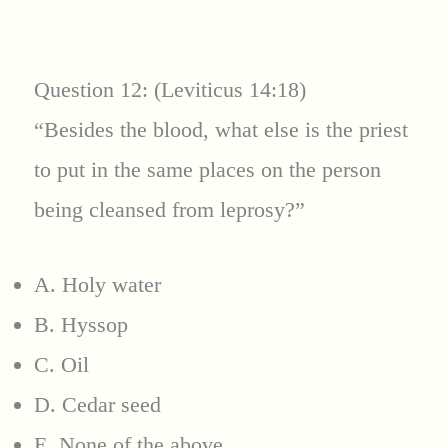
Question 12: (Leviticus 14:18)
“Besides the blood, what else is the priest
to put in the same places on the person
being cleansed from leprosy?”
A. Holy water
B. Hyssop
C. Oil
D. Cedar seed
E. None of the above.