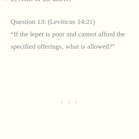
Question 13: (Leviticus 14:21)
“If the leper is poor and cannot afford the
specified offerings, what is allowed?”