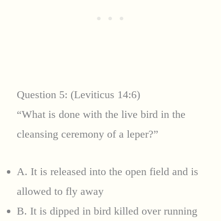
Question 5: (Leviticus 14:6)
“What is done with the live bird in the
cleansing ceremony of a leper?”
A. It is released into the open field and is
allowed to fly away
B. It is dipped in bird killed over running