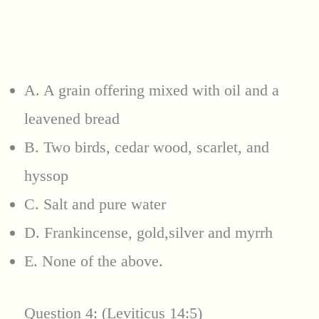
A. A grain offering mixed with oil and a
leavened bread
B. Two birds, cedar wood, scarlet, and
hyssop
C. Salt and pure water
D. Frankincense, gold,silver and myrrh
E. None of the above.
Question 4: (Leviticus 14:5)