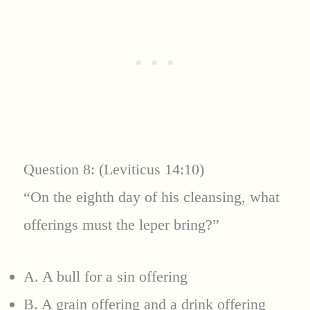
Question 8: (Leviticus 14:10)
“On the eighth day of his cleansing, what
offerings must the leper bring?”
A. A bull for a sin offering
B. A grain offering and a drink offering