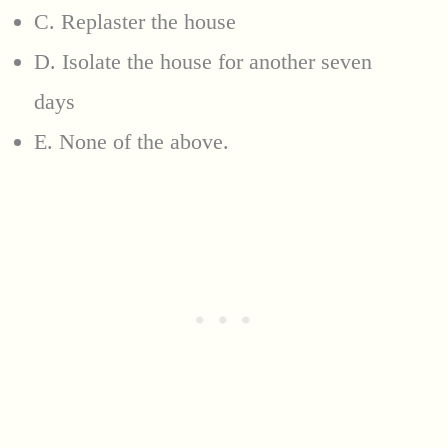
C. Replaster the house
D. Isolate the house for another seven
days
E. None of the above.