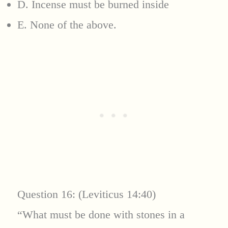
D. Incense must be burned inside
E. None of the above.
Question 16: (Leviticus 14:40)
“What must be done with stones in a