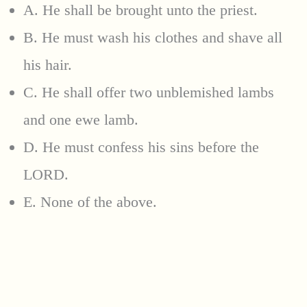
A. He shall be brought unto the priest.
B. He must wash his clothes and shave all
his hair.
C. He shall offer two unblemished lambs
and one ewe lamb.
D. He must confess his sins before the
LORD.
E. None of the above.