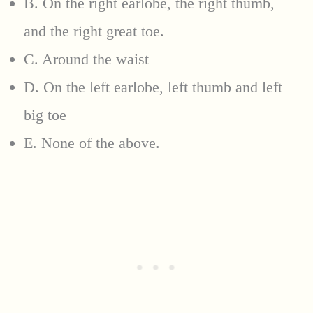
B. On the right earlobe, the right thumb,
and the right great toe.
C. Around the waist
D. On the left earlobe, left thumb and left
big toe
E. None of the above.