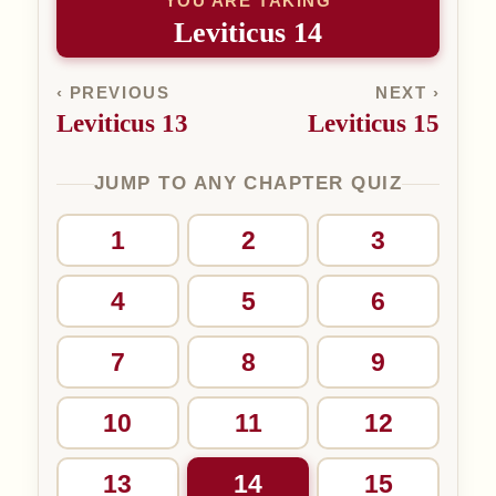
YOU ARE TAKING
Leviticus 14
‹ PREVIOUS
NEXT ›
Leviticus 13
Leviticus 15
JUMP TO ANY CHAPTER QUIZ
1
2
3
4
5
6
7
8
9
10
11
12
13
14
15