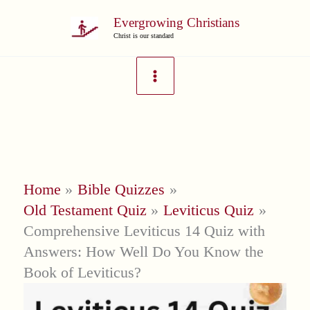
Skip
Evergrowing Christians
to
Christ is our standard
content
Home
Bible Quizzes
Old Testament Quiz
Leviticus Quiz
Comprehensive Leviticus 14 Quiz with
Answers: How Well Do You Know the
Book of Leviticus?