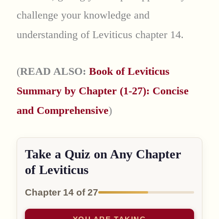
challenge your knowledge and
understanding of Leviticus chapter 14.
(
READ ALSO:
Book of Leviticus
Summary by Chapter (1-27): Concise
and Comprehensive
)
Take a Quiz on Any Chapter
of Leviticus
Chapter 14 of 27