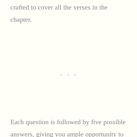
crafted to cover all the verses in the
chapter.
Each question is followed by five possible
answers, giving you ample opportunity to