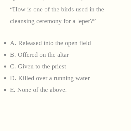
“How is one of the birds used in the
cleansing ceremony for a leper?”
A. Released into the open field
B. Offered on the altar
C. Given to the priest
D. Killed over a running water
E. None of the above.