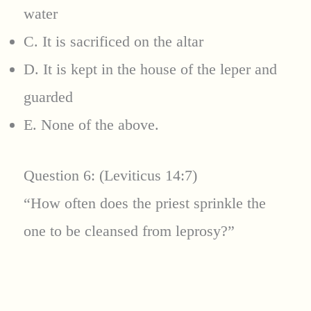
water
C. It is sacrificed on the altar
D. It is kept in the house of the leper and
guarded
E. None of the above.
Question 6: (Leviticus 14:7)
“How often does the priest sprinkle the
one to be cleansed from leprosy?”