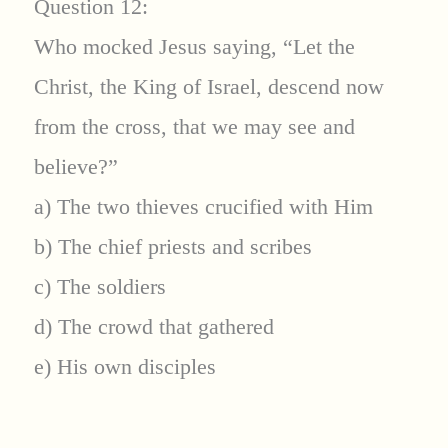
Question 12:
Who mocked Jesus saying, “Let the
Christ, the King of Israel, descend now
from the cross, that we may see and
believe?”
a) The two thieves crucified with Him
b) The chief priests and scribes
c) The soldiers
d) The crowd that gathered
e) His own disciples