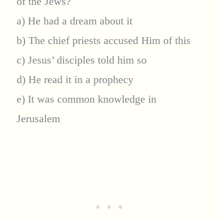
of the Jews?
a) He had a dream about it
b) The chief priests accused Him of this
c) Jesus’ disciples told him so
d) He read it in a prophecy
e) It was common knowledge in
Jerusalem