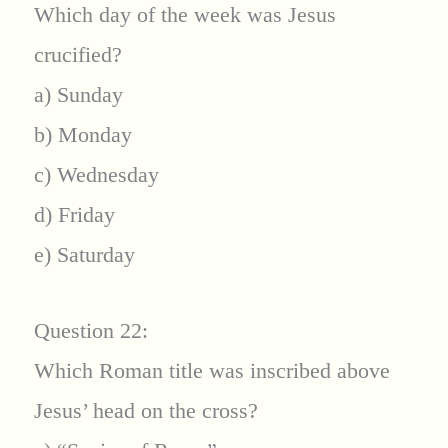
Which day of the week was Jesus
crucified?
a) Sunday
b) Monday
c) Wednesday
d) Friday
e) Saturday
Question 22:
Which Roman title was inscribed above
Jesus’ head on the cross?