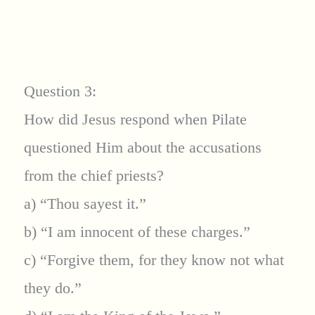
Question 3:
How did Jesus respond when Pilate
questioned Him about the accusations
from the chief priests?
a) “Thou sayest it.”
b) “I am innocent of these charges.”
c) “Forgive them, for they know not what
they do.”