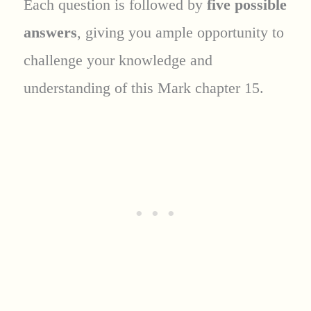
Each question is followed by
five possible
answers
, giving you ample opportunity to
challenge your knowledge and
understanding of this Mark chapter 15.