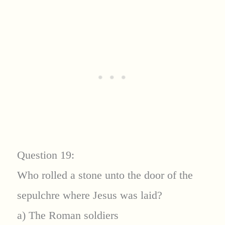
Question 19:
Who rolled a stone unto the door of the
sepulchre where Jesus was laid?
a) The Roman soldiers