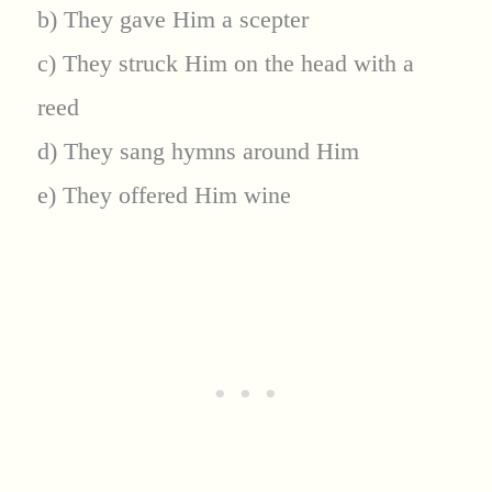
b) They gave Him a scepter
c) They struck Him on the head with a
reed
d) They sang hymns around Him
e) They offered Him wine