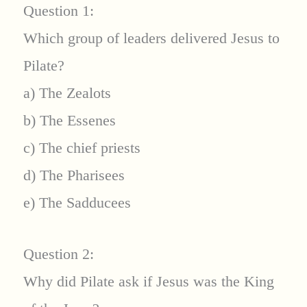
Question 1:
Which group of leaders delivered Jesus to
Pilate?
a) The Zealots
b) The Essenes
c) The chief priests
d) The Pharisees
e) The Sadducees
Question 2:
Why did Pilate ask if Jesus was the King