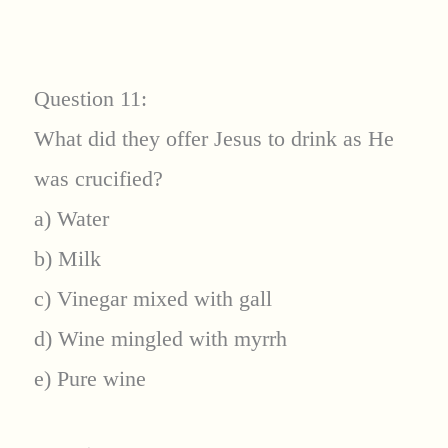
Question 11:
What did they offer Jesus to drink as He
was crucified?
a) Water
b) Milk
c) Vinegar mixed with gall
d) Wine mingled with myrrh
e) Pure wine