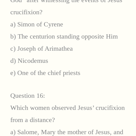
crucifixion?
a) Simon of Cyrene
b) The centurion standing opposite Him
c) Joseph of Arimathea
d) Nicodemus
e) One of the chief priests
Question 16:
Which women observed Jesus’ crucifixion
from a distance?
a) Salome, Mary the mother of Jesus, and