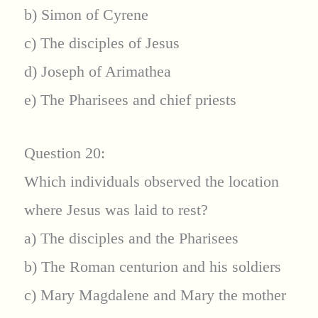
b) Simon of Cyrene
c) The disciples of Jesus
d) Joseph of Arimathea
e) The Pharisees and chief priests
Question 20:
Which individuals observed the location
where Jesus was laid to rest?
a) The disciples and the Pharisees
b) The Roman centurion and his soldiers
c) Mary Magdalene and Mary the mother