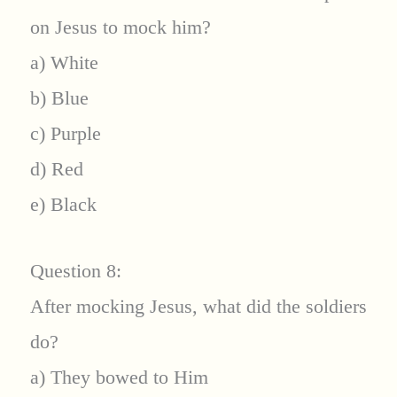
on Jesus to mock him?
a) White
b) Blue
c) Purple
d) Red
e) Black
Question 8:
After mocking Jesus, what did the soldiers
do?
a) They bowed to Him