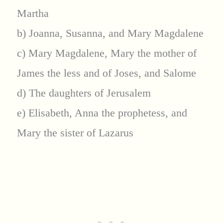
Martha
b) Joanna, Susanna, and Mary Magdalene
c) Mary Magdalene, Mary the mother of
James the less and of Joses, and Salome
d) The daughters of Jerusalem
e) Elisabeth, Anna the prophetess, and
Mary the sister of Lazarus