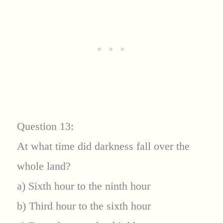
Question 13:
At what time did darkness fall over the
whole land?
a) Sixth hour to the ninth hour
b) Third hour to the sixth hour