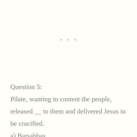
Question 5:
Pilate, wanting to content the people,
released
__
to them and delivered Jesus to
be crucified.
a) Barsabbas