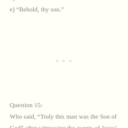
e) “Behold, thy son.”
Question 15:
Who said, “Truly this man was the Son of
God” after witnessing the events of Jesus’