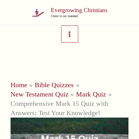
Skip
Evergrowing Christians
to
Christ is our standard
content
Home
Bible Quizzes
New Testament Quiz
Mark Quiz
Comprehensive Mark 15 Quiz with
Answers: Test Your Knowledge!