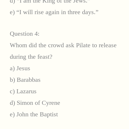
d) “I am the King of the Jews.”
e) “I will rise again in three days.”
Question 4:
Whom did the crowd ask Pilate to release
during the feast?
a) Jesus
b) Barabbas
c) Lazarus
d) Simon of Cyrene
e) John the Baptist