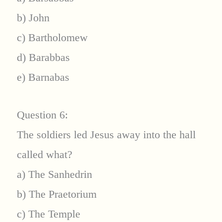
b) John
c) Bartholomew
d) Barabbas
e) Barnabas
Question 6:
The soldiers led Jesus away into the hall
called what?
a) The Sanhedrin
b) The Praetorium
c) The Temple