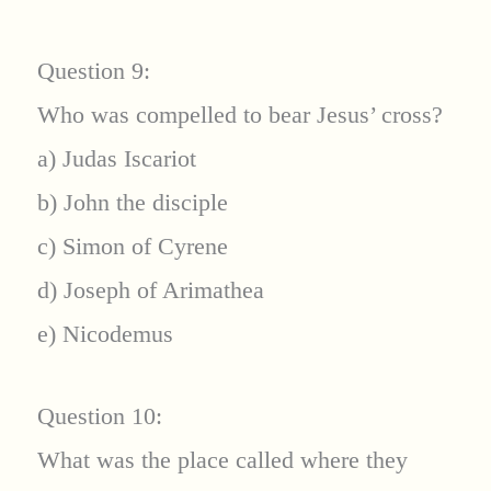
Question 9:
Who was compelled to bear Jesus’ cross?
a) Judas Iscariot
b) John the disciple
c) Simon of Cyrene
d) Joseph of Arimathea
e) Nicodemus
Question 10:
What was the place called where they