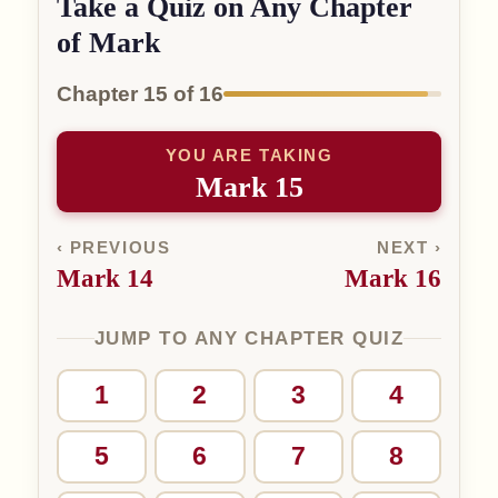
Take a Quiz on Any Chapter
of Mark
Chapter 15 of 16
YOU ARE TAKING
Mark 15
‹ PREVIOUS
NEXT ›
Mark 14
Mark 16
JUMP TO ANY CHAPTER QUIZ
1
2
3
4
5
6
7
8