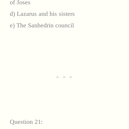
of Joses
d) Lazarus and his sisters
e) The Sanhedrin council
Question 21: