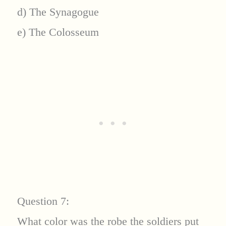
d) The Synagogue
e) The Colosseum
Question 7:
What color was the robe the soldiers put