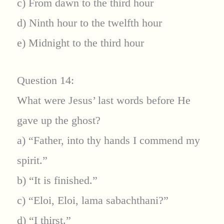
c) From dawn to the third hour
d) Ninth hour to the twelfth hour
e) Midnight to the third hour
Question 14:
What were Jesus’ last words before He
gave up the ghost?
a) “Father, into thy hands I commend my
spirit.”
b) “It is finished.”
c) “Eloi, Eloi, lama sabachthani?”
d) “I thirst.”