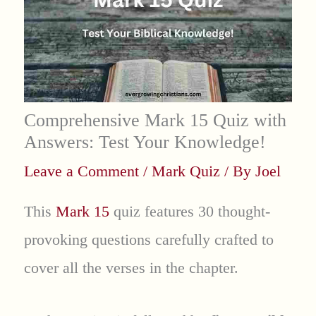
Comprehensive Mark 15 Quiz with
Answers: Test Your Knowledge!
Leave a Comment
/
Mark Quiz
/ By
Joel
This
Mark 15
quiz features 30 thought-
provoking questions carefully crafted to
cover all the verses in the chapter.