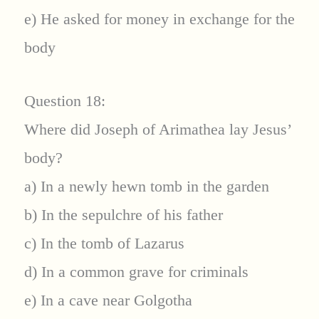
e) He asked for money in exchange for the
body
Question 18:
Where did Joseph of Arimathea lay Jesus’
body?
a) In a newly hewn tomb in the garden
b) In the sepulchre of his father
c) In the tomb of Lazarus
d) In a common grave for criminals
e) In a cave near Golgotha