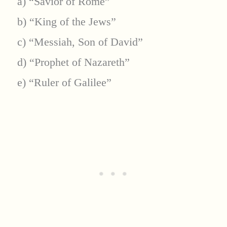
a) “Savior of Rome”
b) “King of the Jews”
c) “Messiah, Son of David”
d) “Prophet of Nazareth”
e) “Ruler of Galilee”