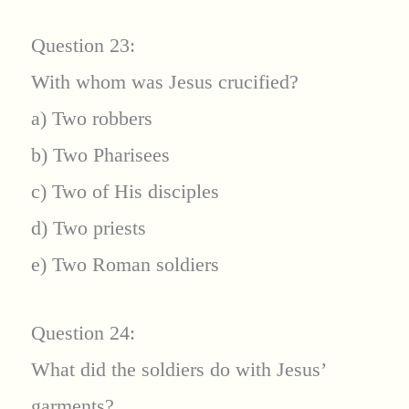
Question 23:
With whom was Jesus crucified?
a) Two robbers
b) Two Pharisees
c) Two of His disciples
d) Two priests
e) Two Roman soldiers
Question 24:
What did the soldiers do with Jesus’
garments?