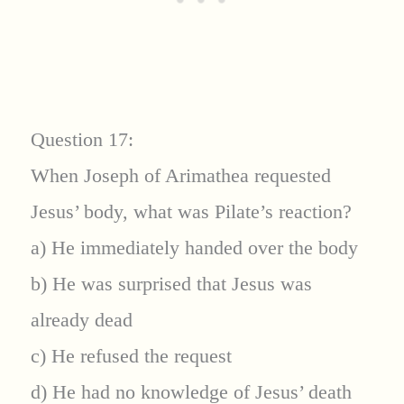
Question 17:
When Joseph of Arimathea requested
Jesus’ body, what was Pilate’s reaction?
a) He immediately handed over the body
b) He was surprised that Jesus was
already dead
c) He refused the request
d) He had no knowledge of Jesus’ death