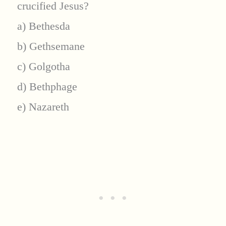
crucified Jesus?
a) Bethesda
b) Gethsemane
c) Golgotha
d) Bethphage
e) Nazareth