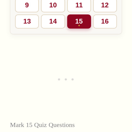
9
10
11
12
13
14
15
16
Mark 15 Quiz Questions