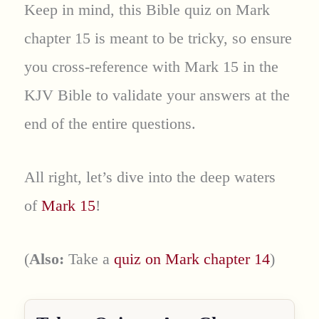
Keep in mind, this Bible quiz on Mark
chapter 15 is meant to be tricky, so ensure
you cross-reference with Mark 15 in the
KJV Bible to validate your answers at the
end of the entire questions.
All right, let’s dive into the deep waters
of
Mark 15
!
(
Also:
Take a
quiz on Mark chapter 14
)