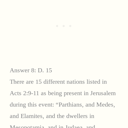
Answer 8: D. 15
There are 15 different nations listed in
Acts 2:9-11 as being present in Jerusalem
during this event: “Parthians, and Medes,
and Elamites, and the dwellers in
Mesopotamia, and in Judaea, and