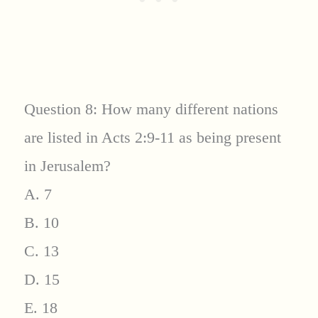
Question 8: How many different nations
are listed in Acts 2:9-11 as being present
in Jerusalem?
A. 7
B. 10
C. 13
D. 15
E. 18