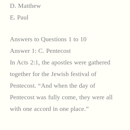
D. Matthew
E. Paul
Answers to Questions 1 to 10
Answer 1: C. Pentecost
In Acts 2:1, the apostles were gathered
together for the Jewish festival of
Pentecost. “And when the day of
Pentecost was fully come, they were all
with one accord in one place.”