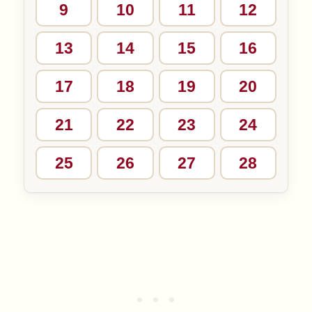
9
10
11
12
13
14
15
16
17
18
19
20
21
22
23
24
25
26
27
28