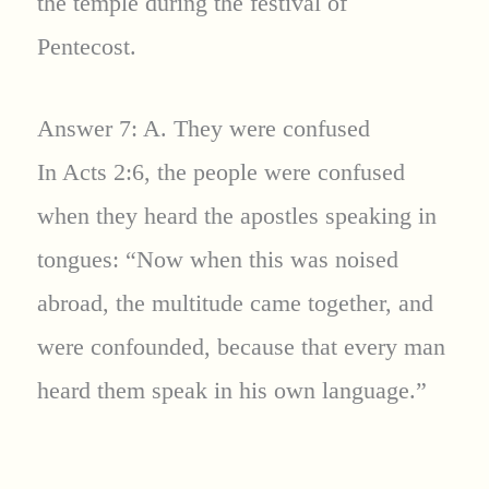
the temple during the festival of
Pentecost.
Answer 7: A. They were confused
In Acts 2:6, the people were confused
when they heard the apostles speaking in
tongues: “Now when this was noised
abroad, the multitude came together, and
were confounded, because that every man
heard them speak in his own language.”