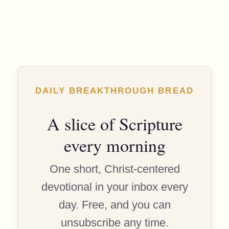
DAILY BREAKTHROUGH BREAD
A slice of Scripture
every morning
One short, Christ-centered
devotional in your inbox every
day. Free, and you can
unsubscribe any time.