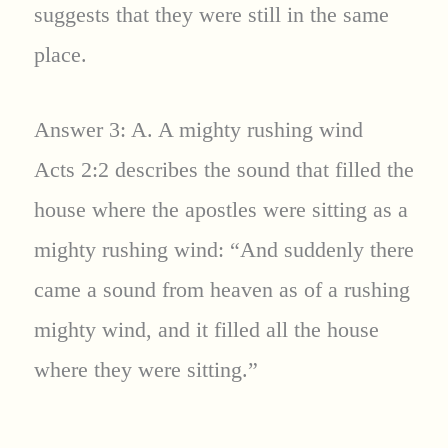
suggests that they were still in the same
place.
Answer 3: A. A mighty rushing wind
Acts 2:2 describes the sound that filled the
house where the apostles were sitting as a
mighty rushing wind: “And suddenly there
came a sound from heaven as of a rushing
mighty wind, and it filled all the house
where they were sitting.”