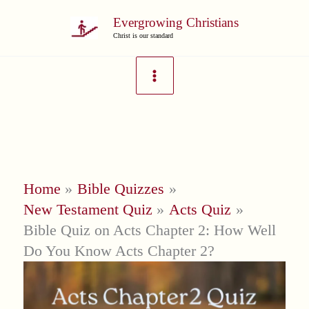
Skip
Evergrowing Christians
to
Christ is our standard
content
Home
Bible Quizzes
New Testament Quiz
Acts Quiz
Bible Quiz on Acts Chapter 2: How Well
Do You Know Acts Chapter 2?