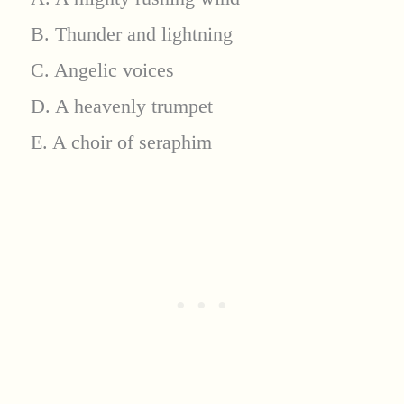
B. Thunder and lightning
C. Angelic voices
D. A heavenly trumpet
E. A choir of seraphim