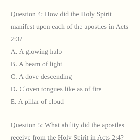
Question 4: How did the Holy Spirit
manifest upon each of the apostles in Acts
2:3?
A. A glowing halo
B. A beam of light
C. A dove descending
D. Cloven tongues like as of fire
E. A pillar of cloud
Question 5: What ability did the apostles
receive from the Holy Spirit in Acts 2:4?