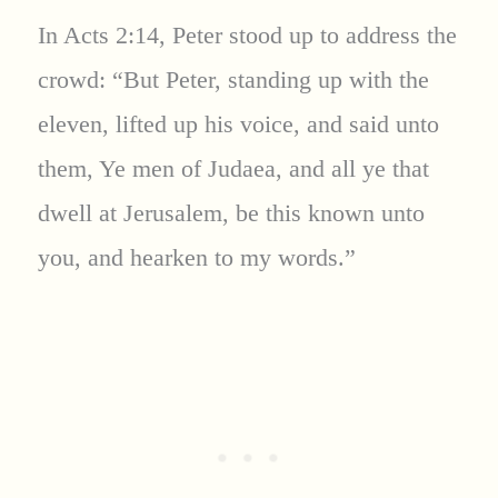
In Acts 2:14, Peter stood up to address the
crowd: “But Peter, standing up with the
eleven, lifted up his voice, and said unto
them, Ye men of Judaea, and all ye that
dwell at Jerusalem, be this known unto
you, and hearken to my words.”