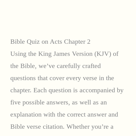
Bible Quiz on Acts Chapter 2
Using the King James Version (KJV) of
the Bible, we’ve carefully crafted
questions that cover every verse in the
chapter. Each question is accompanied by
five possible answers, as well as an
explanation with the correct answer and
Bible verse citation. Whether you’re a