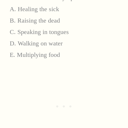
A. Healing the sick
B. Raising the dead
C. Speaking in tongues
D. Walking on water
E. Multiplying food