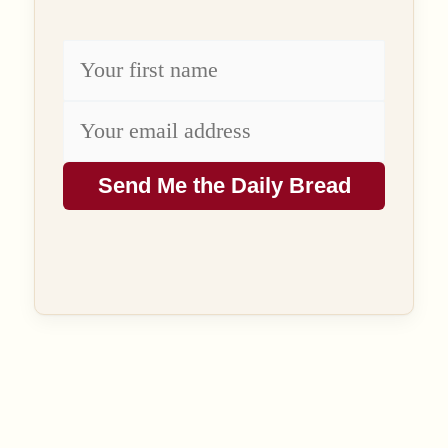
Send Me the Daily Bread