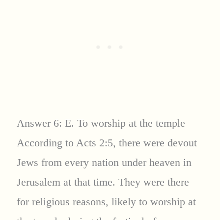
Answer 6: E. To worship at the temple
According to Acts 2:5, there were devout
Jews from every nation under heaven in
Jerusalem at that time. They were there
for religious reasons, likely to worship at