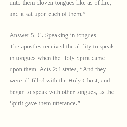
unto them cloven tongues like as of fire,
and it sat upon each of them.”
Answer 5: C. Speaking in tongues
The apostles received the ability to speak
in tongues when the Holy Spirit came
upon them. Acts 2:4 states, “And they
were all filled with the Holy Ghost, and
began to speak with other tongues, as the
Spirit gave them utterance.”