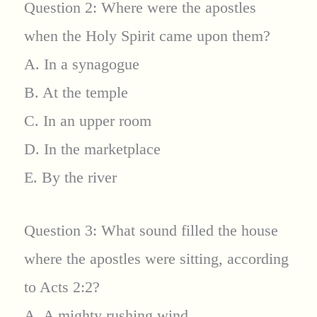
Question 2: Where were the apostles
when the Holy Spirit came upon them?
A. In a synagogue
B. At the temple
C. In an upper room
D. In the marketplace
E. By the river
Question 3: What sound filled the house
where the apostles were sitting, according
to Acts 2:2?
A. A mighty rushing wind