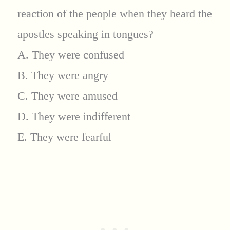
reaction of the people when they heard the
apostles speaking in tongues?
A. They were confused
B. They were angry
C. They were amused
D. They were indifferent
E. They were fearful