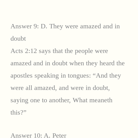
Answer 9: D. They were amazed and in
doubt
Acts 2:12 says that the people were
amazed and in doubt when they heard the
apostles speaking in tongues: “And they
were all amazed, and were in doubt,
saying one to another, What meaneth
this?”
Answer 10: A. Peter