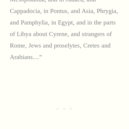
Cappadocia, in Pontus, and Asia, Phrygia,
and Pamphylia, in Egypt, and in the parts
of Libya about Cyrene, and strangers of
Rome, Jews and proselytes, Cretes and
Arabians…”