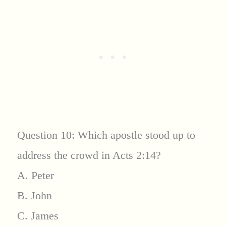
Question 10: Which apostle stood up to
address the crowd in Acts 2:14?
A. Peter
B. John
C. James