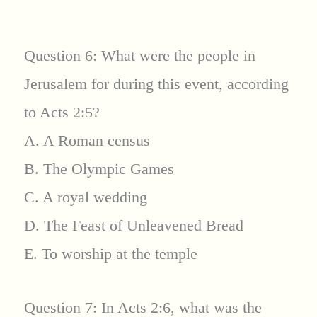
Question 6: What were the people in
Jerusalem for during this event, according
to Acts 2:5?
A. A Roman census
B. The Olympic Games
C. A royal wedding
D. The Feast of Unleavened Bread
E. To worship at the temple
Question 7: In Acts 2:6, what was the