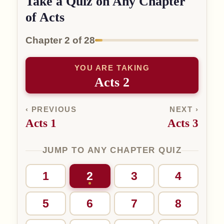
Take a Quiz on Any Chapter
of Acts
Chapter 2 of 28
YOU ARE TAKING
Acts 2
‹ PREVIOUS
NEXT ›
Acts 1
Acts 3
JUMP TO ANY CHAPTER QUIZ
1
2
3
4
5
6
7
8