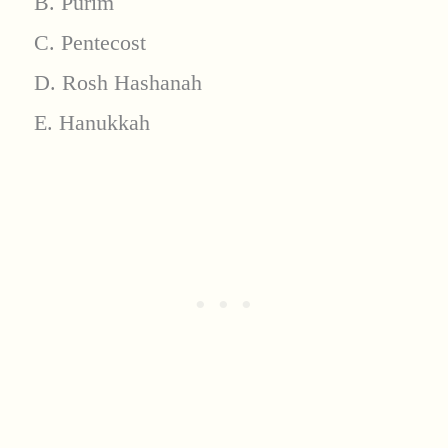
B. Purim
C. Pentecost
D. Rosh Hashanah
E. Hanukkah