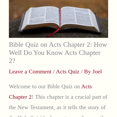
Bible Quiz on Acts Chapter 2: How
Well Do You Know Acts Chapter
2?
Leave a Comment
/
Acts Quiz
/ By
Joel
Welcome to our Bible Quiz on
Acts
Chapter 2
! This chapter is a crucial part of
the New Testament, as it tells the story of