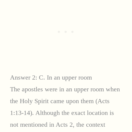
Answer 2: C. In an upper room
The apostles were in an upper room when
the Holy Spirit came upon them (Acts
1:13-14). Although the exact location is
not mentioned in Acts 2, the context