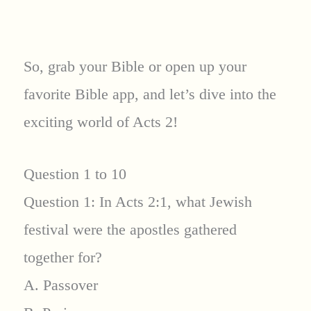
So, grab your Bible or open up your
favorite Bible app, and let’s dive into the
exciting world of Acts 2!
Question 1 to 10
Question 1: In Acts 2:1, what Jewish
festival were the apostles gathered
together for?
A. Passover