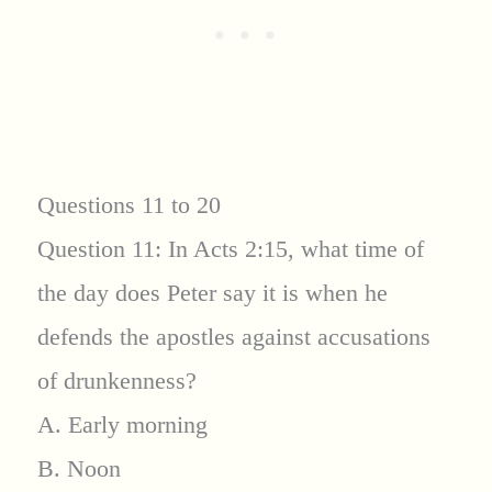
Questions 11 to 20
Question 11: In Acts 2:15, what time of
the day does Peter say it is when he
defends the apostles against accusations
of drunkenness?
A. Early morning
B. Noon