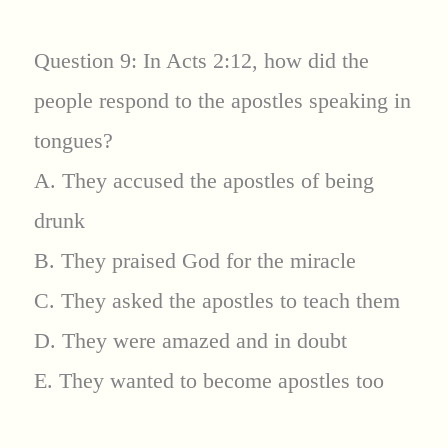
Question 9: In Acts 2:12, how did the
people respond to the apostles speaking in
tongues?
A. They accused the apostles of being
drunk
B. They praised God for the miracle
C. They asked the apostles to teach them
D. They were amazed and in doubt
E. They wanted to become apostles too