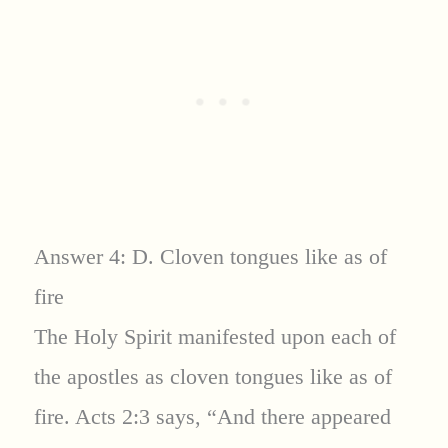
Answer 4: D. Cloven tongues like as of
fire
The Holy Spirit manifested upon each of
the apostles as cloven tongues like as of
fire. Acts 2:3 says, “And there appeared