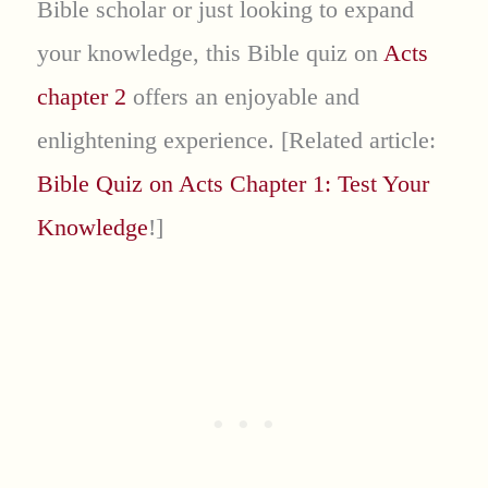
Bible scholar or just looking to expand
your knowledge, this Bible quiz on
Acts
chapter 2
offers an enjoyable and
enlightening experience. [Related article:
Bible Quiz on Acts Chapter 1: Test Your
Knowledge
!]