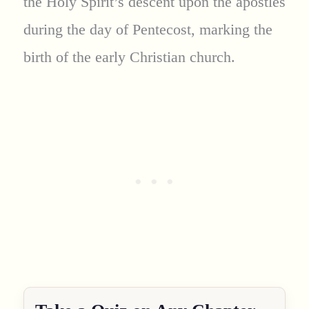
the Holy Spirit’s descent upon the apostles
during the day of Pentecost, marking the
birth of the early Christian church.