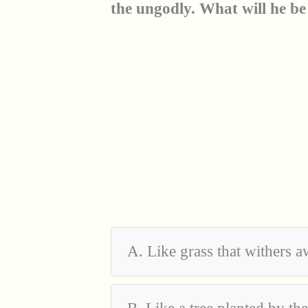
the ungodly. What will he be
A. Like grass that withers 