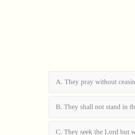
A. They pray without ceasi
B. They shall not stand in 
C. They seek the Lord but w