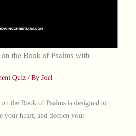
on the Book of Psalms with
ment Quiz
/ By
Joel
 on the Book of Psalms is designed to
e your heart, and deepen your