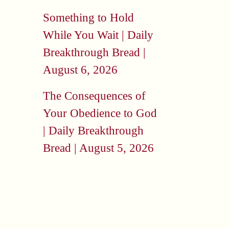
Something to Hold
While You Wait | Daily
Breakthrough Bread |
August 6, 2026
The Consequences of
Your Obedience to God
| Daily Breakthrough
Bread | August 5, 2026