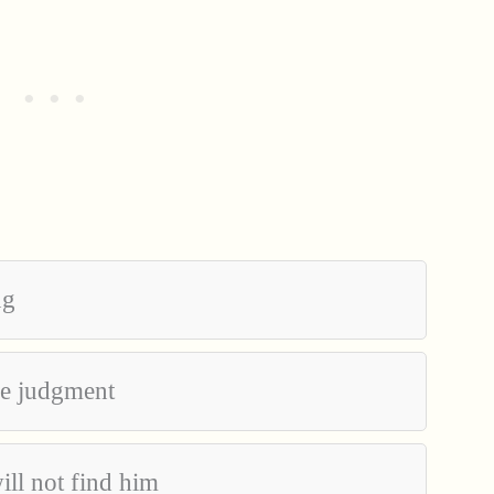
ng
the judgment
ill not find him