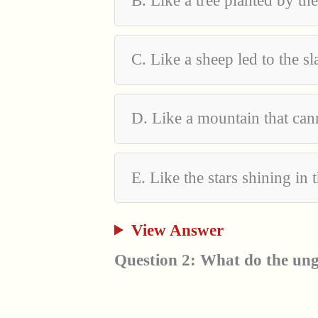
B. Like a tree planted by the
C. Like a sheep led to the s
D. Like a mountain that ca
E. Like the stars shining in 
View Answer
Question 2: What do the ung