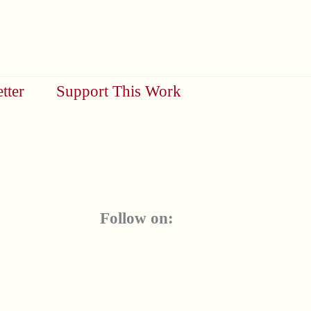
tter
Support This Work
Follow on: