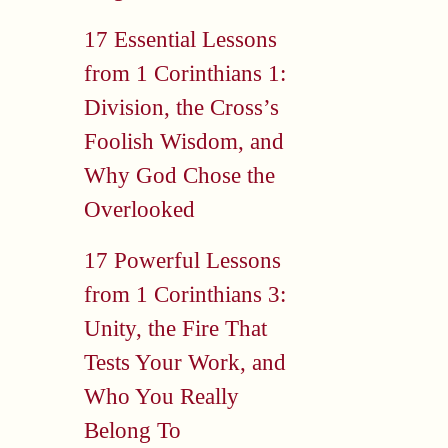
17 Essential Lessons
from 1 Corinthians 1:
Division, the Cross’s
Foolish Wisdom, and
Why God Chose the
Overlooked
17 Powerful Lessons
from 1 Corinthians 3:
Unity, the Fire That
Tests Your Work, and
Who You Really
Belong To