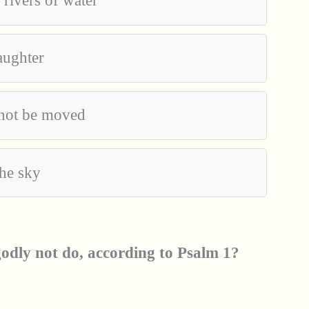
 rivers of water
laughter
nnot be moved
the sky
odly not do, according to Psalm 1?