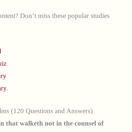
ntent? Don’t miss these popular studies
l
uiz
ary
ary
.
alms (120 Questions and Answers)
n that walketh not in the counsel of