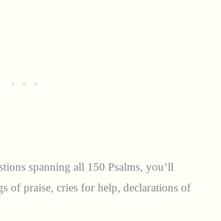
stions spanning all 150 Psalms, you’ll
of praise, cries for help, declarations of