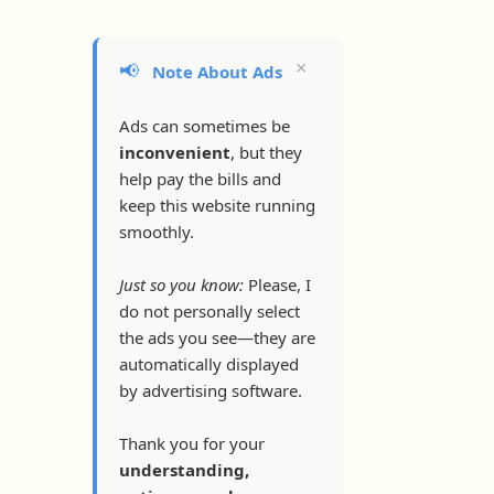
×
📢
Note About Ads
Ads can sometimes be
inconvenient
, but they
help pay the bills and
keep this website running
smoothly.
Just so you know:
Please, I
do not personally select
the ads you see—they are
automatically displayed
by advertising software.
Thank you for your
understanding,