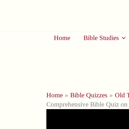
Skip
to
content
Home
Bible Studies
Home
Bible Quizzes
Old 
Comprehensive Bible Quiz on 