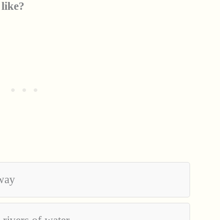
 like?
away