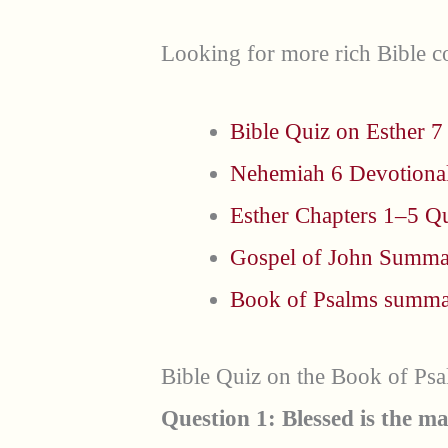
Looking for more rich Bible co
Bible Quiz on Esther 7
Nehemiah 6 Devotiona
Esther Chapters 1–5 Q
Gospel of John Summ
Book of Psalms summ
Bible Quiz on the Book of Ps
Question 1: Blessed is the ma