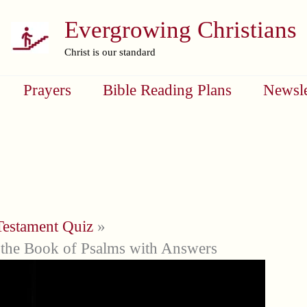
Evergrowing Christians
Christ is our standard
Prayers
Bible Reading Plans
Newsle
Testament Quiz
the Book of Psalms with Answers