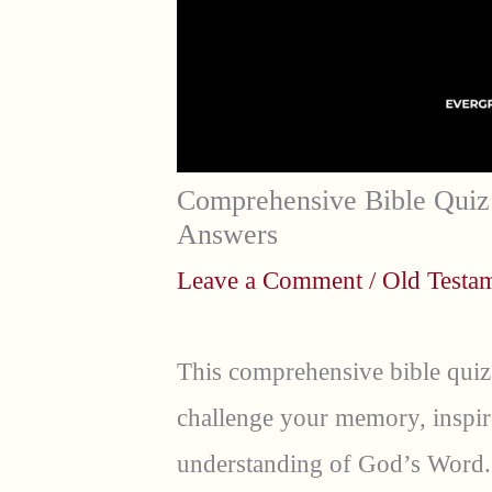
Comprehensive Bible Quiz 
Answers
Leave a Comment
/
Old Testa
This comprehensive bible quiz
challenge your memory, inspir
understanding of God’s Word.