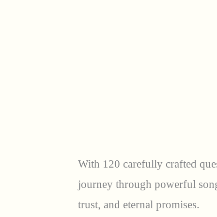
With 120 carefully crafted que
journey through powerful songs 
trust, and eternal promises.