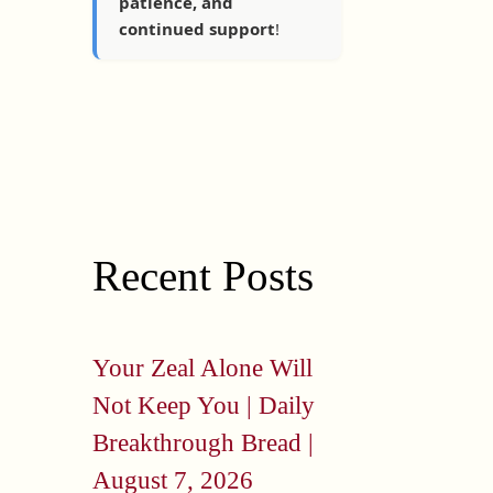
patience, and
continued support
!
Recent Posts
Your Zeal Alone Will
Not Keep You | Daily
Breakthrough Bread |
August 7, 2026