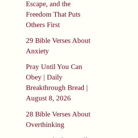
Escape, and the
Freedom That Puts
Others First
29 Bible Verses About
Anxiety
Pray Until You Can
Obey | Daily
Breakthrough Bread |
August 8, 2026
28 Bible Verses About
Overthinking