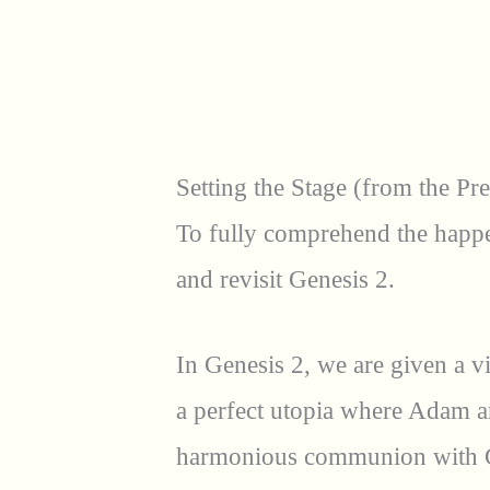
Setting the Stage (from the Pr
To fully comprehend the happe
and revisit Genesis 2.
In Genesis 2, we are given a v
a perfect utopia where Adam an
harmonious communion with G