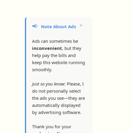
×
📢
Note About Ads
Ads can sometimes be
inconvenient
, but they
help pay the bills and
keep this website running
smoothly.
Just so you know:
Please, I
do not personally select
the ads you see—they are
automatically displayed
by advertising software.
Thank you for your