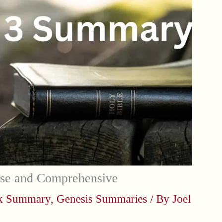
se and Comprehensive
ok Summary
,
Genesis Summaries
/ By
Joel