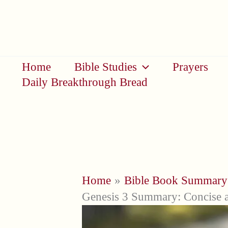
Skip
to
content
Home
Bible Studies
Prayers
Daily Breakthrough Bread
Home
Bible Book Summary
Genesis 3 Summary: Concise 