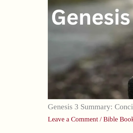
Genesis 3 Summary: Conci
Leave a Comment
/
Bible Bo