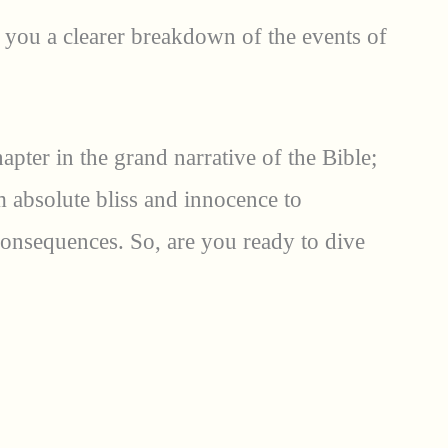
you a clearer breakdown of the events of
hapter in the grand narrative of the Bible;
om absolute bliss and innocence to
onsequences. So, are you ready to dive