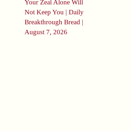
Your Zeal Alone Will
Not Keep You | Daily
Breakthrough Bread |
August 7, 2026