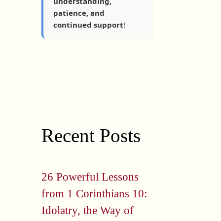
understanding,
patience, and
continued support
!
Recent Posts
26 Powerful Lessons
from 1 Corinthians 10:
Idolatry, the Way of