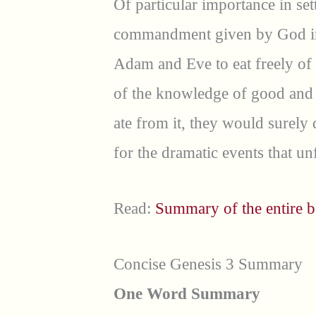
Of particular importance in set
commandment given by God i
Adam and Eve to eat freely of e
of the knowledge of good and 
ate from it, they would surely
for the dramatic events that un
Read:
Summary of the entire b
Concise Genesis 3 Summary
One Word Summary