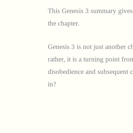
This Genesis 3 summary gives 
the chapter.
Genesis 3 is not just another c
rather, it is a turning point fr
disobedience and subsequent c
in?