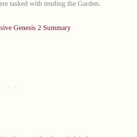
ere tasked with tending the Garden.
sive Genesis 2 Summary