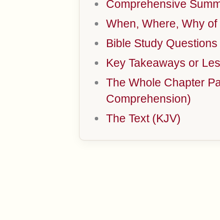
Comprehensive Summa
When, Where, Why of 
Bible Study Questions
Key Takeaways or Les
The Whole Chapter Par
Comprehension)
The Text (KJV)