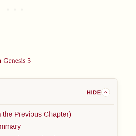
n Genesis 3
m the Previous Chapter)
ummary