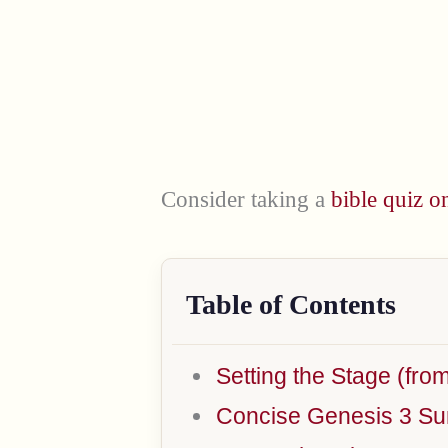
Consider taking a
bible quiz o
Table of Contents
Setting the Stage (fro
Concise Genesis 3 S