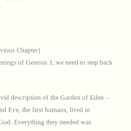
evious Chapter)
nings of Genesis 3, we need to step back
ivid description of the Garden of Eden –
d Eve, the first humans, lived in
od. Everything they needed was