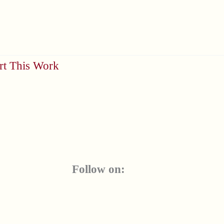
rt This Work
Follow on: