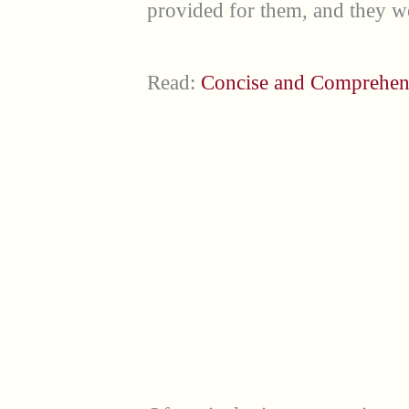
provided for them, and they w
Read:
Concise and Comprehen