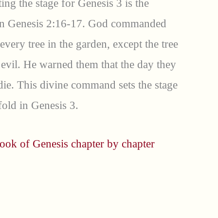
ting the stage for Genesis 3 is the
n Genesis 2:16-17. God commanded
very tree in the garden, except the tree
evil. He warned them that the day they
 die. This divine command sets the stage
fold in Genesis 3.
ook of Genesis chapter by chapter