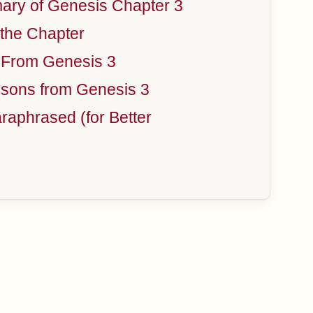
ry of Genesis Chapter 3
the Chapter
 From Genesis 3
sons from Genesis 3
aphrased (for Better