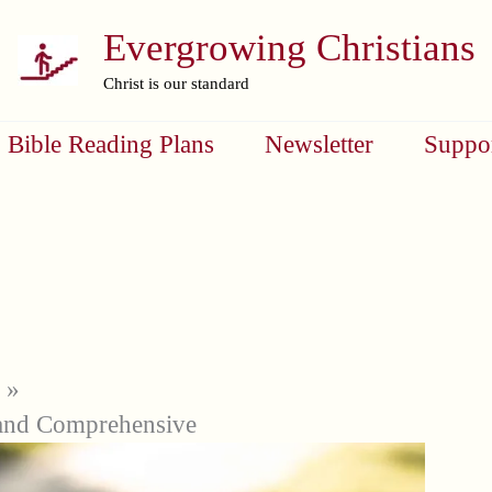
Evergrowing Christians
Christ is our standard
Bible Reading Plans
Newsletter
Suppo
and Comprehensive