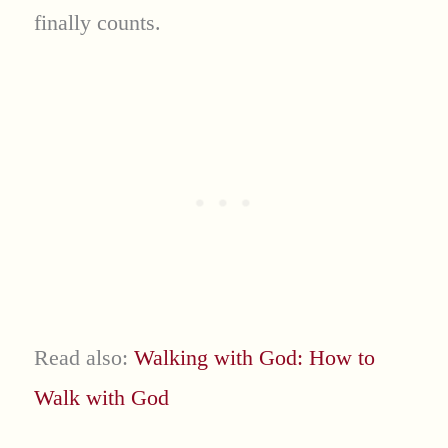
finally counts.
Read also:
Walking with God: How to
Walk with God