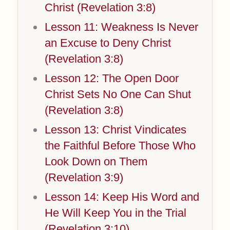
Christ (Revelation 3:8)
Lesson 11: Weakness Is Never
an Excuse to Deny Christ
(Revelation 3:8)
Lesson 12: The Open Door
Christ Sets No One Can Shut
(Revelation 3:8)
Lesson 13: Christ Vindicates
the Faithful Before Those Who
Look Down on Them
(Revelation 3:9)
Lesson 14: Keep His Word and
He Will Keep You in the Trial
(Revelation 3:10)