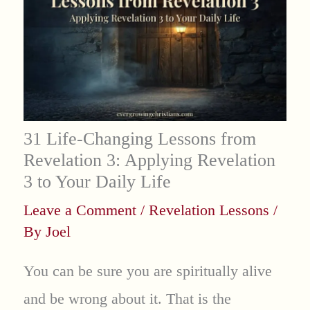
31 Life-Changing Lessons from
Revelation 3: Applying Revelation
3 to Your Daily Life
Leave a Comment
/
Revelation Lessons
/
By
Joel
You can be sure you are spiritually alive
and be wrong about it. That is the