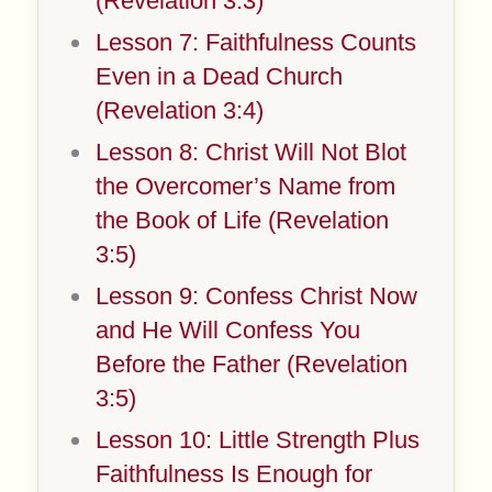
(Revelation 3:3)
Lesson 7: Faithfulness Counts
Even in a Dead Church
(Revelation 3:4)
Lesson 8: Christ Will Not Blot
the Overcomer’s Name from
the Book of Life (Revelation
3:5)
Lesson 9: Confess Christ Now
and He Will Confess You
Before the Father (Revelation
3:5)
Lesson 10: Little Strength Plus
Faithfulness Is Enough for