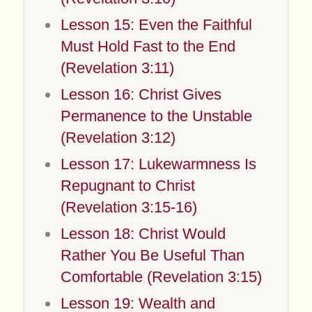
Lesson 15: Even the Faithful
Must Hold Fast to the End
(Revelation 3:11)
Lesson 16: Christ Gives
Permanence to the Unstable
(Revelation 3:12)
Lesson 17: Lukewarmness Is
Repugnant to Christ
(Revelation 3:15-16)
Lesson 18: Christ Would
Rather You Be Useful Than
Comfortable (Revelation 3:15)
Lesson 19: Wealth and