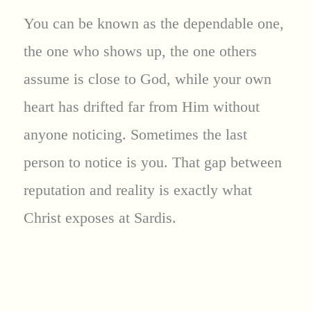
You can be known as the dependable one,
the one who shows up, the one others
assume is close to God, while your own
heart has drifted far from Him without
anyone noticing. Sometimes the last
person to notice is you. That gap between
reputation and reality is exactly what
Christ exposes at Sardis.