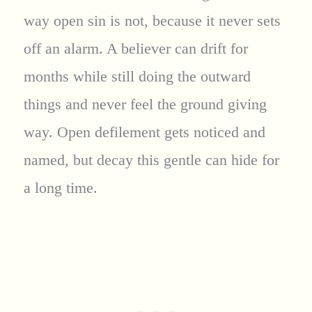
way open sin is not, because it never sets
off an alarm. A believer can drift for
months while still doing the outward
things and never feel the ground giving
way. Open defilement gets noticed and
named, but decay this gentle can hide for
a long time.