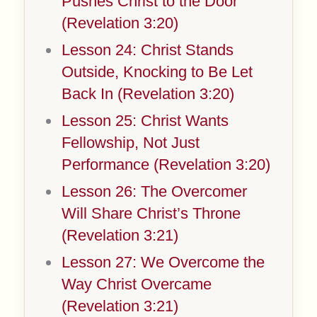
Pushes Christ to the Door
(Revelation 3:20)
Lesson 24: Christ Stands
Outside, Knocking to Be Let
Back In (Revelation 3:20)
Lesson 25: Christ Wants
Fellowship, Not Just
Performance (Revelation 3:20)
Lesson 26: The Overcomer
Will Share Christ’s Throne
(Revelation 3:21)
Lesson 27: We Overcome the
Way Christ Overcame
(Revelation 3:21)