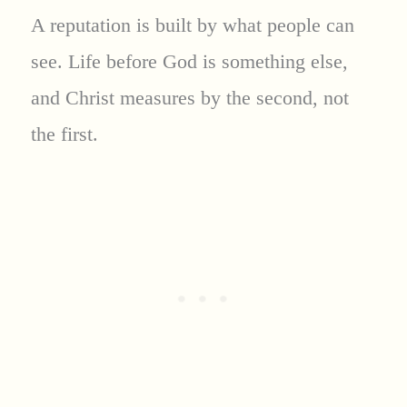
A reputation is built by what people can
see. Life before God is something else,
and Christ measures by the second, not
the first.