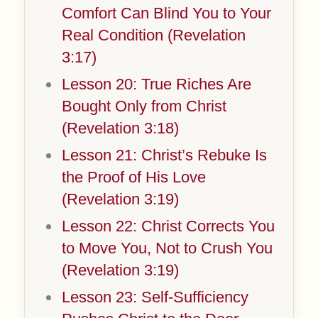
Comfort Can Blind You to Your
Real Condition (Revelation
3:17)
Lesson 20: True Riches Are
Bought Only from Christ
(Revelation 3:18)
Lesson 21: Christ’s Rebuke Is
the Proof of His Love
(Revelation 3:19)
Lesson 22: Christ Corrects You
to Move You, Not to Crush You
(Revelation 3:19)
Lesson 23: Self-Sufficiency