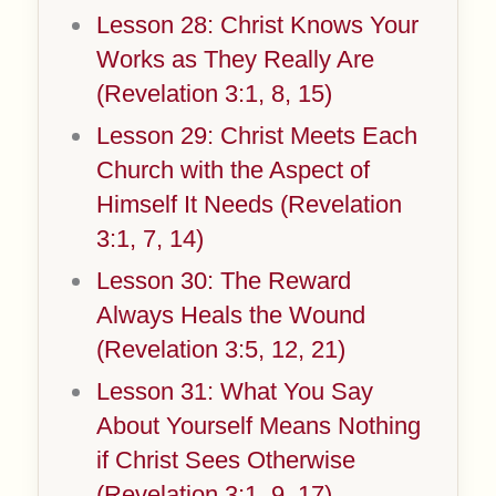
Lesson 28: Christ Knows Your
Works as They Really Are
(Revelation 3:1, 8, 15)
Lesson 29: Christ Meets Each
Church with the Aspect of
Himself It Needs (Revelation
3:1, 7, 14)
Lesson 30: The Reward
Always Heals the Wound
(Revelation 3:5, 12, 21)
Lesson 31: What You Say
About Yourself Means Nothing
if Christ Sees Otherwise
(Revelation 3:1, 9, 17)