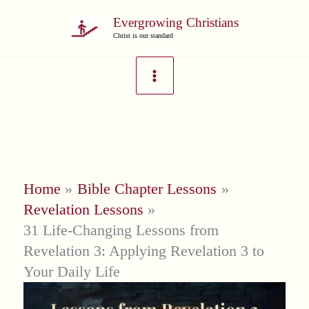
Skip
Evergrowing Christians
to
Christ is our standard
content
Home
Bible Chapter Lessons
Revelation Lessons
31 Life-Changing Lessons from
Revelation 3: Applying Revelation 3 to
Your Daily Life