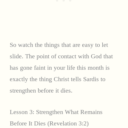
So watch the things that are easy to let
slide. The point of contact with God that
has gone faint in your life this month is
exactly the thing Christ tells Sardis to
strengthen before it dies.
Lesson 3: Strengthen What Remains
Before It Dies (Revelation 3:2)