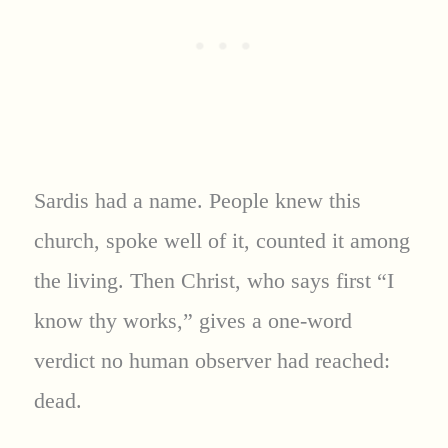
Sardis had a name. People knew this
church, spoke well of it, counted it among
the living. Then Christ, who says first “I
know thy works,” gives a one-word
verdict no human observer had reached:
dead.