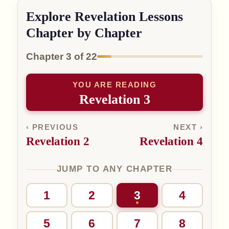
Explore Revelation Lessons
Chapter by Chapter
Chapter 3 of 22
YOU ARE READING
Revelation 3
‹ PREVIOUS
NEXT ›
Revelation 2
Revelation 4
JUMP TO ANY CHAPTER
1
2
3
4
5
6
7
8