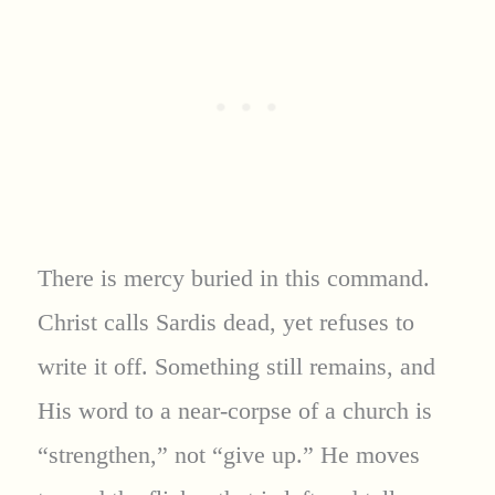
There is mercy buried in this command.
Christ calls Sardis dead, yet refuses to
write it off. Something still remains, and
His word to a near-corpse of a church is
“strengthen,” not “give up.” He moves