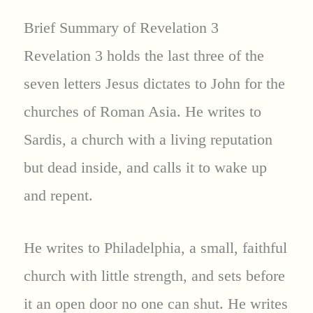
Brief Summary of Revelation 3
Revelation 3 holds the last three of the
seven letters Jesus dictates to John for the
churches of Roman Asia. He writes to
Sardis, a church with a living reputation
but dead inside, and calls it to wake up
and repent.
He writes to Philadelphia, a small, faithful
church with little strength, and sets before
it an open door no one can shut. He writes