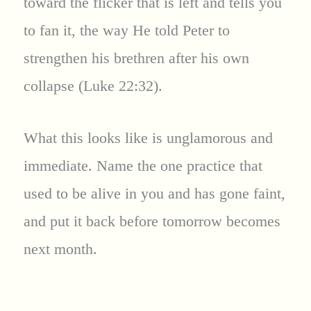
toward the flicker that is left and tells you
to fan it, the way He told Peter to
strengthen his brethren after his own
collapse (Luke 22:32).
What this looks like is unglamorous and
immediate. Name the one practice that
used to be alive in you and has gone faint,
and put it back before tomorrow becomes
next month.