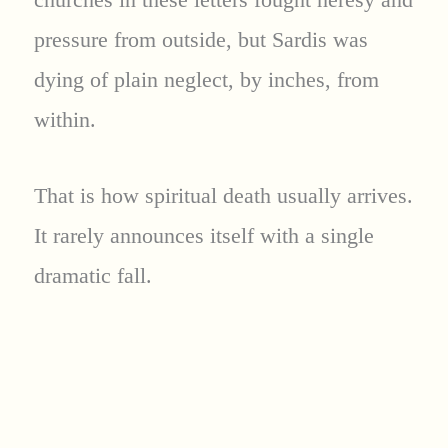
pressure from outside, but Sardis was
dying of plain neglect, by inches, from
within.
That is how spiritual death usually arrives.
It rarely announces itself with a single
dramatic fall.