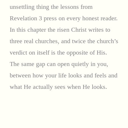
unsettling thing the lessons from
Revelation 3 press on every honest reader.
In this chapter the risen Christ writes to
three real churches, and twice the church’s
verdict on itself is the opposite of His.
The same gap can open quietly in you,
between how your life looks and feels and
what He actually sees when He looks.