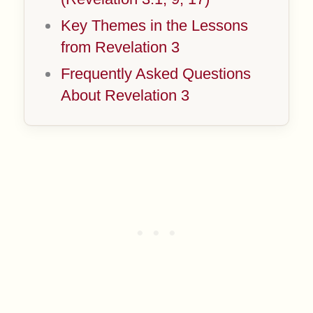
Key Themes in the Lessons
from Revelation 3
Frequently Asked Questions
About Revelation 3