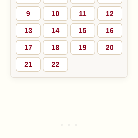
9
10
11
12
13
14
15
16
17
18
19
20
21
22