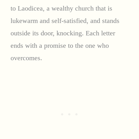
to Laodicea, a wealthy church that is
lukewarm and self-satisfied, and stands
outside its door, knocking. Each letter
ends with a promise to the one who
overcomes.