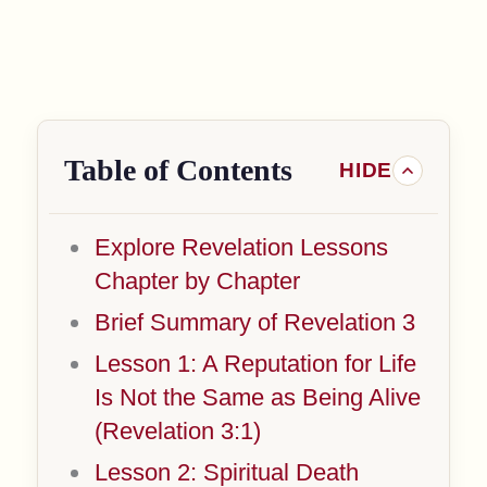
Table of Contents
Explore Revelation Lessons
Chapter by Chapter
Brief Summary of Revelation 3
Lesson 1: A Reputation for Life
Is Not the Same as Being Alive
(Revelation 3:1)
Lesson 2: Spiritual Death