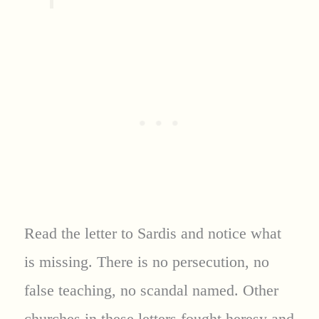
Read the letter to Sardis and notice what
is missing. There is no persecution, no
false teaching, no scandal named. Other
churches in these letters fought heresy and