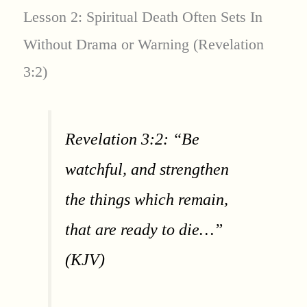
Lesson 2: Spiritual Death Often Sets In
Without Drama or Warning (Revelation
3:2)
Revelation 3:2: “Be
watchful, and strengthen
the things which remain,
that are ready to die…”
(KJV)