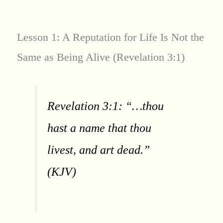
Lesson 1: A Reputation for Life Is Not the
Same as Being Alive (Revelation 3:1)
Revelation 3:1: “…thou
hast a name that thou
livest, and art dead.”
(KJV)