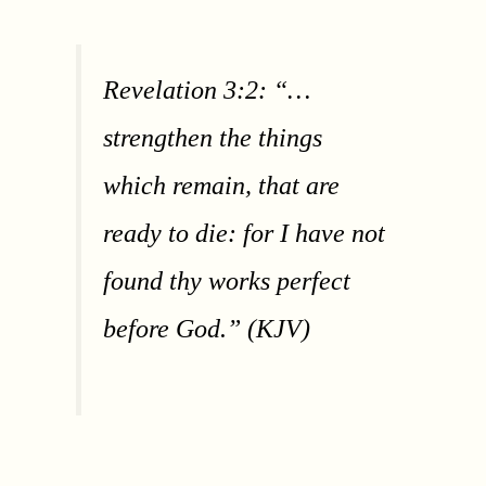
Revelation 3:2: “…
strengthen the things
which remain, that are
ready to die: for I have not
found thy works perfect
before God.” (KJV)