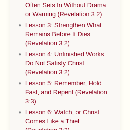
Often Sets In Without Drama
or Warning (Revelation 3:2)
Lesson 3: Strengthen What
Remains Before It Dies
(Revelation 3:2)
Lesson 4: Unfinished Works
Do Not Satisfy Christ
(Revelation 3:2)
Lesson 5: Remember, Hold
Fast, and Repent (Revelation
3:3)
Lesson 6: Watch, or Christ
Comes Like a Thief