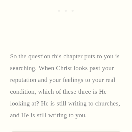
So the question this chapter puts to you is
searching. When Christ looks past your
reputation and your feelings to your real
condition, which of these three is He
looking at? He is still writing to churches,
and He is still writing to you.