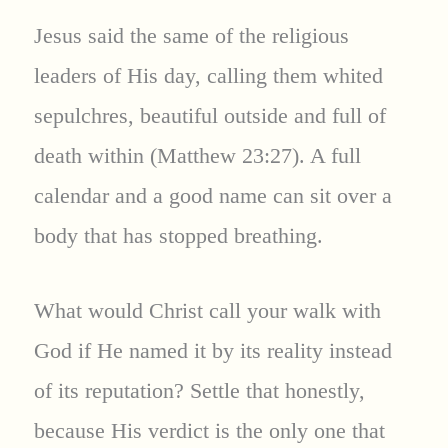
Jesus said the same of the religious
leaders of His day, calling them whited
sepulchres, beautiful outside and full of
death within (Matthew 23:27). A full
calendar and a good name can sit over a
body that has stopped breathing.
What would Christ call your walk with
God if He named it by its reality instead
of its reputation? Settle that honestly,
because His verdict is the only one that