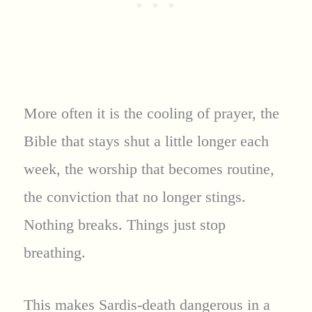
More often it is the cooling of prayer, the
Bible that stays shut a little longer each
week, the worship that becomes routine,
the conviction that no longer stings.
Nothing breaks. Things just stop
breathing.
This makes Sardis-death dangerous in a