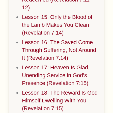
12)
Lesson 15: Only the Blood of
the Lamb Makes You Clean
(Revelation 7:14)
Lesson 16: The Saved Come
Through Suffering, Not Around
It (Revelation 7:14)
Lesson 17: Heaven Is Glad,
Unending Service in God’s
Presence (Revelation 7:15)
Lesson 18: The Reward Is God
Himself Dwelling With You
(Revelation 7:15)