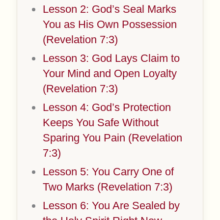
Lesson 2: God’s Seal Marks
You as His Own Possession
(Revelation 7:3)
Lesson 3: God Lays Claim to
Your Mind and Open Loyalty
(Revelation 7:3)
Lesson 4: God’s Protection
Keeps You Safe Without
Sparing You Pain (Revelation
7:3)
Lesson 5: You Carry One of
Two Marks (Revelation 7:3)
Lesson 6: You Are Sealed by