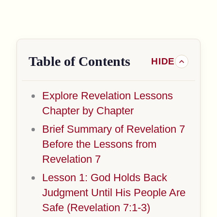
Table of Contents
Explore Revelation Lessons
Chapter by Chapter
Brief Summary of Revelation 7
Before the Lessons from
Revelation 7
Lesson 1: God Holds Back
Judgment Until His People Are
Safe (Revelation 7:1-3)