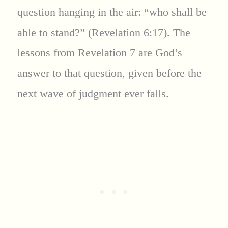
question hanging in the air: “who shall be
able to stand?” (Revelation 6:17). The
lessons from Revelation 7 are God’s
answer to that question, given before the
next wave of judgment ever falls.