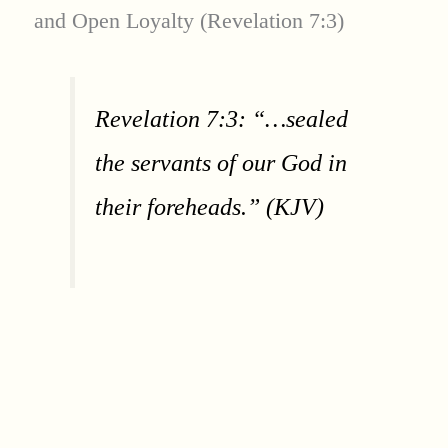
and Open Loyalty (Revelation 7:3)
Revelation 7:3: “…sealed
the servants of our God in
their foreheads.” (KJV)