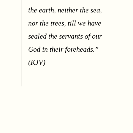
the earth, neither the sea,
nor the trees, till we have
sealed the servants of our
God in their foreheads.”
(KJV)