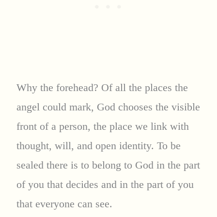
Why the forehead? Of all the places the
angel could mark, God chooses the visible
front of a person, the place we link with
thought, will, and open identity. To be
sealed there is to belong to God in the part
of you that decides and in the part of you
that everyone can see.