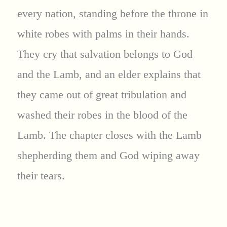
every nation, standing before the throne in
white robes with palms in their hands.
They cry that salvation belongs to God
and the Lamb, and an elder explains that
they came out of great tribulation and
washed their robes in the blood of the
Lamb. The chapter closes with the Lamb
shepherding them and God wiping away
their tears.