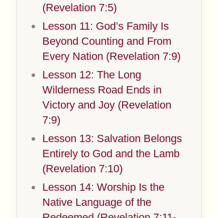
(Revelation 7:5)
Lesson 11: God’s Family Is
Beyond Counting and From
Every Nation (Revelation 7:9)
Lesson 12: The Long
Wilderness Road Ends in
Victory and Joy (Revelation
7:9)
Lesson 13: Salvation Belongs
Entirely to God and the Lamb
(Revelation 7:10)
Lesson 14: Worship Is the
Native Language of the
Redeemed (Revelation 7:11-