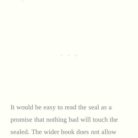
It would be easy to read the seal as a
promise that nothing bad will touch the
sealed. The wider book does not allow