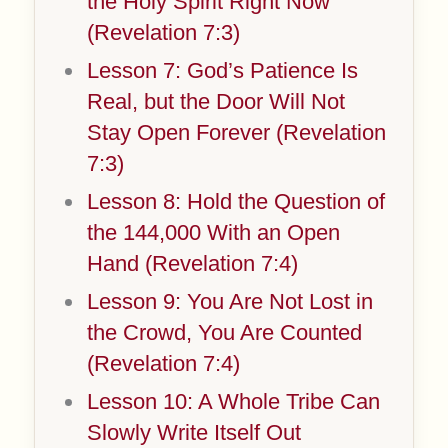
the Holy Spirit Right Now
(Revelation 7:3)
Lesson 7: God’s Patience Is
Real, but the Door Will Not
Stay Open Forever (Revelation
7:3)
Lesson 8: Hold the Question of
the 144,000 With an Open
Hand (Revelation 7:4)
Lesson 9: You Are Not Lost in
the Crowd, You Are Counted
(Revelation 7:4)
Lesson 10: A Whole Tribe Can
Slowly Write Itself Out