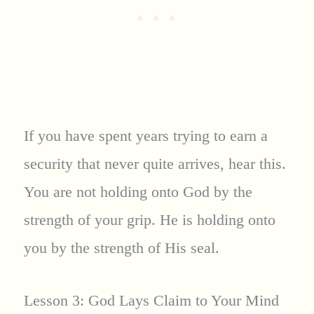
If you have spent years trying to earn a
security that never quite arrives, hear this.
You are not holding onto God by the
strength of your grip. He is holding onto
you by the strength of His seal.
Lesson 3: God Lays Claim to Your Mind