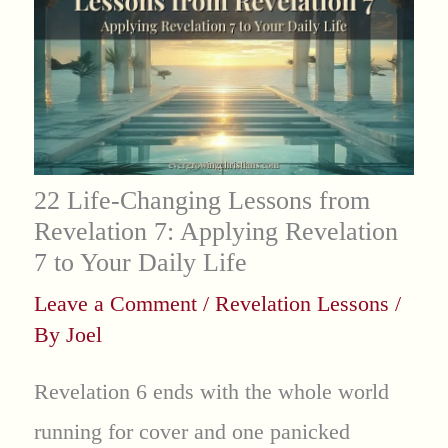
22 Life-Changing Lessons from
Revelation 7: Applying Revelation
7 to Your Daily Life
Leave a Comment
/
Revelation Lessons
/
By
Joel
Revelation 6 ends with the whole world
running for cover and one panicked