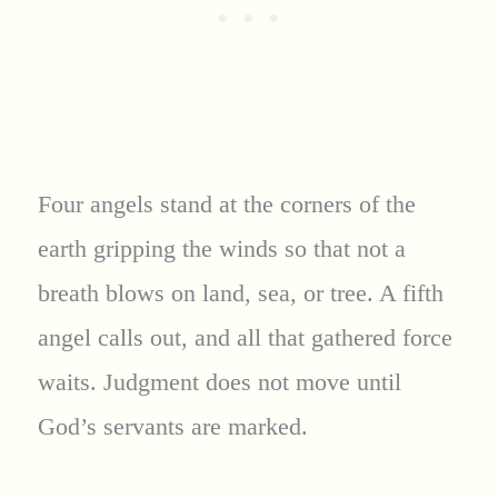
Four angels stand at the corners of the
earth gripping the winds so that not a
breath blows on land, sea, or tree. A fifth
angel calls out, and all that gathered force
waits. Judgment does not move until
God’s servants are marked.