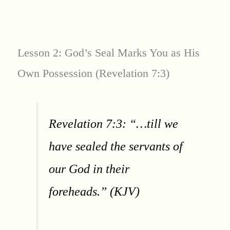
Lesson 2: God’s Seal Marks You as His
Own Possession (Revelation 7:3)
Revelation 7:3: “…till we
have sealed the servants of
our God in their
foreheads.” (KJV)