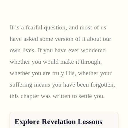
It is a fearful question, and most of us
have asked some version of it about our
own lives. If you have ever wondered
whether you would make it through,
whether you are truly His, whether your
suffering means you have been forgotten,
this chapter was written to settle you.
Explore Revelation Lessons