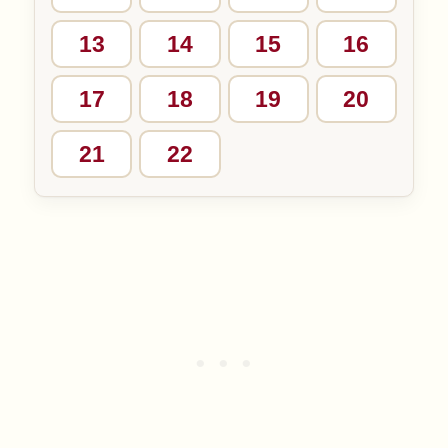
13
14
15
16
17
18
19
20
21
22