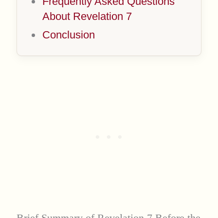
Frequently Asked Questions
About Revelation 7
Conclusion
Brief Summary of Revelation 7 Before the