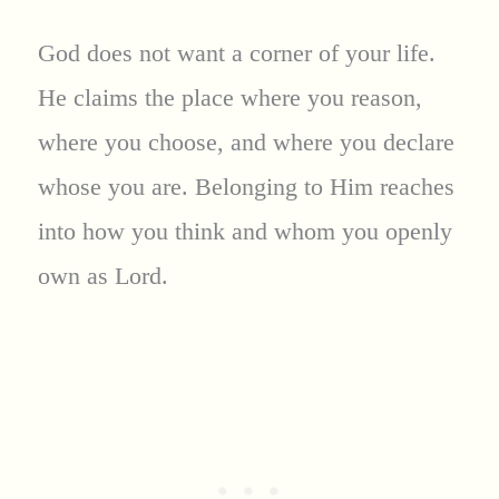
God does not want a corner of your life.
He claims the place where you reason,
where you choose, and where you declare
whose you are. Belonging to Him reaches
into how you think and whom you openly
own as Lord.