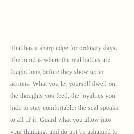
That has a sharp edge for ordinary days.
The mind is where the real battles are
fought long before they show up in
actions. What you let yourself dwell on,
the thoughts you feed, the loyalties you
hide to stay comfortable: the seal speaks
to all of it. Guard what you allow into
your thinking, and do not be ashamed to