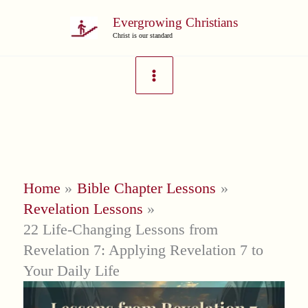
Skip
Evergrowing Christians
to
Christ is our standard
content
Home
Bible Chapter Lessons
Revelation Lessons
22 Life-Changing Lessons from
Revelation 7: Applying Revelation 7 to
Your Daily Life