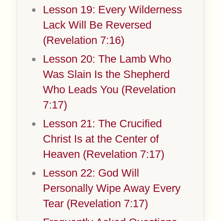
Lesson 19: Every Wilderness
Lack Will Be Reversed
(Revelation 7:16)
Lesson 20: The Lamb Who
Was Slain Is the Shepherd
Who Leads You (Revelation
7:17)
Lesson 21: The Crucified
Christ Is at the Center of
Heaven (Revelation 7:17)
Lesson 22: God Will
Personally Wipe Away Every
Tear (Revelation 7:17)