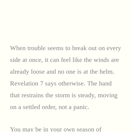
When trouble seems to break out on every
side at once, it can feel like the winds are
already loose and no one is at the helm.
Revelation 7 says otherwise. The hand
that restrains the storm is steady, moving
on a settled order, not a panic.
You may be in your own season of