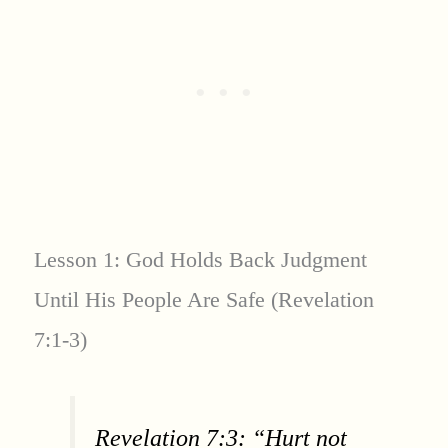
Lesson 1: God Holds Back Judgment
Until His People Are Safe (Revelation
7:1-3)
Revelation 7:3: “Hurt not