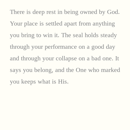
There is deep rest in being owned by God.
Your place is settled apart from anything
you bring to win it. The seal holds steady
through your performance on a good day
and through your collapse on a bad one. It
says you belong, and the One who marked
you keeps what is His.