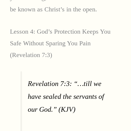
be known as Christ’s in the open.
Lesson 4: God’s Protection Keeps You
Safe Without Sparing You Pain
(Revelation 7:3)
Revelation 7:3: “…till we
have sealed the servants of
our God.” (KJV)