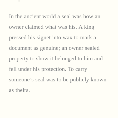
In the ancient world a seal was how an
owner claimed what was his. A king
pressed his signet into wax to mark a
document as genuine; an owner sealed
property to show it belonged to him and
fell under his protection. To carry
someone’s seal was to be publicly known
as theirs.