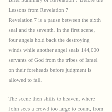
Lessons from Revelation 7
Revelation 7 is a pause between the sixth
seal and the seventh. In the first scene,
four angels hold back the destroying
winds while another angel seals 144,000
servants of God from the tribes of Israel
on their foreheads before judgment is
allowed to fall.
The scene then shifts to heaven, where
John sees a crowd too large to count, from