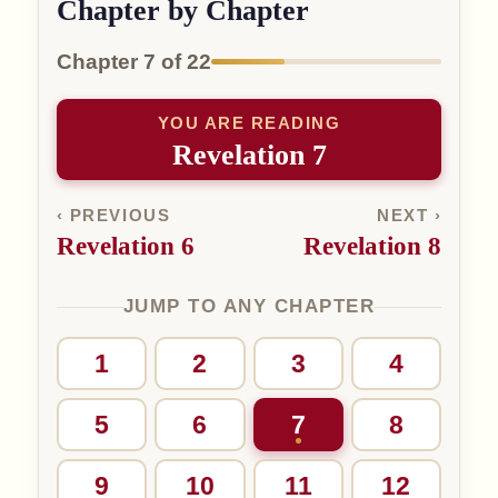
Chapter by Chapter
Chapter 7 of 22
YOU ARE READING
Revelation 7
‹ PREVIOUS
NEXT ›
Revelation 6
Revelation 8
JUMP TO ANY CHAPTER
1
2
3
4
5
6
7
8
9
10
11
12