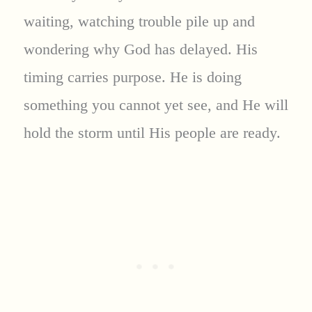
waiting, watching trouble pile up and
wondering why God has delayed. His
timing carries purpose. He is doing
something you cannot yet see, and He will
hold the storm until His people are ready.