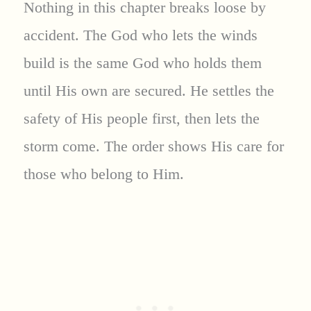
Nothing in this chapter breaks loose by
accident. The God who lets the winds
build is the same God who holds them
until His own are secured. He settles the
safety of His people first, then lets the
storm come. The order shows His care for
those who belong to Him.