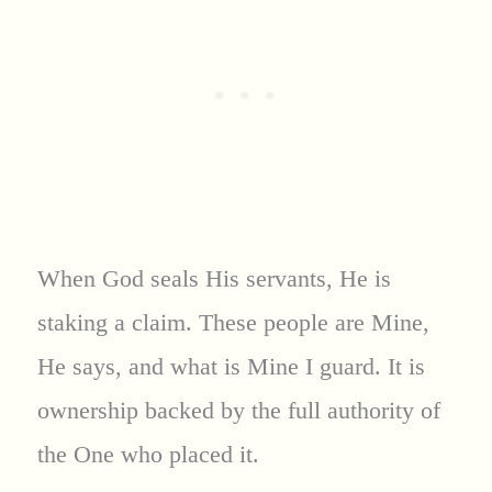
When God seals His servants, He is
staking a claim. These people are Mine,
He says, and what is Mine I guard. It is
ownership backed by the full authority of
the One who placed it.