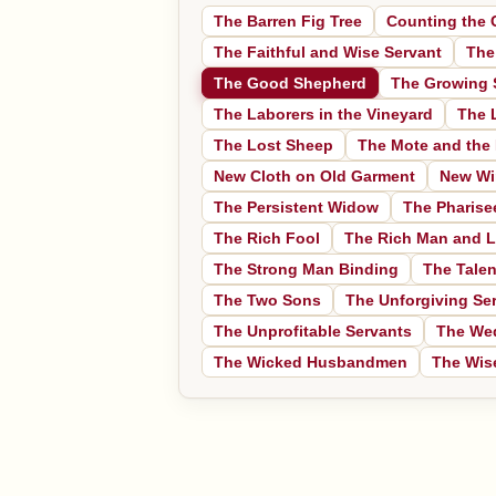
The Barren Fig Tree
Counting the 
The Faithful and Wise Servant
The
The Good Shepherd
The Growing 
The Laborers in the Vineyard
The 
The Lost Sheep
The Mote and the
New Cloth on Old Garment
New Wi
The Persistent Widow
The Pharise
The Rich Fool
The Rich Man and L
The Strong Man Binding
The Talen
The Two Sons
The Unforgiving Se
The Unprofitable Servants
The We
The Wicked Husbandmen
The Wise