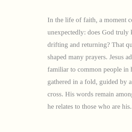
In the life of faith, a moment
unexpectedly: does God truly 
drifting and returning? That q
shaped many prayers. Jesus ad
familiar to common people in h
gathered in a fold, guided by 
cross. His words remain amon
he relates to those who are his.