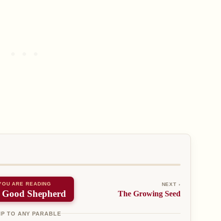
YOU ARE READING
NEXT ›
 Good Shepherd
The Growing Seed
P TO ANY PARABLE