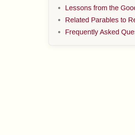
Lessons from the Goo
Related Parables to R
Frequently Asked Que