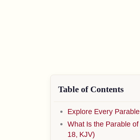
Table of Contents
Explore Every Parable
What Is the Parable o
18, KJV)