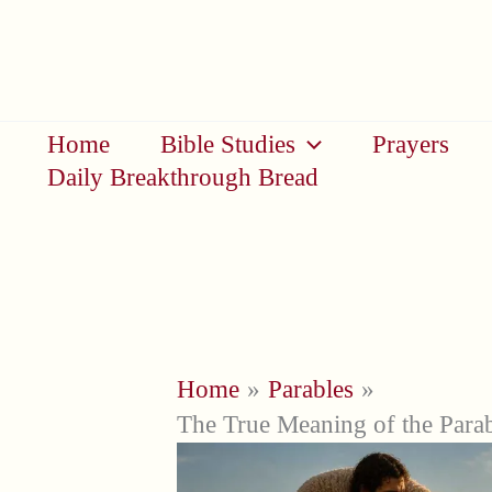
Skip
to
content
Home
Bible Studies
Prayers
Daily Breakthrough Bread
Home
Parables
The True Meaning of the Para