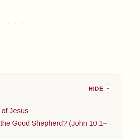
 of Jesus
f the Good Shepherd? (John 10:1–