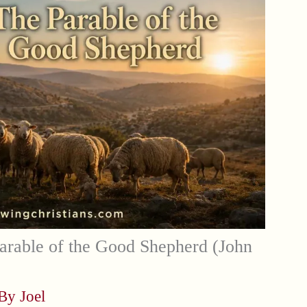
arable of the Good Shepherd (John
 By
Joel