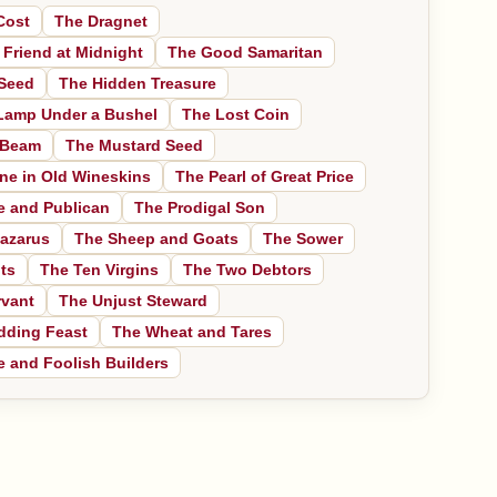
Cost
The Dragnet
 Friend at Midnight
The Good Samaritan
Seed
The Hidden Treasure
Lamp Under a Bushel
The Lost Coin
 Beam
The Mustard Seed
ne in Old Wineskins
The Pearl of Great Price
e and Publican
The Prodigal Son
azarus
The Sheep and Goats
The Sower
ts
The Ten Virgins
The Two Debtors
rvant
The Unjust Steward
dding Feast
The Wheat and Tares
 and Foolish Builders