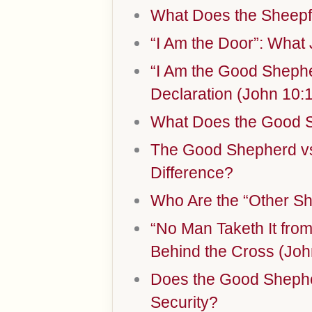
What Does the Sheepf
“I Am the Door”: What
“I Am the Good Shephe
Declaration (John 10:
What Does the Good 
The Good Shepherd vs.
Difference?
Who Are the “Other Sh
“No Man Taketh It fro
Behind the Cross (Joh
Does the Good Shephe
Security?