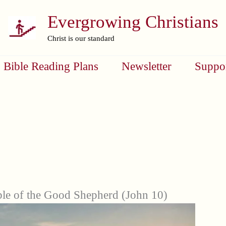
Evergrowing Christians
Christ is our standard
Bible Reading Plans
Newsletter
Suppo
ble of the Good Shepherd (John 10)