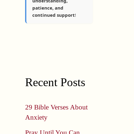
understanding,
patience, and
continued support
!
Recent Posts
29 Bible Verses About
Anxiety
Pray Until You Can