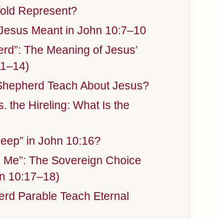
old Represent?
 Jesus Meant in John 10:7–10
rd”: The Meaning of Jesus’
11–14)
Shepherd Teach About Jesus?
 the Hireling: What Is the
eep” in John 10:16?
m Me”: The Sovereign Choice
n 10:17–18)
rd Parable Teach Eternal