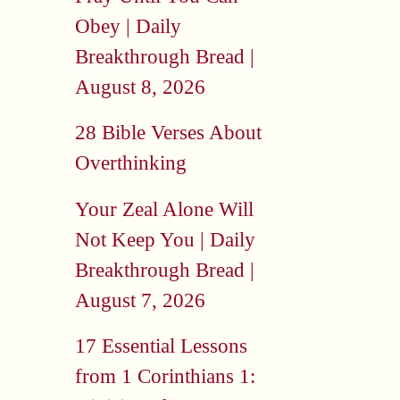
Obey | Daily
Breakthrough Bread |
August 8, 2026
28 Bible Verses About
Overthinking
Your Zeal Alone Will
Not Keep You | Daily
Breakthrough Bread |
August 7, 2026
17 Essential Lessons
from 1 Corinthians 1: