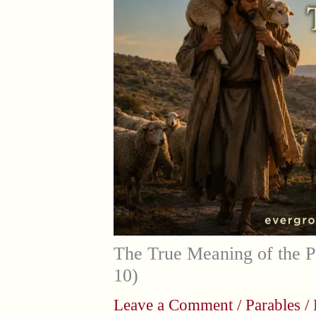
The True Meaning of the P
10)
Leave a Comment
/
Parables
/