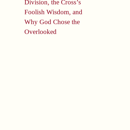
Division, the Cross’s
Foolish Wisdom, and
Why God Chose the
Overlooked