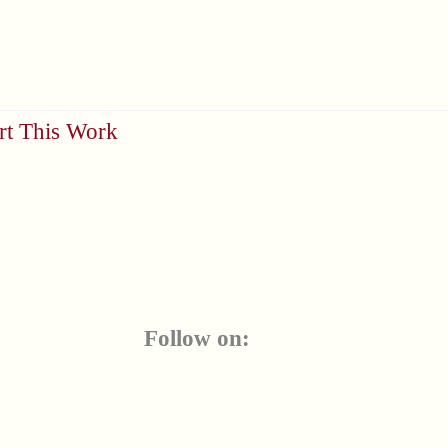
rt This Work
Follow on: