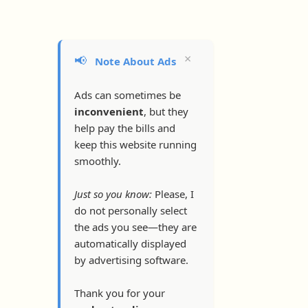
×
📢
Note About Ads
Ads can sometimes be
inconvenient
, but they
help pay the bills and
keep this website running
smoothly.
Just so you know:
Please, I
do not personally select
the ads you see—they are
automatically displayed
by advertising software.
Thank you for your