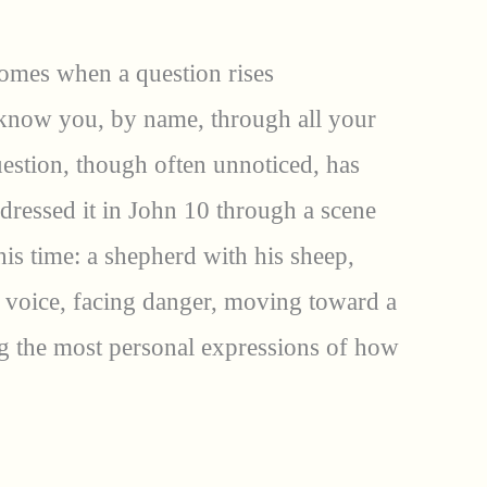
 comes when a question rises
know you, by name, through all your
uestion, though often unnoticed, has
dressed it in John 10 through a scene
is time: a shepherd with his sheep,
a voice, facing danger, moving toward a
g the most personal expressions of how