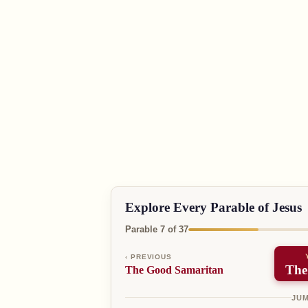
Explore Every Parable of Jesus
Parable 7 of 37
‹ PREVIOUS
The
The Good Samaritan
JUM