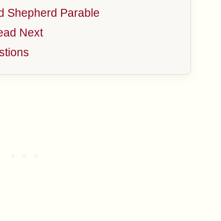
d Shepherd Parable
ead Next
stions