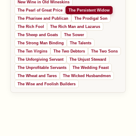
New Wine in Old Wineskins
The Pearl of Great Price
The Persistent Widow
The Pharisee and Publican
The Prodigal Son
The Rich Fool
The Rich Man and Lazarus
The Sheep and Goats
The Sower
The Strong Man Binding
The Talents
The Ten Virgins
The Two Debtors
The Two Sons
The Unforgiving Servant
The Unjust Steward
The Unprofitable Servants
The Wedding Feast
The Wheat and Tares
The Wicked Husbandmen
The Wise and Foolish Builders