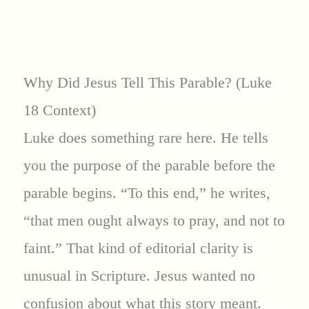
Why Did Jesus Tell This Parable? (Luke
18 Context)
Luke does something rare here. He tells
you the purpose of the parable before the
parable begins. “To this end,” he writes,
“that men ought always to pray, and not to
faint.” That kind of editorial clarity is
unusual in Scripture. Jesus wanted no
confusion about what this story meant.