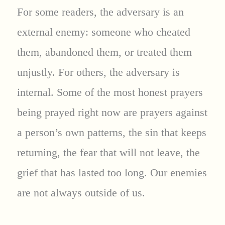
For some readers, the adversary is an
external enemy: someone who cheated
them, abandoned them, or treated them
unjustly. For others, the adversary is
internal. Some of the most honest prayers
being prayed right now are prayers against
a person’s own patterns, the sin that keeps
returning, the fear that will not leave, the
grief that has lasted too long. Our enemies
are not always outside of us.