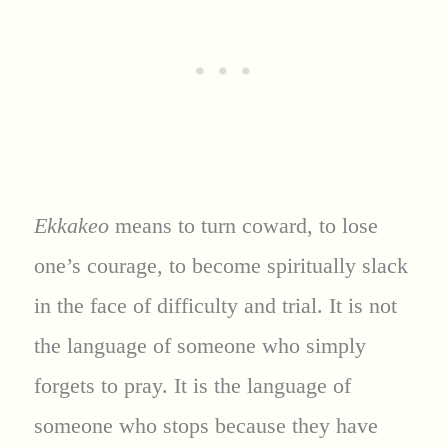
Ekkakeo
means to turn coward, to lose
one’s courage, to become spiritually slack
in the face of difficulty and trial. It is not
the language of someone who simply
forgets to pray. It is the language of
someone who stops because they have