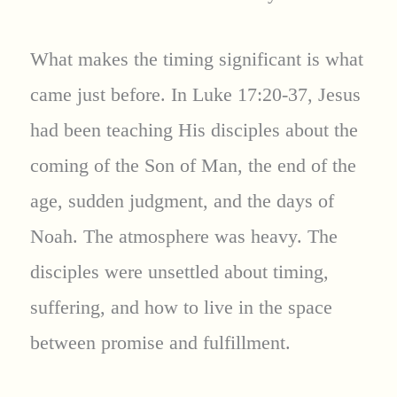
What makes the timing significant is what
came just before. In Luke 17:20-37, Jesus
had been teaching His disciples about the
coming of the Son of Man, the end of the
age, sudden judgment, and the days of
Noah. The atmosphere was heavy. The
disciples were unsettled about timing,
suffering, and how to live in the space
between promise and fulfillment.