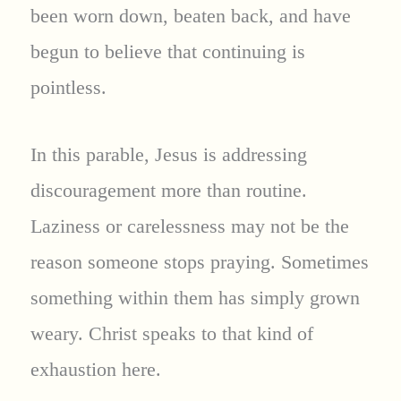
been worn down, beaten back, and have
begun to believe that continuing is
pointless.
In this parable, Jesus is addressing
discouragement more than routine.
Laziness or carelessness may not be the
reason someone stops praying. Sometimes
something within them has simply grown
weary. Christ speaks to that kind of
exhaustion here.