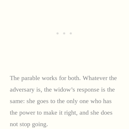
The parable works for both. Whatever the
adversary is, the widow’s response is the
same: she goes to the only one who has
the power to make it right, and she does
not stop going.