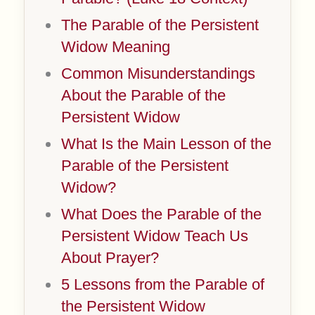
The Parable of the Persistent
Widow Meaning
Common Misunderstandings
About the Parable of the
Persistent Widow
What Is the Main Lesson of the
Parable of the Persistent
Widow?
What Does the Parable of the
Persistent Widow Teach Us
About Prayer?
5 Lessons from the Parable of
the Persistent Widow