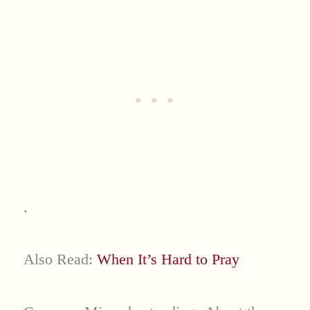
.
Also Read:
When It’s Hard to Pray