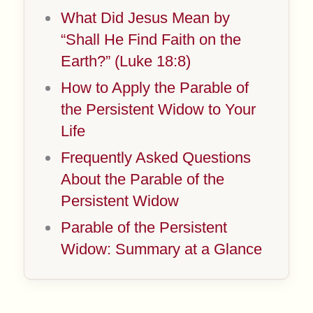
What Did Jesus Mean by
“Shall He Find Faith on the
Earth?” (Luke 18:8)
How to Apply the Parable of
the Persistent Widow to Your
Life
Frequently Asked Questions
About the Parable of the
Persistent Widow
Parable of the Persistent
Widow: Summary at a Glance