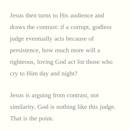
Jesus then turns to His audience and
draws the contrast: if a corrupt, godless
judge eventually acts because of
persistence, how much more will a
righteous, loving God act for those who
cry to Him day and night?
Jesus is arguing from contrast, not
similarity. God is nothing like this judge.
That is the point.