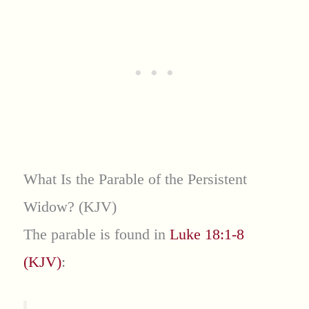
What Is the Parable of the Persistent
Widow? (KJV)
The parable is found in
Luke 18:1-8
(KJV)
: