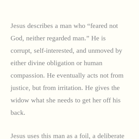
Jesus describes a man who “feared not
God, neither regarded man.” He is
corrupt, self-interested, and unmoved by
either divine obligation or human
compassion. He eventually acts not from
justice, but from irritation. He gives the
widow what she needs to get her off his
back.
Jesus uses this man as a foil, a deliberate