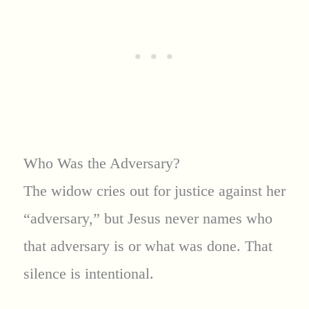
Who Was the Adversary?
The widow cries out for justice against her
“adversary,” but Jesus never names who
that adversary is or what was done. That
silence is intentional.