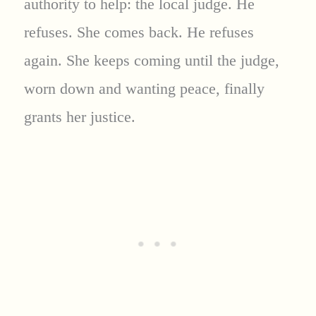
authority to help: the local judge. He
refuses. She comes back. He refuses
again. She keeps coming until the judge,
worn down and wanting peace, finally
grants her justice.