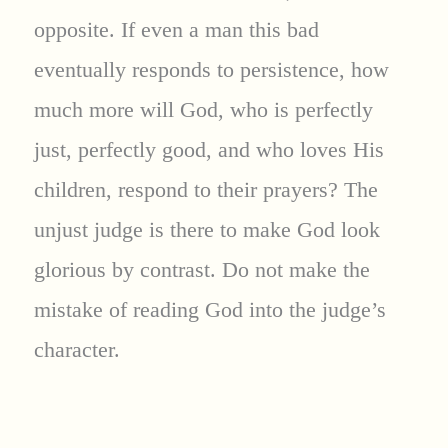
opposite. If even a man this bad
eventually responds to persistence, how
much more will God, who is perfectly
just, perfectly good, and who loves His
children, respond to their prayers? The
unjust judge is there to make God look
glorious by contrast. Do not make the
mistake of reading God into the judge’s
character.