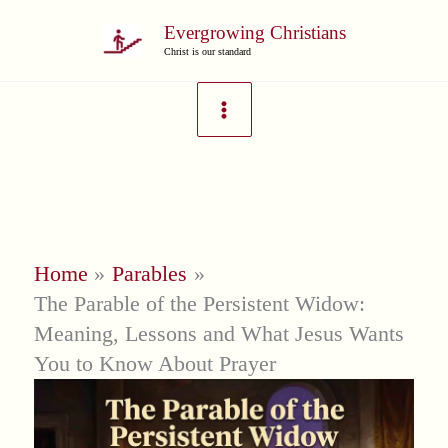
Skip
Evergrowing Christians
to
Christ is our standard
content
Home
Parables
The Parable of the Persistent Widow:
Meaning, Lessons and What Jesus Wants
You to Know About Prayer