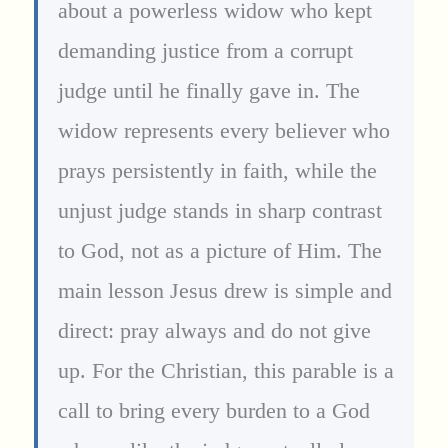
about a powerless widow who kept
demanding justice from a corrupt
judge until he finally gave in. The
widow represents every believer who
prays persistently in faith, while the
unjust judge stands in sharp contrast
to God, not as a picture of Him. The
main lesson Jesus drew is simple and
direct: pray always and do not give
up. For the Christian, this parable is a
call to bring every burden to a God