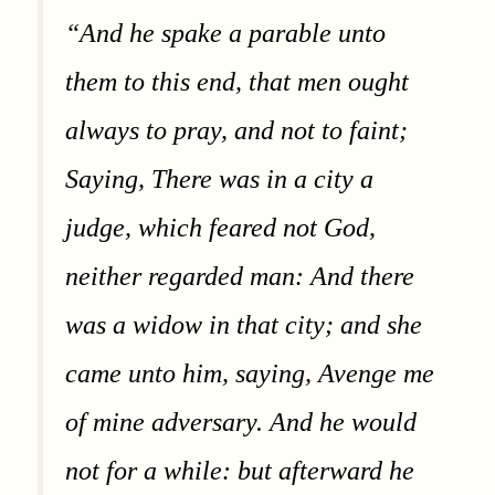
“And he spake a parable unto
them to this end, that men ought
always to pray, and not to faint;
Saying, There was in a city a
judge, which feared not God,
neither regarded man: And there
was a widow in that city; and she
came unto him, saying, Avenge me
of mine adversary. And he would
not for a while: but afterward he