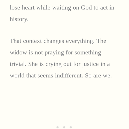
lose heart while waiting on God to act in
history.
That context changes everything. The
widow is not praying for something
trivial. She is crying out for justice in a
world that seems indifferent. So are we.