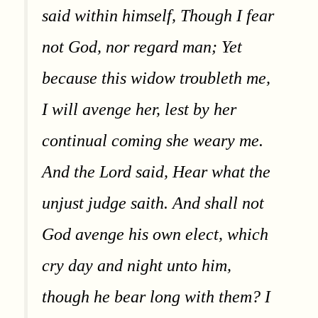
said within himself, Though I fear
not God, nor regard man; Yet
because this widow troubleth me,
I will avenge her, lest by her
continual coming she weary me.
And the Lord said, Hear what the
unjust judge saith. And shall not
God avenge his own elect, which
cry day and night unto him,
though he bear long with them? I