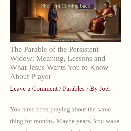
The Parable of the Persistent
Widow: Meaning, Lessons and
What Jesus Wants You to Know
About Prayer
Leave a Comment
/
Parables
/ By
Joel
You have been praying about the same
thing for months. Maybe years. You wake