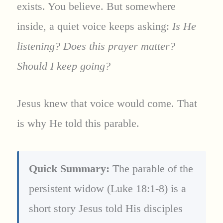
exists. You believe. But somewhere
inside, a quiet voice keeps asking:
Is He
listening? Does this prayer matter?
Should I keep going?
Jesus knew that voice would come. That
is why He told this parable.
Quick Summary:
The parable of the
persistent widow (Luke 18:1-8) is a
short story Jesus told His disciples