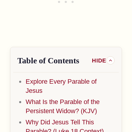
Table of Contents
Explore Every Parable of
Jesus
What Is the Parable of the
Persistent Widow? (KJV)
Why Did Jesus Tell This
Parable? (Luke 18 Context)