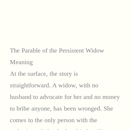
The Parable of the Persistent Widow
Meaning
At the surface, the story is
straightforward. A widow, with no
husband to advocate for her and no money
to bribe anyone, has been wronged. She
comes to the only person with the