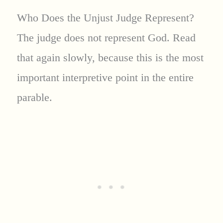
Who Does the Unjust Judge Represent?
The judge does not represent God. Read
that again slowly, because this is the most
important interpretive point in the entire
parable.