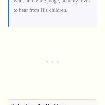
who, unlike the judge, actually loves
to hear from His children.