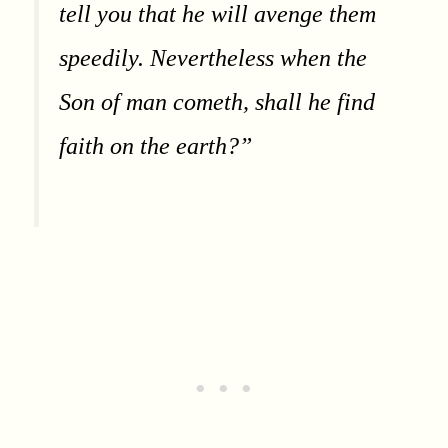
tell you that he will avenge them
speedily. Nevertheless when the
Son of man cometh, shall he find
faith on the earth?”