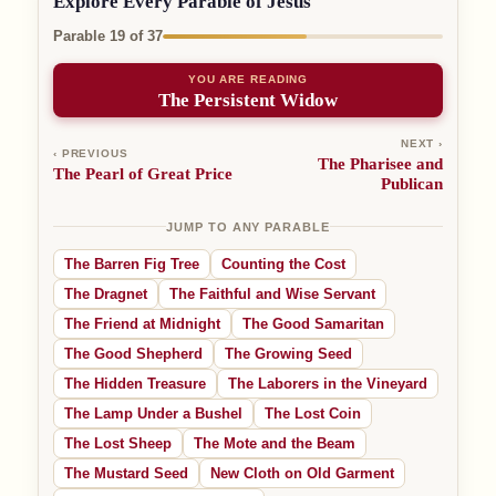
Explore Every Parable of Jesus
Parable 19 of 37
YOU ARE READING
The Persistent Widow
NEXT ›
‹ PREVIOUS
The Pharisee and
The Pearl of Great Price
Publican
JUMP TO ANY PARABLE
The Barren Fig Tree
Counting the Cost
The Dragnet
The Faithful and Wise Servant
The Friend at Midnight
The Good Samaritan
The Good Shepherd
The Growing Seed
The Hidden Treasure
The Laborers in the Vineyard
The Lamp Under a Bushel
The Lost Coin
The Lost Sheep
The Mote and the Beam
The Mustard Seed
New Cloth on Old Garment