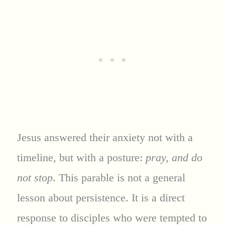
Jesus answered their anxiety not with a
timeline, but with a posture:
pray, and do
not stop
. This parable is not a general
lesson about persistence. It is a direct
response to disciples who were tempted to