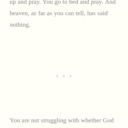
up and pray. You go to bed and pray. And
heaven, as far as you can tell, has said
nothing.
You are not struggling with whether God