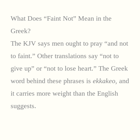
What Does “Faint Not” Mean in the
Greek?
The KJV says men ought to pray “and not
to faint.” Other translations say “not to
give up” or “not to lose heart.” The Greek
word behind these phrases is
ekkakeo
, and
it carries more weight than the English
suggests.