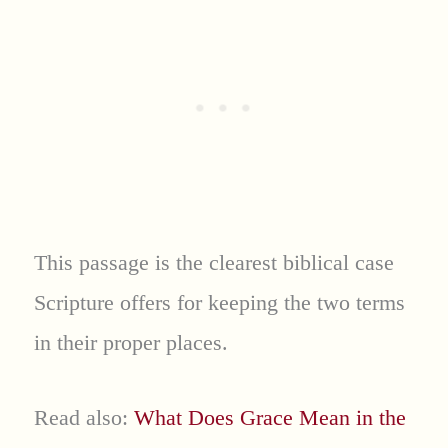
This passage is the clearest biblical case
Scripture offers for keeping the two terms
in their proper places.
Read also:
What Does Grace Mean in the