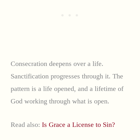
Consecration deepens over a life.
Sanctification progresses through it. The
pattern is a life opened, and a lifetime of
God working through what is open.
Read also:
Is Grace a License to Sin?