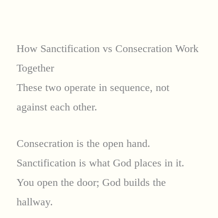
How Sanctification vs Consecration Work
Together
These two operate in sequence, not
against each other.
Consecration is the open hand.
Sanctification is what God places in it.
You open the door; God builds the
hallway.