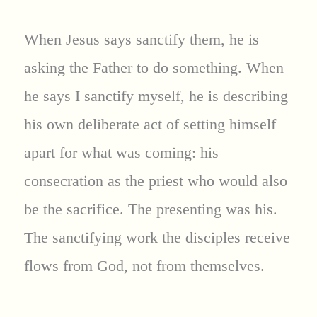
When Jesus says sanctify them, he is
asking the Father to do something. When
he says I sanctify myself, he is describing
his own deliberate act of setting himself
apart for what was coming: his
consecration as the priest who would also
be the sacrifice. The presenting was his.
The sanctifying work the disciples receive
flows from God, not from themselves.