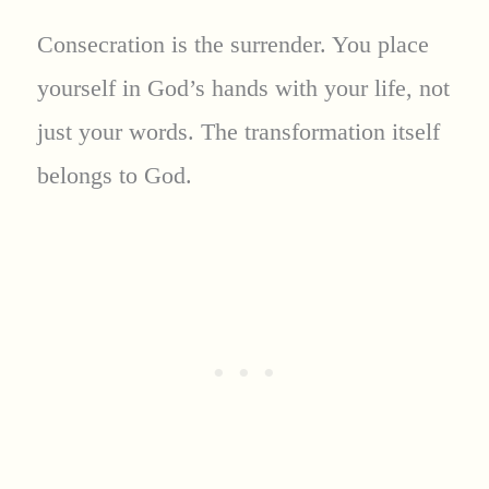
Consecration is the surrender. You place
yourself in God’s hands with your life, not
just your words. The transformation itself
belongs to God.