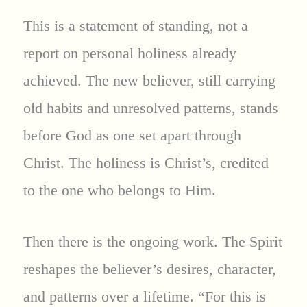
This is a statement of standing, not a
report on personal holiness already
achieved. The new believer, still carrying
old habits and unresolved patterns, stands
before God as one set apart through
Christ. The holiness is Christ’s, credited
to the one who belongs to Him.
Then there is the ongoing work. The Spirit
reshapes the believer’s desires, character,
and patterns over a lifetime. “For this is