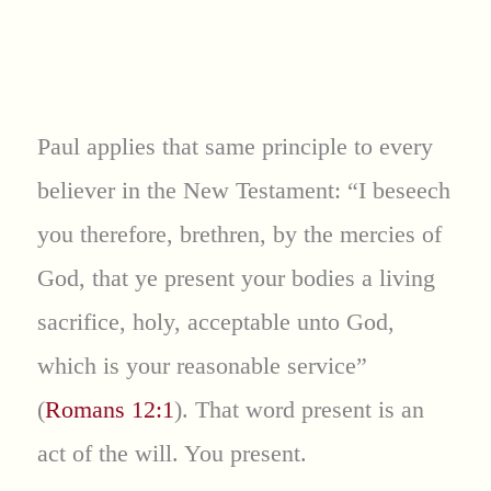
Paul applies that same principle to every
believer in the New Testament: “I beseech
you therefore, brethren, by the mercies of
God, that ye present your bodies a living
sacrifice, holy, acceptable unto God,
which is your reasonable service”
(
Romans 12:1
). That word present is an
act of the will. You present.