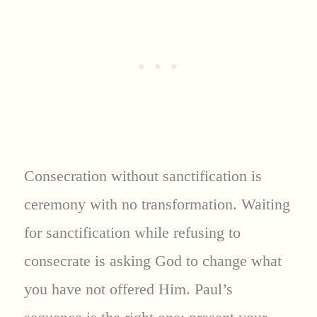
Consecration without sanctification is
ceremony with no transformation. Waiting
for sanctification while refusing to
consecrate is asking God to change what
you have not offered Him. Paul’s