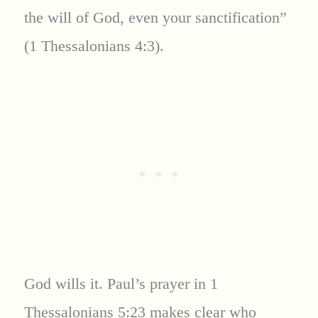
the will of God, even your sanctification”
(1 Thessalonians 4:3).
God wills it. Paul’s prayer in 1
Thessalonians 5:23 makes clear who