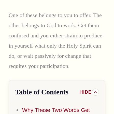
One of these belongs to you to offer. The
other belongs to God to work. Get them
confused and you either strain to produce
in yourself what only the Holy Spirit can
do, or wait passively for change that
requires your participation.
Table of Contents
Why These Two Words Get