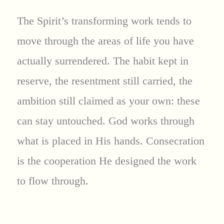
The Spirit’s transforming work tends to
move through the areas of life you have
actually surrendered. The habit kept in
reserve, the resentment still carried, the
ambition still claimed as your own: these
can stay untouched. God works through
what is placed in His hands. Consecration
is the cooperation He designed the work
to flow through.