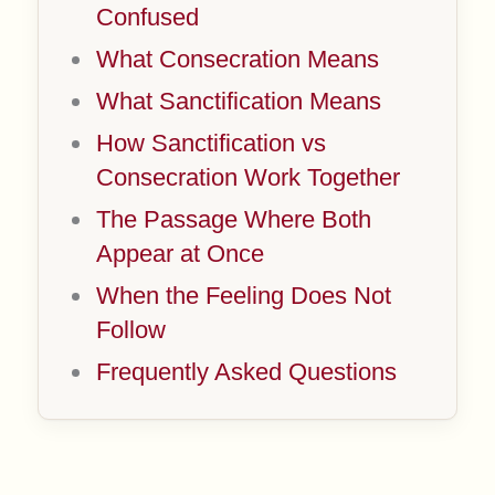
Confused
What Consecration Means
What Sanctification Means
How Sanctification vs
Consecration Work Together
The Passage Where Both
Appear at Once
When the Feeling Does Not
Follow
Frequently Asked Questions