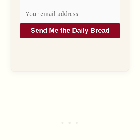
Send Me the Daily Bread