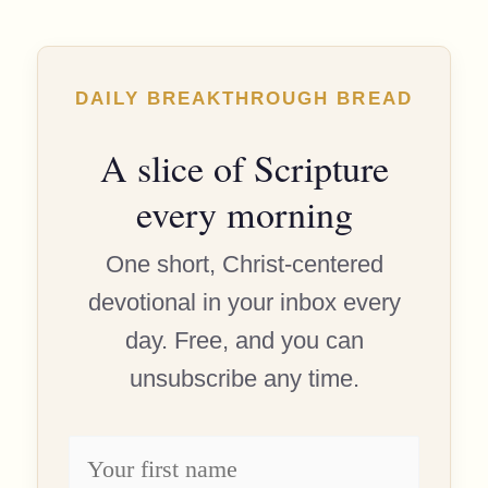
DAILY BREAKTHROUGH BREAD
A slice of Scripture
every morning
One short, Christ-centered
devotional in your inbox every
day. Free, and you can
unsubscribe any time.