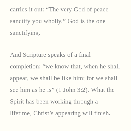
carries it out: “The very God of peace
sanctify you wholly.” God is the one
sanctifying.
And Scripture speaks of a final
completion: “we know that, when he shall
appear, we shall be like him; for we shall
see him as he is” (1 John 3:2). What the
Spirit has been working through a
lifetime, Christ’s appearing will finish.