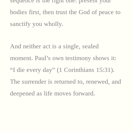
sequence is the right one: present your
bodies first, then trust the God of peace to
sanctify you wholly.
And neither act is a single, sealed
moment. Paul’s own testimony shows it:
“I die every day” (1 Corinthians 15:31).
The surrender is returned to, renewed, and
deepened as life moves forward.