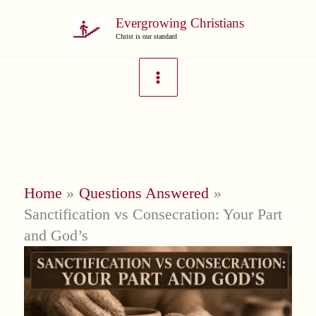
Skip
Evergrowing Christians
to
Christ is our standard
content
Home
Questions Answered
Sanctification vs Consecration: Your Part
and God’s