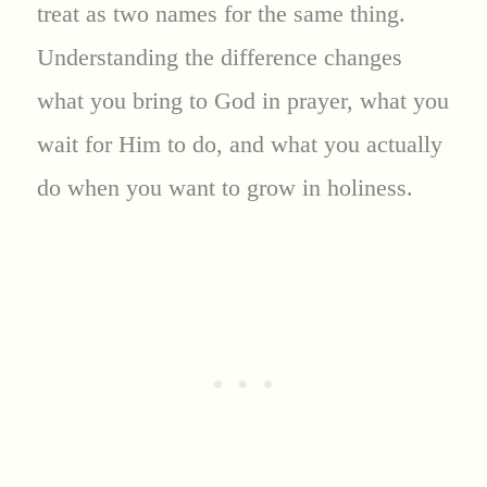
treat as two names for the same thing.
Understanding the difference changes
what you bring to God in prayer, what you
wait for Him to do, and what you actually
do when you want to grow in holiness.