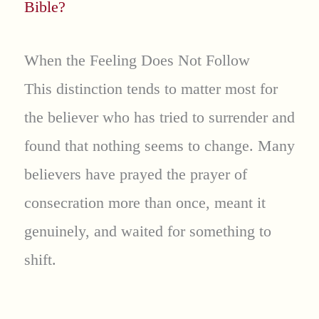
Bible?
When the Feeling Does Not Follow
This distinction tends to matter most for
the believer who has tried to surrender and
found that nothing seems to change. Many
believers have prayed the prayer of
consecration more than once, meant it
genuinely, and waited for something to
shift.