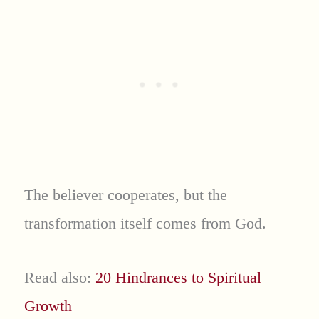
The believer cooperates, but the
transformation itself comes from God.
Read also:
20 Hindrances to Spiritual
Growth