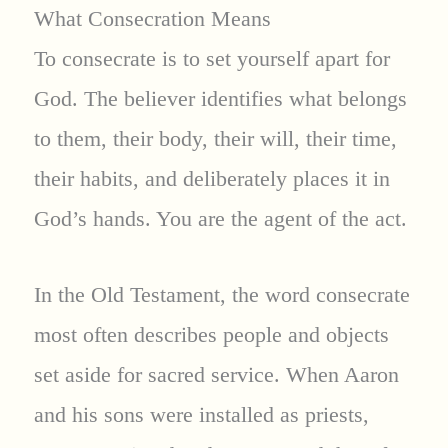
What Consecration Means
To consecrate is to set yourself apart for
God. The believer identifies what belongs
to them, their body, their will, their time,
their habits, and deliberately places it in
God’s hands. You are the agent of the act.
In the Old Testament, the word consecrate
most often describes people and objects
set aside for sacred service. When Aaron
and his sons were installed as priests,