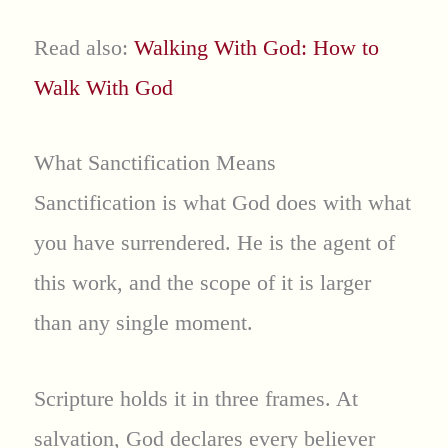
Read also:
Walking With God: How to
Walk With God
What Sanctification Means
Sanctification is what God does with what
you have surrendered. He is the agent of
this work, and the scope of it is larger
than any single moment.
Scripture holds it in three frames. At
salvation, God declares every believer