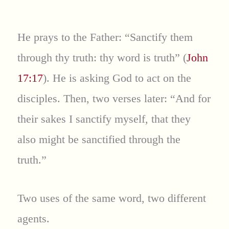
He prays to the Father: “Sanctify them
through thy truth: thy word is truth” (
John
17:17
). He is asking God to act on the
disciples. Then, two verses later: “And for
their sakes I sanctify myself, that they
also might be sanctified through the
truth.”
Two uses of the same word, two different
agents.