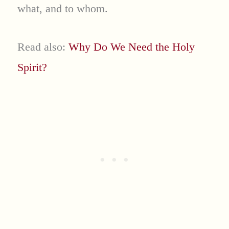
what, and to whom.
Read also:
Why Do We Need the Holy
Spirit?