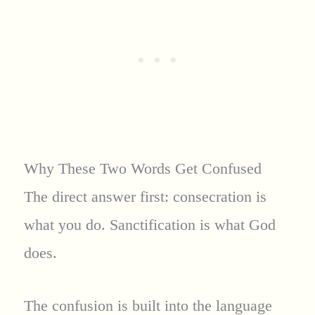
Why These Two Words Get Confused
The direct answer first: consecration is
what you do. Sanctification is what God
does.
The confusion is built into the language