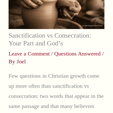
Sanctification vs Consecration:
Your Part and God’s
Leave a Comment
/
Questions Answered
/
By
Joel
Few questions in Christian growth come
up more often than sanctification vs
consecration: two words that appear in the
same passage and that many believers