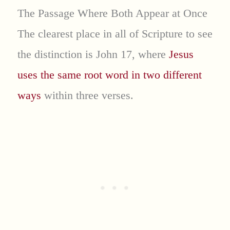
The Passage Where Both Appear at Once
The clearest place in all of Scripture to see
the distinction is John 17, where
Jesus
uses the same root word in two different
ways
within three verses.