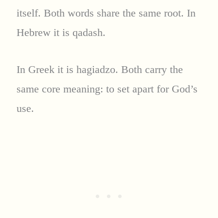
itself. Both words share the same root. In
Hebrew it is qadash.
In Greek it is hagiadzo. Both carry the
same core meaning: to set apart for God’s
use.