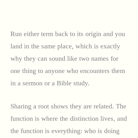
Run either term back to its origin and you
land in the same place, which is exactly
why they can sound like two names for
one thing to anyone who encounters them
in a sermon or a Bible study.
Sharing a root shows they are related. The
function is where the distinction lives, and
the function is everything: who is doing