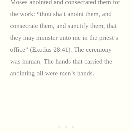
Moses anointed and consecrated them for
the work: “thou shalt anoint them, and
consecrate them, and sanctify them, that
they may minister unto me in the priest’s
office” (Exodus 28:41). The ceremony
was human. The hands that carried the
anointing oil were men’s hands.