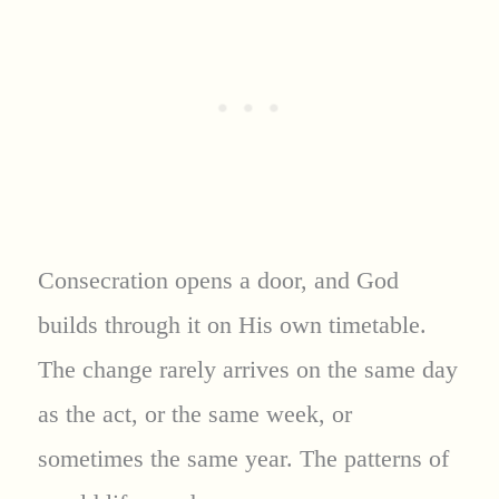
Consecration opens a door, and God
builds through it on His own timetable.
The change rarely arrives on the same day
as the act, or the same week, or
sometimes the same year. The patterns of