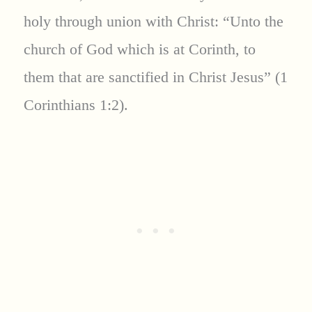
holy through union with Christ: “Unto the
church of God which is at Corinth, to
them that are sanctified in Christ Jesus” (1
Corinthians 1:2).