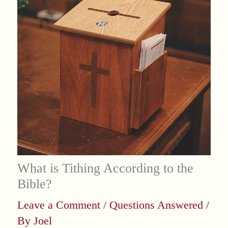
What is Tithing According to the
Bible?
Leave a Comment
/
Questions Answered
/
By
Joel