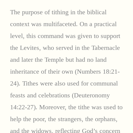
The purpose of tithing in the biblical
context was multifaceted. On a practical
level, this command was given to support
the Levites, who served in the Tabernacle
and later the Temple but had no land
inheritance of their own (Numbers 18:21-
24). Tithes were also used for communal
feasts and celebrations (Deuteronomy
14:22-27). Moreover, the tithe was used to
help the poor, the strangers, the orphans,
and the widows, reflecting God’s concern