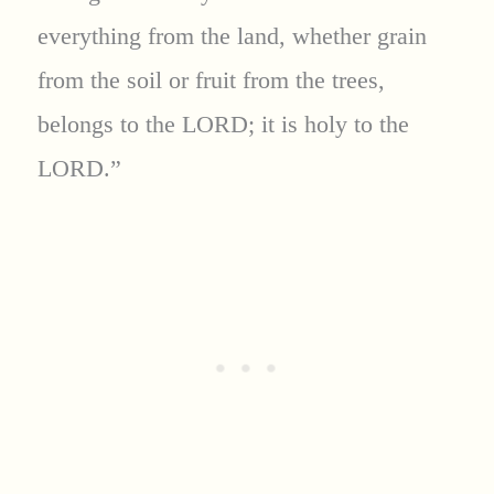
everything from the land, whether grain
from the soil or fruit from the trees,
belongs to the LORD; it is holy to the
LORD.”