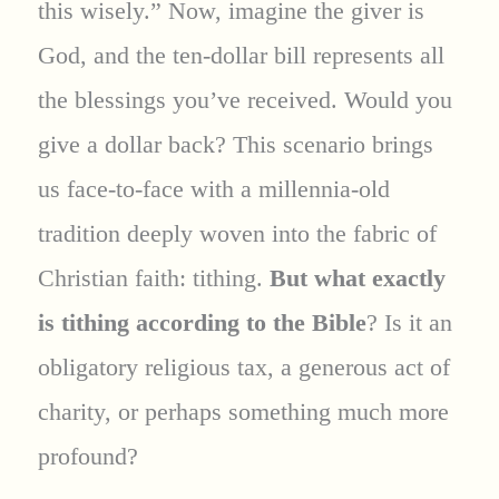
this wisely.” Now, imagine the giver is
God, and the ten-dollar bill represents all
the blessings you’ve received. Would you
give a dollar back? This scenario brings
us face-to-face with a millennia-old
tradition deeply woven into the fabric of
Christian faith: tithing.
But what exactly
is tithing according to the Bible
? Is it an
obligatory religious tax, a generous act of
charity, or perhaps something much more
profound?