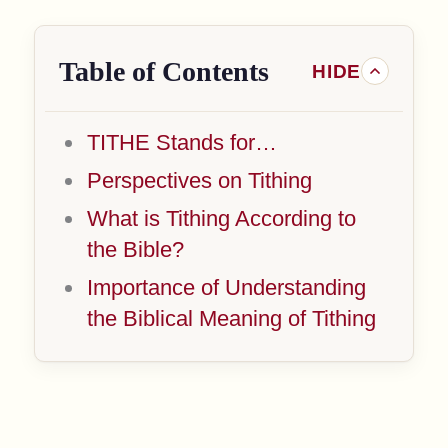
Table of Contents
TITHE Stands for…
Perspectives on Tithing
What is Tithing According to
the Bible?
Importance of Understanding
the Biblical Meaning of Tithing