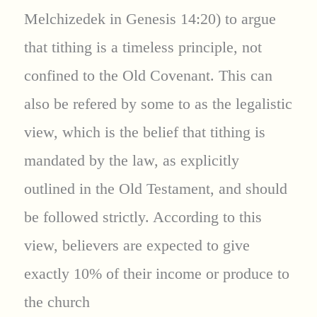
Melchizedek in Genesis 14:20) to argue
that tithing is a timeless principle, not
confined to the Old Covenant. This can
also be refered by some to as the legalistic
view, which is the belief that tithing is
mandated by the law, as explicitly
outlined in the Old Testament, and should
be followed strictly. According to this
view, believers are expected to give
exactly 10% of their income or produce to
the church