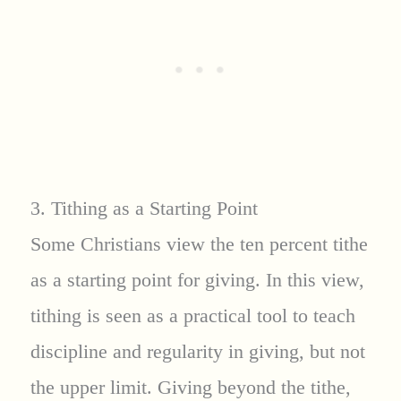
3. Tithing as a Starting Point
Some Christians view the ten percent tithe
as a starting point for giving. In this view,
tithing is seen as a practical tool to teach
discipline and regularity in giving, but not
the upper limit. Giving beyond the tithe,