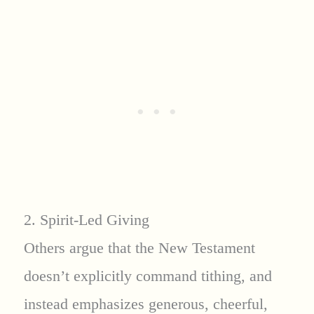
2. Spirit-Led Giving
Others argue that the New Testament
doesn’t explicitly command tithing, and
instead emphasizes generous, cheerful,