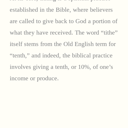
established in the Bible, where believers
are called to give back to God a portion of
what they have received. The word “tithe”
itself stems from the Old English term for
“tenth,” and indeed, the biblical practice
involves giving a tenth, or 10%, of one’s
income or produce.