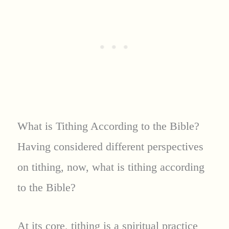
What is Tithing According to the Bible?
Having considered different perspectives
on tithing, now, what is tithing according
to the Bible?
At its core, tithing is a spiritual practice