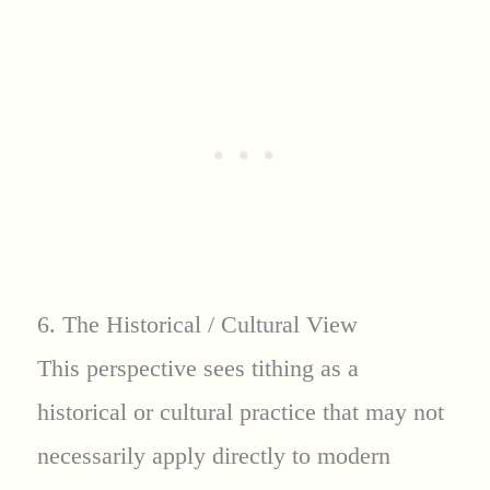
6. The Historical / Cultural View
This perspective sees tithing as a
historical or cultural practice that may not
necessarily apply directly to modern