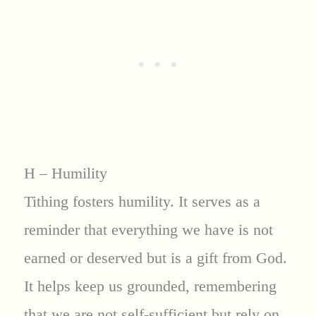
H – Humility
Tithing fosters humility. It serves as a
reminder that everything we have is not
earned or deserved but is a gift from God.
It helps keep us grounded, remembering
that we are not self-sufficient but rely on