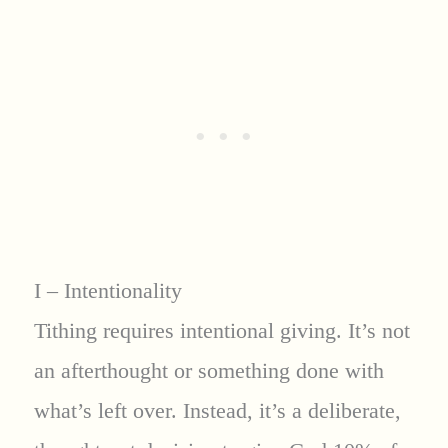
I – Intentionality
Tithing requires intentional giving. It’s not
an afterthought or something done with
what’s left over. Instead, it’s a deliberate,