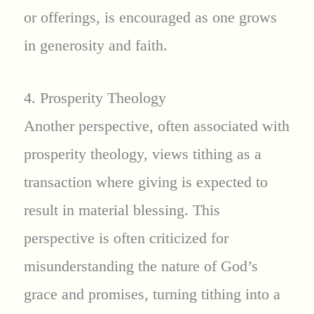
or offerings, is encouraged as one grows
in generosity and faith.
4. Prosperity Theology
Another perspective, often associated with
prosperity theology, views tithing as a
transaction where giving is expected to
result in material blessing. This
perspective is often criticized for
misunderstanding the nature of God’s
grace and promises, turning tithing into a