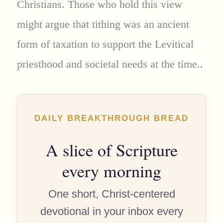
Christians. Those who hold this view
might argue that tithing was an ancient
form of taxation to support the Levitical
priesthood and societal needs at the time..
DAILY BREAKTHROUGH BREAD
A slice of Scripture
every morning
One short, Christ-centered
devotional in your inbox every