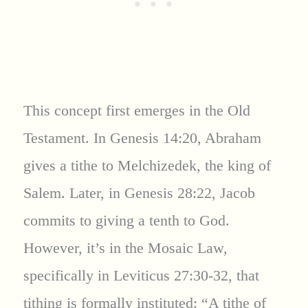
This concept first emerges in the Old
Testament. In Genesis 14:20, Abraham
gives a tithe to Melchizedek, the king of
Salem. Later, in Genesis 28:22, Jacob
commits to giving a tenth to God.
However, it’s in the Mosaic Law,
specifically in Leviticus 27:30-32, that
tithing is formally instituted: “A tithe of