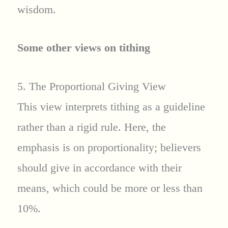
wisdom.
Some other views on tithing
5. The Proportional Giving View
This view interprets tithing as a guideline
rather than a rigid rule. Here, the
emphasis is on proportionality; believers
should give in accordance with their
means, which could be more or less than
10%.