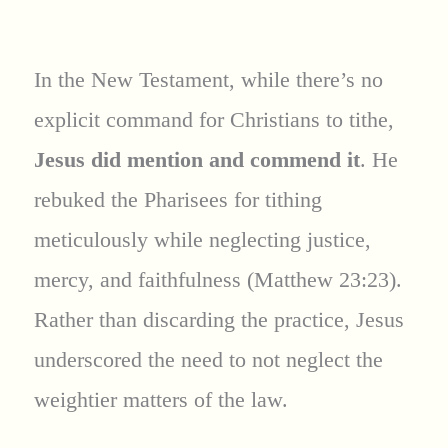
In the New Testament, while there’s no
explicit command for Christians to tithe,
Jesus did mention and commend it
. He
rebuked the Pharisees for tithing
meticulously while neglecting justice,
mercy, and faithfulness (Matthew 23:23).
Rather than discarding the practice, Jesus
underscored the need to not neglect the
weightier matters of the law.