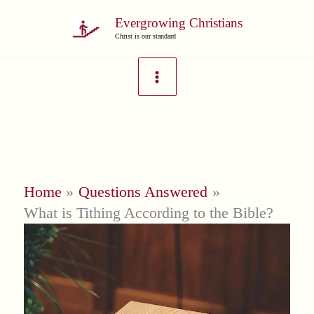
Skip
Evergrowing Christians
to
Christ is our standard
content
Home
Questions Answered
What is Tithing According to the Bible?