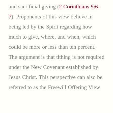
and sacrificial giving (
2 Corinthians 9:6-
7
). Proponents of this view believe in
being led by the Spirit regarding how
much to give, where, and when, which
could be more or less than ten percent.
The argument is that tithing is not required
under the New Covenant established by
Jesus Christ. This perspective can also be
referred to as the Freewill Offering View