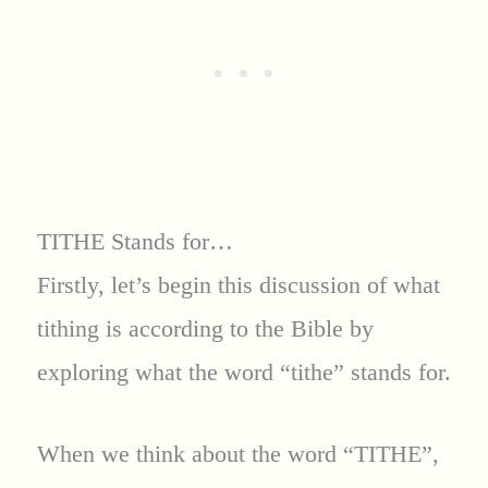
TITHE Stands for…
Firstly, let’s begin this discussion of what
tithing is according to the Bible by
exploring what the word “tithe” stands for.
When we think about the word “TITHE”,