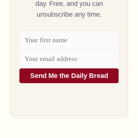
day. Free, and you can
unsubscribe any time.
Send Me the Daily Bread