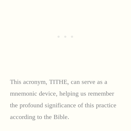
This acronym, TITHE, can serve as a
mnemonic device, helping us remember
the profound significance of this practice
according to the Bible.