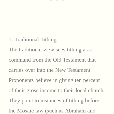
1. Traditional Tithing
The traditional view sees tithing as a
command from the Old Testament that
carries over into the New Testament.
Proponents believe in giving ten percent
of their gross income to their local church.
They point to instances of tithing before
the Mosaic law (such as Abraham and