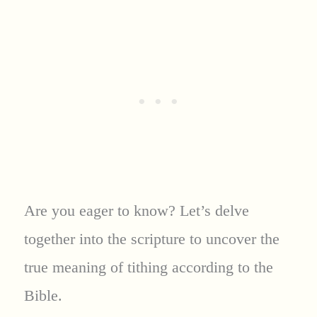
Are you eager to know? Let’s delve
together into the scripture to uncover the
true meaning of tithing according to the
Bible.