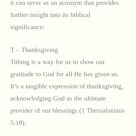
it can serve as an acronym that provides
further insight into its biblical
significance:
T – Thanksgiving
Tithing is a way for us to show our
gratitude to God for all He has given us.
It’s a tangible expression of thanksgiving,
acknowledging God as the ultimate
provider of our blessings (1 Thessalonians
5:18).