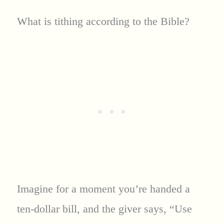
What is tithing according to the Bible?
Imagine for a moment you’re handed a
ten-dollar bill, and the giver says, “Use