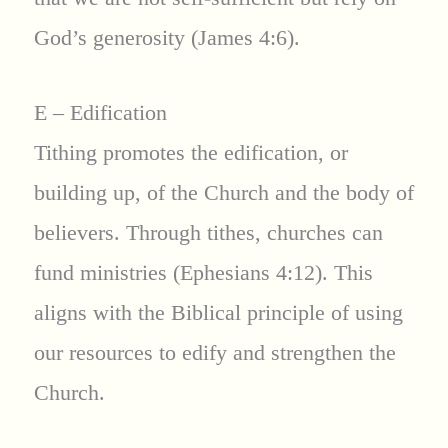
God’s generosity (James 4:6).
E – Edification
Tithing promotes the edification, or
building up, of the Church and the body of
believers. Through tithes, churches can
fund ministries (Ephesians 4:12). This
aligns with the Biblical principle of using
our resources to edify and strengthen the
Church.