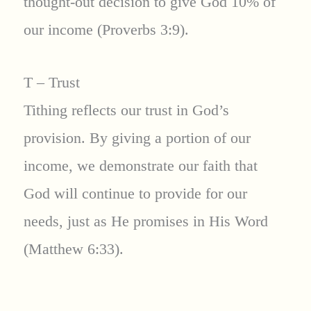
thought-out decision to give God 10% of
our income (Proverbs 3:9).
T – Trust
Tithing reflects our trust in God’s
provision. By giving a portion of our
income, we demonstrate our faith that
God will continue to provide for our
needs, just as He promises in His Word
(Matthew 6:33).