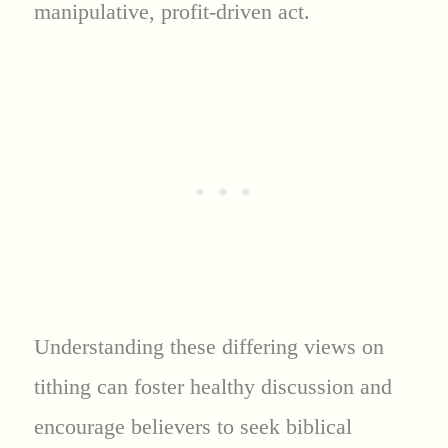
manipulative, profit-driven act.
Understanding these differing views on
tithing can foster healthy discussion and
encourage believers to seek biblical