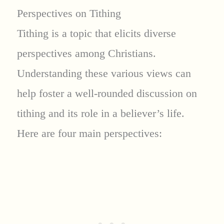
Perspectives on Tithing
Tithing is a topic that elicits diverse
perspectives among Christians.
Understanding these various views can
help foster a well-rounded discussion on
tithing and its role in a believer’s life.
Here are four main perspectives: