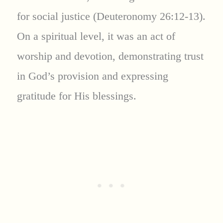
for social justice (Deuteronomy 26:12-13).
On a spiritual level, it was an act of
worship and devotion, demonstrating trust
in God’s provision and expressing
gratitude for His blessings.