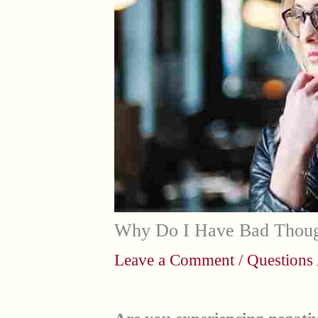
Why Do I Have Bad Thoug
Leave a Comment
/
Questions