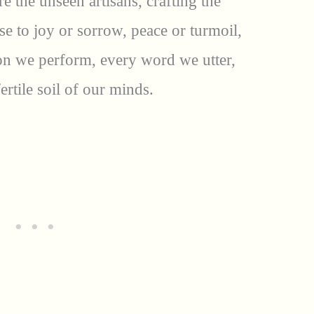
re the unseen artisans, crafting the
ise to joy or sorrow, peace or turmoil,
ion we perform, every word we utter,
ertile soil of our minds.