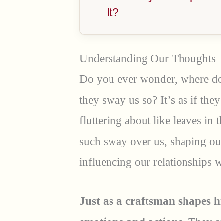
It?
Understanding Our Thoughts
Do you ever wonder, where d
they sway us so? It’s as if they
fluttering about like leaves in
such sway over us, shaping our
influencing our relationships 
Just as a craftsman shapes h