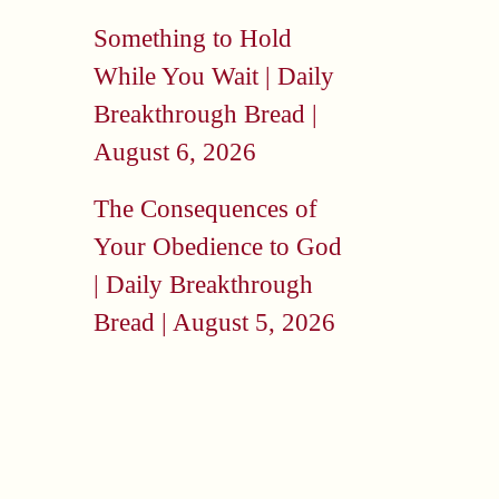
Something to Hold
While You Wait | Daily
Breakthrough Bread |
August 6, 2026
The Consequences of
Your Obedience to God
| Daily Breakthrough
Bread | August 5, 2026