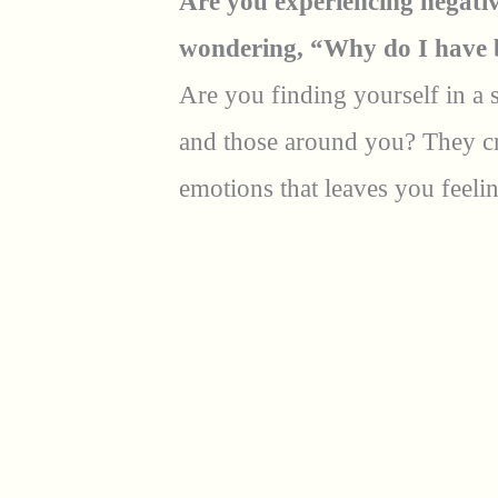
Are you experiencing negativ
wondering, “Why do I have 
Are you finding yourself in a 
and those around you? They cr
emotions that leaves you feeli