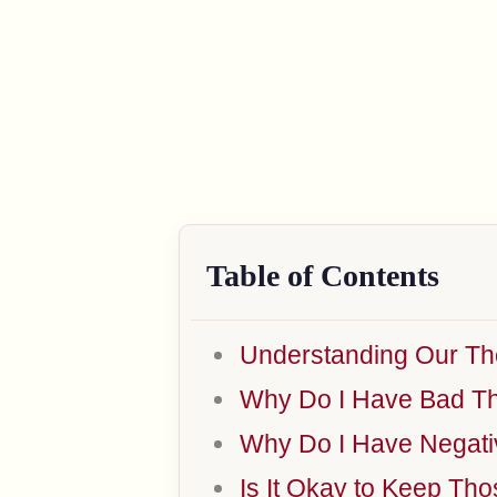
Table of Contents
Understanding Our Th
Why Do I Have Bad T
Why Do I Have Negati
Is It Okay to Keep Th