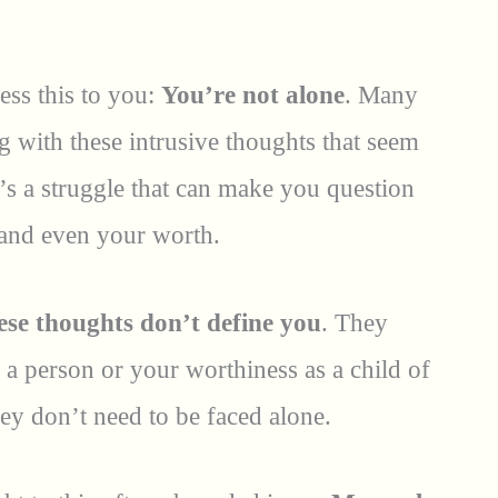
ess this to you:
You’re not alone
. Many
g with these intrusive thoughts that seem
It’s a struggle that can make you question
, and even your worth.
ese thoughts don’t define you
. They
a person or your worthiness as a child of
ey don’t need to be faced alone.