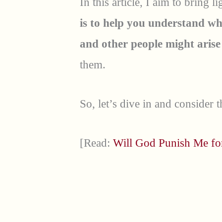
In this article, I aim to bring 
is to help you understand w
and other people might aris
them.
So, let’s dive in and consider t
[Read:
Will God Punish Me f