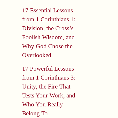
17 Essential Lessons
from 1 Corinthians 1:
Division, the Cross’s
Foolish Wisdom, and
Why God Chose the
Overlooked
17 Powerful Lessons
from 1 Corinthians 3:
Unity, the Fire That
Tests Your Work, and
Who You Really
Belong To