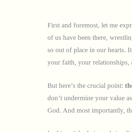
First and foremost, let me expr
of us have been there, wrestlin
so out of place in our hearts. 
your faith, your relationships
But here’s the crucial point:
th
don’t undermine your value as 
God. And most importantly, th