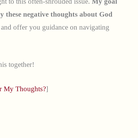
light to this often-shrouded issue.
My goal
hy these negative thoughts about God
e
and offer you guidance on navigating
his together!
or My Thoughts?
]