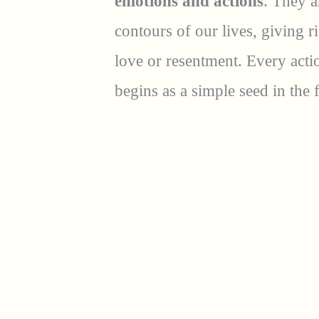
emotions and actions
. They a
contours of our lives, giving r
love or resentment. Every act
begins as a simple seed in the f