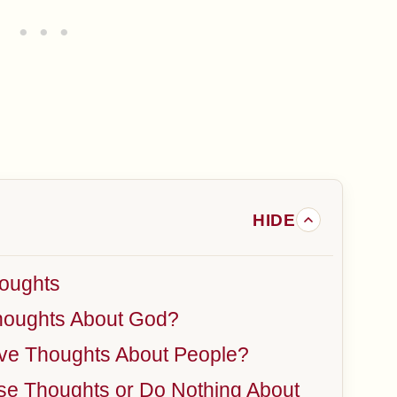
oughts
houghts About God?
ve Thoughts About People?
ose Thoughts or Do Nothing About