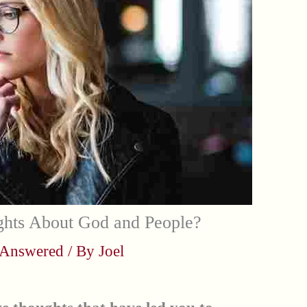
hts About God and People?
 Answered
/ By
Joel