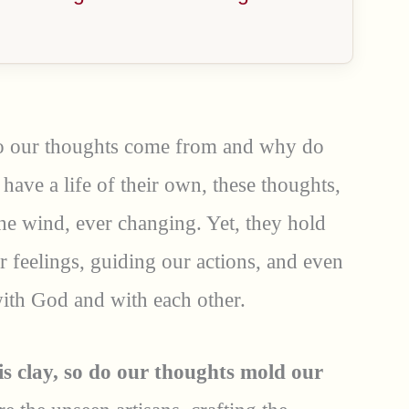
o our thoughts come from and why do
 have a life of their own, these thoughts,
 the wind, ever changing. Yet, they hold
 feelings, guiding our actions, and even
with God and with each other.
is clay, so do our thoughts mold our