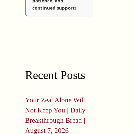
patience, and
continued support
!
Recent Posts
Your Zeal Alone Will
Not Keep You | Daily
Breakthrough Bread |
August 7, 2026