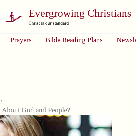
Evergrowing Christians
Christ is our standard
Prayers
Bible Reading Plans
Newsle
 About God and People?