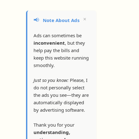
×
📢
Note About Ads
Ads can sometimes be
inconvenient
, but they
help pay the bills and
keep this website running
smoothly.
Just so you know:
Please, I
do not personally select
the ads you see—they are
automatically displayed
by advertising software.
Thank you for your
understanding,