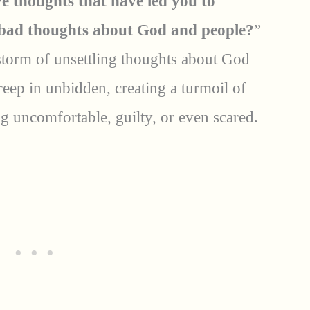
e thoughts that have led you to
bad thoughts about God and people?
”
storm of unsettling thoughts about God
eep in unbidden, creating a turmoil of
ng uncomfortable, guilty, or even scared.