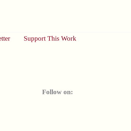
tter
Support This Work
Follow on: