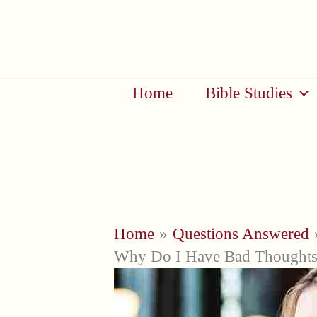
Skip
to
content
Home
Bible Studies
Home
Questions Answered
Why Do I Have Bad Thoughts