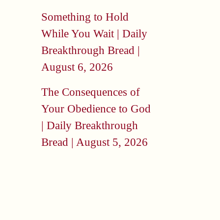
Something to Hold
While You Wait | Daily
Breakthrough Bread |
August 6, 2026
The Consequences of
Your Obedience to God
| Daily Breakthrough
Bread | August 5, 2026