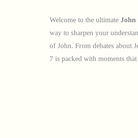
Welcome to the ultimate
John 
way to sharpen your understand
of John. From debates about Je
7 is packed with moments that 