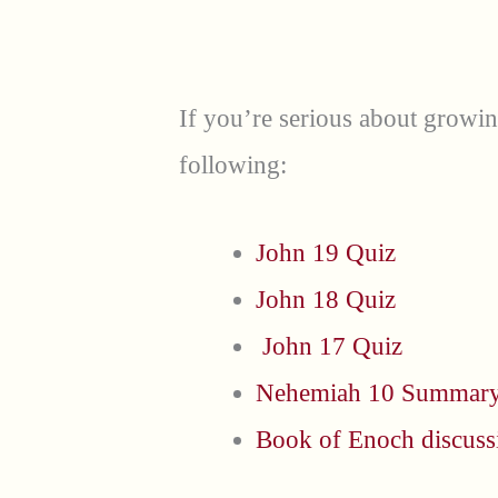
If you’re serious about growi
following:
John 19 Quiz
John 18 Quiz
John 17 Quiz
Nehemiah 10 Summar
Book of Enoch discuss