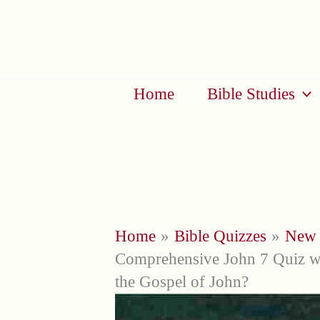
Skip
to
content
Home
Bible Studies
Home
Bible Quizzes
New 
Comprehensive John 7 Quiz 
the Gospel of John?