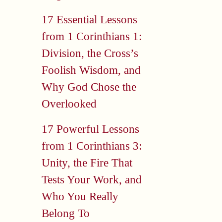
17 Essential Lessons
from 1 Corinthians 1:
Division, the Cross’s
Foolish Wisdom, and
Why God Chose the
Overlooked
17 Powerful Lessons
from 1 Corinthians 3:
Unity, the Fire That
Tests Your Work, and
Who You Really
Belong To