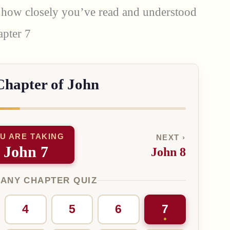
st how closely you’ve read and understood
apter 7
Chapter of John
U ARE TAKING
NEXT ›
John 7
John 8
 ANY CHAPTER QUIZ
4
5
6
7