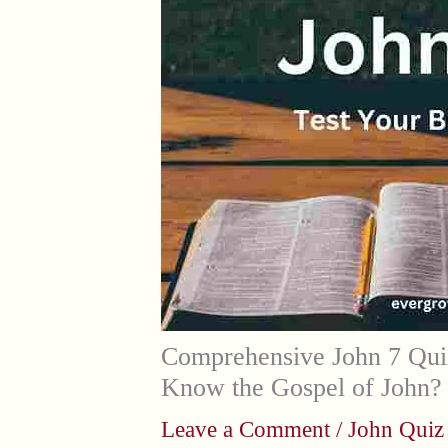
Comprehensive John 7 Qui
Know the Gospel of John?
Leave a Comment
/
John Quiz