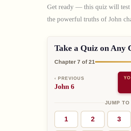
Get ready — this quiz will te
the powerful truths of John ch
Take a Quiz on Any 
Chapter 7 of 21
YO
‹ PREVIOUS
John 6
JUMP TO
1
2
3