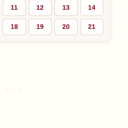
11
12
13
14
18
19
20
21