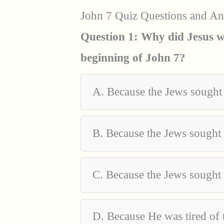
John 7 Quiz Questions and A
Question 1: Why did Jesus wa
beginning of John 7?
A. Because the Jews sought
B. Because the Jews sought
C. Because the Jews sought 
D. Because He was tired of 