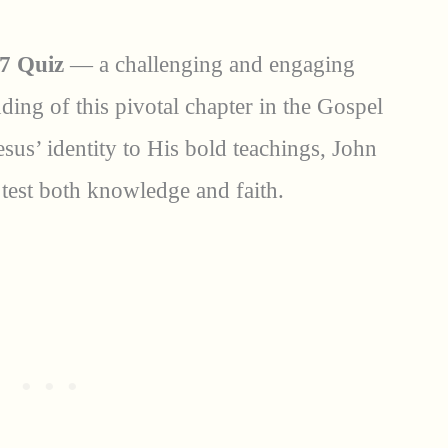
7 Quiz
— a challenging and engaging
ing of this pivotal chapter in the Gospel
sus’ identity to His bold teachings, John
test both knowledge and faith.