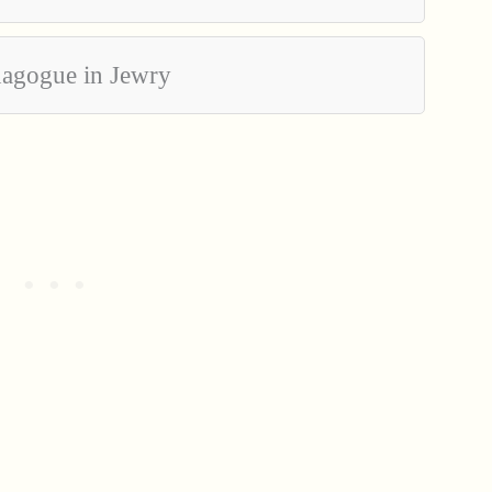
nagogue in Jewry