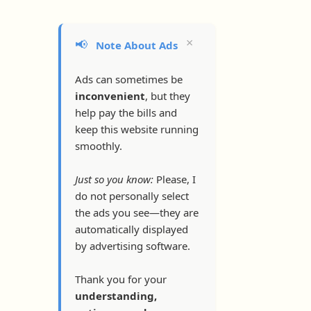
×
📢
Note About Ads
Ads can sometimes be
inconvenient
, but they
help pay the bills and
keep this website running
smoothly.
Just so you know:
Please, I
do not personally select
the ads you see—they are
automatically displayed
by advertising software.
Thank you for your
understanding,