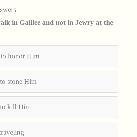
nswers
lk in Galilee and not in Jewry at the
 to honor Him
 to stone Him
to kill Him
traveling