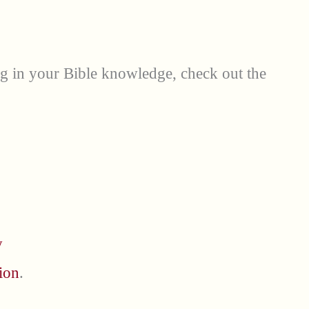
ng in your Bible knowledge, check out the
y
ion
.