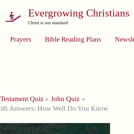
Evergrowing Christians
Christ is our standard
Prayers
Bible Reading Plans
Newsle
Testament Quiz
John Quiz
with Answers: How Well Do You Know