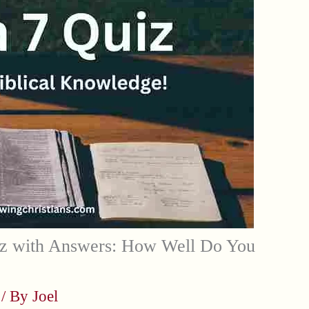
z with Answers: How Well Do You
/ By
Joel