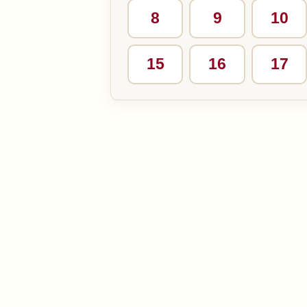
8
9
10
15
16
17