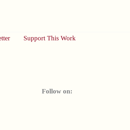
tter
Support This Work
Follow on: