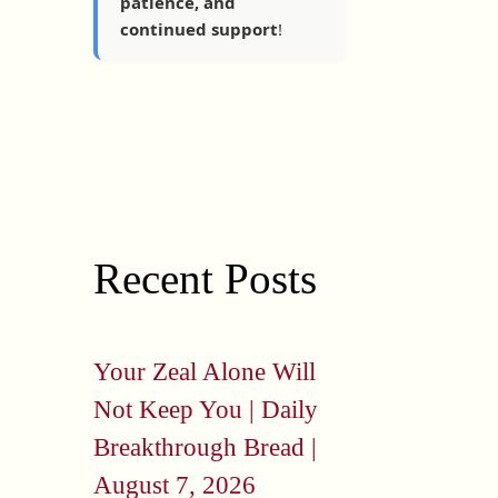
patience, and
continued support
!
Recent Posts
Your Zeal Alone Will
Not Keep You | Daily
Breakthrough Bread |
August 7, 2026