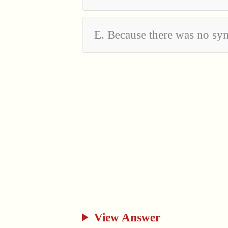
E. Because there was no sy
View Answer