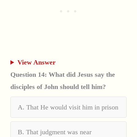
View Answer
Question 14: What did Jesus say the
disciples of John should tell him?
A. That He would visit him in prison
B. That judgment was near