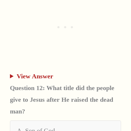
View Answer
Question 12: What title did the people
give to Jesus after He raised the dead
man?
A. Son of God