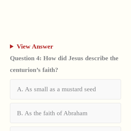
View Answer
Question 4: How did Jesus describe the
centurion’s faith?
A. As small as a mustard seed
B. As the faith of Abraham