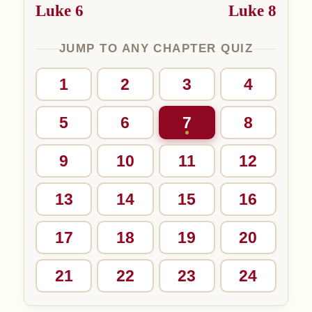
Luke 6
Luke 8
JUMP TO ANY CHAPTER QUIZ
1
2
3
4
5
6
7
8
9
10
11
12
13
14
15
16
17
18
19
20
21
22
23
24