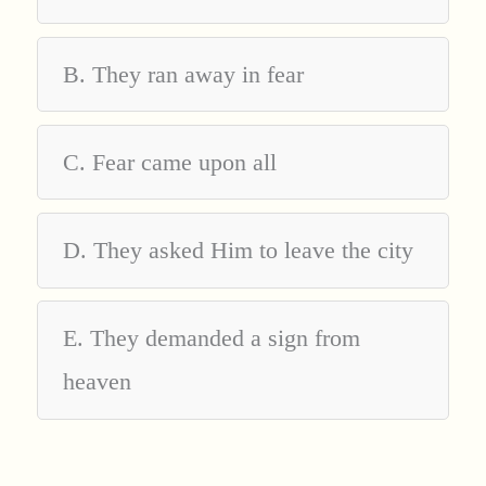
B. They ran away in fear
C. Fear came upon all
D. They asked Him to leave the city
E. They demanded a sign from
heaven