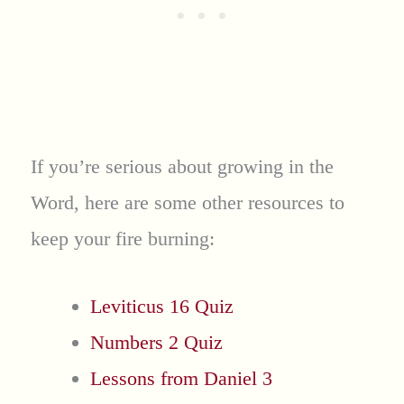
If you’re serious about growing in the
Word, here are some other resources to
keep your fire burning:
Leviticus 16 Quiz
Numbers 2 Quiz
Lessons from Daniel 3