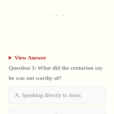
View Answer
Question 3: What did the centurion say
he was not worthy of?
A. Speaking directly to Jesus