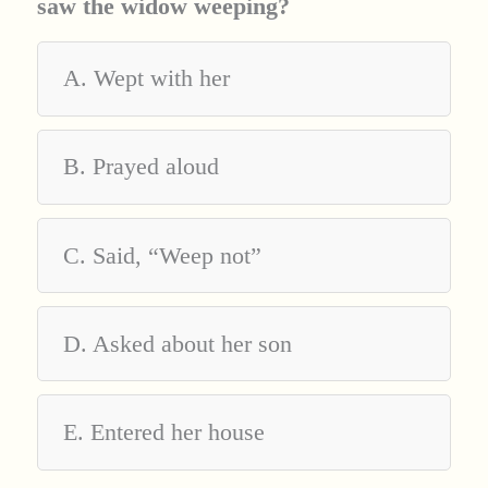
saw the widow weeping?
A. Wept with her
B. Prayed aloud
C. Said, “Weep not”
D. Asked about her son
E. Entered her house