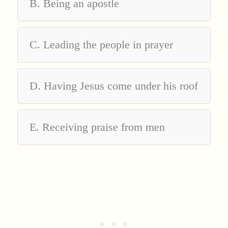
B. Being an apostle
C. Leading the people in prayer
D. Having Jesus come under his roof
E. Receiving praise from men