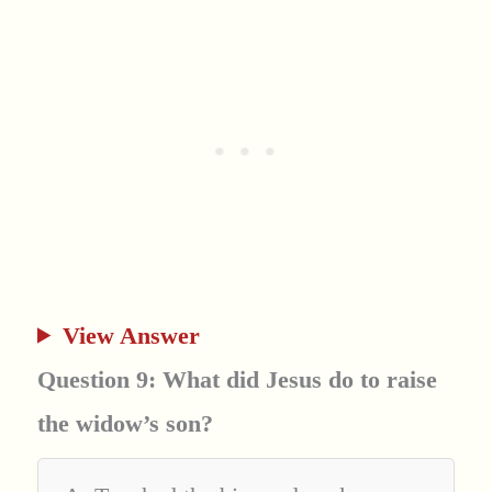
View Answer
Question 9: What did Jesus do to raise
the widow’s son?