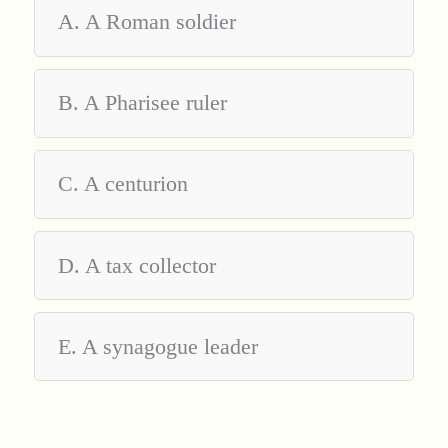
A. A Roman soldier
B. A Pharisee ruler
C. A centurion
D. A tax collector
E. A synagogue leader