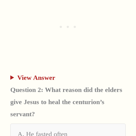
View Answer
Question 2: What reason did the elders
give Jesus to heal the centurion’s
servant?
A. He fasted often