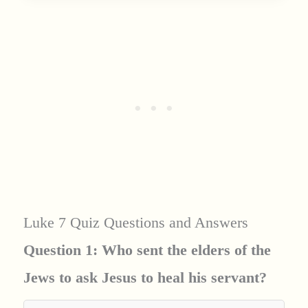
Luke 7 Quiz Questions and Answers
Question 1: Who sent the elders of the
Jews to ask Jesus to heal his servant?