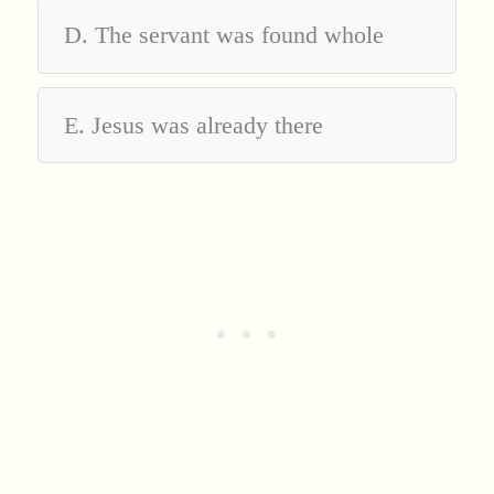
D. The servant was found whole
E. Jesus was already there