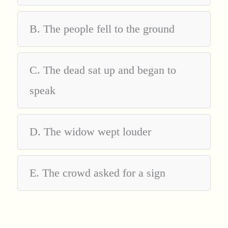
B. The people fell to the ground
C. The dead sat up and began to
speak
D. The widow wept louder
E. The crowd asked for a sign