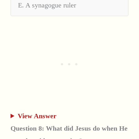
E. A synagogue ruler
View Answer
Question 8: What did Jesus do when He