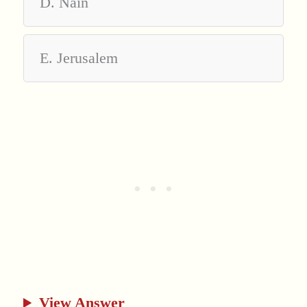
D. Nain
E. Jerusalem
View Answer