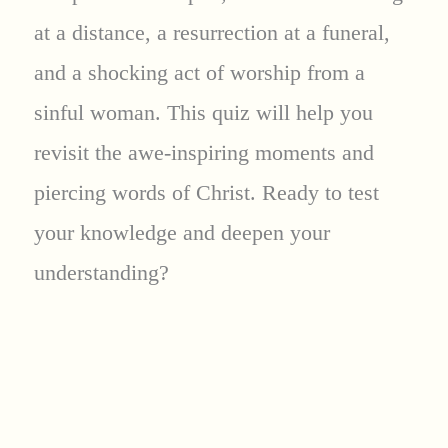
at a distance, a resurrection at a funeral,
and a shocking act of worship from a
sinful woman. This quiz will help you
revisit the awe-inspiring moments and
piercing words of Christ. Ready to test
your knowledge and deepen your
understanding?