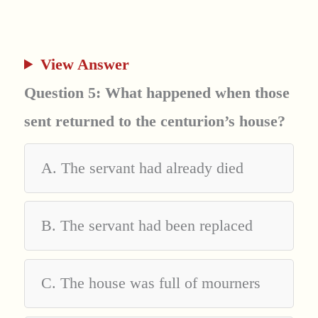
View Answer
Question 5: What happened when those
sent returned to the centurion’s house?
A. The servant had already died
B. The servant had been replaced
C. The house was full of mourners