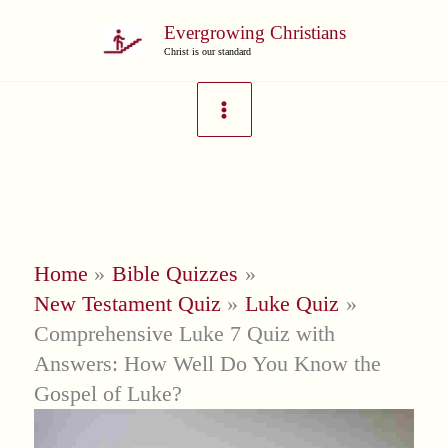
Skip
Evergrowing Christians
to
Christ is our standard
content
Home
Bible Quizzes
New Testament Quiz
Luke Quiz
Comprehensive Luke 7 Quiz with
Answers: How Well Do You Know the
Gospel of Luke?