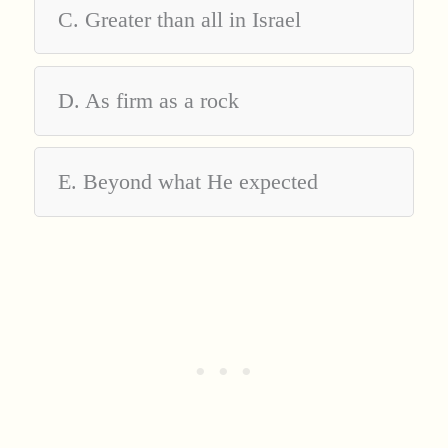
C. Greater than all in Israel
D. As firm as a rock
E. Beyond what He expected