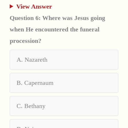
View Answer
Question 6: Where was Jesus going
when He encountered the funeral
procession?
A. Nazareth
B. Capernaum
C. Bethany