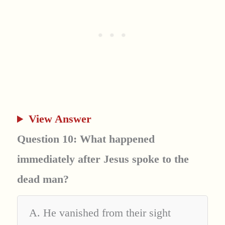
View Answer
Question 10: What happened
immediately after Jesus spoke to the
dead man?
A. He vanished from their sight