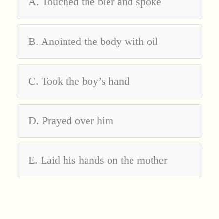
A. Touched the bier and spoke
B. Anointed the body with oil
C. Took the boy’s hand
D. Prayed over him
E. Laid his hands on the mother