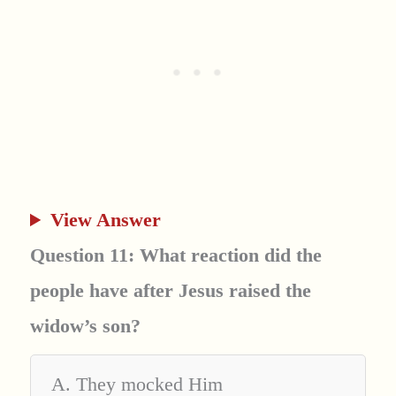
View Answer
Question 11: What reaction did the
people have after Jesus raised the
widow’s son?
A. They mocked Him