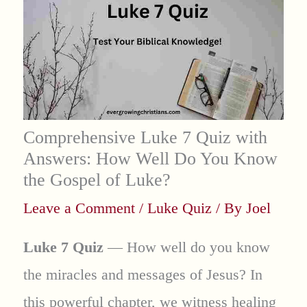
Comprehensive Luke 7 Quiz with
Answers: How Well Do You Know
the Gospel of Luke?
Leave a Comment
/
Luke Quiz
/ By
Joel
Luke 7 Quiz
— How well do you know
the miracles and messages of Jesus? In
this powerful chapter, we witness healing