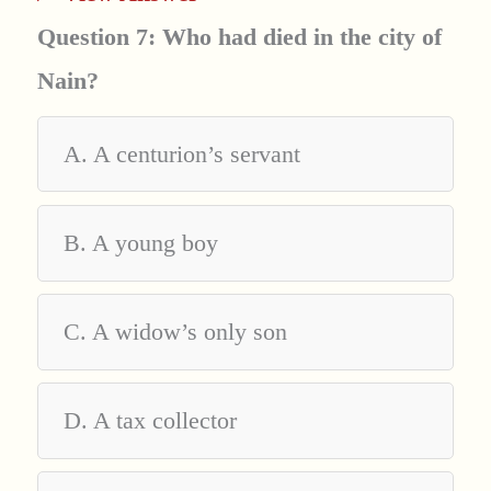
Question 7: Who had died in the city of
Nain?
A. A centurion’s servant
B. A young boy
C. A widow’s only son
D. A tax collector