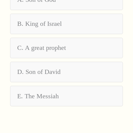
B. King of Israel
C. A great prophet
D. Son of David
E. The Messiah