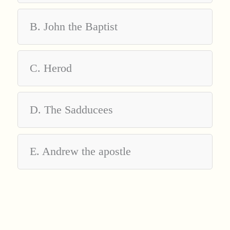
B. John the Baptist
C. Herod
D. The Sadducees
E. Andrew the apostle