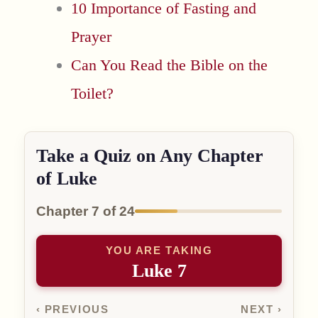
10 Importance of Fasting and
Prayer
Can You Read the Bible on the
Toilet?
Take a Quiz on Any Chapter
of Luke
Chapter 7 of 24
YOU ARE TAKING
Luke 7
‹ PREVIOUS
NEXT ›