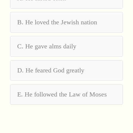
B. He loved the Jewish nation
C. He gave alms daily
D. He feared God greatly
E. He followed the Law of Moses