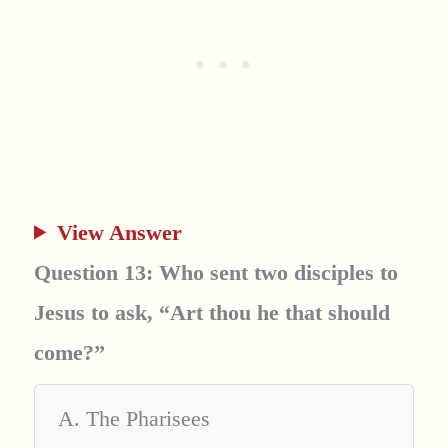
View Answer
Question 13: Who sent two disciples to
Jesus to ask, “Art thou he that should
come?”
A. The Pharisees