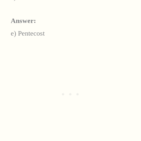
Answer:
e) Pentecost