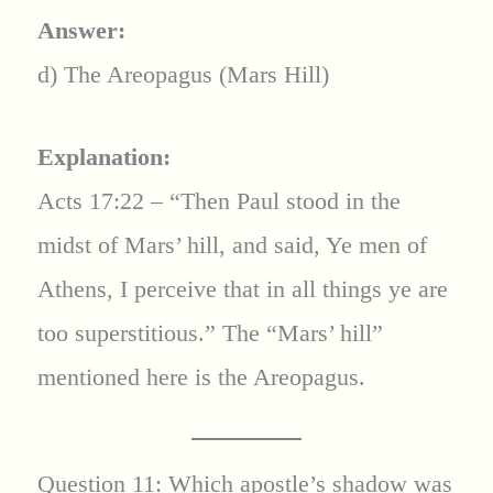
Answer:
d) The Areopagus (Mars Hill)
Explanation:
Acts 17:22 – “Then Paul stood in the
midst of Mars’ hill, and said, Ye men of
Athens, I perceive that in all things ye are
too superstitious.” The “Mars’ hill”
mentioned here is the Areopagus.
Question 11: Which apostle’s shadow was