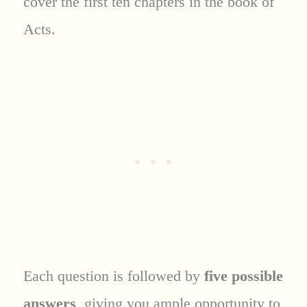
cover the first ten chapters in the book of
Acts.
Each question is followed by
five possible
answers
, giving you ample opportunity to