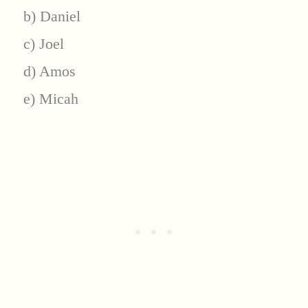
b) Daniel
c) Joel
d) Amos
e) Micah