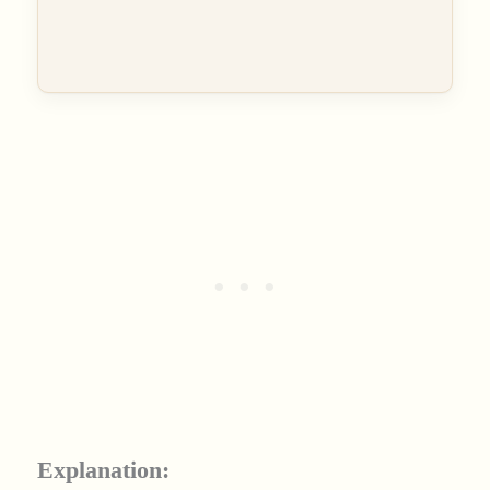
Explanation: