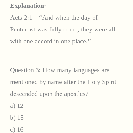
Explanation:
Acts 2:1 – “And when the day of
Pentecost was fully come, they were all
with one accord in one place.”
Question 3: How many languages are
mentioned by name after the Holy Spirit
descended upon the apostles?
a) 12
b) 15
c) 16