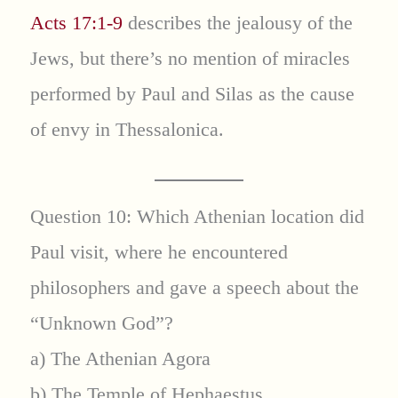
Acts 17:1-9
describes the jealousy of the
Jews, but there’s no mention of miracles
performed by Paul and Silas as the cause
of envy in Thessalonica.
Question 10: Which Athenian location did
Paul visit, where he encountered
philosophers and gave a speech about the
“Unknown God”?
a) The Athenian Agora
b) The Temple of Hephaestus