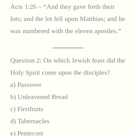
Acts 1:26 – “And they gave forth their
lots; and the lot fell upon Matthias; and he
was numbered with the eleven apostles.”
Question 2: On which Jewish feast did the
Holy Spirit come upon the disciples?
a) Passover
b) Unleavened Bread
c) Firstfruits
d) Tabernacles
e) Pentecost