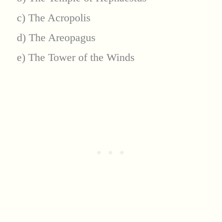
c) The Acropolis
d) The Areopagus
e) The Tower of the Winds