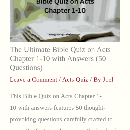
The Ultimate Bible Quiz on Acts
Chapter 1-10 with Answers (50
Questions)
Leave a Comment
/
Acts Quiz
/ By
Joel
This Bible Quiz on Acts Chapter 1-
10 with answers features 50 thought-
provoking questions carefully crafted to