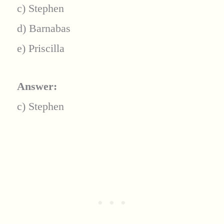
c) Stephen
d) Barnabas
e) Priscilla
Answer:
c) Stephen