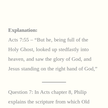
Explanation:
Acts 7:55 – “But he, being full of the
Holy Ghost, looked up stedfastly into
heaven, and saw the glory of God, and
Jesus standing on the right hand of God,”
Question 7: In Acts chapter 8, Philip
explains the scripture from which Old