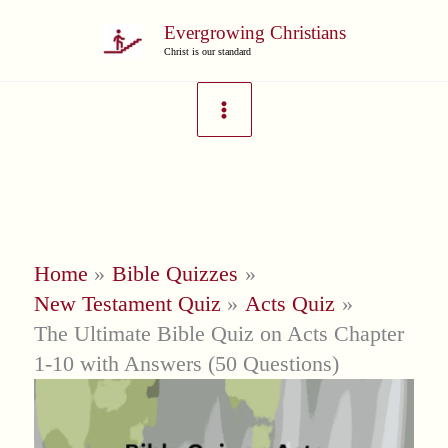
Skip
Evergrowing Christians
to
Christ is our standard
content
Home
Bible Quizzes
New Testament Quiz
Acts Quiz
The Ultimate Bible Quiz on Acts Chapter
1-10 with Answers (50 Questions)