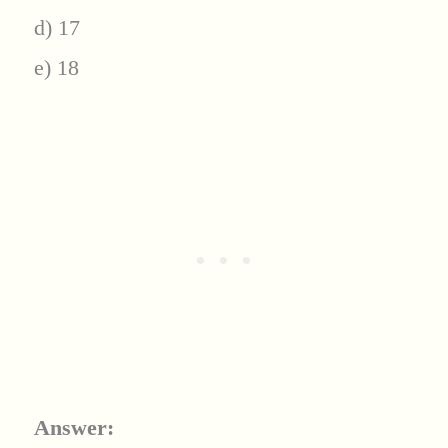
d) 17
e) 18
Answer: