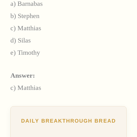
a) Barnabas
b) Stephen
c) Matthias
d) Silas
e) Timothy
Answer:
c) Matthias
DAILY BREAKTHROUGH BREAD