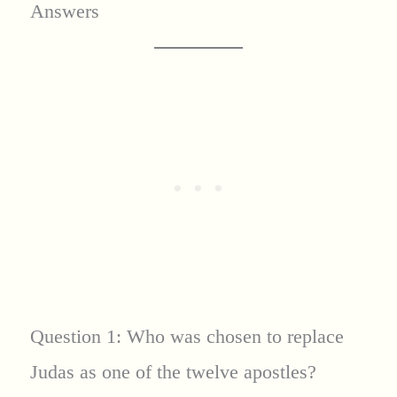
Answers
Question 1: Who was chosen to replace
Judas as one of the twelve apostles?