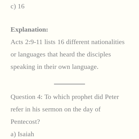
c) 16
Explanation:
Acts 2:9-11 lists 16 different nationalities
or languages that heard the disciples
speaking in their own language.
Question 4: To which prophet did Peter
refer in his sermon on the day of
Pentecost?
a) Isaiah