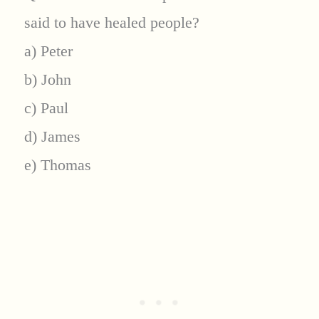
said to have healed people?
a) Peter
b) John
c) Paul
d) James
e) Thomas