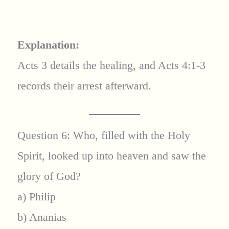
Explanation:
Acts 3 details the healing, and Acts 4:1-3
records their arrest afterward.
Question 6: Who, filled with the Holy
Spirit, looked up into heaven and saw the
glory of God?
a) Philip
b) Ananias