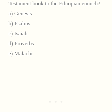
Testament book to the Ethiopian eunuch?
a) Genesis
b) Psalms
c) Isaiah
d) Proverbs
e) Malachi