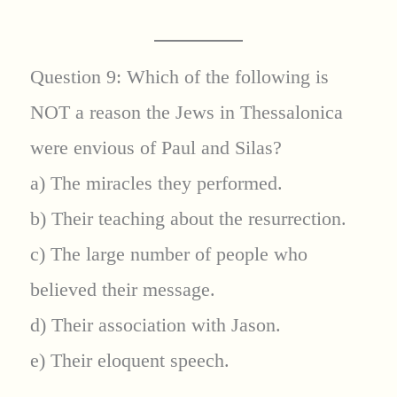
Question 9: Which of the following is
NOT a reason the Jews in Thessalonica
were envious of Paul and Silas?
a) The miracles they performed.
b) Their teaching about the resurrection.
c) The large number of people who
believed their message.
d) Their association with Jason.
e) Their eloquent speech.