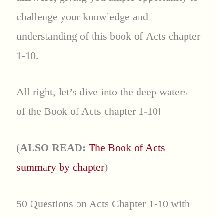
challenge your knowledge and
understanding of this book of Acts chapter
1-10.
All right, let’s dive into the deep waters
of the Book of Acts chapter 1-10!
(
ALSO READ:
The Book of Acts
summary by chapter
)
50 Questions on Acts Chapter 1-10 with