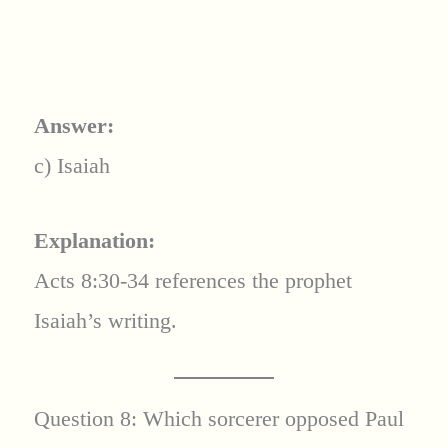
Answer:
c) Isaiah
Explanation:
Acts 8:30-34 references the prophet
Isaiah’s writing.
Question 8: Which sorcerer opposed Paul