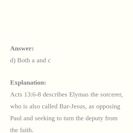
Answer:
d) Both a and c
Explanation:
Acts 13:6-8 describes Elymas the sorcerer,
who is also called Bar-Jesus, as opposing
Paul and seeking to turn the deputy from
the faith.