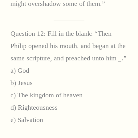
might overshadow some of them.”
Question 12: Fill in the blank: “Then
Philip opened his mouth, and began at the
same scripture, and preached unto him
_
.”
a) God
b) Jesus
c) The kingdom of heaven
d) Righteousness
e) Salvation