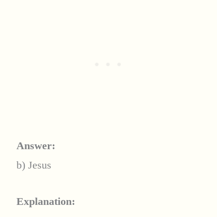
Answer:
b) Jesus
Explanation: