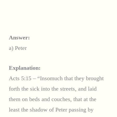
Answer:
a) Peter
Explanation:
Acts 5:15 – “Insomuch that they brought
forth the sick into the streets, and laid
them on beds and couches, that at the
least the shadow of Peter passing by