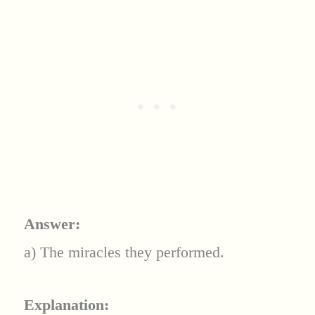
Answer:
a) The miracles they performed.
Explanation: