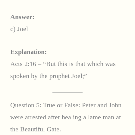
Answer:
c) Joel
Explanation:
Acts 2:16 – “But this is that which was
spoken by the prophet Joel;”
Question 5: True or False: Peter and John
were arrested after healing a lame man at
the Beautiful Gate.