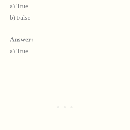
a) True
b) False
Answer:
a) True