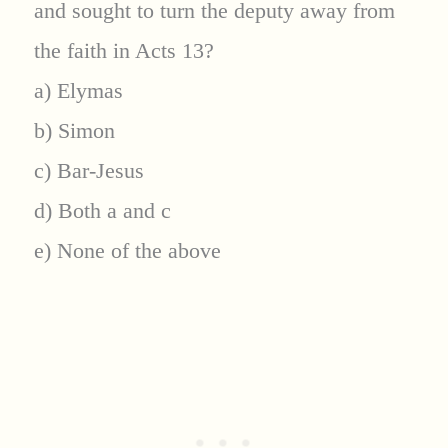
and sought to turn the deputy away from
the faith in Acts 13?
a) Elymas
b) Simon
c) Bar-Jesus
d) Both a and c
e) None of the above