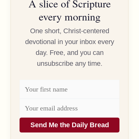
A slice of Scripture
every morning
One short, Christ-centered
devotional in your inbox every
day. Free, and you can
unsubscribe any time.
Send Me the Daily Bread