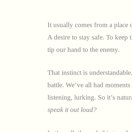
It usually comes from a place o
A desire to stay safe. To keep
tip our hand to the enemy.
That instinct is understandable.
battle. We’ve all had moments
listening, lurking. So it’s natur
speak it out loud?