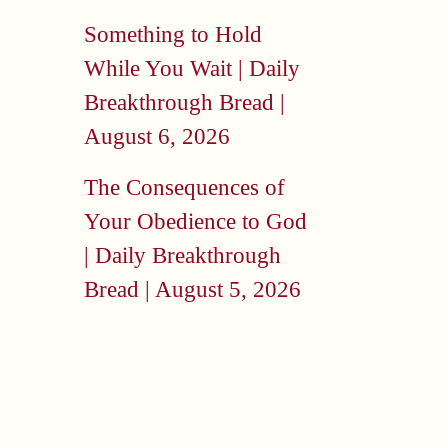
Something to Hold
While You Wait | Daily
Breakthrough Bread |
August 6, 2026
The Consequences of
Your Obedience to God
| Daily Breakthrough
Bread | August 5, 2026