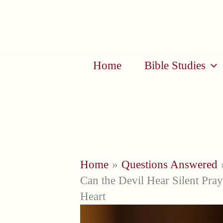
Skip
to
content
Home
Bible Studies
Home
Questions Answered
Can the Devil Hear Silent Pray
Heart