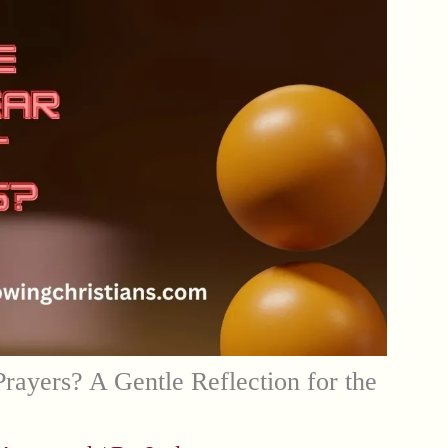
Prayers? A Gentle Reflection for the