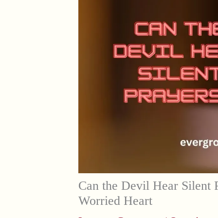
Can the Devil Hear Silent 
Worried Heart