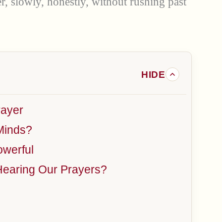
r, slowly, honestly, without rushing past
rayer
Minds?
werful
Hearing Our Prayers?