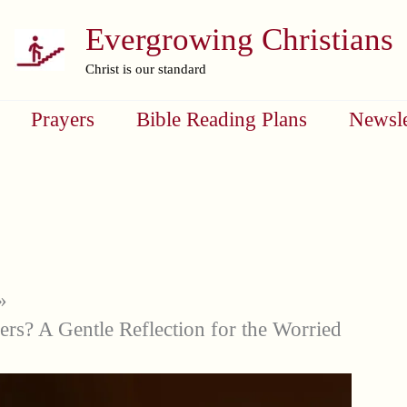
Evergrowing Christians
Christ is our standard
Prayers
Bible Reading Plans
Newsle
ers? A Gentle Reflection for the Worried