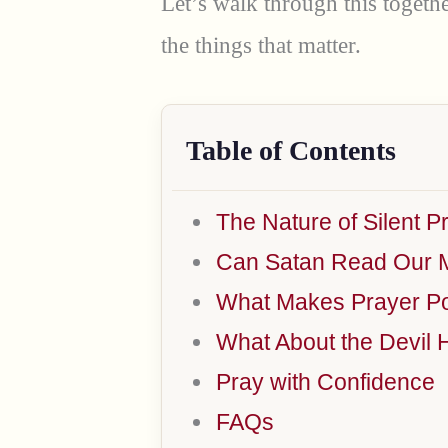
Let’s walk through this togethe
the things that matter.
Table of Contents
The Nature of Silent P
Can Satan Read Our 
What Makes Prayer Po
What About the Devil 
Pray with Confidence
FAQs