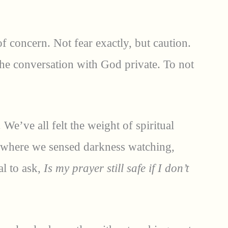
f concern. Not fear exactly, but caution.
 the conversation with God private. To not
 We’ve all felt the weight of spiritual
 where we sensed darkness watching,
al to ask,
Is my prayer still safe if I don’t