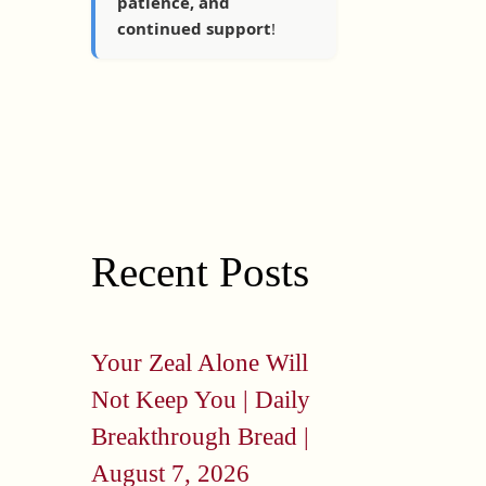
patience, and
continued support
!
Recent Posts
Your Zeal Alone Will
Not Keep You | Daily
Breakthrough Bread |
August 7, 2026