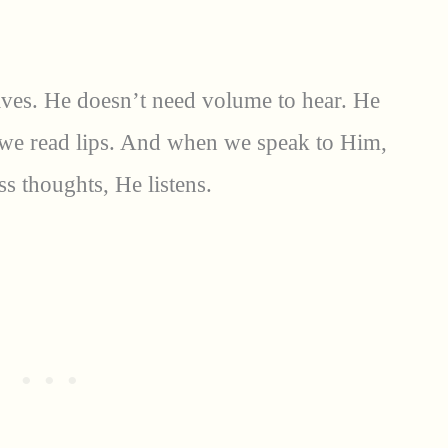
aves. He doesn’t need volume to hear. He
n we read lips. And when we speak to Him,
s thoughts, He listens.