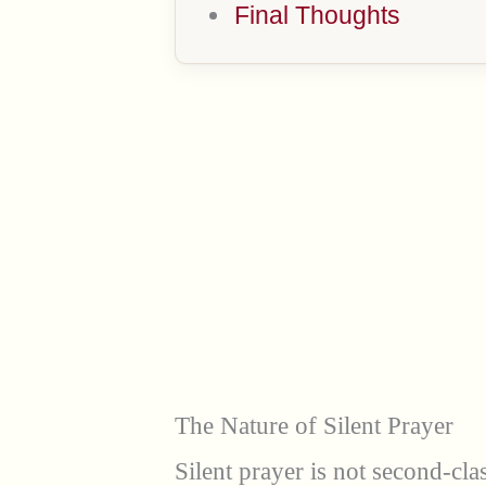
Final Thoughts
The Nature of Silent Prayer
Silent prayer is not second-cla