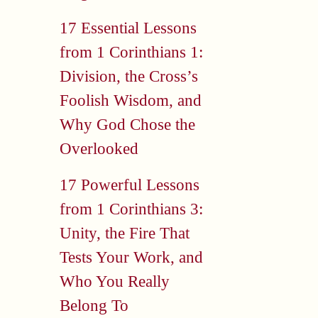
17 Essential Lessons
from 1 Corinthians 1:
Division, the Cross’s
Foolish Wisdom, and
Why God Chose the
Overlooked
17 Powerful Lessons
from 1 Corinthians 3:
Unity, the Fire That
Tests Your Work, and
Who You Really
Belong To