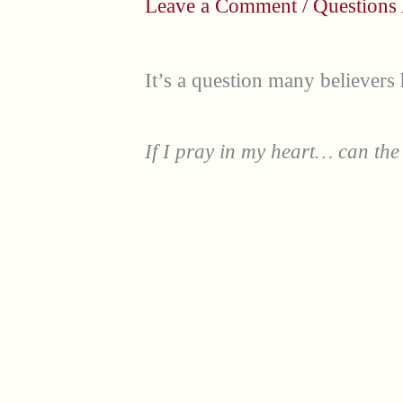
Leave a Comment
/
Questions
It’s a question many believers
If I pray in my heart… can the