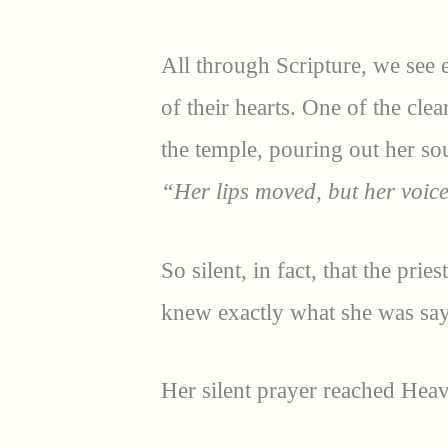
All through Scripture, we see 
of their hearts. One of the clea
the temple, pouring out her sou
“Her lips moved, but her voic
So silent, in fact, that the pr
knew exactly what she was say
Her silent prayer reached Hea