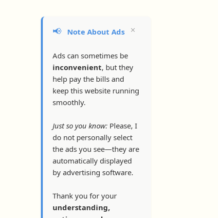
×
📢
Note About Ads
Ads can sometimes be
inconvenient
, but they
help pay the bills and
keep this website running
smoothly.
Just so you know:
Please, I
do not personally select
the ads you see—they are
automatically displayed
by advertising software.
Thank you for your
understanding,