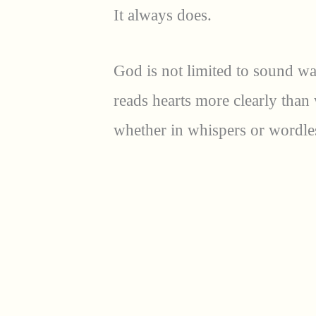
It always does.
God is not limited to sound w
reads hearts more clearly tha
whether in whispers or wordles