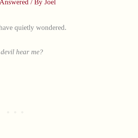
 Answered
/ By
Joel
 have quietly wondered.
 devil hear me?