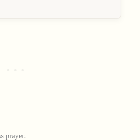
ss prayer.