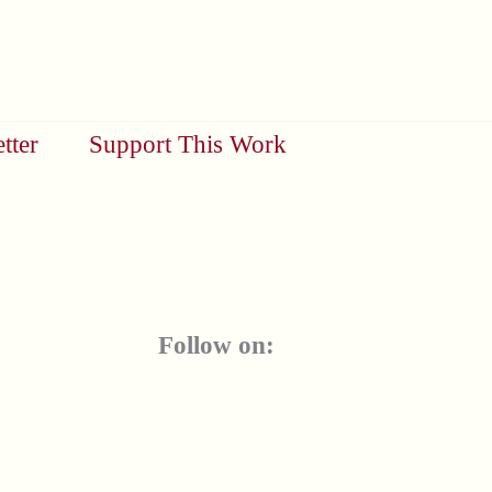
tter
Support This Work
Follow on: