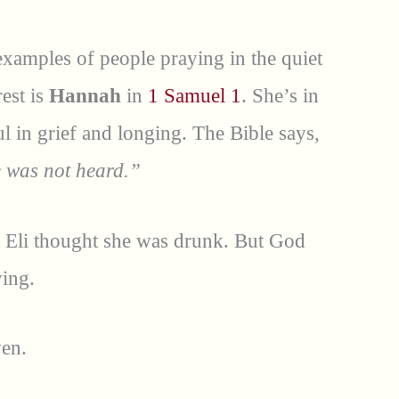
examples of people praying in the quiet
rest is
Hannah
in
1 Samuel 1
. She’s in
l in grief and longing. The Bible says,
e was not heard.”
iest Eli thought she was drunk. But God
ing.
ven.