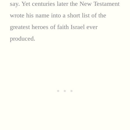
say. Yet centuries later the New Testament
wrote his name into a short list of the
greatest heroes of faith Israel ever
produced.