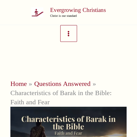
Skip
Evergrowing Christians
to
Christ is our standard
content
Home
Questions Answered
Characteristics of Barak in the Bible:
Faith and Fear