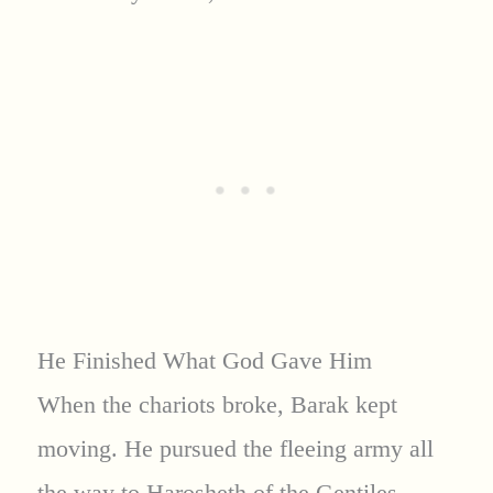
He Finished What God Gave Him
When the chariots broke, Barak kept
moving. He pursued the fleeing army all
the way to Harosheth of the Gentiles,