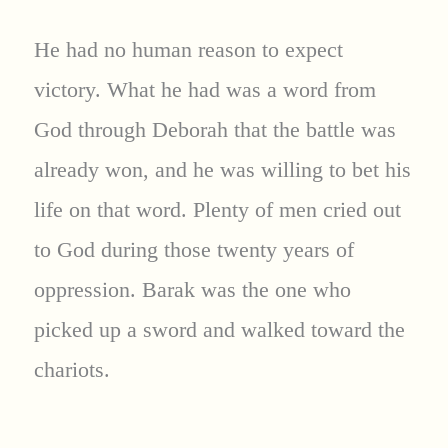
He had no human reason to expect
victory. What he had was a word from
God through Deborah that the battle was
already won, and he was willing to bet his
life on that word. Plenty of men cried out
to God during those twenty years of
oppression. Barak was the one who
picked up a sword and walked toward the
chariots.