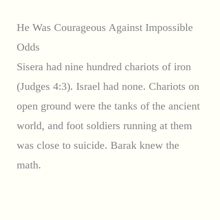
He Was Courageous Against Impossible
Odds
Sisera had nine hundred chariots of iron
(Judges 4:3). Israel had none. Chariots on
open ground were the tanks of the ancient
world, and foot soldiers running at them
was close to suicide. Barak knew the
math.