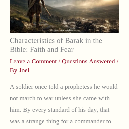
Characteristics of Barak in the
Bible: Faith and Fear
Leave a Comment
/
Questions Answered
/
By
Joel
A soldier once told a prophetess he would
not march to war unless she came with
him. By every standard of his day, that
was a strange thing for a commander to