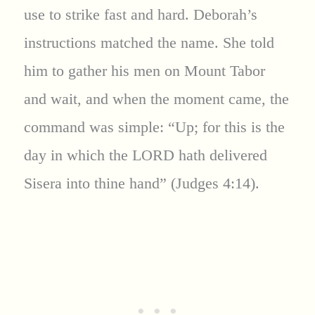
use to strike fast and hard. Deborah’s
instructions matched the name. She told
him to gather his men on Mount Tabor
and wait, and when the moment came, the
command was simple: “Up; for this is the
day in which the LORD hath delivered
Sisera into thine hand” (Judges 4:14).