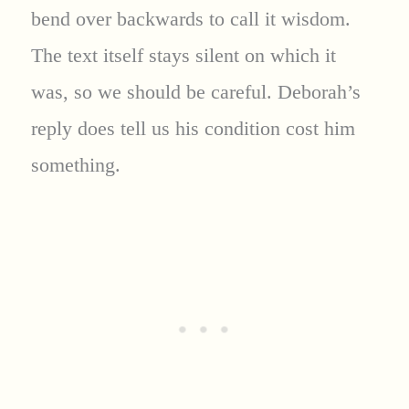
bend over backwards to call it wisdom.
The text itself stays silent on which it
was, so we should be careful. Deborah’s
reply does tell us his condition cost him
something.