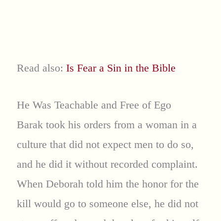
Read also:
Is Fear a Sin in the Bible
He Was Teachable and Free of Ego
Barak took his orders from a woman in a
culture that did not expect men to do so,
and he did it without recorded complaint.
When Deborah told him the honor for the
kill would go to someone else, he did not