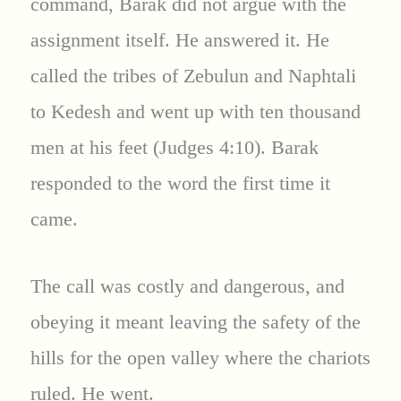
command, Barak did not argue with the
assignment itself. He answered it. He
called the tribes of Zebulun and Naphtali
to Kedesh and went up with ten thousand
men at his feet (Judges 4:10). Barak
responded to the word the first time it
came.
The call was costly and dangerous, and
obeying it meant leaving the safety of the
hills for the open valley where the chariots
ruled. He went.