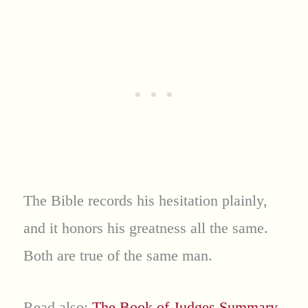
The Bible records his hesitation plainly,
and it honors his greatness all the same.
Both are true of the same man.
Read also:
The Book of Judges Summary