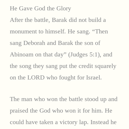
He Gave God the Glory
After the battle, Barak did not build a
monument to himself. He sang. “Then
sang Deborah and Barak the son of
Abinoam on that day” (Judges 5:1), and
the song they sang put the credit squarely
on the LORD who fought for Israel.
The man who won the battle stood up and
praised the God who won it for him. He
could have taken a victory lap. Instead he