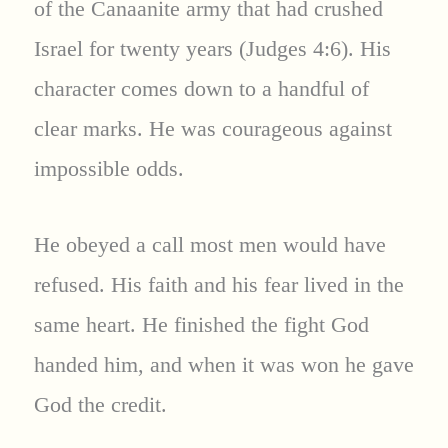
of the Canaanite army that had crushed
Israel for twenty years (Judges 4:6). His
character comes down to a handful of
clear marks. He was courageous against
impossible odds.
He obeyed a call most men would have
refused. His faith and his fear lived in the
same heart. He finished the fight God
handed him, and when it was won he gave
God the credit.