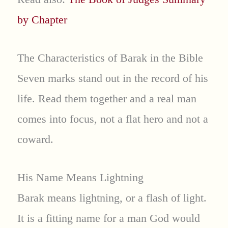
by Chapter
The Characteristics of Barak in the Bible
Seven marks stand out in the record of his
life. Read them together and a real man
comes into focus, not a flat hero and not a
coward.
His Name Means Lightning
Barak means lightning, or a flash of light.
It is a fitting name for a man God would