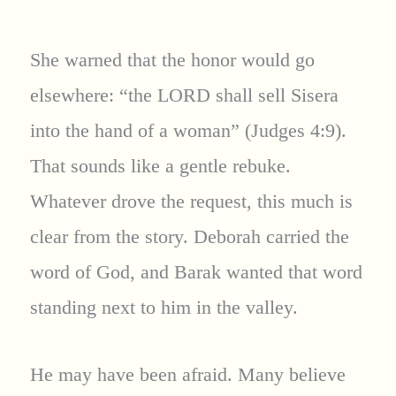
She warned that the honor would go
elsewhere: “the LORD shall sell Sisera
into the hand of a woman” (Judges 4:9).
That sounds like a gentle rebuke.
Whatever drove the request, this much is
clear from the story. Deborah carried the
word of God, and Barak wanted that word
standing next to him in the valley.
He may have been afraid. Many believe