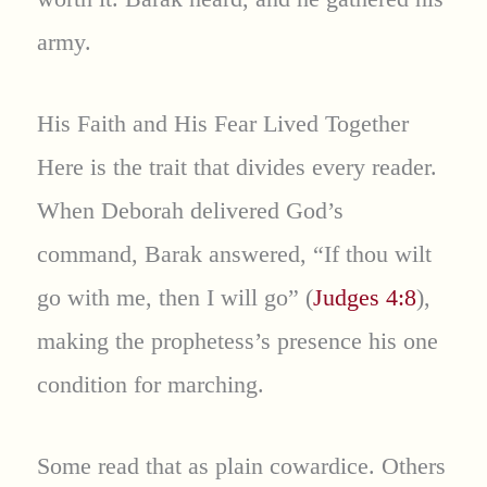
army.
His Faith and His Fear Lived Together
Here is the trait that divides every reader.
When Deborah delivered God’s
command, Barak answered, “If thou wilt
go with me, then I will go” (
Judges 4:8
),
making the prophetess’s presence his one
condition for marching.
Some read that as plain cowardice. Others