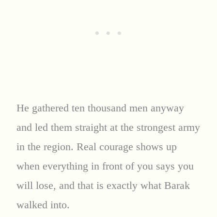
He gathered ten thousand men anyway
and led them straight at the strongest army
in the region. Real courage shows up
when everything in front of you says you
will lose, and that is exactly what Barak
walked into.