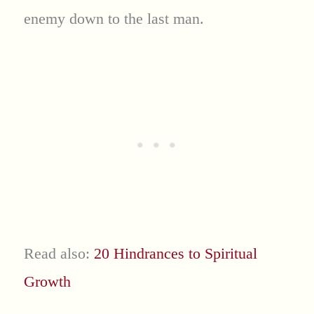
enemy down to the last man.
Read also:
20 Hindrances to Spiritual
Growth