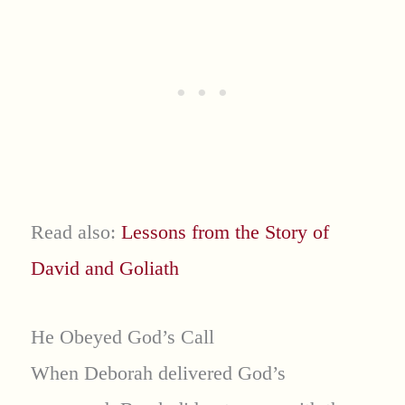
Read also:
Lessons from the Story of
David and Goliath
He Obeyed God’s Call
When Deborah delivered God’s