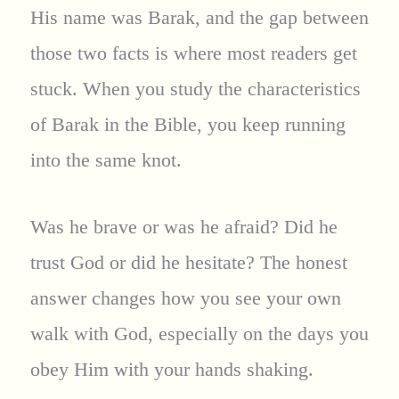
His name was Barak, and the gap between
those two facts is where most readers get
stuck. When you study the characteristics
of Barak in the Bible, you keep running
into the same knot.
Was he brave or was he afraid? Did he
trust God or did he hesitate? The honest
answer changes how you see your own
walk with God, especially on the days you
obey Him with your hands shaking.