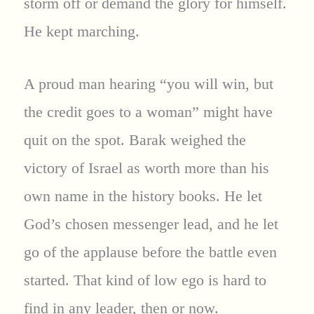
storm off or demand the glory for himself.
He kept marching.
A proud man hearing “you will win, but
the credit goes to a woman” might have
quit on the spot. Barak weighed the
victory of Israel as worth more than his
own name in the history books. He let
God’s chosen messenger lead, and he let
go of the applause before the battle even
started. That kind of low ego is hard to
find in any leader, then or now.