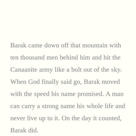
Barak came down off that mountain with
ten thousand men behind him and hit the
Canaanite army like a bolt out of the sky.
When God finally said go, Barak moved
with the speed his name promised. A man
can carry a strong name his whole life and
never live up to it. On the day it counted,
Barak did.