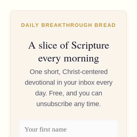
DAILY BREAKTHROUGH BREAD
A slice of Scripture
every morning
One short, Christ-centered
devotional in your inbox every
day. Free, and you can
unsubscribe any time.