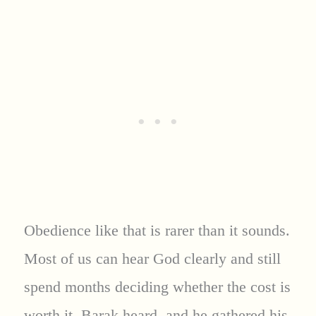
Obedience like that is rarer than it sounds.
Most of us can hear God clearly and still
spend months deciding whether the cost is
worth it. Barak heard, and he gathered his