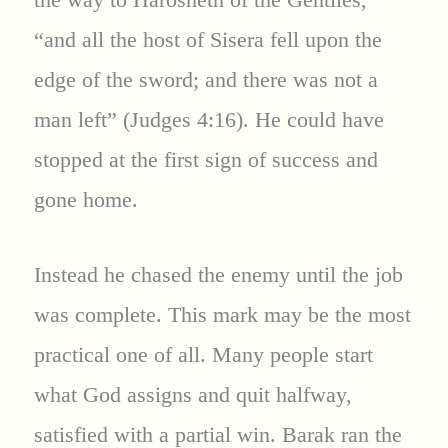
“and all the host of Sisera fell upon the
edge of the sword; and there was not a
man left” (Judges 4:16). He could have
stopped at the first sign of success and
gone home.
Instead he chased the enemy until the job
was complete. This mark may be the most
practical one of all. Many people start
what God assigns and quit halfway,
satisfied with a partial win. Barak ran the