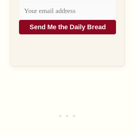
Send Me the Daily Bread