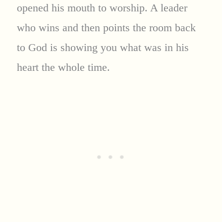
opened his mouth to worship. A leader
who wins and then points the room back
to God is showing you what was in his
heart the whole time.