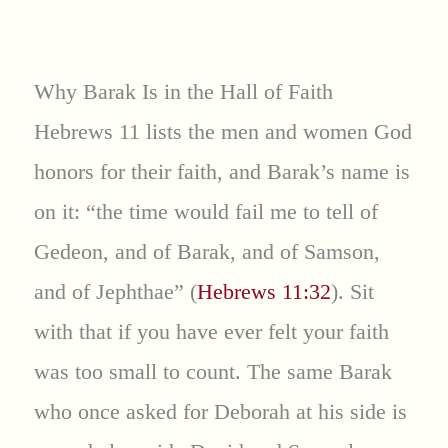
Why Barak Is in the Hall of Faith
Hebrews 11 lists the men and women God
honors for their faith, and Barak’s name is
on it: “the time would fail me to tell of
Gedeon, and of Barak, and of Samson,
and of Jephthae” (
Hebrews 11:32
). Sit
with that if you have ever felt your faith
was too small to count. The same Barak
who once asked for Deborah at his side is