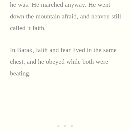
he was. He marched anyway. He went
down the mountain afraid, and heaven still
called it faith.
In Barak, faith and fear lived in the same
chest, and he obeyed while both were
beating.