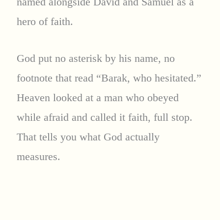
named alongside David and Samuel as a
hero of faith.
God put no asterisk by his name, no
footnote that read “Barak, who hesitated.”
Heaven looked at a man who obeyed
while afraid and called it faith, full stop.
That tells you what God actually
measures.