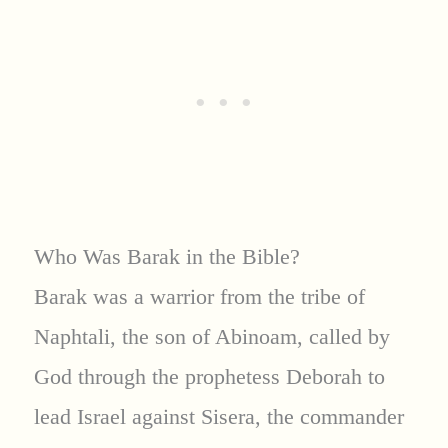
Who Was Barak in the Bible?
Barak was a warrior from the tribe of
Naphtali, the son of Abinoam, called by
God through the prophetess Deborah to
lead Israel against Sisera, the commander