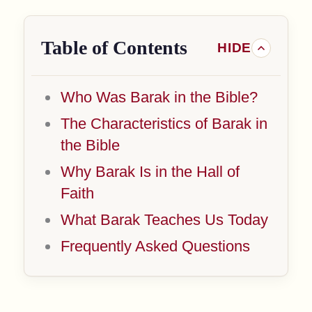
Table of Contents
Who Was Barak in the Bible?
The Characteristics of Barak in
the Bible
Why Barak Is in the Hall of
Faith
What Barak Teaches Us Today
Frequently Asked Questions