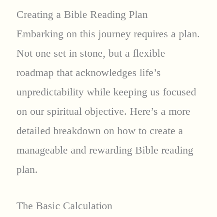
Creating a Bible Reading Plan
Embarking on this journey requires a plan.
Not one set in stone, but a flexible
roadmap that acknowledges life’s
unpredictability while keeping us focused
on our spiritual objective. Here’s a more
detailed breakdown on how to create a
manageable and rewarding Bible reading
plan.
The Basic Calculation