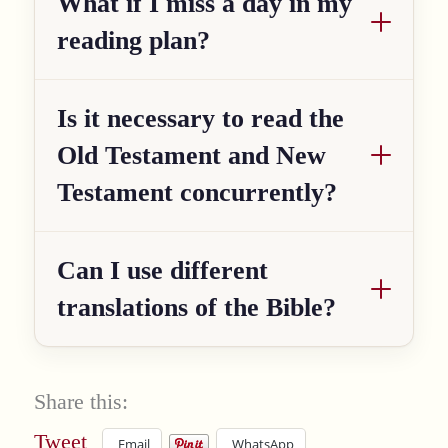
What if I miss a day in my
reading plan?
Is it necessary to read the
Old Testament and New
Testament concurrently?
Can I use different
translations of the Bible?
Share this:
Tweet
Email
WhatsApp