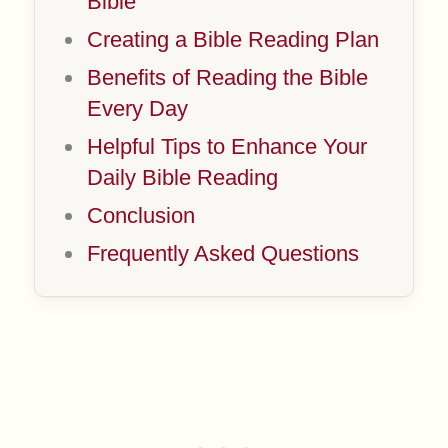
Bible
Creating a Bible Reading Plan
Benefits of Reading the Bible
Every Day
Helpful Tips to Enhance Your
Daily Bible Reading
Conclusion
Frequently Asked Questions