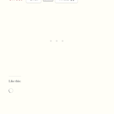
Like this:
Loading…