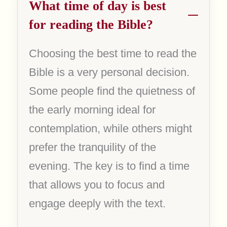
What time of day is best
for reading the Bible?
Choosing the best time to read the
Bible is a very personal decision.
Some people find the quietness of
the early morning ideal for
contemplation, while others might
prefer the tranquility of the
evening. The key is to find a time
that allows you to focus and
engage deeply with the text.