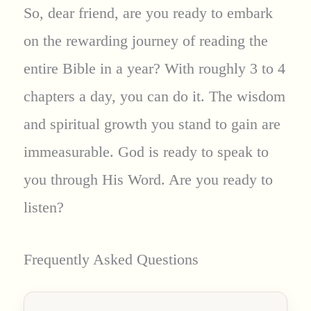
So, dear friend, are you ready to embark
on the rewarding journey of reading the
entire Bible in a year? With roughly 3 to 4
chapters a day, you can do it. The wisdom
and spiritual growth you stand to gain are
immeasurable. God is ready to speak to
you through His Word. Are you ready to
listen?
Frequently Asked Questions