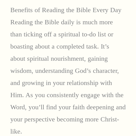
Benefits of Reading the Bible Every Day
Reading the Bible daily is much more
than ticking off a spiritual to-do list or
boasting about a completed task. It’s
about spiritual nourishment, gaining
wisdom, understanding God’s character,
and growing in your relationship with
Him. As you consistently engage with the
Word, you’ll find your faith deepening and
your perspective becoming more Christ-
like.