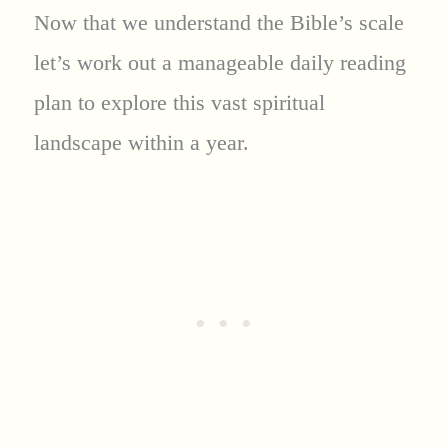
Now that we understand the Bible’s scale
let’s work out a manageable daily reading
plan to explore this vast spiritual
landscape within a year.