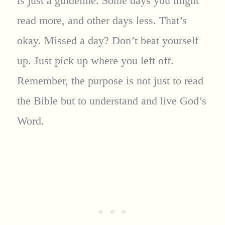
is just a guideline. Some days you might
read more, and other days less. That’s
okay. Missed a day? Don’t beat yourself
up. Just pick up where you left off.
Remember, the purpose is not just to read
the Bible but to understand and live God’s
Word.