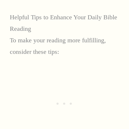
Helpful Tips to Enhance Your Daily Bible
Reading
To make your reading more fulfilling,
consider these tips: