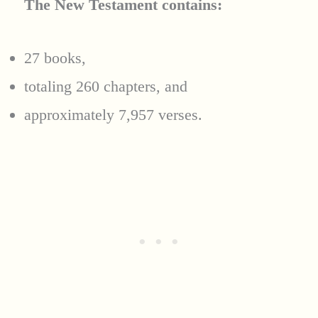
The New Testament contains:
27 books,
totaling 260 chapters, and
approximately 7,957 verses.