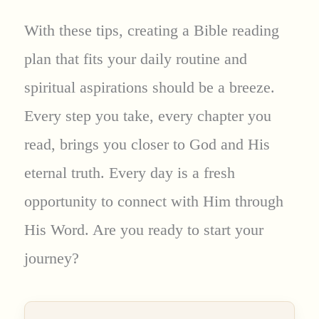
With these tips, creating a Bible reading
plan that fits your daily routine and
spiritual aspirations should be a breeze.
Every step you take, every chapter you
read, brings you closer to God and His
eternal truth. Every day is a fresh
opportunity to connect with Him through
His Word. Are you ready to start your
journey?