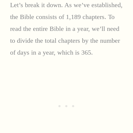
Let’s break it down. As we’ve established,
the Bible consists of 1,189 chapters. To
read the entire Bible in a year, we’ll need
to divide the total chapters by the number
of days in a year, which is 365.