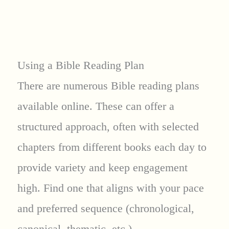
Using a Bible Reading Plan
There are numerous Bible reading plans
available online. These can offer a
structured approach, often with selected
chapters from different books each day to
provide variety and keep engagement
high. Find one that aligns with your pace
and preferred sequence (chronological,
canonical, thematic, etc.).