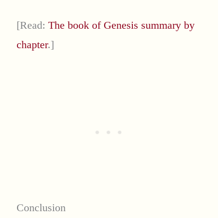
[Read:
The book of Genesis summary by
chapter
.]
Conclusion