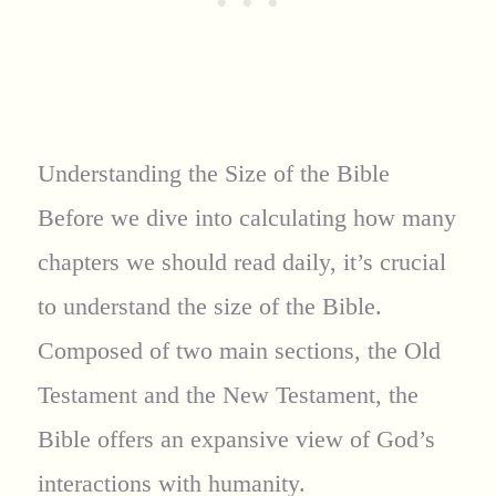
Understanding the Size of the Bible
Before we dive into calculating how many
chapters we should read daily, it’s crucial
to understand the size of the Bible.
Composed of two main sections, the Old
Testament and the New Testament, the
Bible offers an expansive view of God’s
interactions with humanity.