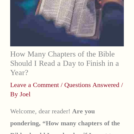
How Many Chapters of the Bible
Should I Read a Day to Finish in a
Year?
Leave a Comment
/
Questions Answered
/
By
Joel
Welcome, dear reader!
Are you
pondering, “How many chapters of the