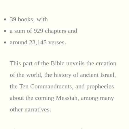
39 books, with
a sum of 929 chapters and
around 23,145 verses.
This part of the Bible unveils the creation
of the world, the history of ancient Israel,
the Ten Commandments, and prophecies
about the coming Messiah, among many
other narratives.