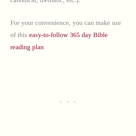
For your convenience, you can make use
of this
easy-to-follow 365 day Bible
reading plan