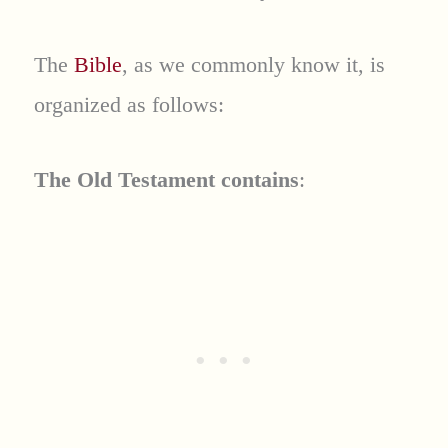
The
Bible
, as we commonly know it, is
organized as follows:
The Old Testament contains
: