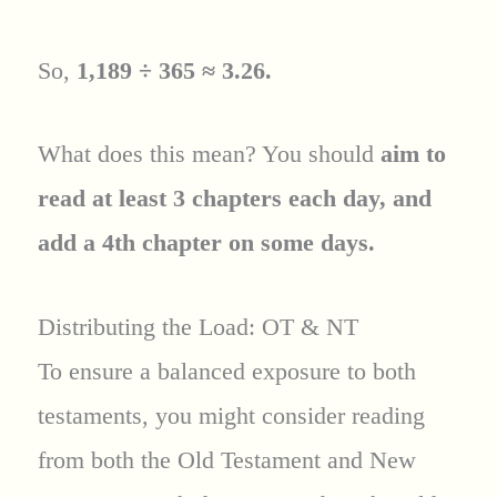
So,
1,189 ÷ 365 ≈ 3.26.
What does this mean? You should
aim to
read at least 3 chapters each day, and
add a 4th chapter on some days.
Distributing the Load: OT & NT
To ensure a balanced exposure to both
testaments, you might consider reading
from both the Old Testament and New