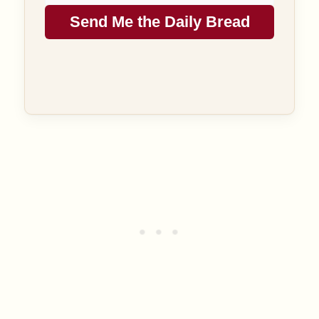
Send Me the Daily Bread