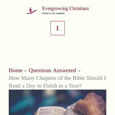
Skip
Evergrowing Christians
to
Christ is our standard
content
Home
Questions Answered
How Many Chapters of the Bible Should I
Read a Day to Finish in a Year?