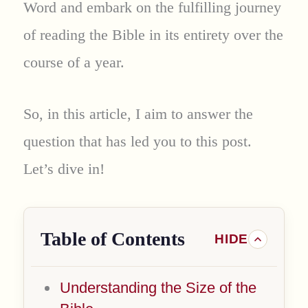
Word and embark on the fulfilling journey
of reading the Bible in its entirety over the
course of a year.
So, in this article, I aim to answer the
question that has led you to this post.
Let’s dive in!
Table of Contents
Understanding the Size of the