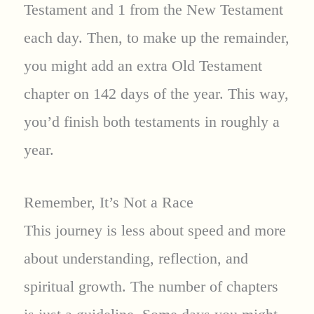
Testament and 1 from the New Testament
each day. Then, to make up the remainder,
you might add an extra Old Testament
chapter on 142 days of the year. This way,
you’d finish both testaments in roughly a
year.
Remember, It’s Not a Race
This journey is less about speed and more
about understanding, reflection, and
spiritual growth. The number of chapters