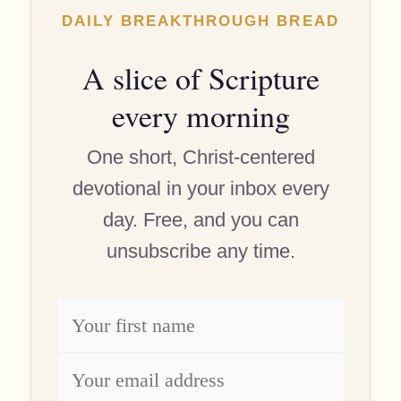
DAILY BREAKTHROUGH BREAD
A slice of Scripture
every morning
One short, Christ-centered
devotional in your inbox every
day. Free, and you can
unsubscribe any time.