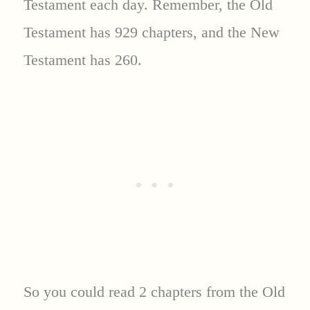
Testament each day. Remember, the Old
Testament has 929 chapters, and the New
Testament has 260.
So you could read 2 chapters from the Old