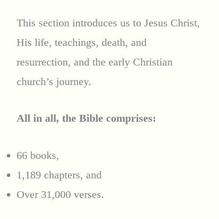
This section introduces us to Jesus Christ,
His life, teachings, death, and
resurrection, and the early Christian
church’s journey.
All in all, the Bible comprises:
66 books,
1,189 chapters, and
Over 31,000 verses.