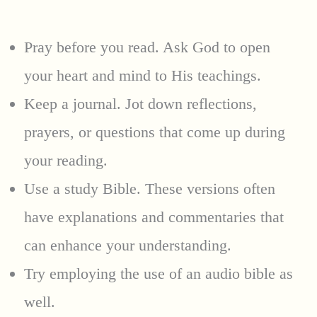
Pray before you read. Ask God to open
your heart and mind to His teachings.
Keep a journal. Jot down reflections,
prayers, or questions that come up during
your reading.
Use a study Bible. These versions often
have explanations and commentaries that
can enhance your understanding.
Try employing the use of an audio bible as
well.