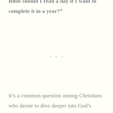
Bible should I read a day if I want to
complete it in a year?”
It’s a common question among Christians
who desire to dive deeper into God’s