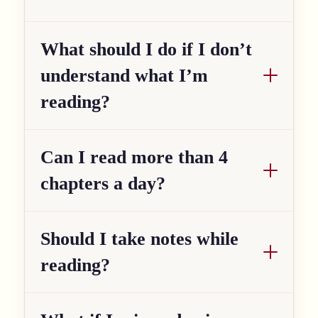
What should I do if I don’t
understand what I’m
reading?
Can I read more than 4
chapters a day?
Should I take notes while
reading?