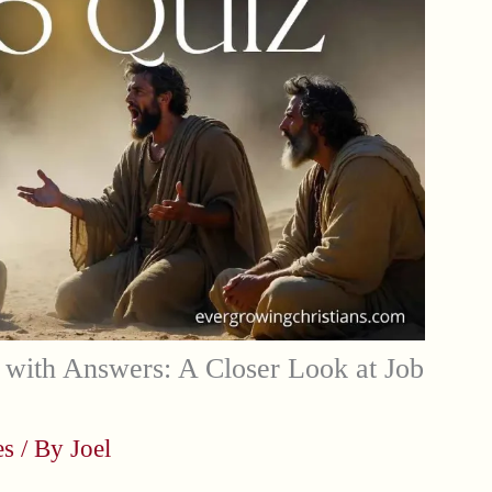
with Answers: A Closer Look at Job
es
/ By
Joel