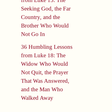
from Luke 15: The
Seeking God, the Far
Country, and the
Brother Who Would
Not Go In
36 Humbling Lessons
from Luke 18: The
Widow Who Would
Not Quit, the Prayer
That Was Answered,
and the Man Who
Walked Away