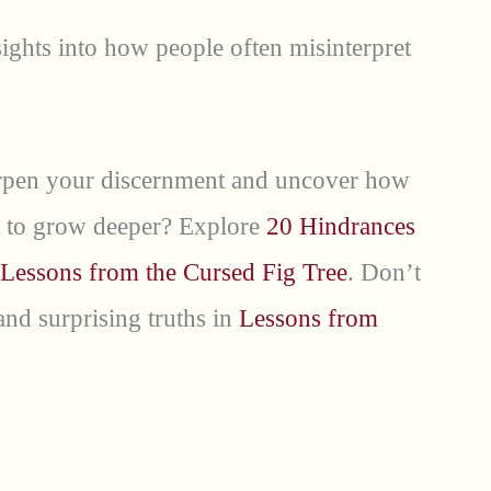
ights into how people often misinterpret
harpen your discernment and uncover how
ant to grow deeper? Explore
20 Hindrances
Lessons from the Cursed Fig Tree
. Don’t
nd surprising truths in
Lessons from