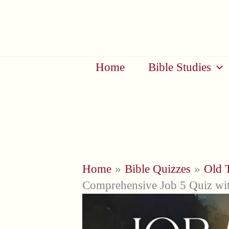
Skip
to
content
Home
Bible Studies
Home
Bible Quizzes
Old 
Comprehensive Job 5 Quiz wit