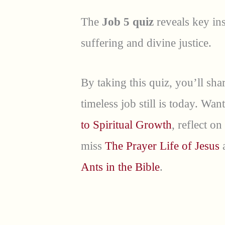
The
Job 5 quiz
reveals key ins
suffering and divine justice.
By taking this quiz, you’ll s
timeless job still is today. W
to Spiritual Growth
, reflect on
miss
The Prayer Life of Jesus
a
Ants in the Bible
.