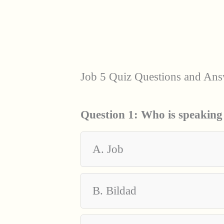
Job 5 Quiz Questions and Ans
Question 1:
Who is speaking
A. Job
B. Bildad