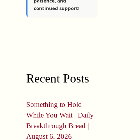
patience, and
continued support
!
Recent Posts
Something to Hold
While You Wait | Daily
Breakthrough Bread |
August 6, 2026