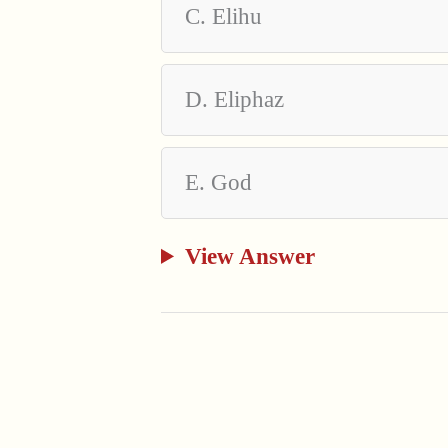
C. Elihu
D. Eliphaz
E. God
View Answer