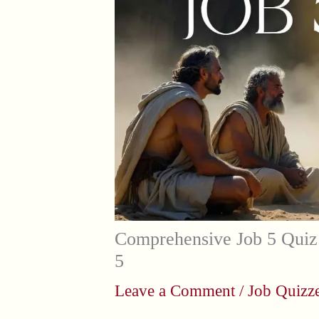
Comprehensive Job 5 Quiz 
5
Leave a Comment
/
Job Quizz