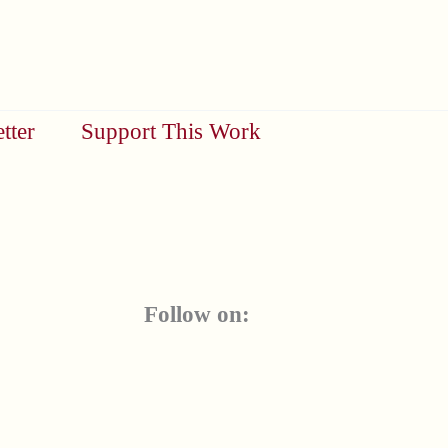
tter
Support This Work
Follow on: