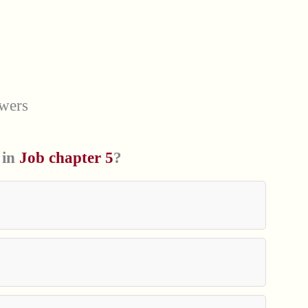
wers
 in
Job chapter 5
?