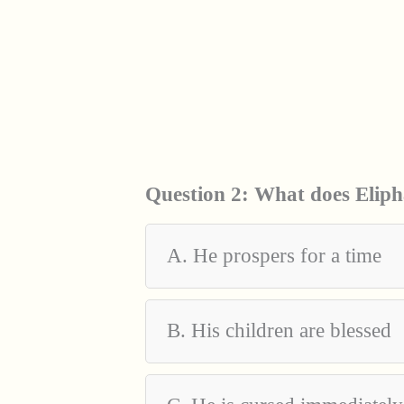
Question 2:
What does Elipha
A. He prospers for a time
B. His children are blessed