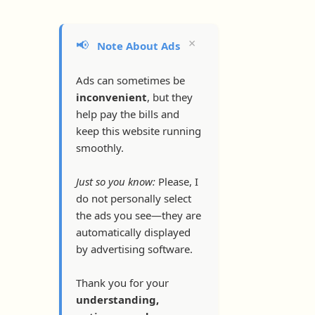
×
📢
Note About Ads
Ads can sometimes be
inconvenient
, but they
help pay the bills and
keep this website running
smoothly.
Just so you know:
Please, I
do not personally select
the ads you see—they are
automatically displayed
by advertising software.
Thank you for your
understanding,