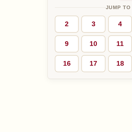
JUMP TO
2
3
4
9
10
11
16
17
18