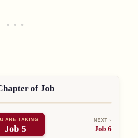
Chapter of Job
U ARE TAKING
NEXT ›
Job 5
Job 6