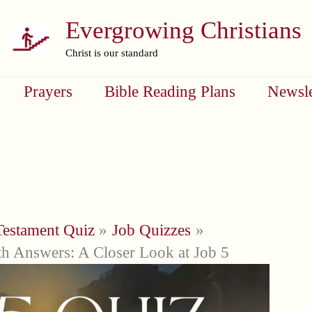
Evergrowing Christians
Christ is our standard
Prayers
Bible Reading Plans
Newsle
Testament Quiz
Job Quizzes
h Answers: A Closer Look at Job 5