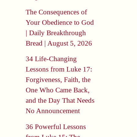
The Consequences of
Your Obedience to God
| Daily Breakthrough
Bread | August 5, 2026
34 Life-Changing
Lessons from Luke 17:
Forgiveness, Faith, the
One Who Came Back,
and the Day That Needs
No Announcement
36 Powerful Lessons