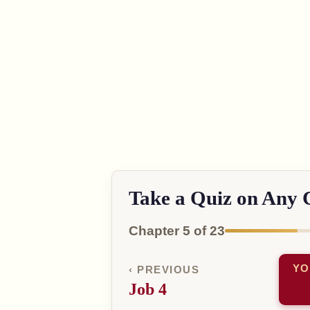
Take a Quiz on Any 
Chapter 5 of 23
YO
‹ PREVIOUS
Job 4