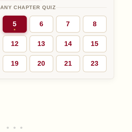
 ANY CHAPTER QUIZ
5
6
7
8
12
13
14
15
19
20
21
23