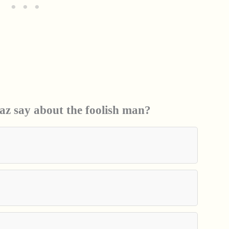
z say about the foolish man?