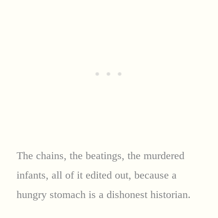
The chains, the beatings, the murdered
infants, all of it edited out, because a
hungry stomach is a dishonest historian.