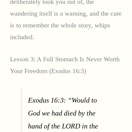
deliberately took you out of, the
wandering itself is a warning, and the cure
is to remember the whole story, whips
included.
Lesson 3: A Full Stomach Is Never Worth
Your Freedom (Exodus 16:3)
Exodus 16:3: “Would to
God we had died by the
hand of the LORD in the