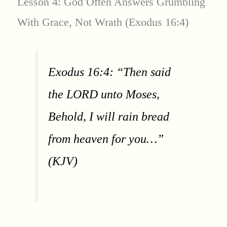
Lesson 4: God Often Answers Grumbling
With Grace, Not Wrath (Exodus 16:4)
Exodus 16:4: “Then said
the LORD unto Moses,
Behold, I will rain bread
from heaven for you…”
(KJV)