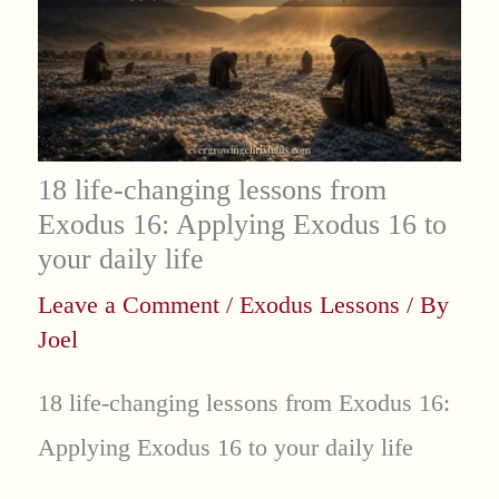
18 life-changing lessons from
Exodus 16: Applying Exodus 16 to
your daily life
Leave a Comment
/
Exodus Lessons
/ By
Joel
18 life-changing lessons from Exodus 16:
Applying Exodus 16 to your daily life