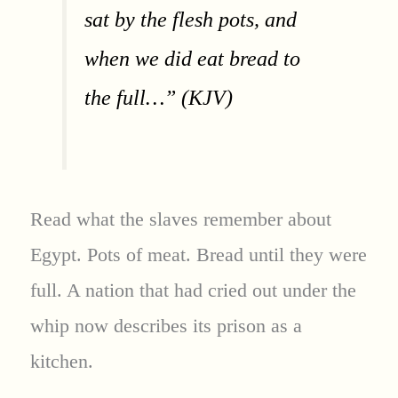
sat by the flesh pots, and
when we did eat bread to
the full…” (KJV)
Read what the slaves remember about
Egypt. Pots of meat. Bread until they were
full. A nation that had cried out under the
whip now describes its prison as a
kitchen.