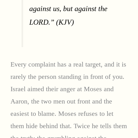
against us, but against the
LORD.” (KJV)
Every complaint has a real target, and it is
rarely the person standing in front of you.
Israel aimed their anger at Moses and
Aaron, the two men out front and the
easiest to blame. Moses refuses to let
them hide behind that. Twice he tells them