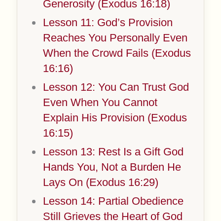
Generosity (Exodus 16:18)
Lesson 11: God’s Provision
Reaches You Personally Even
When the Crowd Fails (Exodus
16:16)
Lesson 12: You Can Trust God
Even When You Cannot
Explain His Provision (Exodus
16:15)
Lesson 13: Rest Is a Gift God
Hands You, Not a Burden He
Lays On (Exodus 16:29)
Lesson 14: Partial Obedience
Still Grieves the Heart of God