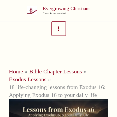
Skip
Evergrowing Christians
to
Christ is our standard
content
Home
Bible Chapter Lessons
Exodus Lessons
18 life-changing lessons from Exodus 16:
Applying Exodus 16 to your daily life