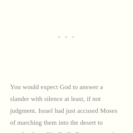
You would expect God to answer a
slander with silence at least, if not
judgment. Israel had just accused Moses
of marching them into the desert to