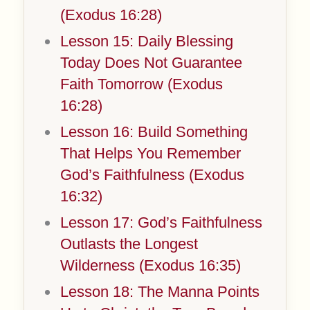
(Exodus 16:28)
Lesson 15: Daily Blessing
Today Does Not Guarantee
Faith Tomorrow (Exodus
16:28)
Lesson 16: Build Something
That Helps You Remember
God’s Faithfulness (Exodus
16:32)
Lesson 17: God’s Faithfulness
Outlasts the Longest
Wilderness (Exodus 16:35)
Lesson 18: The Manna Points