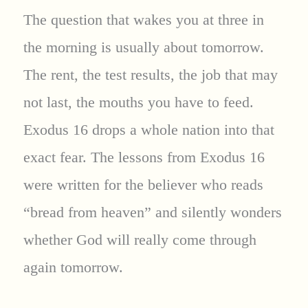
The question that wakes you at three in
the morning is usually about tomorrow.
The rent, the test results, the job that may
not last, the mouths you have to feed.
Exodus 16 drops a whole nation into that
exact fear. The lessons from Exodus 16
were written for the believer who reads
“bread from heaven” and silently wonders
whether God will really come through
again tomorrow.