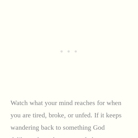
Watch what your mind reaches for when
you are tired, broke, or unfed. If it keeps
wandering back to something God