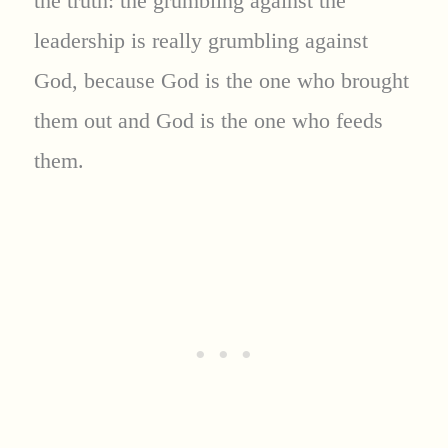
the truth: the grumbling against the
leadership is really grumbling against
God, because God is the one who brought
them out and God is the one who feeds
them.