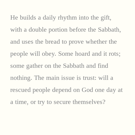
He builds a daily rhythm into the gift,
with a double portion before the Sabbath,
and uses the bread to prove whether the
people will obey. Some hoard and it rots;
some gather on the Sabbath and find
nothing. The main issue is trust: will a
rescued people depend on God one day at
a time, or try to secure themselves?