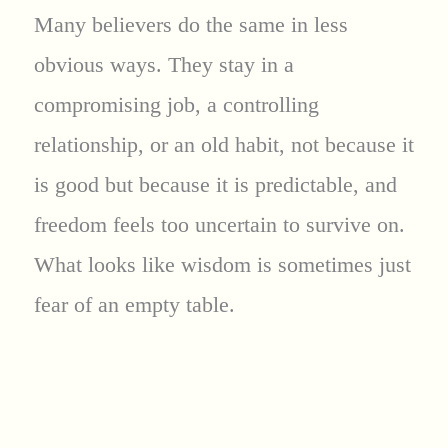
Many believers do the same in less
obvious ways. They stay in a
compromising job, a controlling
relationship, or an old habit, not because it
is good but because it is predictable, and
freedom feels too uncertain to survive on.
What looks like wisdom is sometimes just
fear of an empty table.