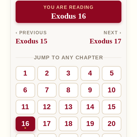
YOU ARE READING
Exodus 16
‹ PREVIOUS
NEXT ›
Exodus 15
Exodus 17
JUMP TO ANY CHAPTER
1
2
3
4
5
6
7
8
9
10
11
12
13
14
15
16
17
18
19
20