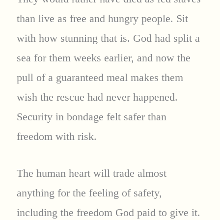
than live as free and hungry people. Sit
with how stunning that is. God had split a
sea for them weeks earlier, and now the
pull of a guaranteed meal makes them
wish the rescue had never happened.
Security in bondage felt safer than
freedom with risk.
The human heart will trade almost
anything for the feeling of safety,
including the freedom God paid to give it.