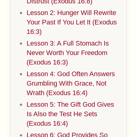
Distrust (Exodus 16:8)
Lesson 2: Hunger Will Rewrite
Your Past If You Let It (Exodus
16:3)
Lesson 3: A Full Stomach Is
Never Worth Your Freedom
(Exodus 16:3)
Lesson 4: God Often Answers
Grumbling With Grace, Not
Wrath (Exodus 16:4)
Lesson 5: The Gift God Gives
Is Also the Test He Sets
(Exodus 16:4)
Lesson 6: God Provides So