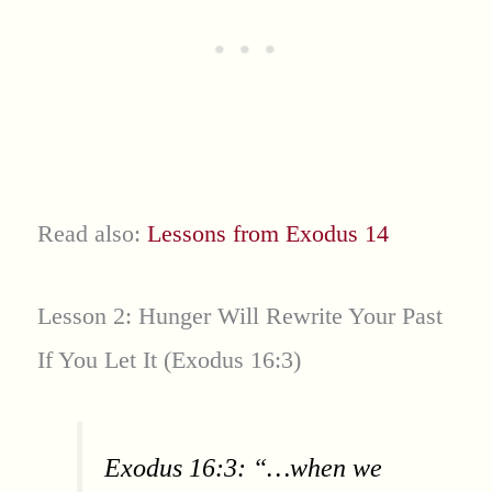
Read also:
Lessons from Exodus 14
Lesson 2: Hunger Will Rewrite Your Past
If You Let It (Exodus 16:3)
Exodus 16:3: “…when we