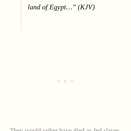
land of Egypt…” (KJV)
They would rather have died as fed slaves