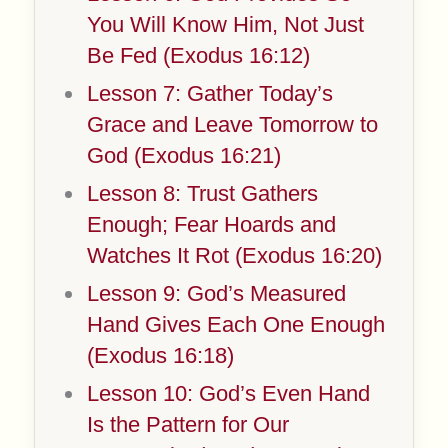
You Will Know Him, Not Just
Be Fed (Exodus 16:12)
Lesson 7: Gather Today’s
Grace and Leave Tomorrow to
God (Exodus 16:21)
Lesson 8: Trust Gathers
Enough; Fear Hoards and
Watches It Rot (Exodus 16:20)
Lesson 9: God’s Measured
Hand Gives Each One Enough
(Exodus 16:18)
Lesson 10: God’s Even Hand
Is the Pattern for Our