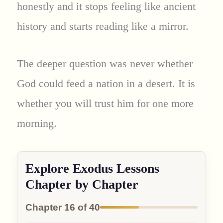
honestly and it stops feeling like ancient
history and starts reading like a mirror.
The deeper question was never whether
God could feed a nation in a desert. It is
whether you will trust him for one more
morning.
Explore Exodus Lessons
Chapter by Chapter
Chapter 16 of 40