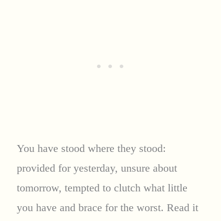
You have stood where they stood:
provided for yesterday, unsure about
tomorrow, tempted to clutch what little
you have and brace for the worst. Read it