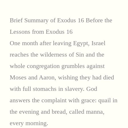
Brief Summary of Exodus 16 Before the
Lessons from Exodus 16
One month after leaving Egypt, Israel
reaches the wilderness of Sin and the
whole congregation grumbles against
Moses and Aaron, wishing they had died
with full stomachs in slavery. God
answers the complaint with grace: quail in
the evening and bread, called manna,
every morning.