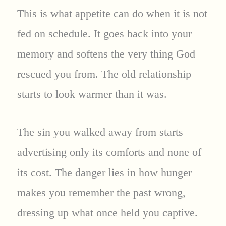
This is what appetite can do when it is not
fed on schedule. It goes back into your
memory and softens the very thing God
rescued you from. The old relationship
starts to look warmer than it was.
The sin you walked away from starts
advertising only its comforts and none of
its cost. The danger lies in how hunger
makes you remember the past wrong,
dressing up what once held you captive.