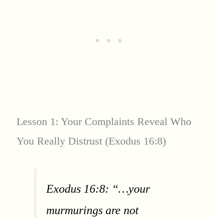
Lesson 1: Your Complaints Reveal Who
You Really Distrust (Exodus 16:8)
Exodus 16:8: “…your
murmurings are not