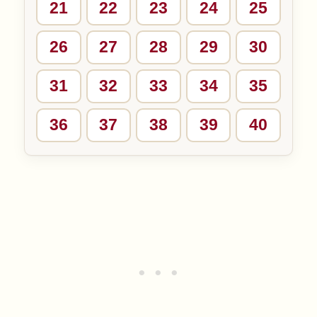
21
22
23
24
25
26
27
28
29
30
31
32
33
34
35
36
37
38
39
40