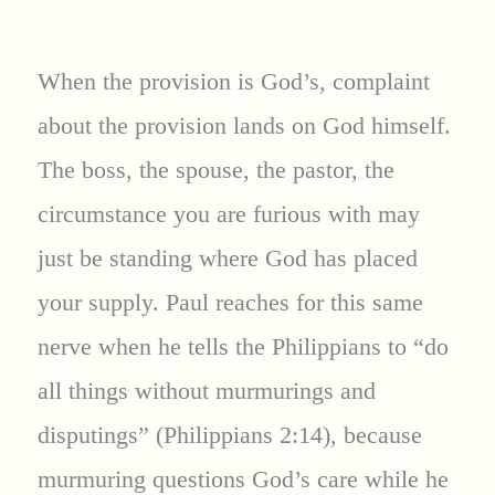
When the provision is God’s, complaint
about the provision lands on God himself.
The boss, the spouse, the pastor, the
circumstance you are furious with may
just be standing where God has placed
your supply. Paul reaches for this same
nerve when he tells the Philippians to “do
all things without murmurings and
disputings” (Philippians 2:14), because
murmuring questions God’s care while he