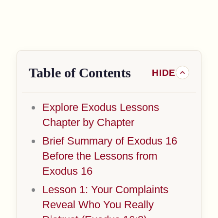
Table of Contents
Explore Exodus Lessons
Chapter by Chapter
Brief Summary of Exodus 16
Before the Lessons from
Exodus 16
Lesson 1: Your Complaints
Reveal Who You Really