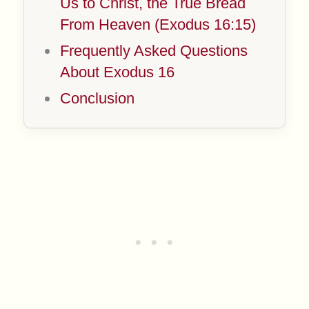
Us to Christ, the True Bread
From Heaven (Exodus 16:15)
Frequently Asked Questions
About Exodus 16
Conclusion