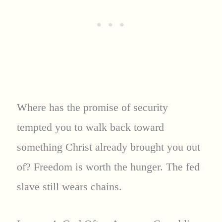
Where has the promise of security
tempted you to walk back toward
something Christ already brought you out
of? Freedom is worth the hunger. The fed
slave still wears chains.