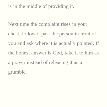
is in the middle of providing it.
Next time the complaint rises in your
chest, follow it past the person in front of
you and ask where it is actually pointed. If
the honest answer is God, take it to him as
a prayer instead of releasing it as a
grumble.