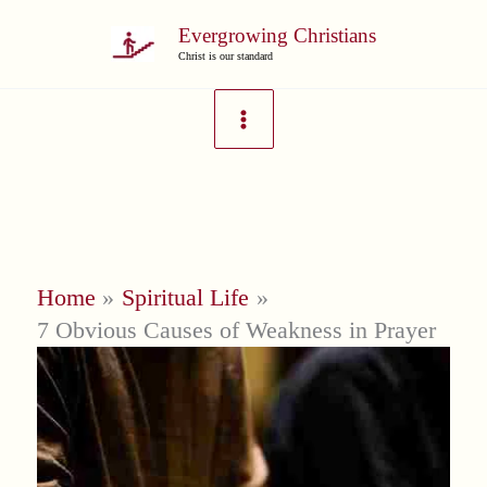
Skip
Evergrowing Christians
to
Christ is our standard
content
Home
Spiritual Life
7 Obvious Causes of Weakness in Prayer