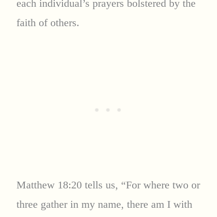
each individual’s prayers bolstered by the
faith of others.
Matthew 18:20 tells us, “For where two or
three gather in my name, there am I with