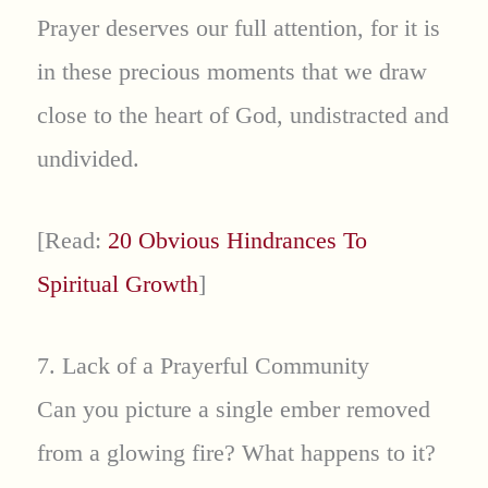
Prayer deserves our full attention, for it is
in these precious moments that we draw
close to the heart of God, undistracted and
undivided.
[Read:
20 Obvious Hindrances To
Spiritual Growth
]
7. Lack of a Prayerful Community
Can you picture a single ember removed
from a glowing fire? What happens to it?