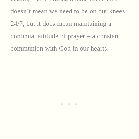
doesn’t mean we need to be on our knees
24/7, but it does mean maintaining a
continual attitude of prayer – a constant
communion with God in our hearts.