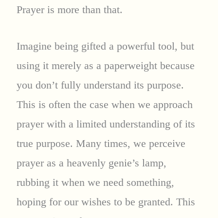
Prayer is more than that.
Imagine being gifted a powerful tool, but
using it merely as a paperweight because
you don’t fully understand its purpose.
This is often the case when we approach
prayer with a limited understanding of its
true purpose. Many times, we perceive
prayer as a heavenly genie’s lamp,
rubbing it when we need something,
hoping for our wishes to be granted. This