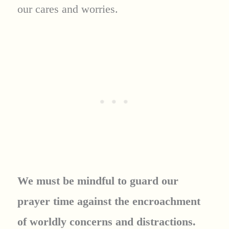
our cares and worries.
We must be mindful to guard our
prayer time against the encroachment
of worldly concerns and distractions.