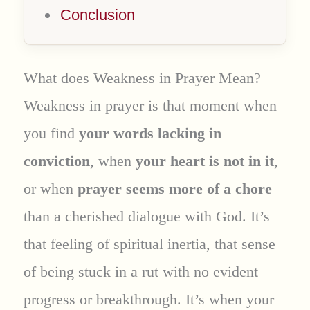
Conclusion
What does Weakness in Prayer Mean?
Weakness in prayer is that moment when
you find
your words lacking in
conviction
, when
your heart is not in it
,
or when
prayer seems more of a chore
than a cherished dialogue with God. It’s
that feeling of spiritual inertia, that sense
of being stuck in a rut with no evident
progress or breakthrough. It’s when your