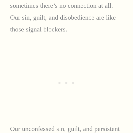
sometimes there’s no connection at all.
Our sin, guilt, and disobedience are like
those signal blockers.
Our unconfessed sin, guilt, and persistent