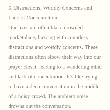
6. Distractions, Worldly Concerns and
Lack of Concentration
Our lives are often like a crowded
marketplace, buzzing with countless
distractions and worldly concerns. These
distractions often elbow their way into our
prayer closet, leading to a wandering mind
and lack of concentration. It’s like trying
to have a deep conversation in the middle
of a noisy crowd. The ambient noise
drowns out the conversation.