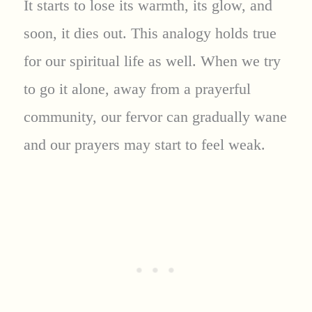
It starts to lose its warmth, its glow, and
soon, it dies out. This analogy holds true
for our spiritual life as well. When we try
to go it alone, away from a prayerful
community, our fervor can gradually wane
and our prayers may start to feel weak.