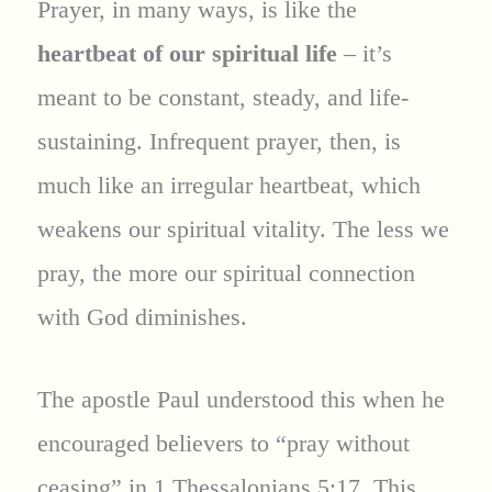
Prayer, in many ways, is like the
heartbeat of our spiritual life
– it’s
meant to be constant, steady, and life-
sustaining. Infrequent prayer, then, is
much like an irregular heartbeat, which
weakens our spiritual vitality. The less we
pray, the more our spiritual connection
with God diminishes.
The apostle Paul understood this when he
encouraged believers to “pray without
ceasing” in 1 Thessalonians 5:17. This