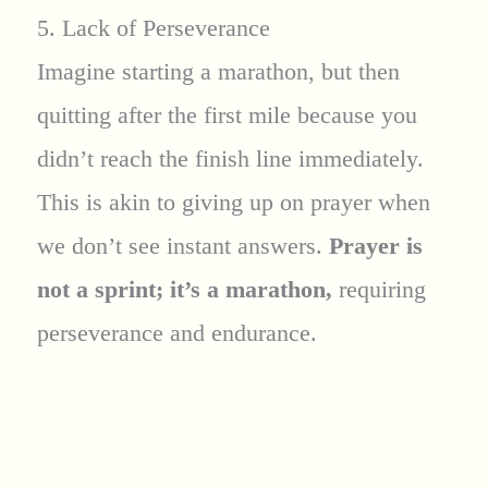
5. Lack of Perseverance
Imagine starting a marathon, but then
quitting after the first mile because you
didn’t reach the finish line immediately.
This is akin to giving up on prayer when
we don’t see instant answers.
Prayer is
not a sprint; it’s a marathon,
requiring
perseverance and endurance.