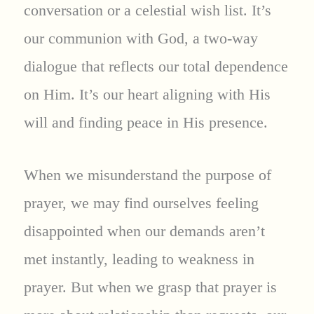
conversation or a celestial wish list. It’s
our communion with God, a two-way
dialogue that reflects our total dependence
on Him. It’s our heart aligning with His
will and finding peace in His presence.
When we misunderstand the purpose of
prayer, we may find ourselves feeling
disappointed when our demands aren’t
met instantly, leading to weakness in
prayer. But when we grasp that prayer is