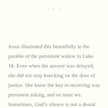
Jesus illustrated this beautifully in the
parable of the persistent widow in Luke
18. Even when the answer was delayed,
she did not stop knocking on the door of
justice. She knew the key to receiving was
persistent asking, and so must we.
Sometimes, God’s silence is not a denial