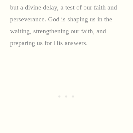
but a divine delay, a test of our faith and
perseverance. God is shaping us in the
waiting, strengthening our faith, and
preparing us for His answers.