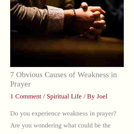
7 Obvious Causes of Weakness in
Prayer
1 Comment
/
Spiritual Life
/ By
Joel
Do you experience weakness in prayer?
Are you wondering what could be the