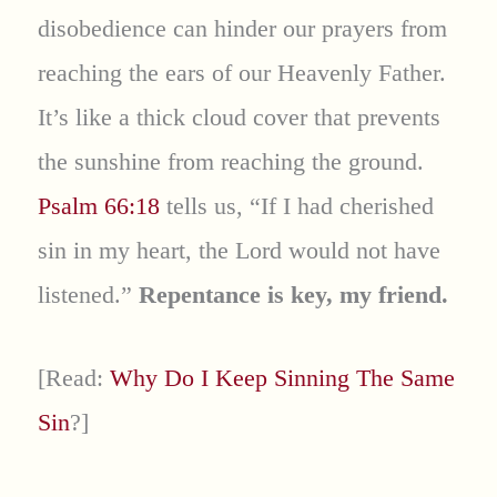
disobedience can hinder our prayers from
reaching the ears of our Heavenly Father.
It’s like a thick cloud cover that prevents
the sunshine from reaching the ground.
Psalm 66:18
tells us, “If I had cherished
sin in my heart, the Lord would not have
listened.”
Repentance is key, my friend.
[Read:
Why Do I Keep Sinning The Same
Sin
?]