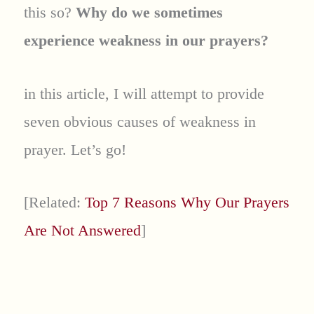
this so?
Why do we sometimes
experience weakness in our prayers?
in this article, I will attempt to provide
seven obvious causes of weakness in
prayer. Let’s go!
[Related:
Top 7 Reasons Why Our Prayers
Are Not Answered
]