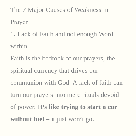
The 7 Major Causes of Weakness in
Prayer
1. Lack of Faith and not enough Word
within
Faith is the bedrock of our prayers, the
spiritual currency that drives our
communion with God. A lack of faith can
turn our prayers into mere rituals devoid
of power.
It’s like trying to start a car
without fuel
– it just won’t go.