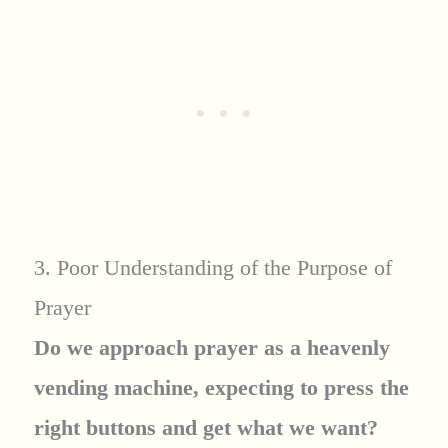
3. Poor Understanding of the Purpose of
Prayer
Do we approach prayer as a heavenly
vending machine, expecting to press the
right buttons and get what we want?