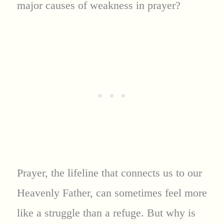
major causes of weakness in prayer?
Prayer, the lifeline that connects us to our
Heavenly Father, can sometimes feel more
like a struggle than a refuge. But why is