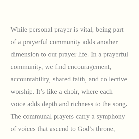
While personal prayer is vital, being part
of a prayerful community adds another
dimension to our prayer life. In a prayerful
community, we find encouragement,
accountability, shared faith, and collective
worship. It’s like a choir, where each
voice adds depth and richness to the song.
The communal prayers carry a symphony
of voices that ascend to God’s throne,