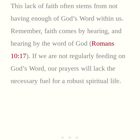
This lack of faith often stems from not
having enough of God’s Word within us.
Remember, faith comes by hearing, and
hearing by the word of God (
Romans
10:17
). If we are not regularly feeding on
God’s Word, our prayers will lack the
necessary fuel for a robust spiritual life.