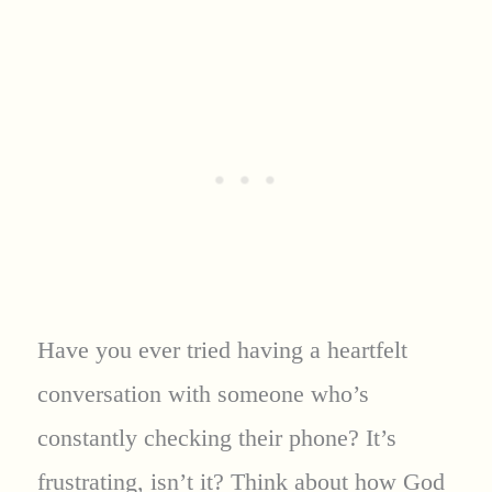
Have you ever tried having a heartfelt
conversation with someone who’s
constantly checking their phone? It’s
frustrating, isn’t it? Think about how God