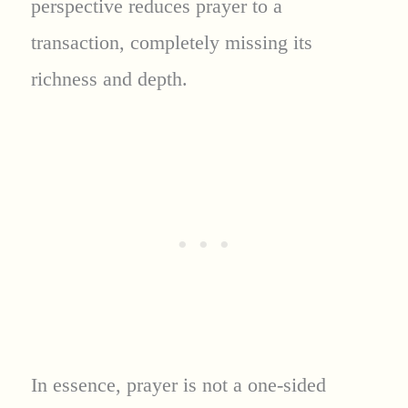
perspective reduces prayer to a
transaction, completely missing its
richness and depth.
In essence, prayer is not a one-sided