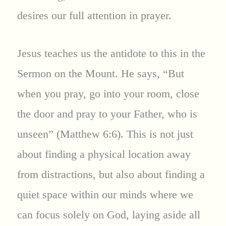
desires our full attention in prayer.
Jesus teaches us the antidote to this in the
Sermon on the Mount. He says, “But
when you pray, go into your room, close
the door and pray to your Father, who is
unseen” (Matthew 6:6). This is not just
about finding a physical location away
from distractions, but also about finding a
quiet space within our minds where we
can focus solely on God, laying aside all