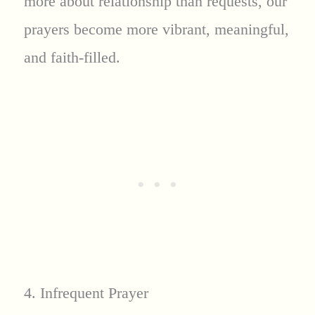
more about relationship than requests, our
prayers become more vibrant, meaningful,
and faith-filled.
4. Infrequent Prayer