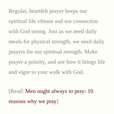
Regular, heartfelt prayer keeps our
spiritual life vibrant and our connection
with God strong. Just as we need daily
meals for physical strength, we need daily
prayers for our spiritual strength. Make
prayer a priority, and see how it brings life
and vigor to your walk with God.
[Read:
Men ought always to pray: 10
reasons why we pray
]