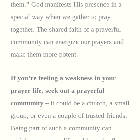
them.” God manifests His presence in a
special way when we gather to pray
together. The shared faith of a prayerful
community can energize our prayers and
make them more potent.
If you’re feeling a weakness in your
prayer life, seek out a prayerful
community
– it could be a church, a small
group, or even a couple of trusted friends.
Being part of such a community can