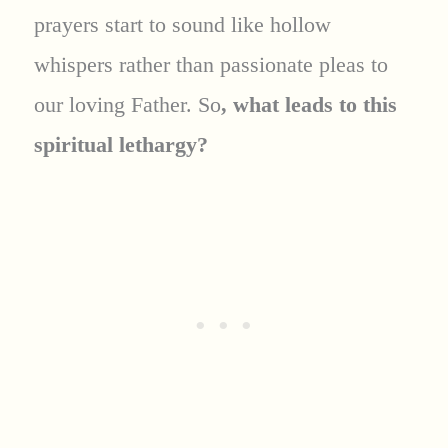
prayers start to sound like hollow
whispers rather than passionate pleas to
our loving Father. So
, what leads to this
spiritual lethargy?