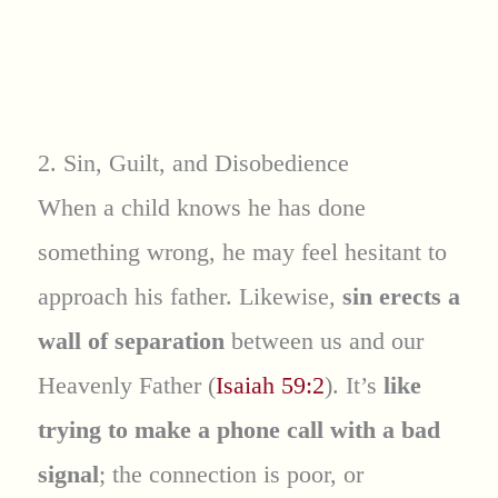
2. Sin, Guilt, and Disobedience
When a child knows he has done
something wrong, he may feel hesitant to
approach his father. Likewise,
sin erects a
wall of separation
between us and our
Heavenly Father (
Isaiah 59:2
). It’s
like
trying to make a phone call with a bad
signal
; the connection is poor, or