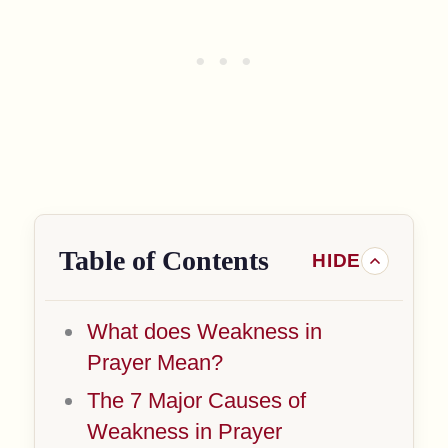
Table of Contents
What does Weakness in
Prayer Mean?
The 7 Major Causes of
Weakness in Prayer