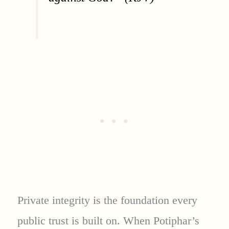
Private integrity is the foundation every
public trust is built on. When Potiphar’s