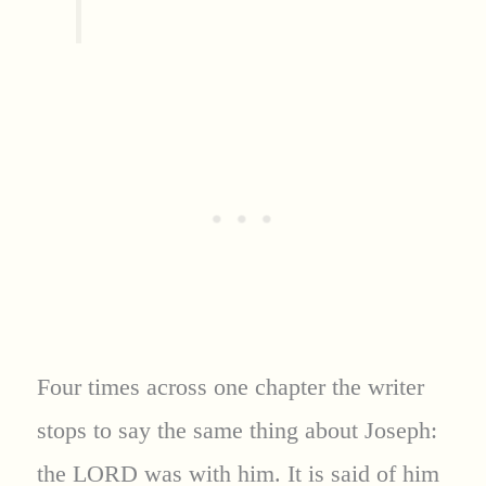
Four times across one chapter the writer
stops to say the same thing about Joseph:
the LORD was with him. It is said of him