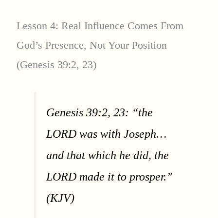
Lesson 4: Real Influence Comes From
God’s Presence, Not Your Position
(Genesis 39:2, 23)
Genesis 39:2, 23: “the
LORD was with Joseph…
and that which he did, the
LORD made it to prosper.”
(KJV)