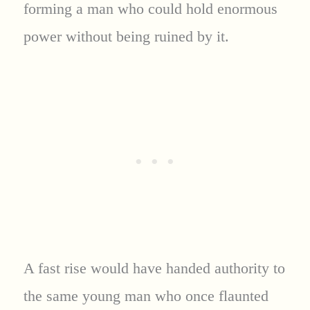
forming a man who could hold enormous
power without being ruined by it.
A fast rise would have handed authority to
the same young man who once flaunted