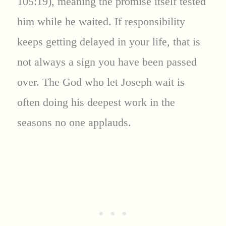
105:19), meaning the promise itself tested
him while he waited. If responsibility
keeps getting delayed in your life, that is
not always a sign you have been passed
over. The God who let Joseph wait is
often doing his deepest work in the
seasons no one applauds.