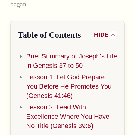
began.
Table of Contents
Brief Summary of Joseph’s Life
in Genesis 37 to 50
Lesson 1: Let God Prepare
You Before He Promotes You
(Genesis 41:46)
Lesson 2: Lead With
Excellence Where You Have
No Title (Genesis 39:6)