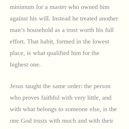
minimum for a master who owned him
against his will. Instead he treated another
man’s household as a trust worth his full
effort. That habit, formed in the lowest
place, is what qualified him for the
highest one.
Jesus taught the same order: the person
who proves faithful with very little, and
with what belongs to someone else, is the
one God trusts with much and with their