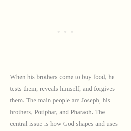
When his brothers come to buy food, he
tests them, reveals himself, and forgives
them. The main people are Joseph, his
brothers, Potiphar, and Pharaoh. The
central issue is how God shapes and uses