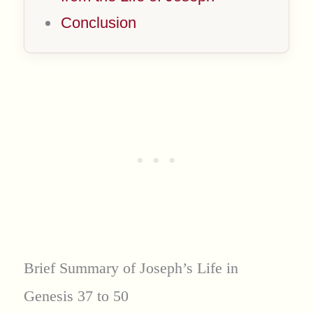
Conclusion
Brief Summary of Joseph’s Life in
Genesis 37 to 50