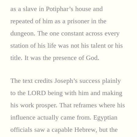
as a slave in Potiphar’s house and
repeated of him as a prisoner in the
dungeon. The one constant across every
station of his life was not his talent or his
title. It was the presence of God.
The text credits Joseph’s success plainly
to the LORD being with him and making
his work prosper. That reframes where his
influence actually came from. Egyptian
officials saw a capable Hebrew, but the