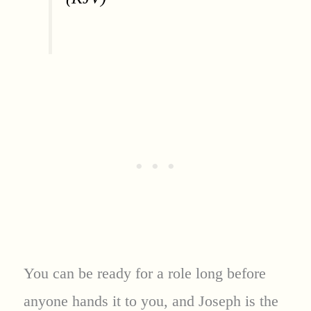
You can be ready for a role long before
anyone hands it to you, and Joseph is the