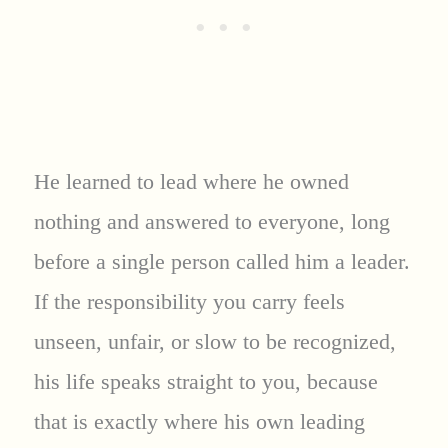
He learned to lead where he owned
nothing and answered to everyone, long
before a single person called him a leader.
If the responsibility you carry feels
unseen, unfair, or slow to be recognized,
his life speaks straight to you, because
that is exactly where his own leading