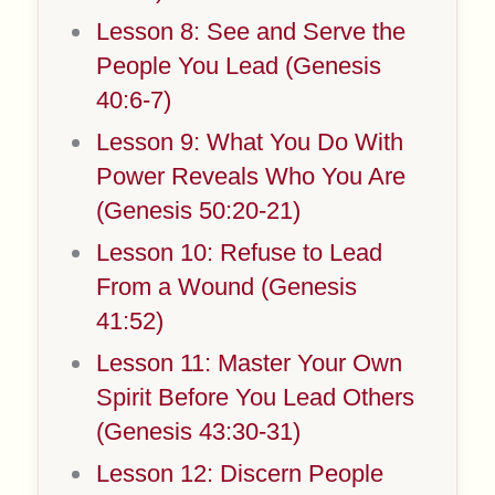
Lesson 8: See and Serve the
People You Lead (Genesis
40:6-7)
Lesson 9: What You Do With
Power Reveals Who You Are
(Genesis 50:20-21)
Lesson 10: Refuse to Lead
From a Wound (Genesis
41:52)
Lesson 11: Master Your Own
Spirit Before You Lead Others
(Genesis 43:30-31)
Lesson 12: Discern People