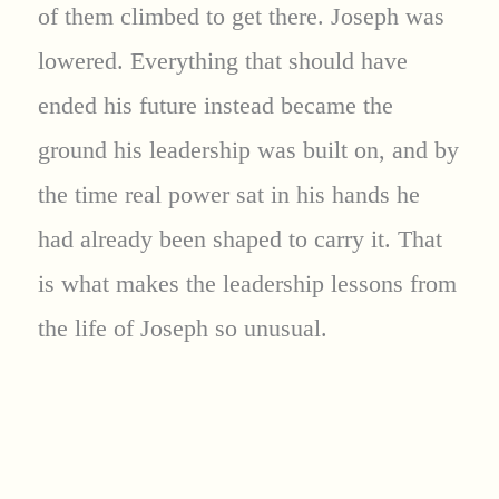
of them climbed to get there. Joseph was
lowered. Everything that should have
ended his future instead became the
ground his leadership was built on, and by
the time real power sat in his hands he
had already been shaped to carry it. That
is what makes the leadership lessons from
the life of Joseph so unusual.