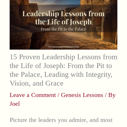
15 Proven Leadership Lessons from
the Life of Joseph: From the Pit to
the Palace, Leading with Integrity,
Vision, and Grace
Leave a Comment
/
Genesis Lessons
/ By
Joel
Picture the leaders you admire, and most