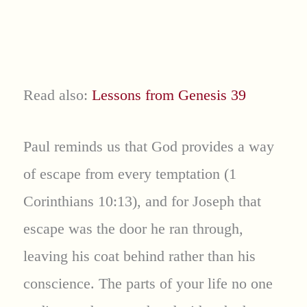
Read also:
Lessons from Genesis 39
Paul reminds us that God provides a way
of escape from every temptation (1
Corinthians 10:13), and for Joseph that
escape was the door he ran through,
leaving his coat behind rather than his
conscience. The parts of your life no one