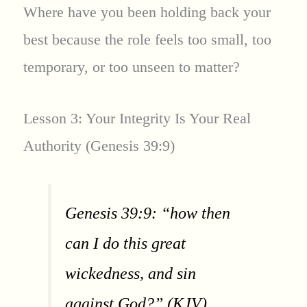
Where have you been holding back your
best because the role feels too small, too
temporary, or too unseen to matter?
Lesson 3: Your Integrity Is Your Real
Authority (Genesis 39:9)
Genesis 39:9: “how then
can I do this great
wickedness, and sin
against God?” (KJV)