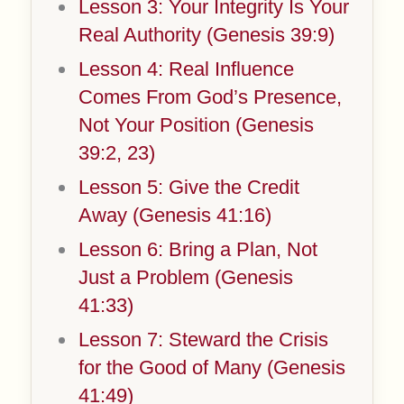
Lesson 3: Your Integrity Is Your
Real Authority (Genesis 39:9)
Lesson 4: Real Influence
Comes From God’s Presence,
Not Your Position (Genesis
39:2, 23)
Lesson 5: Give the Credit
Away (Genesis 41:16)
Lesson 6: Bring a Plan, Not
Just a Problem (Genesis
41:33)
Lesson 7: Steward the Crisis
for the Good of Many (Genesis
41:49)