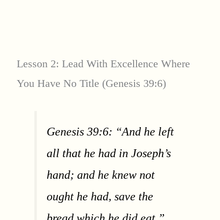
Lesson 2: Lead With Excellence Where
You Have No Title (Genesis 39:6)
Genesis 39:6: “And he left
all that he had in Joseph’s
hand; and he knew not
ought he had, save the
bread which he did eat.”