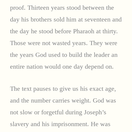
proof. Thirteen years stood between the
day his brothers sold him at seventeen and
the day he stood before Pharaoh at thirty.
Those were not wasted years. They were
the years God used to build the leader an
entire nation would one day depend on.
The text pauses to give us his exact age,
and the number carries weight. God was
not slow or forgetful during Joseph’s
slavery and his imprisonment. He was