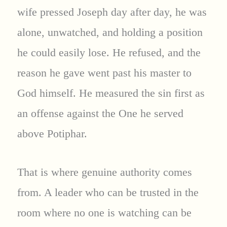
wife pressed Joseph day after day, he was
alone, unwatched, and holding a position
he could easily lose. He refused, and the
reason he gave went past his master to
God himself. He measured the sin first as
an offense against the One he served
above Potiphar.
That is where genuine authority comes
from. A leader who can be trusted in the
room where no one is watching can be