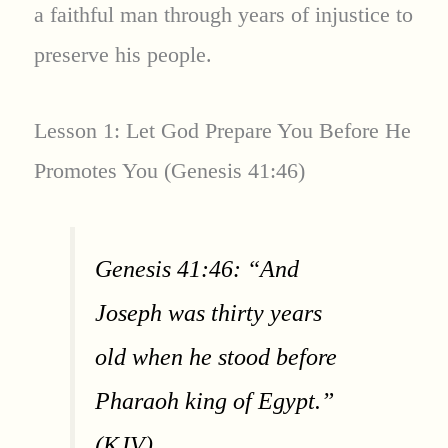
a faithful man through years of injustice to
preserve his people.
Lesson 1: Let God Prepare You Before He
Promotes You (Genesis 41:46)
Genesis 41:46: “And
Joseph was thirty years
old when he stood before
Pharaoh king of Egypt.”
(KJV)