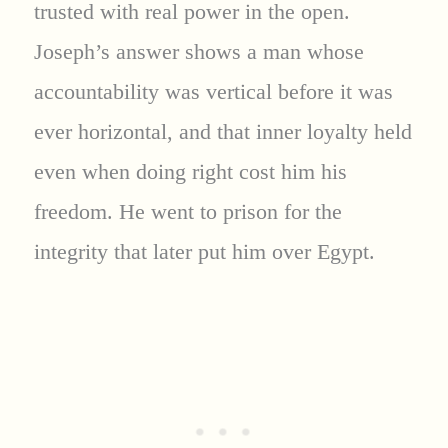
trusted with real power in the open.
Joseph’s answer shows a man whose
accountability was vertical before it was
ever horizontal, and that inner loyalty held
even when doing right cost him his
freedom. He went to prison for the
integrity that later put him over Egypt.