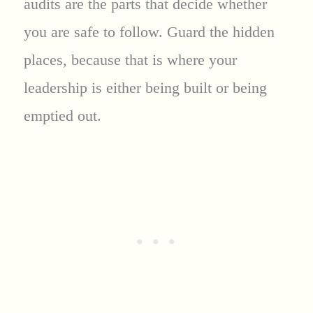
audits are the parts that decide whether
you are safe to follow. Guard the hidden
places, because that is where your
leadership is either being built or being
emptied out.