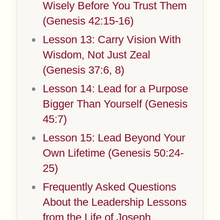
Wisely Before You Trust Them
(Genesis 42:15-16)
Lesson 13: Carry Vision With
Wisdom, Not Just Zeal
(Genesis 37:6, 8)
Lesson 14: Lead for a Purpose
Bigger Than Yourself (Genesis
45:7)
Lesson 15: Lead Beyond Your
Own Lifetime (Genesis 50:24-
25)
Frequently Asked Questions
About the Leadership Lessons
from the Life of Joseph