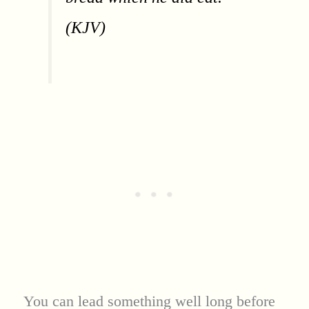
(KJV)
You can lead something well long before