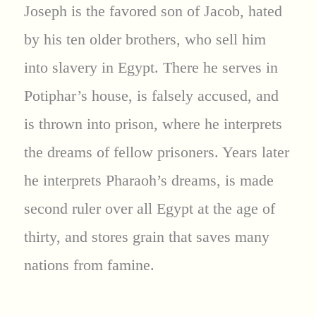
Joseph is the favored son of Jacob, hated
by his ten older brothers, who sell him
into slavery in Egypt. There he serves in
Potiphar’s house, is falsely accused, and
is thrown into prison, where he interprets
the dreams of fellow prisoners. Years later
he interprets Pharaoh’s dreams, is made
second ruler over all Egypt at the age of
thirty, and stores grain that saves many
nations from famine.