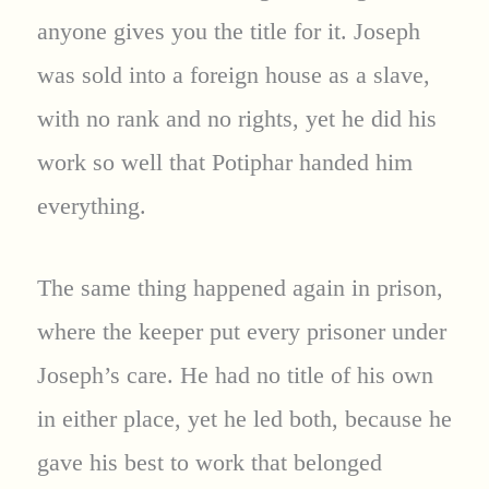
anyone gives you the title for it. Joseph
was sold into a foreign house as a slave,
with no rank and no rights, yet he did his
work so well that Potiphar handed him
everything.
The same thing happened again in prison,
where the keeper put every prisoner under
Joseph’s care. He had no title of his own
in either place, yet he led both, because he
gave his best to work that belonged