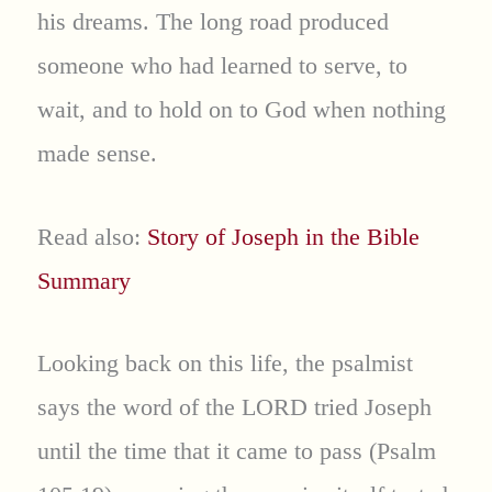
his dreams. The long road produced
someone who had learned to serve, to
wait, and to hold on to God when nothing
made sense.
Read also:
Story of Joseph in the Bible
Summary
Looking back on this life, the psalmist
says the word of the LORD tried Joseph
until the time that it came to pass (Psalm