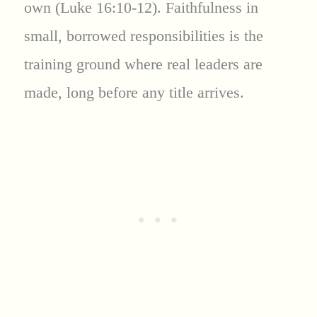
own (Luke 16:10-12). Faithfulness in
small, borrowed responsibilities is the
training ground where real leaders are
made, long before any title arrives.