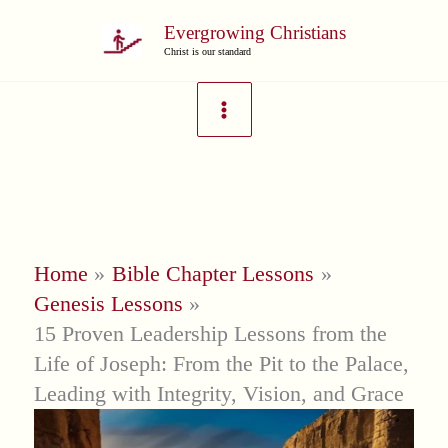
Skip
Evergrowing Christians
to
Christ is our standard
content
Home
Bible Chapter Lessons
Genesis Lessons
15 Proven Leadership Lessons from the
Life of Joseph: From the Pit to the Palace,
Leading with Integrity, Vision, and Grace