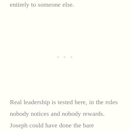
entirely to someone else.
Real leadership is tested here, in the roles
nobody notices and nobody rewards.
Joseph could have done the bare