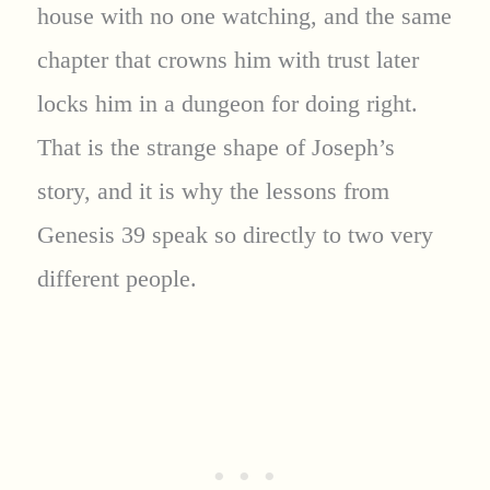
house with no one watching, and the same
chapter that crowns him with trust later
locks him in a dungeon for doing right.
That is the strange shape of Joseph’s
story, and it is why the lessons from
Genesis 39 speak so directly to two very
different people.