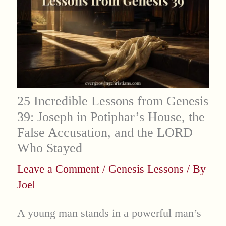
25 Incredible Lessons from Genesis
39: Joseph in Potiphar’s House, the
False Accusation, and the LORD
Who Stayed
Leave a Comment
/
Genesis Lessons
/ By
Joel
A young man stands in a powerful man’s