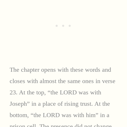
The chapter opens with these words and
closes with almost the same ones in verse
23. At the top, “the LORD was with
Joseph” in a place of rising trust. At the
bottom, “the LORD was with him” in a
prison cell. The presence did not change