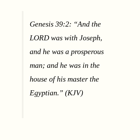
Genesis 39:2: “And the
LORD was with Joseph,
and he was a prosperous
man; and he was in the
house of his master the
Egyptian.” (KJV)