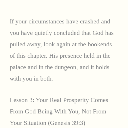
If your circumstances have crashed and
you have quietly concluded that God has
pulled away, look again at the bookends
of this chapter. His presence held in the
palace and in the dungeon, and it holds
with you in both.
Lesson 3: Your Real Prosperity Comes
From God Being With You, Not From
Your Situation (Genesis 39:3)