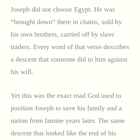
Joseph did not choose Egypt. He was
“brought down” there in chains, sold by
his own brothers, carried off by slave
traders. Every word of that verse describes
a descent that someone did to him against
his will.
Yet this was the exact road God used to
position Joseph to save his family and a
nation from famine years later. The same
descent that looked like the end of his