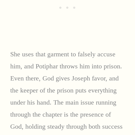
She uses that garment to falsely accuse
him, and Potiphar throws him into prison.
Even there, God gives Joseph favor, and
the keeper of the prison puts everything
under his hand. The main issue running
through the chapter is the presence of
God, holding steady through both success