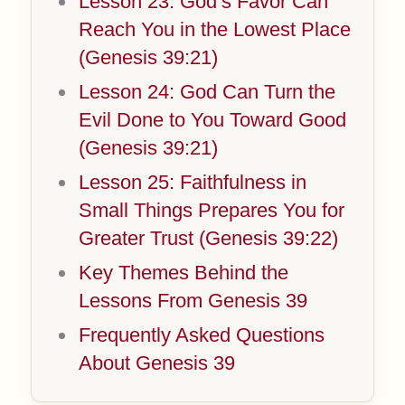
Lesson 23: God’s Favor Can
Reach You in the Lowest Place
(Genesis 39:21)
Lesson 24: God Can Turn the
Evil Done to You Toward Good
(Genesis 39:21)
Lesson 25: Faithfulness in
Small Things Prepares You for
Greater Trust (Genesis 39:22)
Key Themes Behind the
Lessons From Genesis 39
Frequently Asked Questions
About Genesis 39