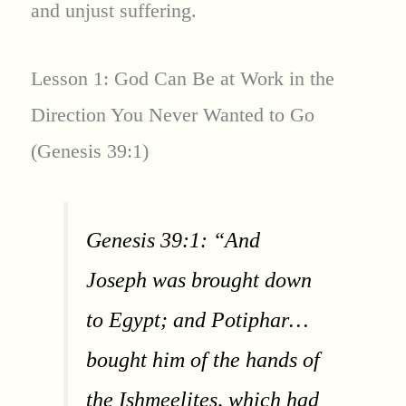
and unjust suffering.
Lesson 1: God Can Be at Work in the
Direction You Never Wanted to Go
(Genesis 39:1)
Genesis 39:1: “And
Joseph was brought down
to Egypt; and Potiphar…
bought him of the hands of
the Ishmeelites, which had