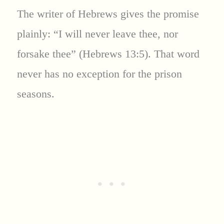
The writer of Hebrews gives the promise
plainly: “I will never leave thee, nor
forsake thee” (Hebrews 13:5). That word
never has no exception for the prison
seasons.