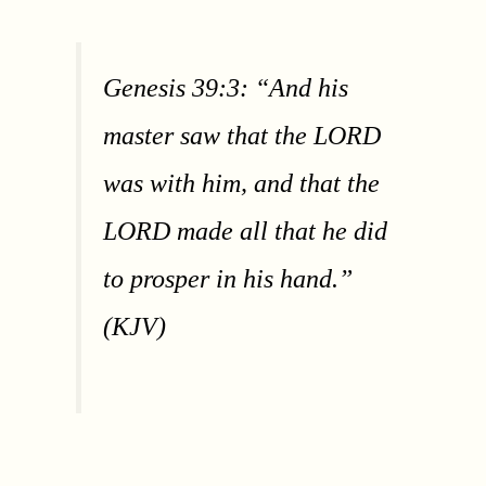
Genesis 39:3: “And his
master saw that the LORD
was with him, and that the
LORD made all that he did
to prosper in his hand.”
(KJV)