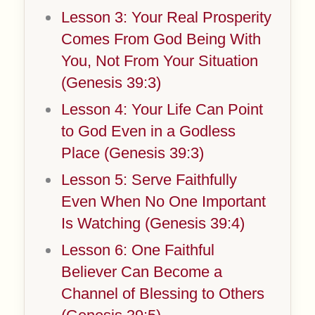
Lesson 3: Your Real Prosperity
Comes From God Being With
You, Not From Your Situation
(Genesis 39:3)
Lesson 4: Your Life Can Point
to God Even in a Godless
Place (Genesis 39:3)
Lesson 5: Serve Faithfully
Even When No One Important
Is Watching (Genesis 39:4)
Lesson 6: One Faithful
Believer Can Become a
Channel of Blessing to Others