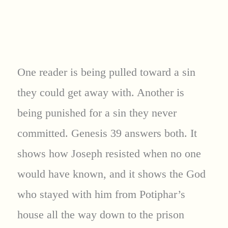
One reader is being pulled toward a sin
they could get away with. Another is
being punished for a sin they never
committed. Genesis 39 answers both. It
shows how Joseph resisted when no one
would have known, and it shows the God
who stayed with him from Potiphar’s
house all the way down to the prison