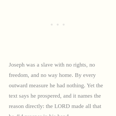
Joseph was a slave with no rights, no
freedom, and no way home. By every
outward measure he had nothing. Yet the
text says he prospered, and it names the
reason directly: the LORD made all that