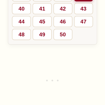
40
41
42
43
44
45
46
47
48
49
50