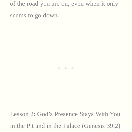
of the road you are on, even when it only
seems to go down.
Lesson 2: God’s Presence Stays With You
in the Pit and in the Palace (Genesis 39:2)