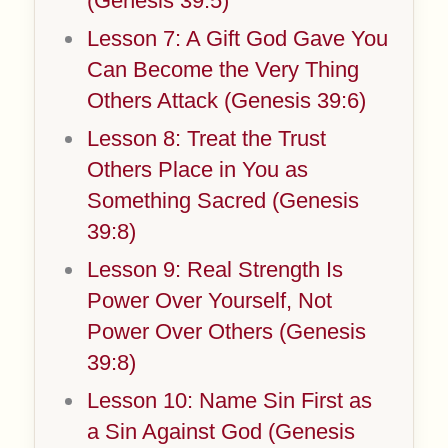
(Genesis 39:5)
Lesson 7: A Gift God Gave You
Can Become the Very Thing
Others Attack (Genesis 39:6)
Lesson 8: Treat the Trust
Others Place in You as
Something Sacred (Genesis
39:8)
Lesson 9: Real Strength Is
Power Over Yourself, Not
Power Over Others (Genesis
39:8)
Lesson 10: Name Sin First as
a Sin Against God (Genesis