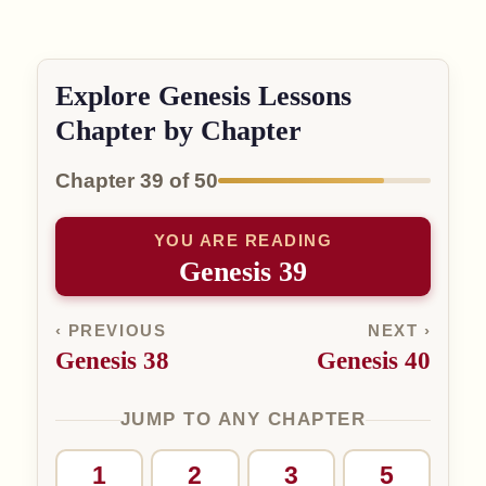
Explore Genesis Lessons
Chapter by Chapter
Chapter 39 of 50
YOU ARE READING
Genesis 39
‹ PREVIOUS
NEXT ›
Genesis 38
Genesis 40
JUMP TO ANY CHAPTER
1
2
3
5