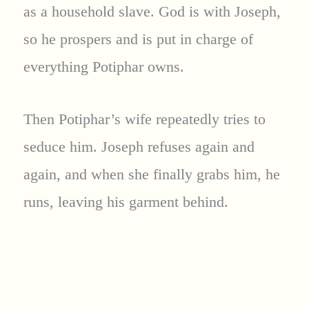
as a household slave. God is with Joseph,
so he prospers and is put in charge of
everything Potiphar owns.
Then Potiphar’s wife repeatedly tries to
seduce him. Joseph refuses again and
again, and when she finally grabs him, he
runs, leaving his garment behind.