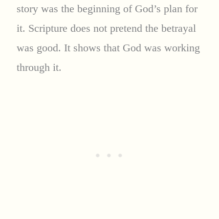
story was the beginning of God’s plan for
it. Scripture does not pretend the betrayal
was good. It shows that God was working
through it.