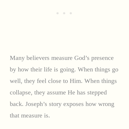
Many believers measure God’s presence
by how their life is going. When things go
well, they feel close to Him. When things
collapse, they assume He has stepped
back. Joseph’s story exposes how wrong
that measure is.