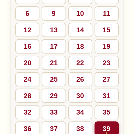
6
9
10
11
12
13
14
15
16
17
18
19
20
21
22
23
24
25
26
27
28
29
30
31
32
33
34
35
36
37
38
39