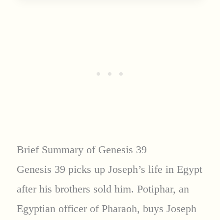
Brief Summary of Genesis 39
Genesis 39 picks up Joseph’s life in Egypt
after his brothers sold him. Potiphar, an
Egyptian officer of Pharaoh, buys Joseph