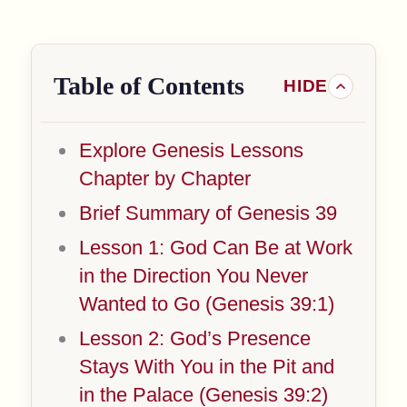
Table of Contents
Explore Genesis Lessons
Chapter by Chapter
Brief Summary of Genesis 39
Lesson 1: God Can Be at Work
in the Direction You Never
Wanted to Go (Genesis 39:1)
Lesson 2: God’s Presence
Stays With You in the Pit and
in the Palace (Genesis 39:2)