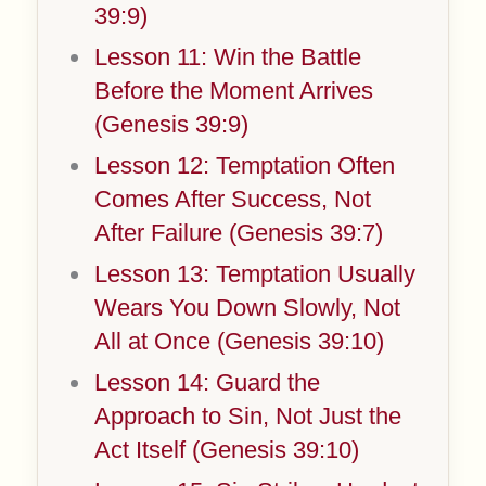
39:9)
Lesson 11: Win the Battle
Before the Moment Arrives
(Genesis 39:9)
Lesson 12: Temptation Often
Comes After Success, Not
After Failure (Genesis 39:7)
Lesson 13: Temptation Usually
Wears You Down Slowly, Not
All at Once (Genesis 39:10)
Lesson 14: Guard the
Approach to Sin, Not Just the
Act Itself (Genesis 39:10)