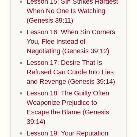
Lesson 15: Sin Strikes Hardest
When No One Is Watching
(Genesis 39:11)
Lesson 16: When Sin Corners
You, Flee Instead of
Negotiating (Genesis 39:12)
Lesson 17: Desire That Is
Refused Can Curdle Into Lies
and Revenge (Genesis 39:14)
Lesson 18: The Guilty Often
Weaponize Prejudice to
Escape the Blame (Genesis
39:14)
Lesson 19: Your Reputation