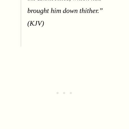
brought him down thither.”
(KJV)