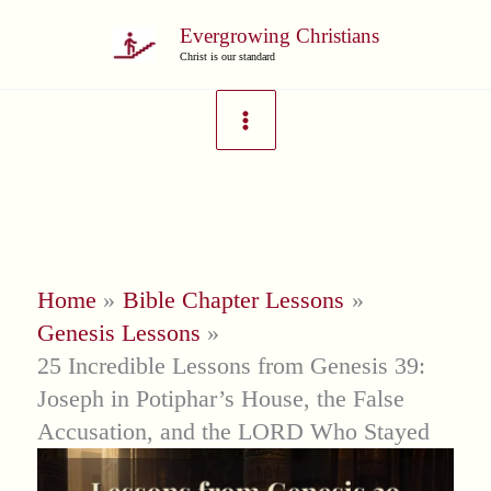
Skip
Evergrowing Christians
to
Christ is our standard
content
Home
Bible Chapter Lessons
Genesis Lessons
25 Incredible Lessons from Genesis 39:
Joseph in Potiphar’s House, the False
Accusation, and the LORD Who Stayed