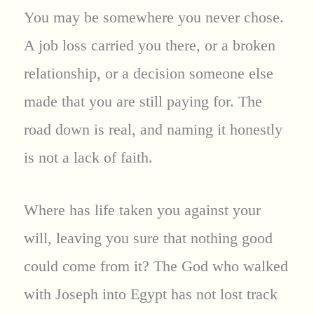
You may be somewhere you never chose.
A job loss carried you there, or a broken
relationship, or a decision someone else
made that you are still paying for. The
road down is real, and naming it honestly
is not a lack of faith.
Where has life taken you against your
will, leaving you sure that nothing good
could come from it? The God who walked
with Joseph into Egypt has not lost track