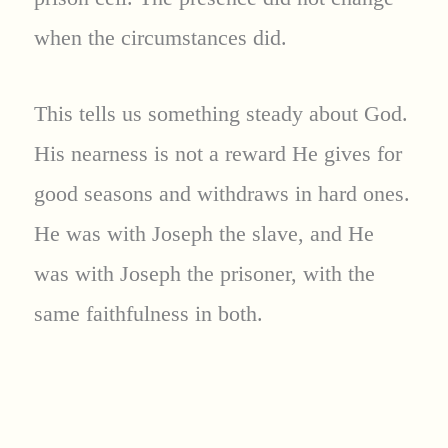
when the circumstances did.
This tells us something steady about God.
His nearness is not a reward He gives for
good seasons and withdraws in hard ones.
He was with Joseph the slave, and He
was with Joseph the prisoner, with the
same faithfulness in both.