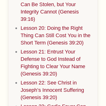
Can Be Stolen, but Your
Integrity Cannot (Genesis
39:16)
Lesson 20: Doing the Right
Thing Can Still Cost You in the
Short Term (Genesis 39:20)
Lesson 21: Entrust Your
Defense to God Instead of
Fighting to Clear Your Name
(Genesis 39:20)
Lesson 22: See Christ in
Joseph’s Innocent Suffering
(Genesis 39:20)