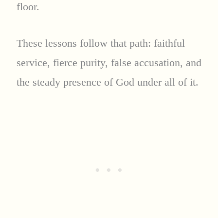
floor.
These lessons follow that path: faithful
service, fierce purity, false accusation, and
the steady presence of God under all of it.